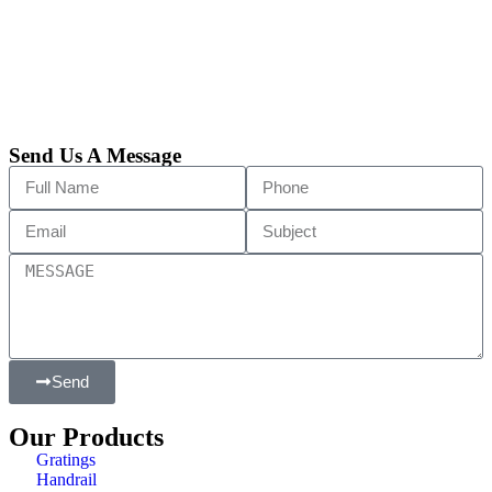
Send Us A Message
Send
Our Products
Gratings
Handrail