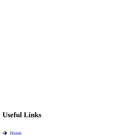
Useful Links
Home