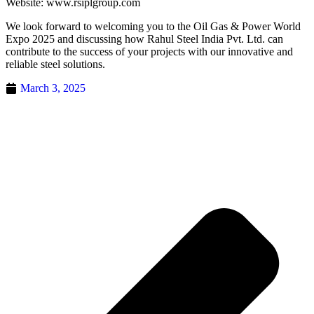
Website: www.rsiplgroup.com
We look forward to welcoming you to the Oil Gas & Power World
Expo 2025 and discussing how Rahul Steel India Pvt. Ltd. can
contribute to the success of your projects with our innovative and
reliable steel solutions.
March 3, 2025