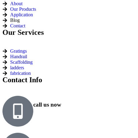
About
Our Products
Application
Blog
Contact
Our Services
Gratings
Handrail
Scaffolding
ladders
fabrication
Contact Info
call us now
+91 99818 48646
+91 76500 10000