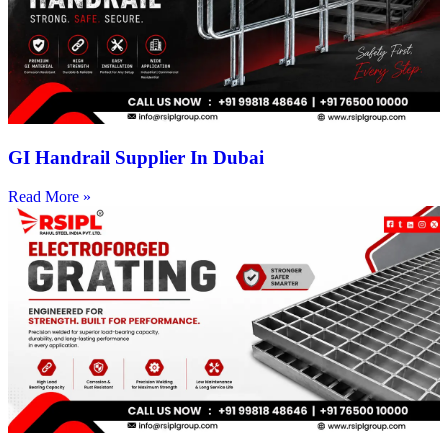
GI Handrail Supplier In Dubai
Read More »