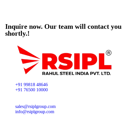
Inquire now. Our team will contact you
shortly.!
+91 99818 48646
+91 76500 10000
sales@rsiplgroup.com
info@rsiplgroup.com