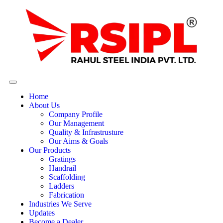
Home
About Us
Company Profile
Our Management
Quality & Infrastrusture
Our Aims & Goals
Our Products
Gratings
Handrail
Scaffolding
Ladders
Fabrication
Industries We Serve
Updates
Become a Dealer