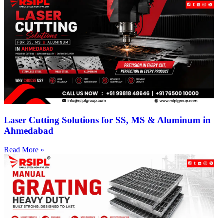
Laser Cutting Solutions for SS, MS & Aluminum in
Ahmedabad
Read More »