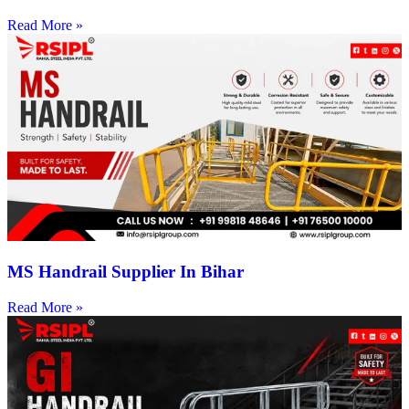
Read More »
MS Handrail Supplier In Bihar
Read More »