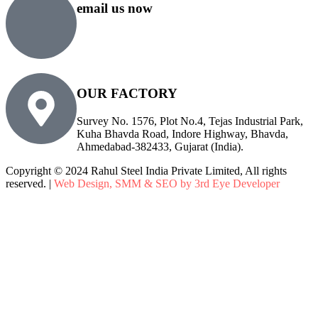
email us now
sales@rsiplgroup.com
info@rsiplgroup.com
OUR FACTORY
Survey No. 1576, Plot No.4, Tejas Industrial Park,
Kuha Bhavda Road, Indore Highway, Bhavda,
Ahmedabad-382433, Gujarat (India).
Copyright © 2024 Rahul Steel India Private Limited, All rights
reserved. |
Web Design, SMM & SEO by 3rd Eye Developer