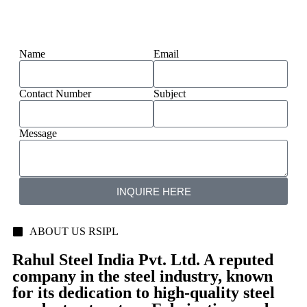
Name
Email
Contact Number
Subject
Message
INQUIRE HERE
ABOUT US RSIPL
Rahul Steel India Pvt. Ltd. A reputed
company in the steel industry, known
for its dedication to high-quality steel