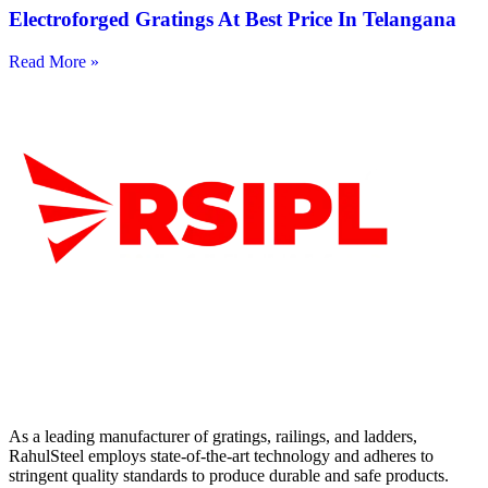
Electroforged Gratings At Best Price In Telangana
Read More »
As a leading manufacturer of gratings, railings, and ladders,
RahulSteel employs state-of-the-art technology and adheres to
stringent quality standards to produce durable and safe products.