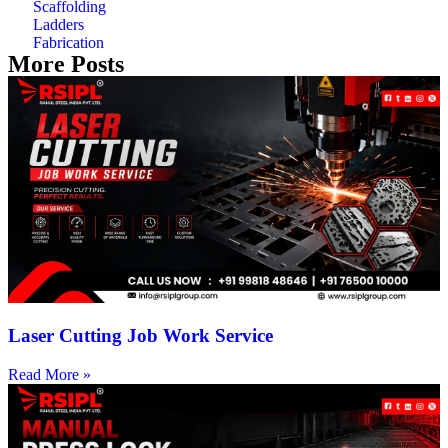
Scaffolding
Ladders
Fabrication
More Posts
Laser Cutting Job Work Service
Read More »