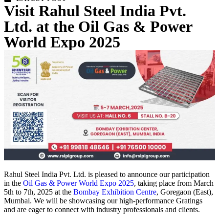
Visit Rahul Steel India Pvt.
Ltd. at the Oil Gas & Power
World Expo 2025
Rahul Steel India Pvt. Ltd. is pleased to announce our participation
in the
Oil Gas & Power World Expo 2025
, taking place from March
5th to 7th, 2025 at the
Bombay Exhibition Centre
, Goregaon (East),
Mumbai. We will be showcasing our high-performance Gratings
and are eager to connect with industry professionals and clients.