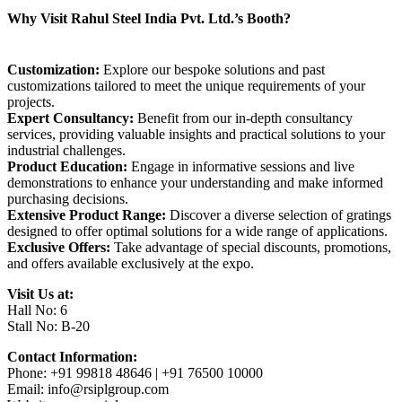
Why Visit Rahul Steel India Pvt. Ltd.’s Booth?
Customization:
Explore our bespoke solutions and past
customizations tailored to meet the unique requirements of your
projects.
Expert Consultancy:
Benefit from our in-depth consultancy
services, providing valuable insights and practical solutions to your
industrial challenges.
Product Education:
Engage in informative sessions and live
demonstrations to enhance your understanding and make informed
purchasing decisions.
Extensive Product Range:
Discover a diverse selection of gratings
designed to offer optimal solutions for a wide range of applications.
Exclusive Offers:
Take advantage of special discounts, promotions,
and offers available exclusively at the expo.
Visit Us at:
Hall No: 6
Stall No: B-20
Contact Information:
Phone: +91 99818 48646 | +91 76500 10000
Email: info@rsiplgroup.com