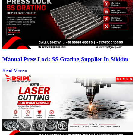
Manual Press Lock SS Grating Supplier In Sikkim
Read More »