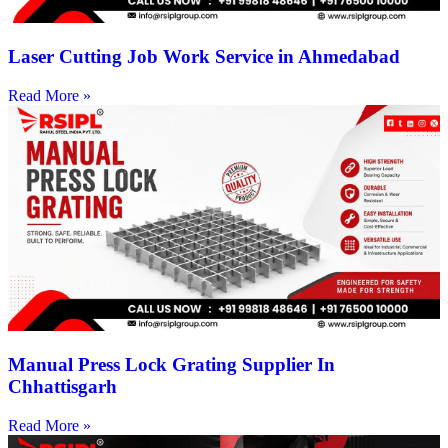
Laser Cutting Job Work Service in Ahmedabad
Read More »
Manual Press Lock Grating Supplier In
Chhattisgarh
Read More »