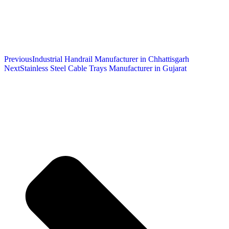
Previous
Industrial Handrail Manufacturer in Chhattisgarh
Next
Stainless Steel Cable Trays Manufacturer in Gujarat