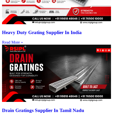
Heavy Duty Grating Supplier In India
Read More »
Drain Gratings Supplier In Tamil Nadu