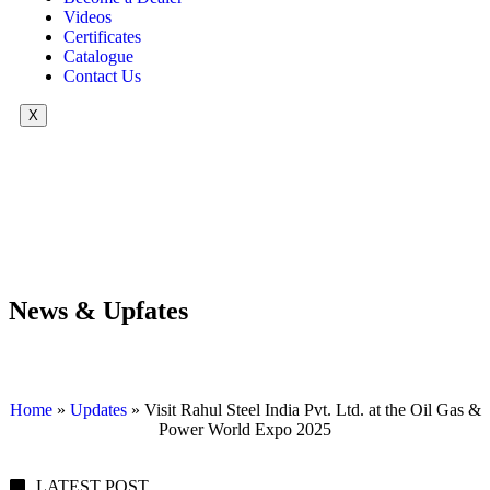
Videos
Certificates
Catalogue
Contact Us
X
News & Upfates
Home
»
Updates
»
Visit Rahul Steel India Pvt. Ltd. at the Oil Gas &
Power World Expo 2025
LATEST POST