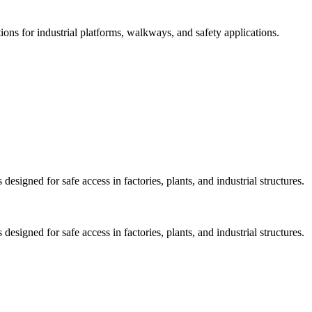
ions for industrial platforms, walkways, and safety applications.
esigned for safe access in factories, plants, and industrial structures.
esigned for safe access in factories, plants, and industrial structures.