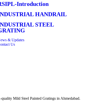
RSIPL-Introduction
INDUSTRIAL HANDRAIL
INDUSTRIAL STEEL
GRATING
ews & Updates
ontact Us
gh-quality Mild Steel Painted Gratings in Ahmedabad.