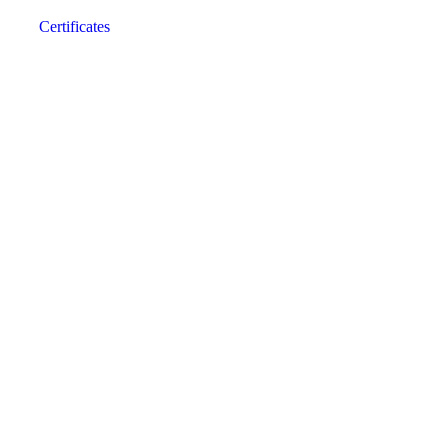
Certificates