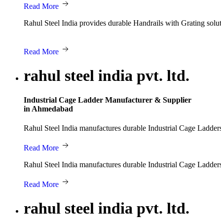
Read More
Rahul Steel India provides durable Handrails with Grating solut
Read More
rahul steel india pvt. ltd.
Industrial Cage Ladder Manufacturer & Supplier
in Ahmedabad
Rahul Steel India manufactures durable Industrial Cage Ladders d
Read More
Rahul Steel India manufactures durable Industrial Cage Ladders d
Read More
rahul steel india pvt. ltd.