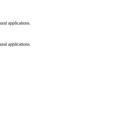
ral applications.
ral applications.