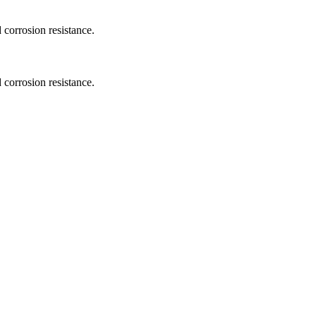
 corrosion resistance.
 corrosion resistance.
.
.