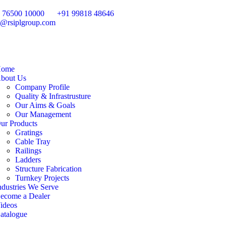
 76500 10000
+91 99818 48646
o@rsiplgroup.com
ome
bout Us
Company Profile
Quality & Infrastrusture
Our Aims & Goals
Our Management
ur Products
Gratings
Cable Tray
Railings
Ladders
Structure Fabrication
Turnkey Projects
ndustries We Serve
ecome a Dealer
ideos
atalogue