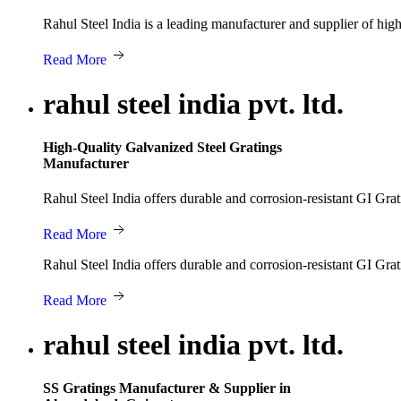
Rahul Steel India is a leading manufacturer and supplier of hi
Read More
rahul steel india pvt. ltd.
High-Quality Galvanized Steel Gratings
Manufacturer
Rahul Steel India offers durable and corrosion-resistant GI Grat
Read More
Rahul Steel India offers durable and corrosion-resistant GI Grat
Read More
rahul steel india pvt. ltd.
SS Gratings Manufacturer & Supplier in