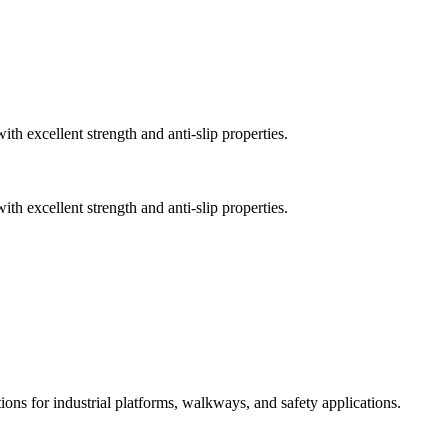
th excellent strength and anti-slip properties.
th excellent strength and anti-slip properties.
ions for industrial platforms, walkways, and safety applications.