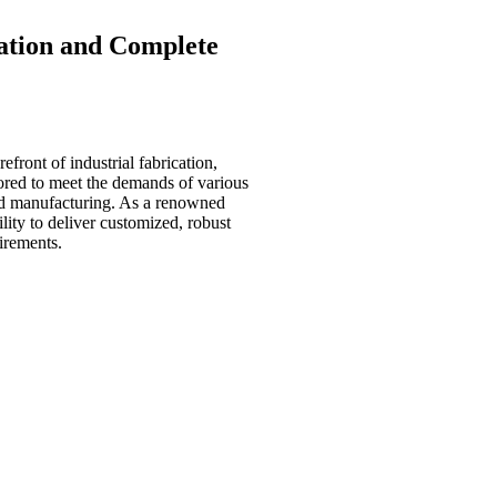
cation and
Complete
efront of industrial fabrication,
ored to meet the demands of various
 and manufacturing. As a renowned
ility to deliver customized, robust
uirements.