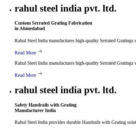
rahul steel india pvt. ltd.
Custom Serrated Grating Fabrication
in Ahmedabad
Rahul Steel India manufactures high-quality Serrated Gratings wi
Read More
Rahul Steel India manufactures high-quality Serrated Gratings wi
Read More
rahul steel india pvt. ltd.
Safety Handrails with Grating
Manufacturer India
Rahul Steel India provides durable Handrails with Grating solut