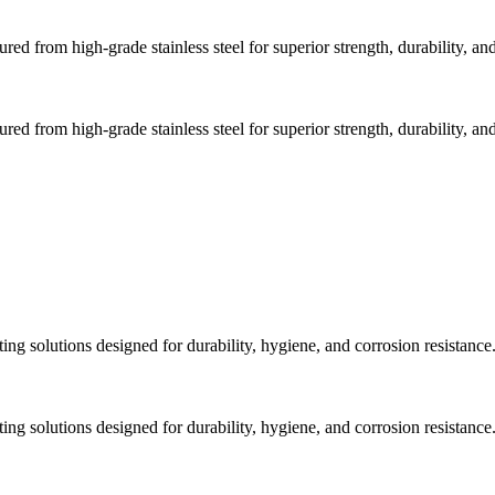
d from high-grade stainless steel for superior strength, durability, and
d from high-grade stainless steel for superior strength, durability, and
ng solutions designed for durability, hygiene, and corrosion resistance
ng solutions designed for durability, hygiene, and corrosion resistance