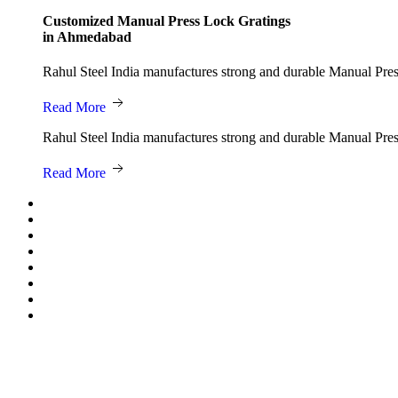
Customized Manual Press Lock Gratings
in Ahmedabad
Rahul Steel India manufactures strong and durable Manual Press 
Read More
Rahul Steel India manufactures strong and durable Manual Press 
Read More