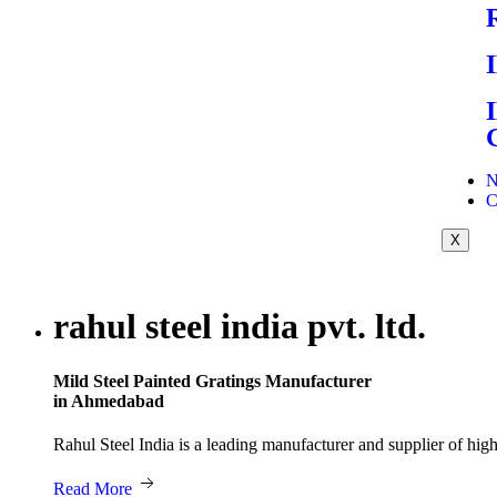
N
C
X
rahul steel india pvt. ltd.
Mild Steel Painted Gratings Manufacturer
in Ahmedabad
Rahul Steel India is a leading manufacturer and supplier of hi
Read More