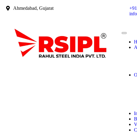
Ahmedabad, Gujarat
+91
inf
H
A
O
I
B
V
C