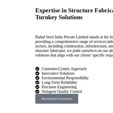
Expertise in Structure Fabri
Turnkey Solutions
Rahul Steel India Private Limited stands at the for
providing a comprehensive range of services tail
sectors, including construction, infrastructure,
structure fabricator, we pride ourselves on our ab
solutions that align with our clients’ specific req
Customer-Centric Approach
Innovative Solutions
Environmental Responsibility
Long-Term Reliability
Precision Engineering
Stringent Quality Control
download brochure