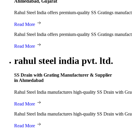
Ahmedabad, Gujarat
Rahul Steel India offers premium-quality SS Gratings manufacture
Read More
Rahul Steel India offers premium-quality SS Gratings manufacture
Read More
rahul steel india pvt. ltd.
SS Drain with Grating Manufacturer & Supplier
in Ahmedabad
Rahul Steel India manufactures high-quality SS Drain with Grati
Read More
Rahul Steel India manufactures high-quality SS Drain with Grati
Read More