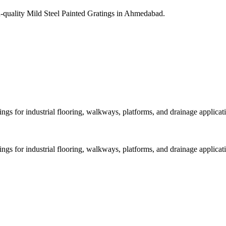
gh-quality Mild Steel Painted Gratings in Ahmedabad.
ings for industrial flooring, walkways, platforms, and drainage applicat
ings for industrial flooring, walkways, platforms, and drainage applicat