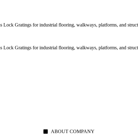
Lock Gratings for industrial flooring, walkways, platforms, and structu
Lock Gratings for industrial flooring, walkways, platforms, and structu
ABOUT COMPANY