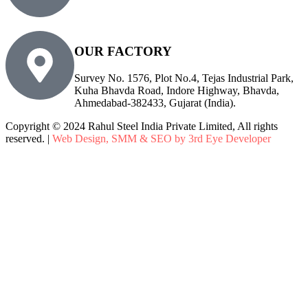
info@rsiplgroup.com
OUR FACTORY
Survey No. 1576, Plot No.4, Tejas Industrial Park,
Kuha Bhavda Road, Indore Highway, Bhavda,
Ahmedabad-382433, Gujarat (India).
Copyright © 2024 Rahul Steel India Private Limited, All rights
reserved. |
Web Design, SMM & SEO by 3rd Eye Developer