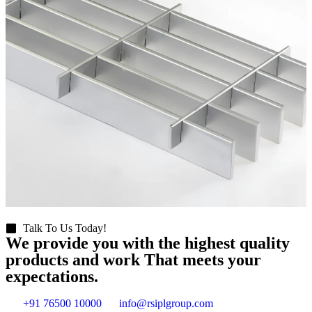
Talk To Us Today!
We provide you with the highest quality
products and work That meets your
expectations.
+91 76500 10000
info@rsiplgroup.com