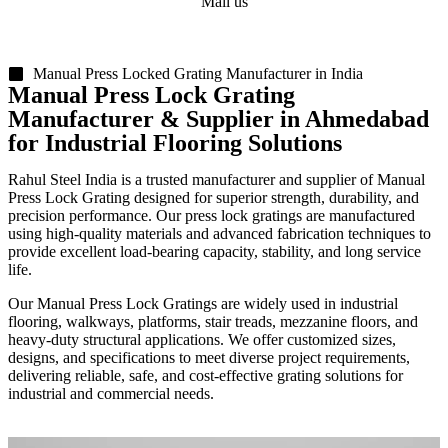
Mail us
sales@rsiplgroup.com
Manual Press Locked Grating Manufacturer in India
Manual Press Lock Grating
Manufacturer & Supplier in Ahmedabad
for Industrial Flooring Solutions
Rahul Steel India is a trusted manufacturer and supplier of Manual
Press Lock Grating designed for superior strength, durability, and
precision performance. Our press lock gratings are manufactured
using high-quality materials and advanced fabrication techniques to
provide excellent load-bearing capacity, stability, and long service
life.
Our Manual Press Lock Gratings are widely used in industrial
flooring, walkways, platforms, stair treads, mezzanine floors, and
heavy-duty structural applications. We offer customized sizes,
designs, and specifications to meet diverse project requirements,
delivering reliable, safe, and cost-effective grating solutions for
industrial and commercial needs.