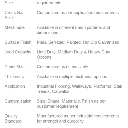
Size
requirements
Cross Bar
Customized as per application requirements
Size
Mesh Size
Available in different mesh patterns and
dimensions
Surface Finish
Plain, Serrated, Painted, Hot Dip Galvanized
Load Capacity
Light Duty, Medium Duty & Heavy Duty
Options
Panel Size
Customized sizes available
Thickness
Available in multiple thickness options
Application
Industrial Flooring, Walkways, Platforms, Stair
Treads, Catwalks
Customization
Size, Shape, Material & Finish as per
customer requirement
Quality
Manufactured as per industrial requirements
Standard
for strength and durability