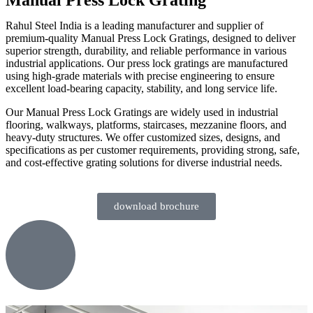
Rahul Steel India is a leading manufacturer and supplier of
premium-quality Manual Press Lock Gratings, designed to deliver
superior strength, durability, and reliable performance in various
industrial applications. Our press lock gratings are manufactured
using high-grade materials with precise engineering to ensure
excellent load-bearing capacity, stability, and long service life.
Our Manual Press Lock Gratings are widely used in industrial
flooring, walkways, platforms, staircases, mezzanine floors, and
heavy-duty structures. We offer customized sizes, designs, and
specifications as per customer requirements, providing strong, safe,
and cost-effective grating solutions for diverse industrial needs.
download brochure