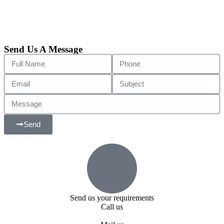
Send Us A Message
Send
Send us your requirements
Call us
+91 99818 48646