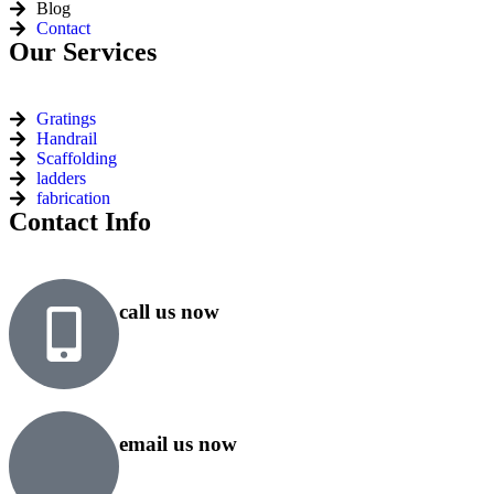
Blog
Contact
Our Services
Gratings
Handrail
Scaffolding
ladders
fabrication
Contact Info
call us now
+91 99818 48646
+91 76500 10000
email us now
sales@rsiplgroup.com