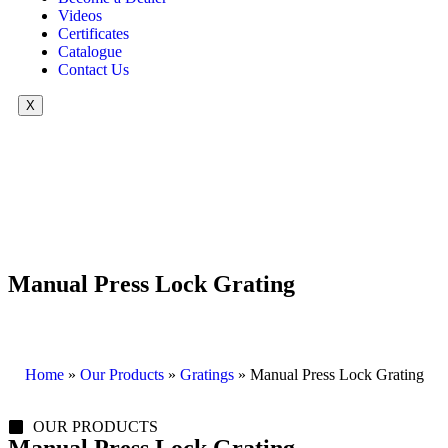
Videos
Certificates
Catalogue
Contact Us
X
Manual Press Lock Grating
Home
»
Our Products
»
Gratings
»
Manual Press Lock Grating
OUR PRODUCTS
Manual Press Lock Grating