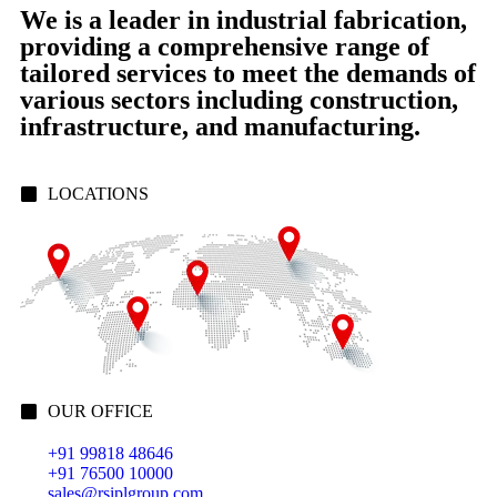
We is a leader in industrial fabrication,
providing a comprehensive range of
tailored services to meet the demands of
various sectors including construction,
infrastructure, and manufacturing.
LOCATIONS
OUR OFFICE
+91 99818 48646
+91 76500 10000
sales@rsiplgroup.com