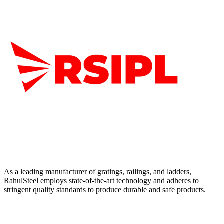
As a leading manufacturer of gratings, railings, and ladders,
RahulSteel employs state-of-the-art technology and adheres to
stringent quality standards to produce durable and safe products.