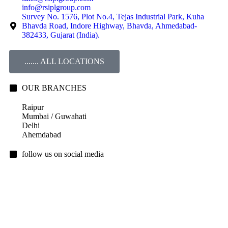
info@rsiplgroup.com
Survey No. 1576, Plot No.4, Tejas Industrial Park, Kuha
Bhavda Road, Indore Highway, Bhavda, Ahmedabad-
382433, Gujarat (India).
....... ALL LOCATIONS
OUR BRANCHES
Raipur
Mumbai / Guwahati
Delhi
Ahemdabad
follow us on social media