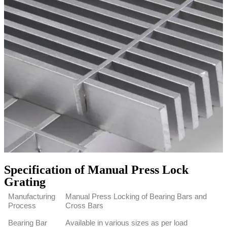
Specification of Manual Press Lock
Grating
Manufacturing
Manual Press Locking of Bearing Bars and
Process
Cross Bars
Bearing Bar
Available in various sizes as per load