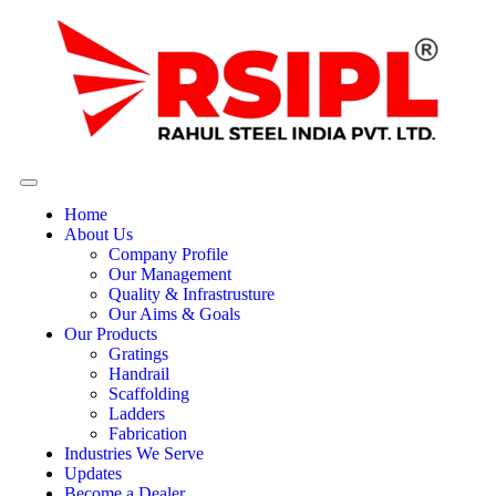
Home
About Us
Company Profile
Our Management
Quality & Infrastrusture
Our Aims & Goals
Our Products
Gratings
Handrail
Scaffolding
Ladders
Fabrication
Industries We Serve
Updates
Become a Dealer