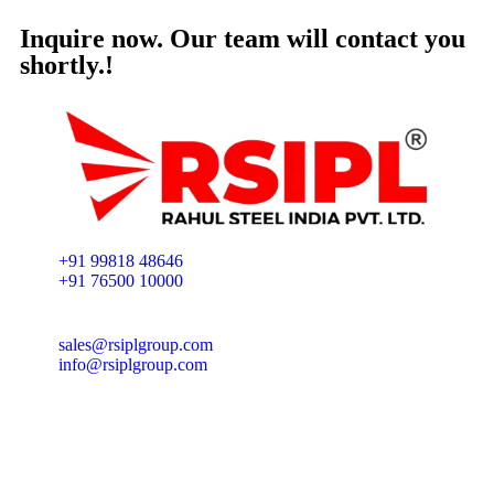
Inquire now. Our team will contact you
shortly.!
+91 99818 48646
+91 76500 10000
sales@rsiplgroup.com
info@rsiplgroup.com