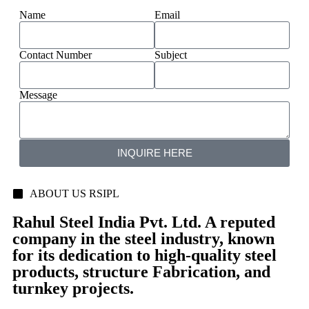
Name
Email
Contact Number
Subject
Message
INQUIRE HERE
ABOUT US RSIPL
Rahul Steel India Pvt. Ltd. A reputed
company in the steel industry, known
for its dedication to high-quality steel
products, structure Fabrication, and
turnkey projects.