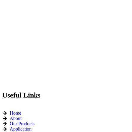
Useful Links
Home
About
Our Products
Application