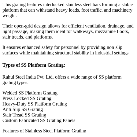
This grating features interlocked stainless steel bars forming a stable
platform that can withstand heavy loads, foot traffic, and machinery
weight.
Their open-grid design allows for efficient ventilation, drainage, and
light passage, making them ideal for walkways, mezzanine floors,
stair treads, and platforms.
It ensures enhanced safety for personnel by providing non-slip
surfaces while maintaining structural stability in industrial settings.
Types of SS Platform Grating:
Rahul Steel India Pvt. Ltd. offers a wide range of SS platform
grating types:
Welded SS Platform Grating
Press-Locked SS Grating
Heavy-Duty SS Platform Grating
Anti-Slip SS Grating
Stair Tread SS Grating
Custom Fabricated SS Grating Panels
Features of Stainless Steel Platform Grating