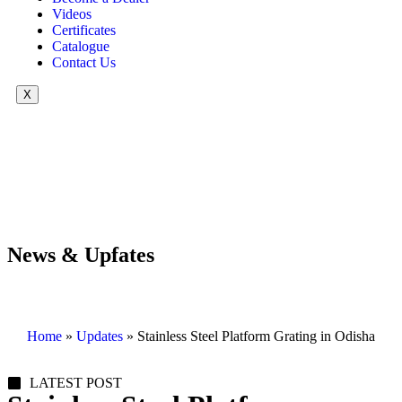
Videos
Certificates
Catalogue
Contact Us
X
News & Upfates
Home
»
Updates
»
Stainless Steel Platform Grating in Odisha
LATEST POST