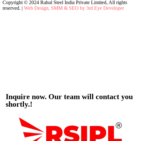
Copyright © 2024 Rahul Steel India Private Limited, All rights
reserved. |
Web Design, SMM & SEO by 3rd Eye Developer
Inquire now. Our team will contact you
shortly.!