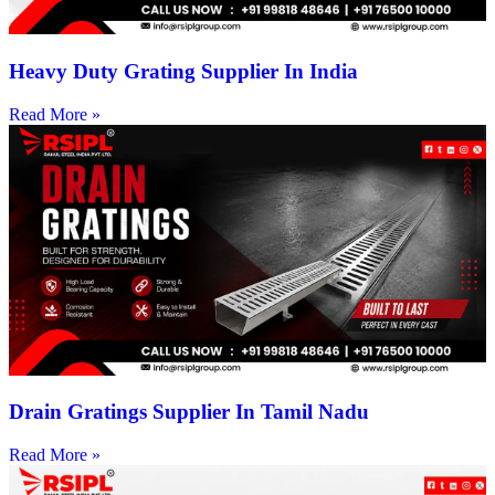
Heavy Duty Grating Supplier In India
Read More »
Drain Gratings Supplier In Tamil Nadu
Read More »