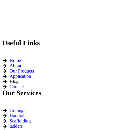
Useful Links
Home
About
Our Products
Application
Blog
Contact
Our Services
Gratings
Handrail
Scaffolding
ladders