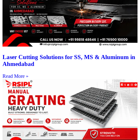
Laser Cutting Solutions for SS, MS & Aluminum in
Ahmedabad
Read More »