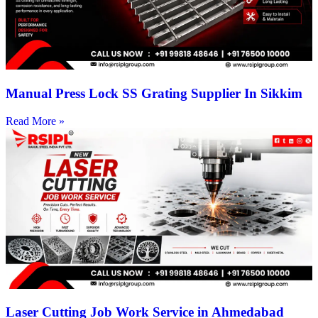
Manual Press Lock SS Grating Supplier In Sikkim
Read More »
Laser Cutting Job Work Service in Ahmedabad