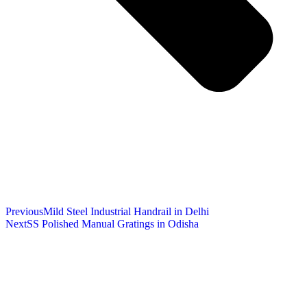
Previous
Mild Steel Industrial Handrail in Delhi
Next
SS Polished Manual Gratings in Odisha