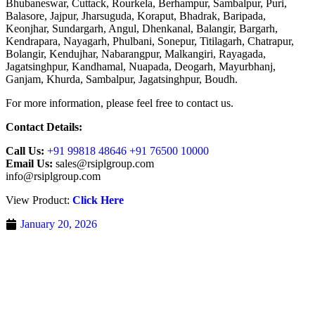
Bhubaneswar, Cuttack, Rourkela, Berhampur, Sambalpur, Puri,
Balasore, Jajpur, Jharsuguda, Koraput, Bhadrak, Baripada,
Keonjhar, Sundargarh, Angul, Dhenkanal, Balangir, Bargarh,
Kendrapara, Nayagarh, Phulbani, Sonepur, Titilagarh, Chatrapur,
Bolangir, Kendujhar, Nabarangpur, Malkangiri, Rayagada,
Jagatsinghpur, Kandhamal, Nuapada, Deogarh, Mayurbhanj,
Ganjam, Khurda, Sambalpur, Jagatsinghpur, Boudh.
For more information, please feel free to contact us.
Contact Details:
Call Us:
+91 99818 48646 +91 76500 10000
Email Us:
sales@rsiplgroup.com
info@rsiplgroup.com
View Product:
Click Here
January 20, 2026