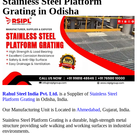
Stainless Steel Platform
Grating in Odisha
Rahul Steel India Pvt. Ltd.
is a Supplier of
Stainless Steel
Platform Grating
in Odisha, India.
Our Manufacturing Unit is Located in
Ahmedabad
, Gujarat, India.
Stainless Steel Platform Grating is a durable, high-strength metal
structure providing safe walking and working surfaces in industrial
environments.