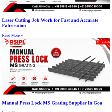
Laser Cutting Job Work for Fast and Accurate
Fabrication
Read More »
Manual Press Lock MS Grating Supplier In Goa