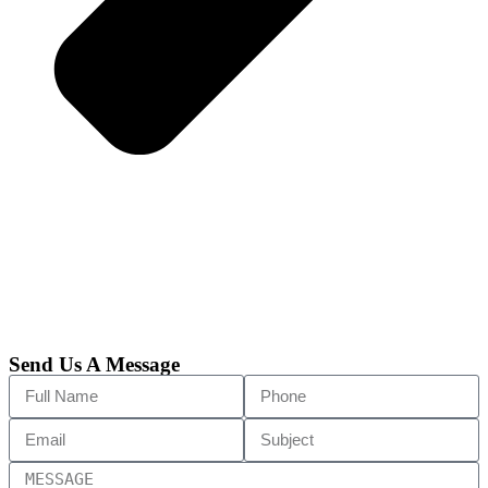
Send Us A Message