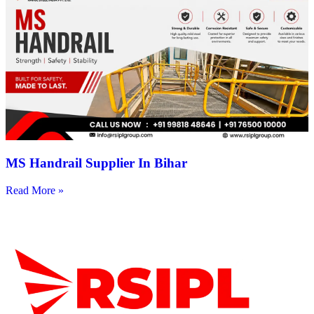
MS Handrail Supplier In Bihar
Read More »