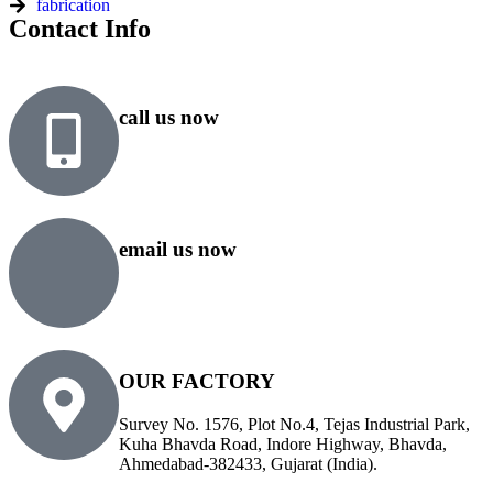
fabrication
Contact Info
call us now
+91 99818 48646
+91 76500 10000
email us now
sales@rsiplgroup.com
info@rsiplgroup.com
OUR FACTORY
Survey No. 1576, Plot No.4, Tejas Industrial Park,
Kuha Bhavda Road, Indore Highway, Bhavda,
Ahmedabad-382433, Gujarat (India).