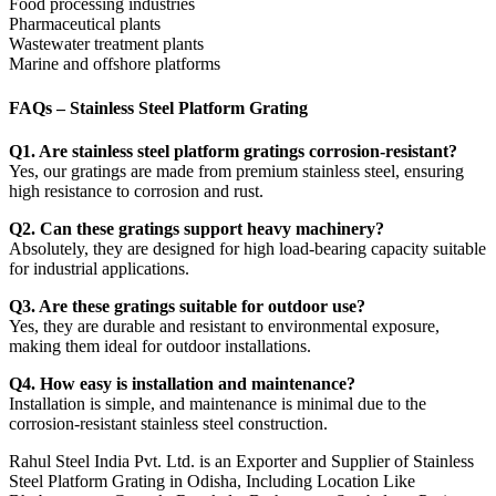
Food processing industries
Pharmaceutical plants
Wastewater treatment plants
Marine and offshore platforms
FAQs – Stainless Steel Platform Grating
Q1. Are stainless steel platform gratings corrosion-resistant?
Yes, our gratings are made from premium stainless steel, ensuring
high resistance to corrosion and rust.
Q2. Can these gratings support heavy machinery?
Absolutely, they are designed for high load-bearing capacity suitable
for industrial applications.
Q3. Are these gratings suitable for outdoor use?
Yes, they are durable and resistant to environmental exposure,
making them ideal for outdoor installations.
Q4. How easy is installation and maintenance?
Installation is simple, and maintenance is minimal due to the
corrosion-resistant stainless steel construction.
Rahul Steel India Pvt. Ltd. is an Exporter and Supplier of Stainless
Steel Platform Grating in Odisha, Including Location Like