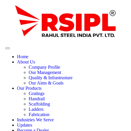
Home
About Us
Company Profile
Our Management
Quality & Infrastrusture
Our Aims & Goals
Our Products
Gratings
Handrail
Scaffolding
Ladders
Fabrication
Industries We Serve
Updates
Become a Dealer