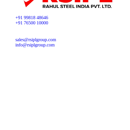
+91 99818 48646
+91 76500 10000
sales@rsiplgroup.com
info@rsiplgroup.com