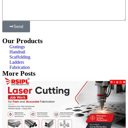
Send
Our Products
Gratings
Handrail
Scaffolding
Ladders
Fabrication
More Posts