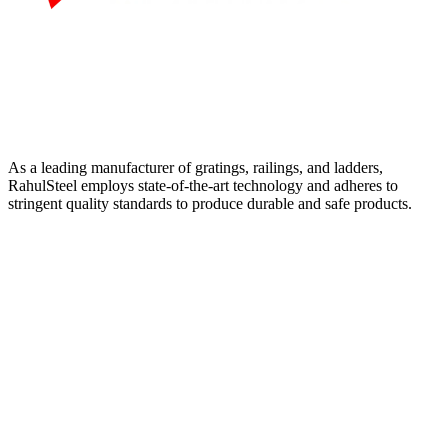
As a leading manufacturer of gratings, railings, and ladders,
RahulSteel employs state-of-the-art technology and adheres to
stringent quality standards to produce durable and safe products.