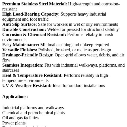
Premium Stainless Steel Material:
High-strength and corrosion-
resistant
High Load-Bearing Capacity:
Supports heavy industrial
equipment and foot traffic
Anti-Slip Surface:
Safe for workers in wet or oily environments
Durable Construction:
Welded or pressed for structural stability
Corrosion & Chemical Resistant:
Performs reliably in harsh
environments
Easy Maintenance:
Minimal cleaning and upkeep required
Versatile Finishes:
Polished, brushed, or matte as per design
Drainage-Friendly Design:
Open-grid allows water, debris, and air
flow
Seamless Integration:
Fits with industrial walkways, platforms, and
staircases
Heat & Temperature Resistant:
Performs reliably in high-
temperature environments
UV & Weather Resistant:
Ideal for outdoor installations
Applications:
Industrial platforms and walkways
Chemical and petrochemical plants
Oil and gas facilities
Power plants