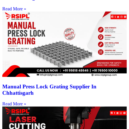
Read More »
Manual Press Lock Grating Supplier In
Chhattisgarh
Read More »