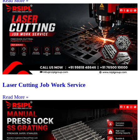
Read More »
Laser Cutting Job Work Service
Read More »