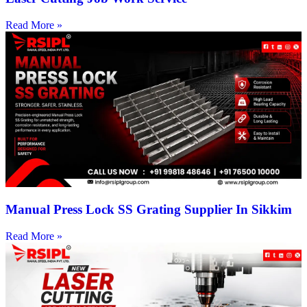
Read More »
Manual Press Lock SS Grating Supplier In Sikkim
Read More »