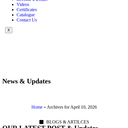
Videos
Certificates
Catalogue
Contact Us
X
News & Updates
Home
»
Archives for April 10, 2026
BLOGS & ARTILCES
OUR LATEST POST & Updates