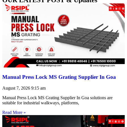
Manual Press Lock MS Grating Supplier In Goa
August 7, 2026
9:15 am
Manual Press Lock MS Grating Supplier In Goa solutions are
suitable for industrial walkways, platforms,
Read More »