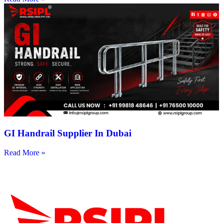
GI Handrail Supplier In Dubai
Read More »