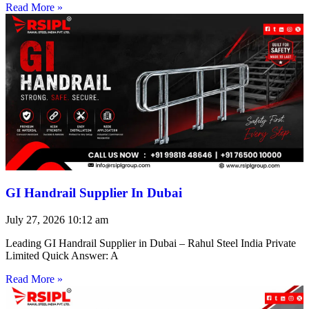
Read More »
GI Handrail Supplier In Dubai
July 27, 2026
10:12 am
Leading GI Handrail Supplier in Dubai – Rahul Steel India Private
Limited Quick Answer: A
Read More »