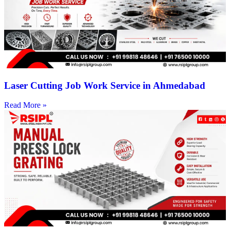
Laser Cutting Job Work Service in Ahmedabad
Read More »