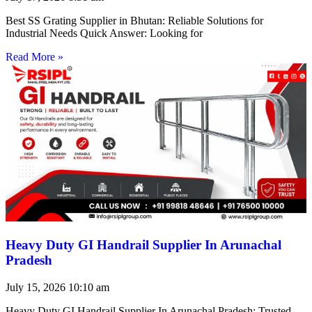
Best SS Grating Supplier in Bhutan: Reliable Solutions for
Industrial Needs Quick Answer: Looking for
Read More »
Heavy Duty GI Handrail Supplier In Arunachal
Pradesh
July 15, 2026
10:10 am
Heavy Duty GI Handrail Supplier In Arunachal Pradesh: Trusted