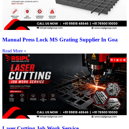
Manual Press Lock MS Grating Supplier In Goa
Read More »
Laser Cutting Job Work Service