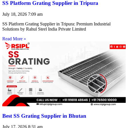
SS Platform Grating Supplier in Tripura
July 18, 2026
7:09 am
SS Platform Grating Supplier in Tripura: Premium Industrial
Solutions by Rahul Steel India Private Limited
Read More »
Best SS Grating Supplier in Bhutan
July 17, 2026
8:31 am