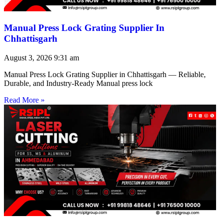
Manual Press Lock Grating Supplier In
Chhattisgarh
August 3, 2026
9:31 am
Manual Press Lock Grating Supplier in Chhattisgarh — Reliable,
Durable, and Industry-Ready Manual press lock
Read More »