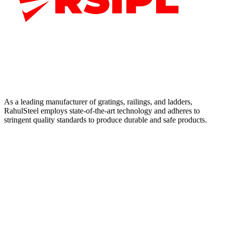
As a leading manufacturer of gratings, railings, and ladders,
RahulSteel employs state-of-the-art technology and adheres to
stringent quality standards to produce durable and safe products.