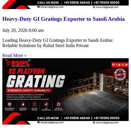
Heavy-Duty GI Gratings Exporter to Saudi Arabia
July 20, 2026
8:00 am
Leading Heavy-Duty GI Gratings Exporter to Saudi Arabia:
Reliable Solutions by Rahul Steel India Private
Read More »