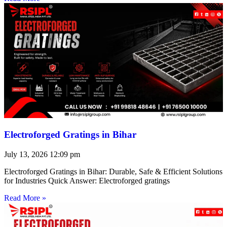
Electroforged Gratings in Bihar
July 13, 2026
12:09 pm
Electroforged Gratings in Bihar: Durable, Safe & Efficient Solutions
for Industries Quick Answer: Electroforged gratings
Read More »