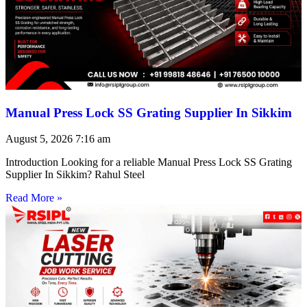
Manual Press Lock SS Grating Supplier In Sikkim
August 5, 2026
7:16 am
Introduction Looking for a reliable Manual Press Lock SS Grating
Supplier In Sikkim? Rahul Steel
Read More »