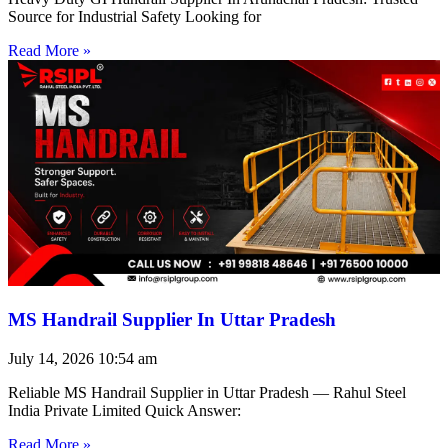
Source for Industrial Safety Looking for
Read More »
MS Handrail Supplier In Uttar Pradesh
July 14, 2026
10:54 am
Reliable MS Handrail Supplier in Uttar Pradesh — Rahul Steel
India Private Limited Quick Answer:
Read More »