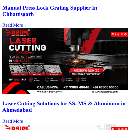
Manual Press Lock Grating Supplier In
Chhattisgarh
Read More »
Laser Cutting Solutions for SS, MS & Aluminum in
Ahmedabad
Read More »