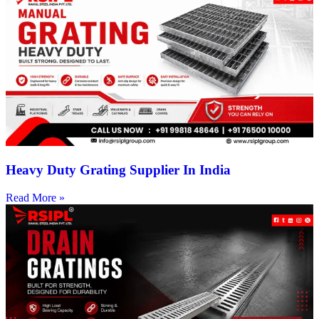
Heavy Duty Grating Supplier In India
Read More »