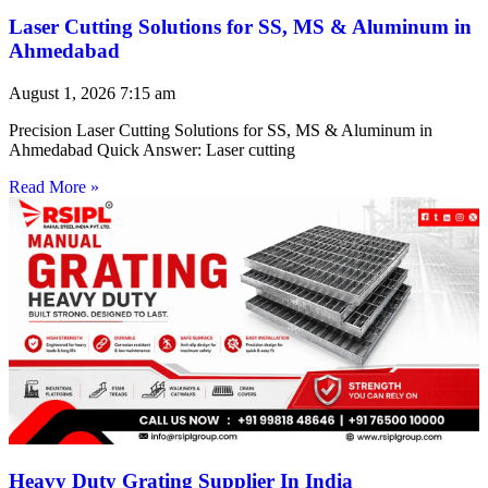
Laser Cutting Solutions for SS, MS & Aluminum in
Ahmedabad
August 1, 2026
7:15 am
Precision Laser Cutting Solutions for SS, MS & Aluminum in
Ahmedabad Quick Answer: Laser cutting
Read More »
Heavy Duty Grating Supplier In India