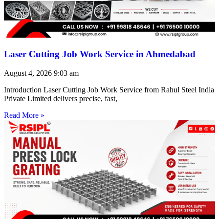
Laser Cutting Job Work Service in Ahmedabad
August 4, 2026
9:03 am
Introduction Laser Cutting Job Work Service from Rahul Steel India
Private Limited delivers precise, fast,
Read More »