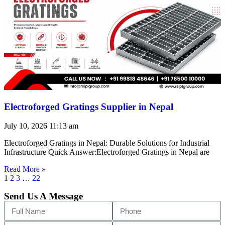
Electroforged Gratings Supplier in Nepal
July 10, 2026
11:13 am
Electroforged Gratings in Nepal: Durable Solutions for Industrial
Infrastructure Quick Answer:Electroforged Gratings in Nepal are
Read More »
1
2
3
…
22
Send Us A Message