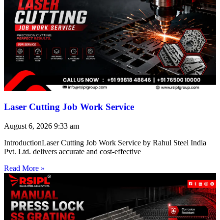
Laser Cutting Job Work Service
August 6, 2026
9:33 am
IntroductionLaser Cutting Job Work Service by Rahul Steel India
Pvt. Ltd. delivers accurate and cost-effective
Read More »