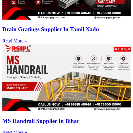
Drain Gratings Supplier In Tamil Nadu
Read More »
MS Handrail Supplier In Bihar
Read More »