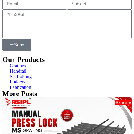
Send
Our Products
Gratings
Handrail
Scaffolding
Ladders
Fabrication
More Posts