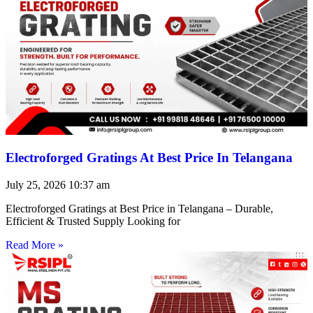
Electroforged Gratings At Best Price In Telangana
July 25, 2026
10:37 am
Electroforged Gratings at Best Price in Telangana – Durable,
Efficient & Trusted Supply Looking for
Read More »