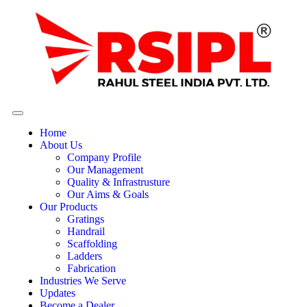
Home
About Us
Company Profile
Our Management
Quality & Infrastrusture
Our Aims & Goals
Our Products
Gratings
Handrail
Scaffolding
Ladders
Fabrication
Industries We Serve
Updates
Become a Dealer