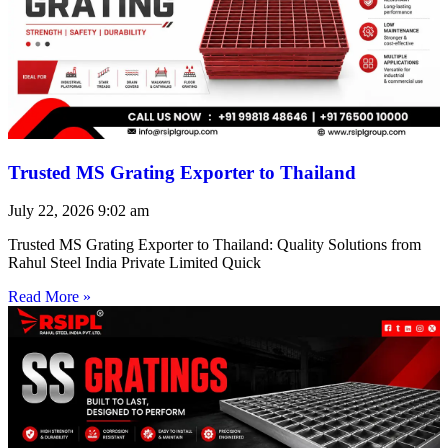
Trusted MS Grating Exporter to Thailand
July 22, 2026
9:02 am
Trusted MS Grating Exporter to Thailand: Quality Solutions from
Rahul Steel India Private Limited Quick
Read More »