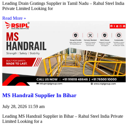
Leading Drain Gratings Supplier in Tamil Nadu – Rahul Steel India
Private Limited Looking for
Read More »
MS Handrail Supplier In Bihar
July 28, 2026
11:59 am
Leading MS Handrail Supplier in Bihar – Rahul Steel India Private
Limited Looking for a