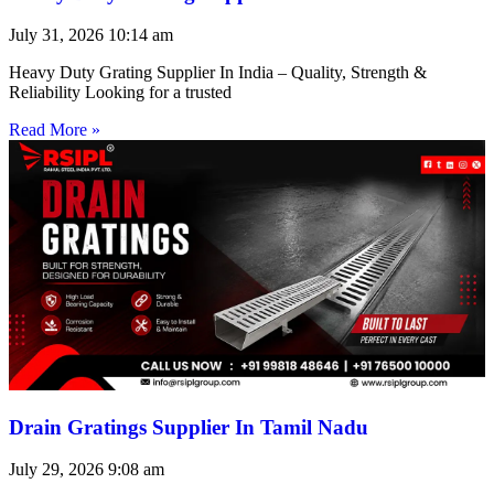
July 31, 2026
10:14 am
Heavy Duty Grating Supplier In India – Quality, Strength &
Reliability Looking for a trusted
Read More »
Drain Gratings Supplier In Tamil Nadu
July 29, 2026
9:08 am