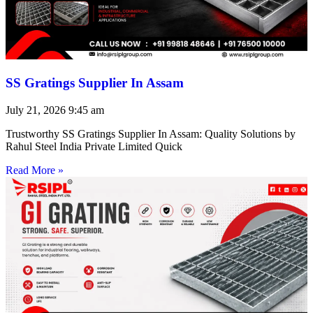
SS Gratings Supplier In Assam
July 21, 2026
9:45 am
Trustworthy SS Gratings Supplier In Assam: Quality Solutions by
Rahul Steel India Private Limited Quick
Read More »