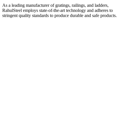
As a leading manufacturer of gratings, railings, and ladders,
RahulSteel employs state-of-the-art technology and adheres to
stringent quality standards to produce durable and safe products.