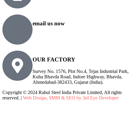
+91 76500 10000
email us now
sales@rsiplgroup.com
info@rsiplgroup.com
OUR FACTORY
Survey No. 1576, Plot No.4, Tejas Industrial Park,
Kuha Bhavda Road, Indore Highway, Bhavda,
Ahmedabad-382433, Gujarat (India).
Copyright © 2024 Rahul Steel India Private Limited, All rights
reserved. |
Web Design, SMM & SEO by 3rd Eye Developer