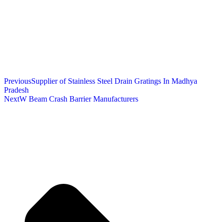
Previous
Supplier of Stainless Steel Drain Gratings In Madhya
Pradesh
Next
W Beam Crash Barrier Manufacturers