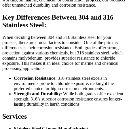
offer unmatched durability and corrosion resistance.
Key Differences Between 304 and 316
Stainless Steel:
When deciding between 304 and 316 stainless steel for your
projects, there are crucial factors to consider. One of the primary
differences is their corrosion resistance. Both grades offer strong
protection against various chemicals, but 316 stainless steel, which
contains molybdenum, provides superior resistance to chloride
exposure. This makes it an ideal choice for marine and chemical
processing applications.
Corrosion Resistance
: 316 stainless steel excels in
environments prone to chloride exposure, making it the
preferred choice for high-corrosion environments.
Strength and Durability
: While both grades offer excellent
strength, 316’s superior corrosion resistance ensures longer-
lasting durability in harsh conditions.
Services
Stainless Steel Clamps Manufacturing