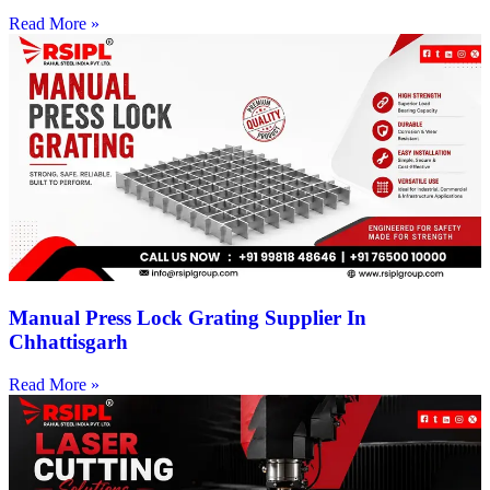
Read More »
Manual Press Lock Grating Supplier In
Chhattisgarh
Read More »