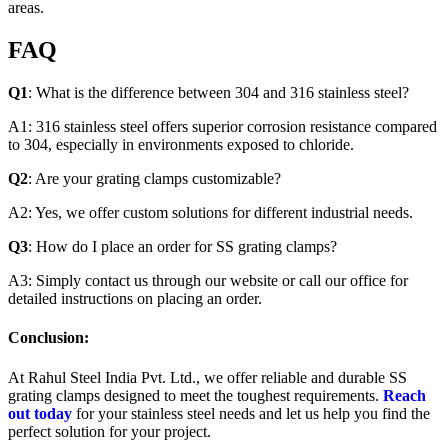
areas.
FAQ
Q1
: What is the difference between 304 and 316 stainless steel?
A1: 316 stainless steel offers superior corrosion resistance compared
to 304, especially in environments exposed to chloride.
Q2
: Are your grating clamps customizable?
A2: Yes, we offer custom solutions for different industrial needs.
Q3
: How do I place an order for SS grating clamps?
A3: Simply contact us through our website or call our office for
detailed instructions on placing an order.
Conclusion:
At Rahul Steel India Pvt. Ltd., we offer reliable and durable SS
grating clamps designed to meet the toughest requirements.
Reach
out today
for your stainless steel needs and let us help you find the
perfect solution for your project.