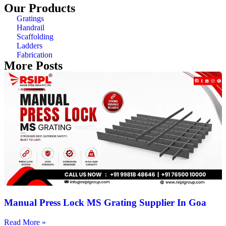
Our Products
Gratings
Handrail
Scaffolding
Ladders
Fabrication
More Posts
Manual Press Lock MS Grating Supplier In Goa
Read More »