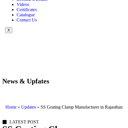
Videos
Certificates
Catalogue
Contact Us
X
News & Upfates
Home
»
Updates
»
SS Grating Clamp Manufacturer in Rajasthan
LATEST POST