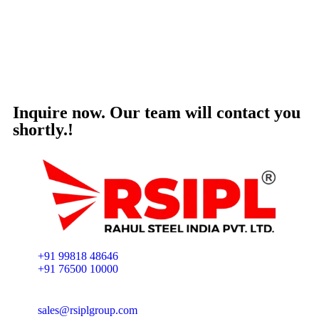
Inquire now. Our team will contact you
shortly.!
+91 99818 48646
+91 76500 10000
sales@rsiplgroup.com