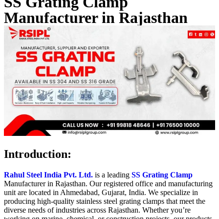
SS Grating Clamp
Manufacturer in Rajasthan
Introduction
:
Rahul Steel India Pvt. Ltd.
is a leading
SS Grating Clamp
Manufacturer in Rajasthan. Our registered office and manufacturing
unit are located in Ahmedabad, Gujarat, India. We specialize in
producing high-quality stainless steel grating clamps that meet the
diverse needs of industries across Rajasthan. Whether you’re
working on marine, chemical, or construction projects, our products