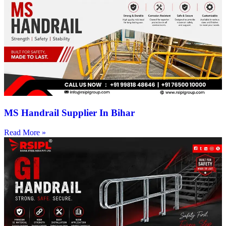
MS Handrail Supplier In Bihar
Read More »