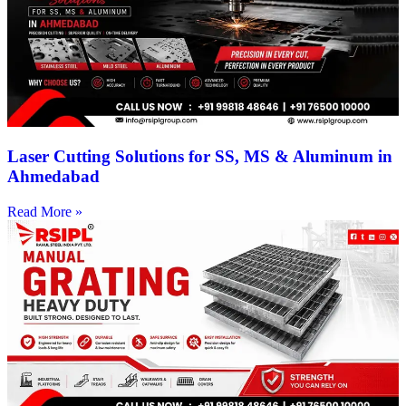
Laser Cutting Solutions for SS, MS & Aluminum in
Ahmedabad
Read More »