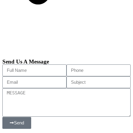
Send Us A Message
Send