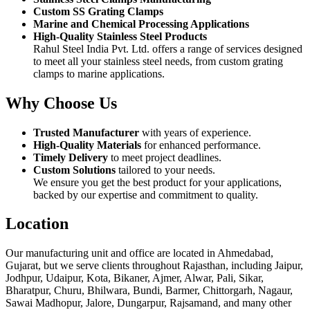
Custom SS Grating Clamps
Marine and Chemical Processing Applications
High-Quality Stainless Steel Products
Rahul Steel India Pvt. Ltd. offers a range of services designed
to meet all your stainless steel needs, from custom grating
clamps to marine applications.
Why Choose Us
Trusted Manufacturer
with years of experience.
High-Quality Materials
for enhanced performance.
Timely Delivery
to meet project deadlines.
Custom Solutions
tailored to your needs.
We ensure you get the best product for your applications,
backed by our expertise and commitment to quality.
Location
Our manufacturing unit and office are located in Ahmedabad,
Gujarat, but we serve clients throughout Rajasthan, including Jaipur,
Jodhpur, Udaipur, Kota, Bikaner, Ajmer, Alwar, Pali, Sikar,
Bharatpur, Churu, Bhilwara, Bundi, Barmer, Chittorgarh, Nagaur,
Sawai Madhopur, Jalore, Dungarpur, Rajsamand, and many other