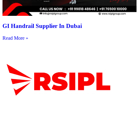
GI Handrail Supplier In Dubai
Read More »