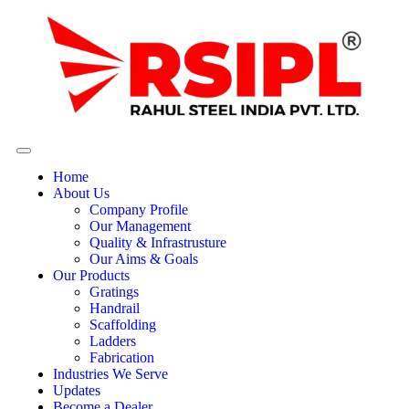
Home
About Us
Company Profile
Our Management
Quality & Infrastrusture
Our Aims & Goals
Our Products
Gratings
Handrail
Scaffolding
Ladders
Fabrication
Industries We Serve
Updates
Become a Dealer