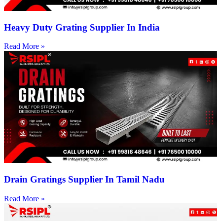
Heavy Duty Grating Supplier In India
Read More »
Drain Gratings Supplier In Tamil Nadu
Read More »