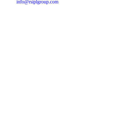
info@rsiplgroup.com