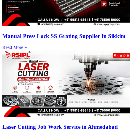
Manual Press Lock SS Grating Supplier In Sikkim
Read More »
Laser Cutting Job Work Service in Ahmedabad