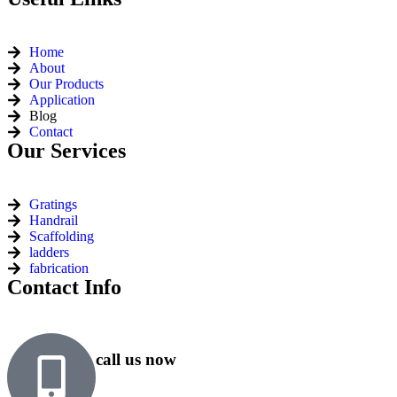
Home
About
Our Products
Application
Blog
Contact
Our Services
Gratings
Handrail
Scaffolding
ladders
fabrication
Contact Info
call us now
+91 99818 48646