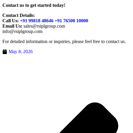
Contact us to get started today!
Contact Details:
Call Us:
+91 99818 48646 +91 76500 10000
Email Us:
sales@rsiplgroup.com
info@rsiplgroup.com
For detailed information or inquiries, please feel free to contact us.
May 8, 2026