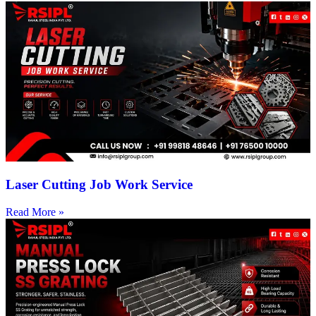
Laser Cutting Job Work Service
Read More »