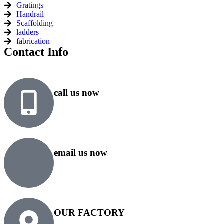
Gratings
Handrail
Scaffolding
ladders
fabrication
Contact Info
call us now
+91 99818 48646
+91 76500 10000
email us now
sales@rsiplgroup.com
info@rsiplgroup.com
OUR FACTORY