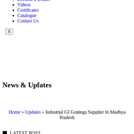
Videos
Certificates
Catalogue
Contact Us
X
News & Upfates
Home
»
Updates
»
Industrial GI Gratings Supplier In Madhya
Pradesh
LATEST POST