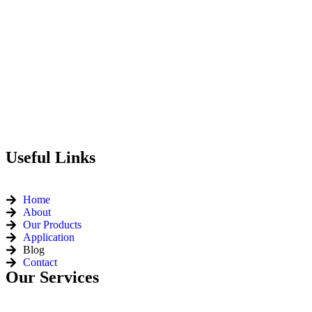
Useful Links
Home
About
Our Products
Application
Blog
Contact
Our Services