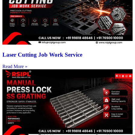
Laser Cutting Job Work Service
Read More »