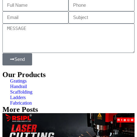
Send
Our Products
Gratings
Handrail
Scaffolding
Ladders
Fabrication
More Posts