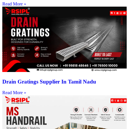
Read More »
Drain Gratings Supplier In Tamil Nadu
Read More »