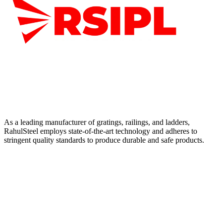
As a leading manufacturer of gratings, railings, and ladders,
RahulSteel employs state-of-the-art technology and adheres to
stringent quality standards to produce durable and safe products.