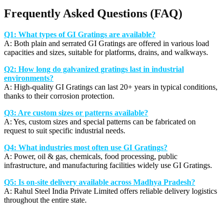
Frequently Asked Questions (FAQ)
Q1: What types of GI Gratings are available?
A: Both plain and serrated GI Gratings are offered in various load
capacities and sizes, suitable for platforms, drains, and walkways.
Q2: How long do galvanized gratings last in industrial
environments?
A: High-quality GI Gratings can last 20+ years in typical conditions,
thanks to their corrosion protection.
Q3: Are custom sizes or patterns available?
A: Yes, custom sizes and special patterns can be fabricated on
request to suit specific industrial needs.
Q4: What industries most often use GI Gratings?
A: Power, oil & gas, chemicals, food processing, public
infrastructure, and manufacturing facilities widely use GI Gratings.
Q5: Is on-site delivery available across Madhya Pradesh?
A: Rahul Steel India Private Limited offers reliable delivery logistics
throughout the entire state.