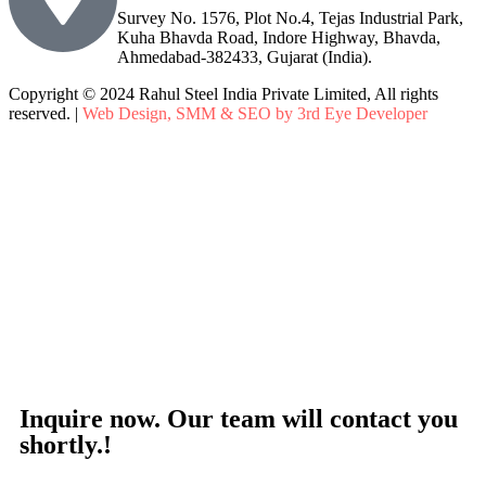
Survey No. 1576, Plot No.4, Tejas Industrial Park,
Kuha Bhavda Road, Indore Highway, Bhavda,
Ahmedabad-382433, Gujarat (India).
Copyright © 2024 Rahul Steel India Private Limited, All rights
reserved. |
Web Design, SMM & SEO by 3rd Eye Developer
Inquire now. Our team will contact you
shortly.!