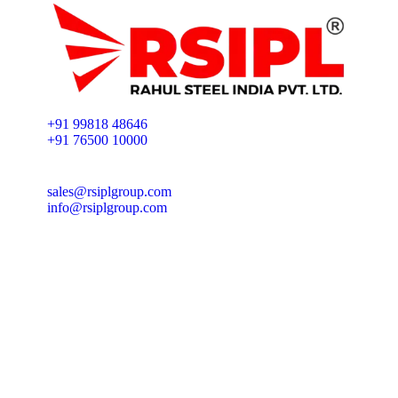
+91 99818 48646
+91 76500 10000
sales@rsiplgroup.com
info@rsiplgroup.com