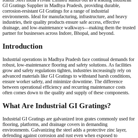
GI Gratings Supplier in Madhya Pradesh, providing durable,
corrosion-resistant GI Gratings for a range of industrial
environments. Ideal for manufacturing, infrastructure, and heavy
industries, their quality products ensure safe access, effective
drainage, and low-maintenance walkways—making them the trusted
partner for businesses across Indore, Bhopal, and beyond.
Introduction
Industrial operations in Madhya Pradesh face continual demands for
robust, low-maintenance flooring and safety solutions. As facilities
grow and safety regulations tighten, industries increasingly rely on
advanced materials like GI Gratings to withstand harsh conditions,
ensure worker safety, and minimize downtime. The difference
between operational efficiency and recurring maintenance costs
often comes down to the quality and supply of these components.
What Are Industrial GI Gratings?
Industrial GI Gratings are galvanized iron grates commonly used for
flooring, platforms, and drainage covers in demanding
environments. Galvanizing the steel adds a protective zinc layer,
defending against corrosion and rust even when exposed to