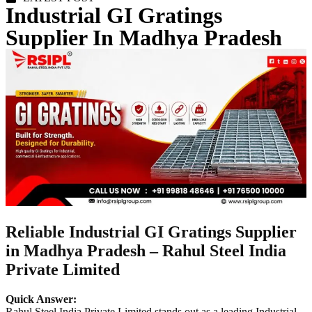
Industrial GI Gratings
Supplier In Madhya Pradesh
Reliable Industrial GI Gratings Supplier
in Madhya Pradesh – Rahul Steel India
Private Limited
Quick Answer:
Rahul Steel India Private Limited stands out as a leading Industrial