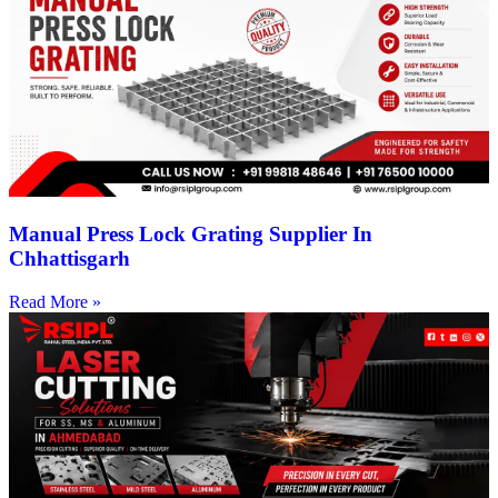
Manual Press Lock Grating Supplier In
Chhattisgarh
Read More »