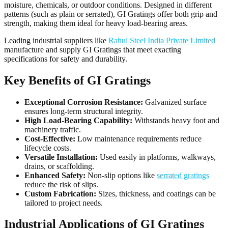
moisture, chemicals, or outdoor conditions. Designed in different
patterns (such as plain or serrated), GI Gratings offer both grip and
strength, making them ideal for heavy load-bearing areas.
Leading industrial suppliers like
Rahul Steel India Private Limited
manufacture and supply GI Gratings that meet exacting
specifications for safety and durability.
Key Benefits of GI Gratings
Exceptional Corrosion Resistance:
Galvanized surface
ensures long-term structural integrity.
High Load-Bearing Capability:
Withstands heavy foot and
machinery traffic.
Cost-Effective:
Low maintenance requirements reduce
lifecycle costs.
Versatile Installation:
Used easily in platforms, walkways,
drains, or scaffolding.
Enhanced Safety:
Non-slip options like
serrated gratings
reduce the risk of slips.
Custom Fabrication:
Sizes, thickness, and coatings can be
tailored to project needs.
Industrial Applications of GI Gratings