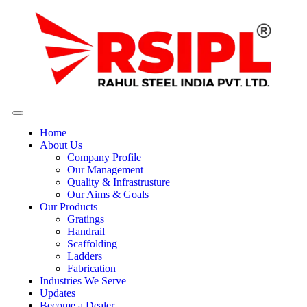
Home
About Us
Company Profile
Our Management
Quality & Infrastrusture
Our Aims & Goals
Our Products
Gratings
Handrail
Scaffolding
Ladders
Fabrication
Industries We Serve
Updates
Become a Dealer