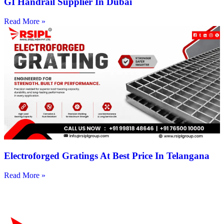
GI Handrail Supplier In Dubai
Read More »
Electroforged Gratings At Best Price In Telangana
Read More »