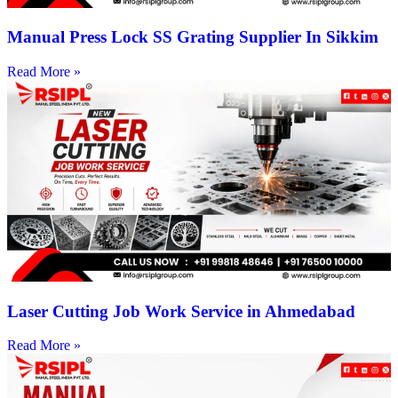
Manual Press Lock SS Grating Supplier In Sikkim
Read More »
Laser Cutting Job Work Service in Ahmedabad
Read More »