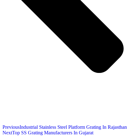
Previous
Industrial Stainless Steel Platform Grating In Rajasthan
Next
Top SS Grating Manufacturers In Gujarat