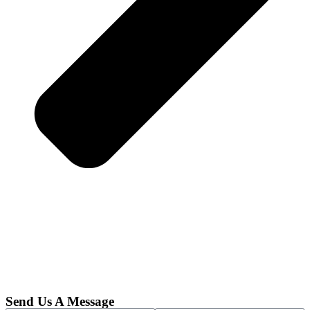
Send Us A Message