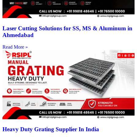
Laser Cutting Solutions for SS, MS & Aluminum in
Ahmedabad
Read More »
Heavy Duty Grating Supplier In India