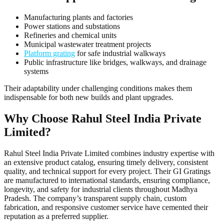
Manufacturing plants and factories
Power stations and substations
Refineries and chemical units
Municipal wastewater treatment projects
Platform grating
for safe industrial walkways
Public infrastructure like bridges, walkways, and drainage
systems
Their adaptability under challenging conditions makes them
indispensable for both new builds and plant upgrades.
Why Choose Rahul Steel India Private
Limited?
Rahul Steel India Private Limited combines industry expertise with
an extensive product catalog, ensuring timely delivery, consistent
quality, and technical support for every project. Their GI Gratings
are manufactured to international standards, ensuring compliance,
longevity, and safety for industrial clients throughout Madhya
Pradesh. The company’s transparent supply chain, custom
fabrication, and responsive customer service have cemented their
reputation as a preferred supplier.