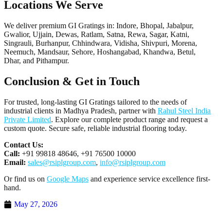
Locations We Serve
We deliver premium GI Gratings in: Indore, Bhopal, Jabalpur,
Gwalior, Ujjain, Dewas, Ratlam, Satna, Rewa, Sagar, Katni,
Singrauli, Burhanpur, Chhindwara, Vidisha, Shivpuri, Morena,
Neemuch, Mandsaur, Sehore, Hoshangabad, Khandwa, Betul,
Dhar, and Pithampur.
Conclusion & Get in Touch
For trusted, long-lasting GI Gratings tailored to the needs of
industrial clients in Madhya Pradesh, partner with
Rahul Steel India
Private Limited
. Explore our complete product range and request a
custom quote. Secure safe, reliable industrial flooring today.
Contact Us:
Call:
+91 99818 48646, +91 76500 10000
Email:
sales@rsiplgroup.com
,
info@rsiplgroup.com
Or find us on
Google Maps
and experience service excellence first-
hand.
May 27, 2026