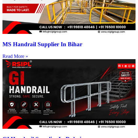
MS Handrail Supplier In Bihar
Read More »