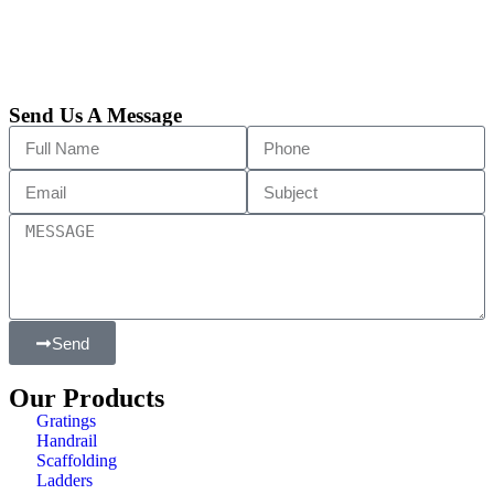
Send Us A Message
Send
Our Products
Gratings
Handrail
Scaffolding
Ladders