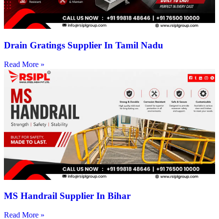
Drain Gratings Supplier In Tamil Nadu
Read More »
MS Handrail Supplier In Bihar
Read More »