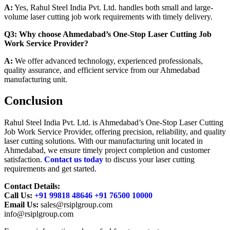
A:
Yes, Rahul Steel India Pvt. Ltd. handles both small and large-
volume laser cutting job work requirements with timely delivery.
Q3: Why choose Ahmedabad’s One-Stop Laser Cutting Job
Work Service Provider?
A:
We offer advanced technology, experienced professionals,
quality assurance, and efficient service from our Ahmedabad
manufacturing unit.
Conclusion
Rahul Steel India Pvt. Ltd. is Ahmedabad’s One-Stop Laser Cutting
Job Work Service Provider, offering precision, reliability, and quality
laser cutting solutions. With our manufacturing unit located in
Ahmedabad, we ensure timely project completion and customer
satisfaction.
Contact us today
to discuss your laser cutting
requirements and get started.
Contact Details:
Call Us:
+91 99818 48646 +91 76500 10000
Email Us:
sales@rsiplgroup.com
info@rsiplgroup.com