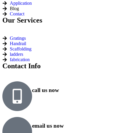
Application
Blog
Contact
Our Services
Gratings
Handrail
Scaffolding
ladders
fabrication
Contact Info
call us now
+91 99818 48646
+91 76500 10000
email us now