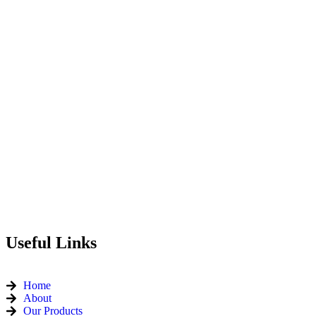
Useful Links
Home
About
Our Products