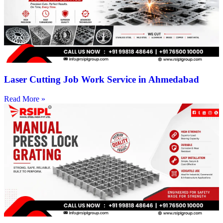
Laser Cutting Job Work Service in Ahmedabad
Read More »