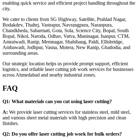
enabling quick service and efficient project handling throughout the
city.
We cater to clients from SG Highway, Satellite, Prahlad Nagar,
Bodakdev, Thaltej, Vastrapur, Navrangpura, Naranpura,
Chandkheda, Sabarmati, Gota, Sola, Science City, Bopal, South
Bopal, Nikol, Naroda, Odhav, Vatva, Maninagar, Isanpur, CTM,
Amraiwadi, Ranip, Memnagar, Shahibaug, Paldi, Ellisbridge,
Ambawadi, Jodhpur, Vasna, Motera, New Ranip, Ghatlodia, and
surrounding areas.
Our strategic location helps us provide prompt support, efficient
logistics, and reliable laser cutting job work services for businesses
across Ahmedabad and nearby industrial zones.
FAQ
Q1: What materials can you cut using laser cutting?
A:
We provide laser cutting services for stainless steel, mild steel,
and various sheet metal materials with high precision and clean
finishes.
Q2: Do you offer laser cutting job work for bulk orders?