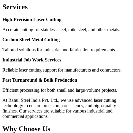
Services
High-Precision Laser Cutting
Accurate cutting for stainless steel, mild steel, and other metals.
Custom Sheet Metal Cutting
Tailored solutions for industrial and fabrication requirements.
Industrial Job Work Services
Reliable laser cutting support for manufacturers and contractors.
Fast Turnaround & Bulk Production
Efficient processing for both small and large-volume projects.
At Rahul Steel India Pvt. Ltd., we use advanced laser cutting
technology to ensure precision, consistency, and high-quality
finishes. Our services are suitable for various industrial and
commercial applications.
Why Choose Us