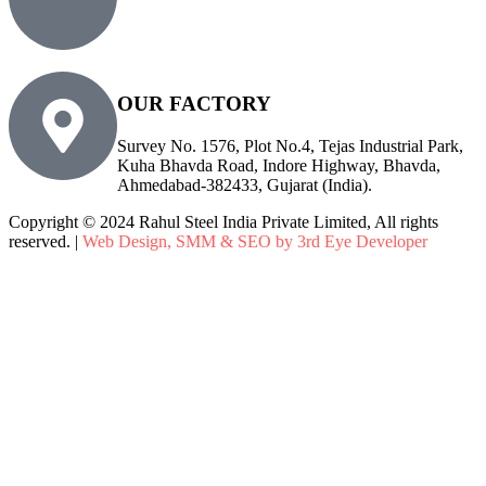
sales@rsiplgroup.com
info@rsiplgroup.com
OUR FACTORY
Survey No. 1576, Plot No.4, Tejas Industrial Park,
Kuha Bhavda Road, Indore Highway, Bhavda,
Ahmedabad-382433, Gujarat (India).
Copyright © 2024 Rahul Steel India Private Limited, All rights
reserved. |
Web Design, SMM & SEO by 3rd Eye Developer