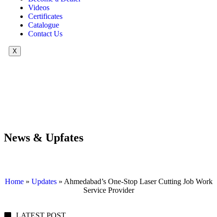
Videos
Certificates
Catalogue
Contact Us
X
News & Upfates
Home
»
Updates
»
Ahmedabad’s One-Stop Laser Cutting Job Work
Service Provider
LATEST POST