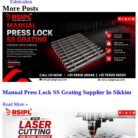
Fabrication
More Posts
Manual Press Lock SS Grating Supplier In Sikkim
Read More »