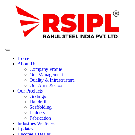
Home
About Us
Company Profile
Our Management
Quality & Infrastrusture
Our Aims & Goals
Our Products
Gratings
Handrail
Scaffolding
Ladders
Fabrication
Industries We Serve
Updates
Become a Dealer