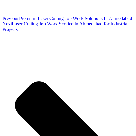
Previous
Premium Laser Cutting Job Work Solutions In Ahmedabad
Next
Laser Cutting Job Work Service In Ahmedabad for Industrial
Projects