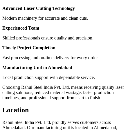
Advanced Laser Cutting Technology
Modern machinery for accurate and clean cuts.
Experienced Team
Skilled professionals ensure quality and precision.
Timely Project Completion
Fast processing and on-time delivery for every order.
Manufacturing Unit in Ahmedabad
Local production support with dependable service.
Choosing Rahul Steel India Pvt. Ltd. means receiving quality laser
cutting solutions, reduced material wastage, faster production
timelines, and professional support from start to finish.
Location
Rahul Steel India Pvt. Ltd. proudly serves customers across
Ahmedabad. Our manufacturing unit is located in Ahmedabad,