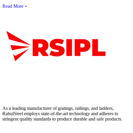
Read More »
As a leading manufacturer of gratings, railings, and ladders,
RahulSteel employs state-of-the-art technology and adheres to
stringent quality standards to produce durable and safe products.