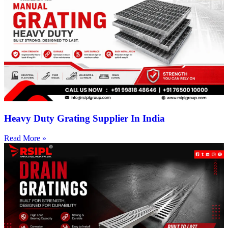
Heavy Duty Grating Supplier In India
Read More »