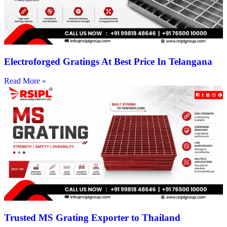
Electroforged Gratings At Best Price In Telangana
Read More »
Trusted MS Grating Exporter to Thailand