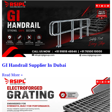
GI Handrail Supplier In Dubai
Read More »