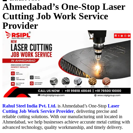
Ahmedabad’s One-Stop Laser
Cutting Job Work Service
Provider
Rahul Steel India Pvt. Ltd.
is Ahmedabad’s One-Stop
Laser
Cutting Job Work Service Provider
, delivering precise and
reliable cutting solutions. With our manufacturing unit located in
Ahmedabad, we help businesses achieve accurate metal cutting with
advanced technology, quality workmanship, and timely delivery.