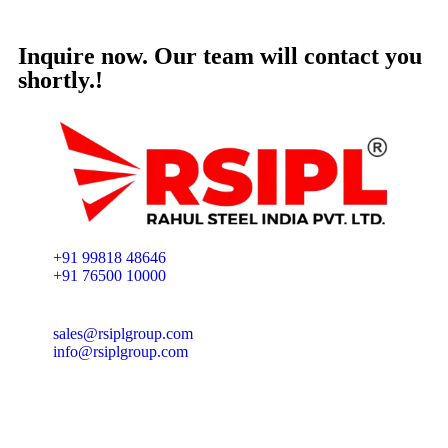
Inquire now. Our team will contact you
shortly.!
+91 99818 48646
+91 76500 10000
sales@rsiplgroup.com
info@rsiplgroup.com