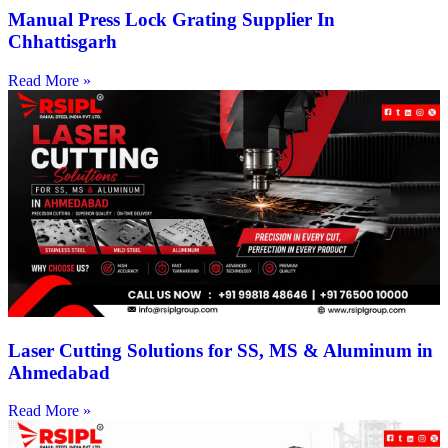
Manual Press Lock Grating Supplier In
Chhattisgarh
Read More »
Laser Cutting Solutions for SS, MS & Aluminum in
Ahmedabad
Read More »