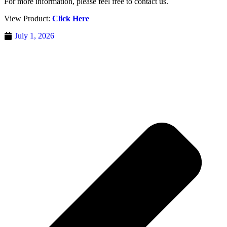
For more information, please feel free to contact us.
View Product:
Click Here
July 1, 2026