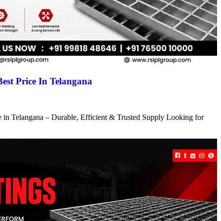
Best Price In Telangana
ce in Telangana – Durable, Efficient & Trusted Supply Looking for