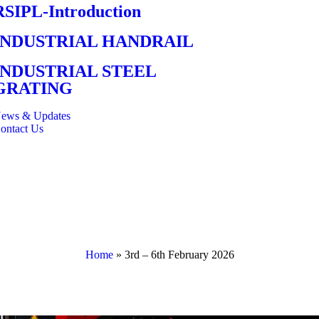
RSIPL-Introduction
INDUSTRIAL HANDRAIL
INDUSTRIAL STEEL
GRATING
ews & Updates
ontact Us
Home
»
3rd – 6th February 2026