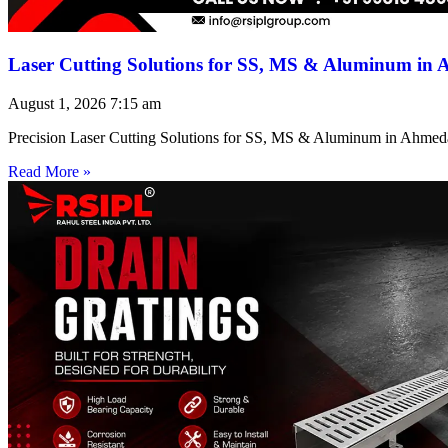
Laser Cutting Solutions for SS, MS & Aluminum in
August 1, 2026
7:15 am
Precision Laser Cutting Solutions for SS, MS & Aluminum in Ahmed
Read More »