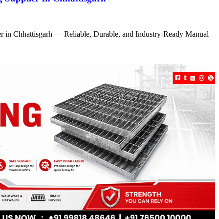
r in Chhattisgarh — Reliable, Durable, and Industry-Ready Manual