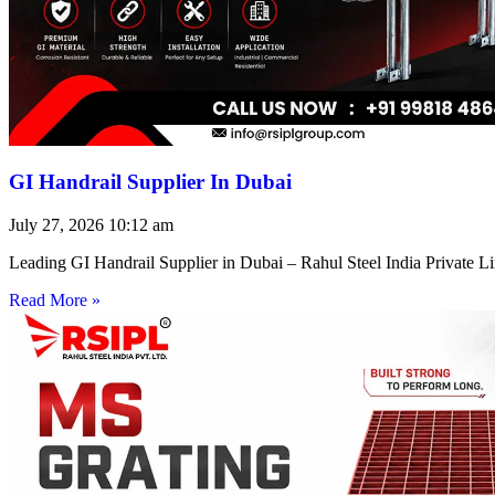
GI Handrail Supplier In Dubai
July 27, 2026
10:12 am
Leading GI Handrail Supplier in Dubai – Rahul Steel India Private 
Read More »