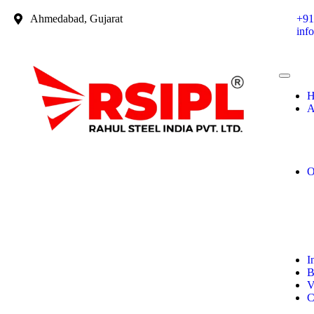
Ahmedabad, Gujarat
+91
inf
H
A
O
I
B
V
C