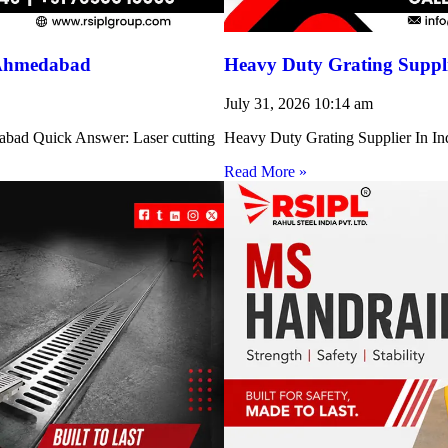
 Ahmedabad
Heavy Duty Grating Suppli
July 31, 2026
10:14 am
abad Quick Answer: Laser cutting
Heavy Duty Grating Supplier In Indi
Read More »