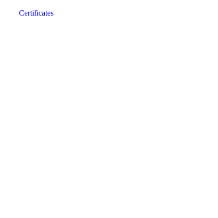
Certificates