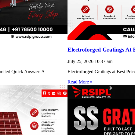
Electroforged Gratings At 
July 25, 2026
10:37 am
Limited Quick Answer: A
Electroforged Gratings at Best Pri
Read More »