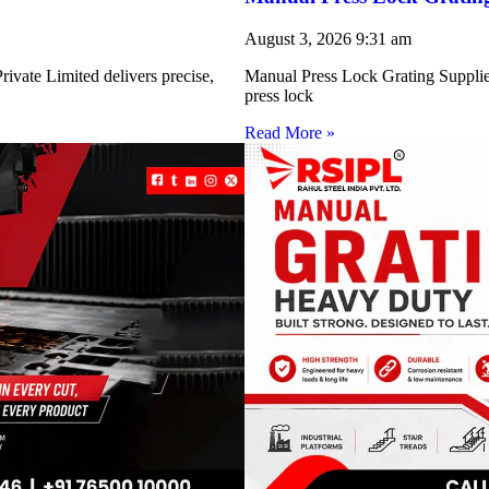
August 3, 2026
9:31 am
ivate Limited delivers precise,
Manual Press Lock Grating Supplie
press lock
Read More »