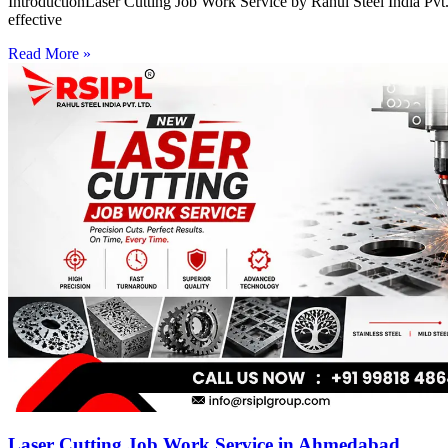
IntroductionLaser Cutting Job Work Service by Rahul Steel India Pvt. 
effective
Read More »
Laser Cutting Job Work Service in Ahmedabad