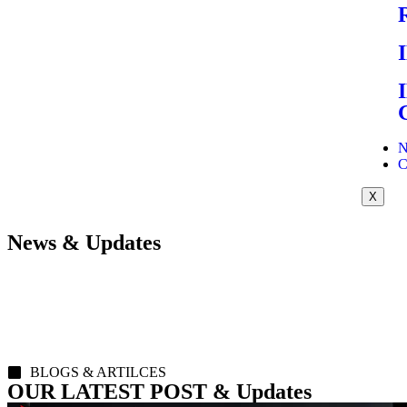
N
C
X
News & Updates
BLOGS & ARTILCES
OUR LATEST POST & Updates