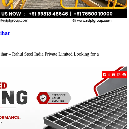
ihar
har – Rahul Steel India Private Limited Looking for a