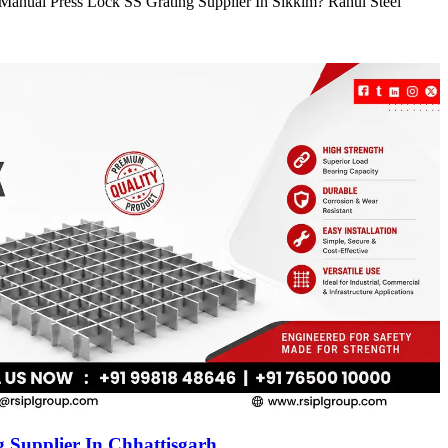
e Manual Press Lock SS Grating Supplier In Sikkim? Rahul Steel
 Supplier In Chhattisgarh