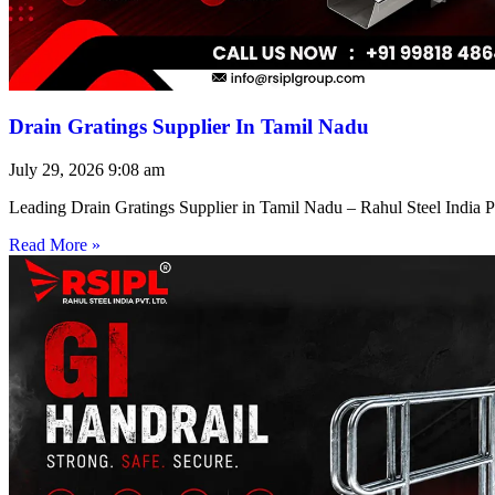
Drain Gratings Supplier In Tamil Nadu
July 29, 2026
9:08 am
Leading Drain Gratings Supplier in Tamil Nadu – Rahul Steel India P
Read More »