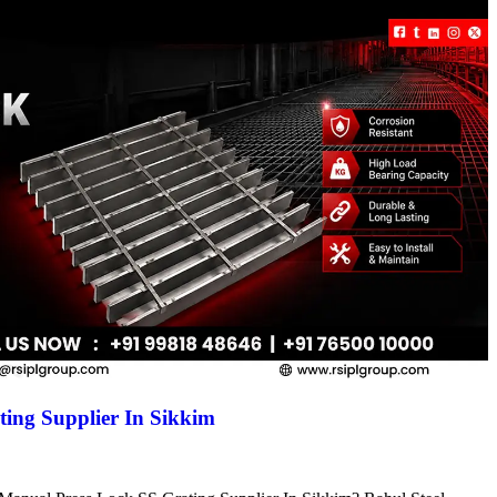
ing Supplier In Sikkim