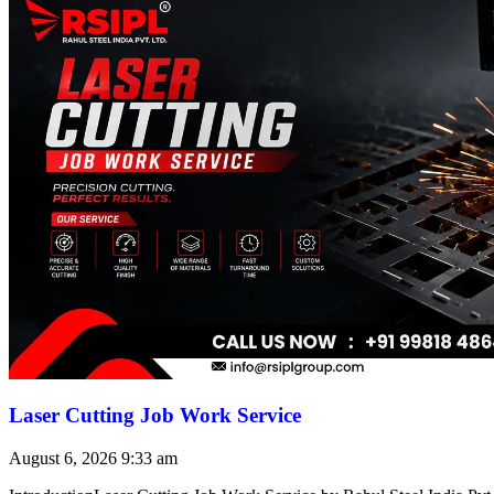
Laser Cutting Job Work Service
August 6, 2026
9:33 am