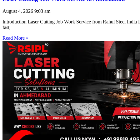
August 4, 2026
9:03 am
Introduction Laser Cutting Job Work Service from Rahul Steel India Pr
fast,
Read More »