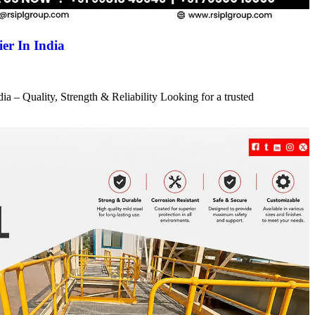
er In India
a – Quality, Strength & Reliability Looking for a trusted