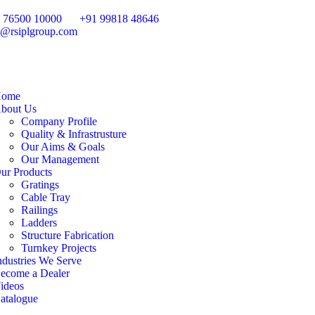
 76500 10000
+91 99818 48646
o@rsiplgroup.com
ome
bout Us
Company Profile
Quality & Infrastrusture
Our Aims & Goals
Our Management
ur Products
Gratings
Cable Tray
Railings
Ladders
Structure Fabrication
Turnkey Projects
ndustries We Serve
ecome a Dealer
ideos
atalogue