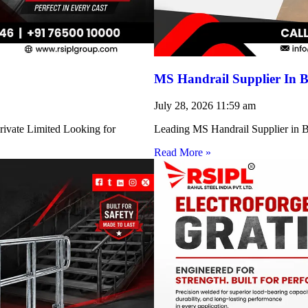
MS Handrail Supplier In B
July 28, 2026
11:59 am
rivate Limited Looking for
Leading MS Handrail Supplier in Bi
Read More »