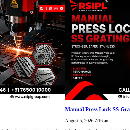
Manual Press Lock SS Grat
August 5, 2026
7:16 am