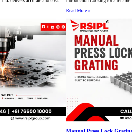
Ltd. delivers accurate and cost-
Introduction Looking for a reliabl
Read More »
Manual Press Lock Grating