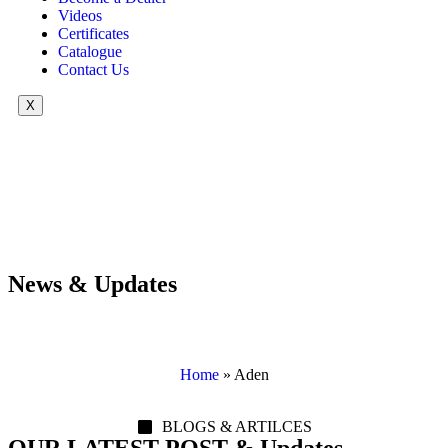
Videos
Certificates
Catalogue
Contact Us
X
News & Updates
Home
»
Aden
BLOGS & ARTILCES
OUR LATEST POST & Updates