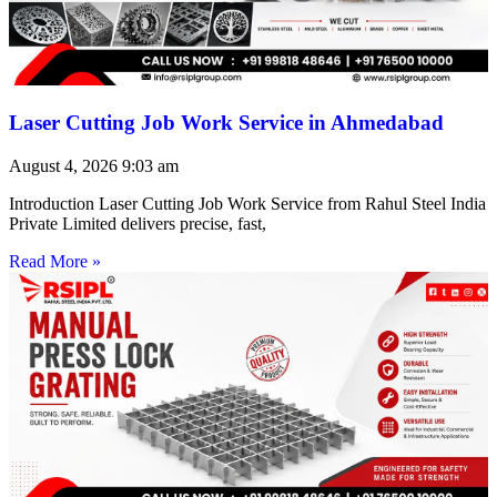
Laser Cutting Job Work Service in Ahmedabad
August 4, 2026
9:03 am
Introduction Laser Cutting Job Work Service from Rahul Steel India
Private Limited delivers precise, fast,
Read More »