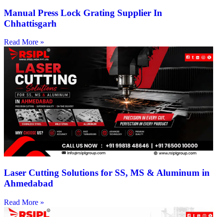
Manual Press Lock Grating Supplier In
Chhattisgarh
Read More »
Laser Cutting Solutions for SS, MS & Aluminum in
Ahmedabad
Read More »