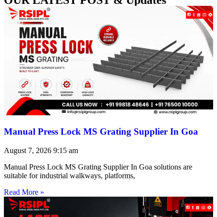
Manual Press Lock MS Grating Supplier In Goa
August 7, 2026
9:15 am
Manual Press Lock MS Grating Supplier In Goa solutions are
suitable for industrial walkways, platforms,
Read More »