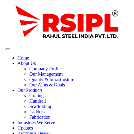
Home
About Us
Company Profile
Our Management
Quality & Infrastrusture
Our Aims & Goals
Our Products
Gratings
Handrail
Scaffolding
Ladders
Fabrication
Industries We Serve
Updates
Become a Dealer