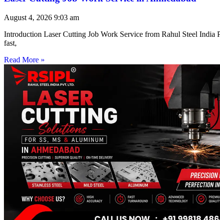
August 4, 2026
9:03 am
Introduction Laser Cutting Job Work Service from Rahul Steel India Pr
fast,
Read More »