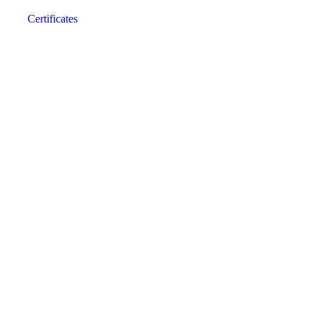
Certificates