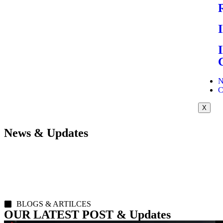
N
C
X
News & Updates
BLOGS & ARTILCES
OUR LATEST POST & Updates