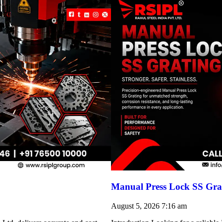
Manual Press Lock SS Grat
August 5, 2026
7:16 am