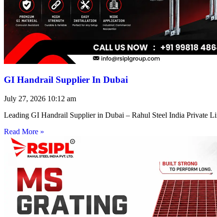
GI Handrail Supplier In Dubai
July 27, 2026
10:12 am
Leading GI Handrail Supplier in Dubai – Rahul Steel India Private 
Read More »