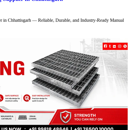
r in Chhattisgarh — Reliable, Durable, and Industry-Ready Manual