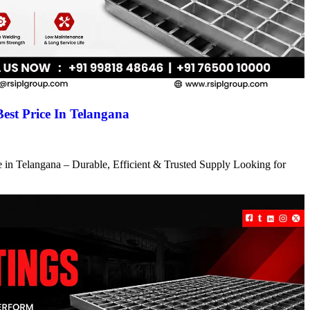
Best Price In Telangana
ce in Telangana – Durable, Efficient & Trusted Supply Looking for