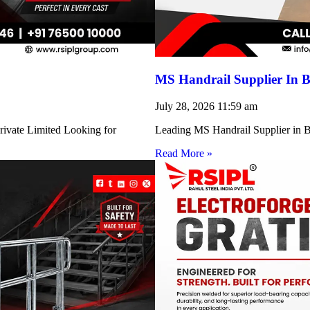
MS Handrail Supplier In B
July 28, 2026
11:59 am
rivate Limited Looking for
Leading MS Handrail Supplier in Bi
Read More »