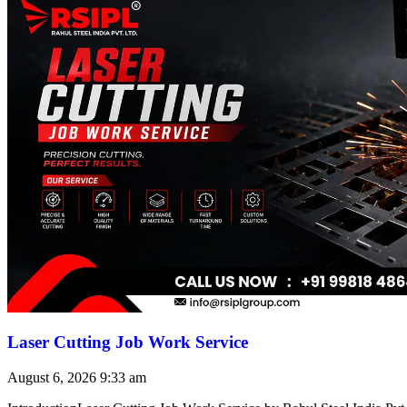
Laser Cutting Job Work Service
August 6, 2026
9:33 am