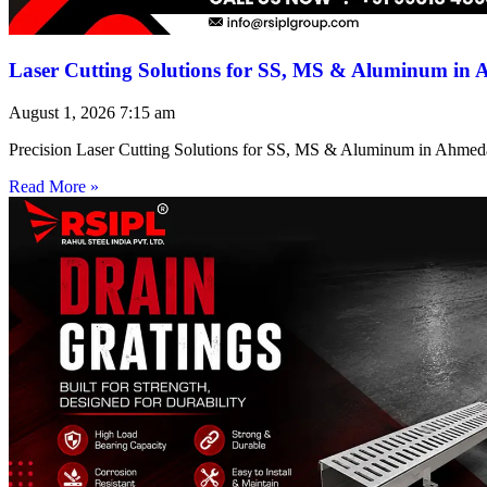
Laser Cutting Solutions for SS, MS & Aluminum in
August 1, 2026
7:15 am
Precision Laser Cutting Solutions for SS, MS & Aluminum in Ahmed
Read More »