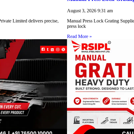
August 3, 2026
9:31 am
ivate Limited delivers precise,
Manual Press Lock Grating Supplie
press lock
Read More »