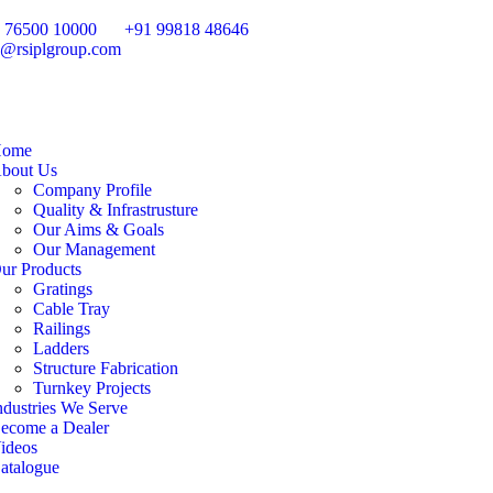
 76500 10000
+91 99818 48646
o@rsiplgroup.com
ome
bout Us
Company Profile
Quality & Infrastrusture
Our Aims & Goals
Our Management
ur Products
Gratings
Cable Tray
Railings
Ladders
Structure Fabrication
Turnkey Projects
ndustries We Serve
ecome a Dealer
ideos
atalogue