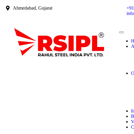
Ahmedabad, Gujarat
+91
inf
H
A
O
I
B
V
C