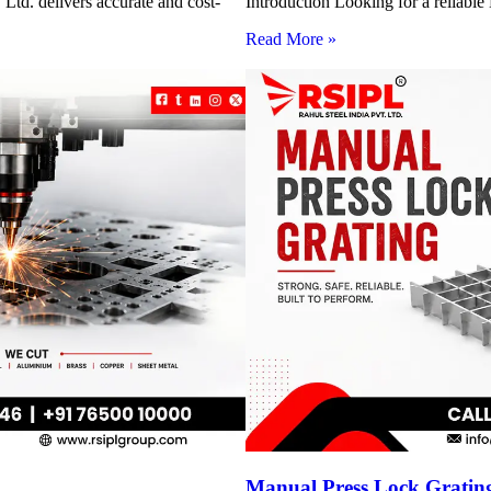
Ltd. delivers accurate and cost-
Introduction Looking for a reliabl
Read More »
Manual Press Lock Grating