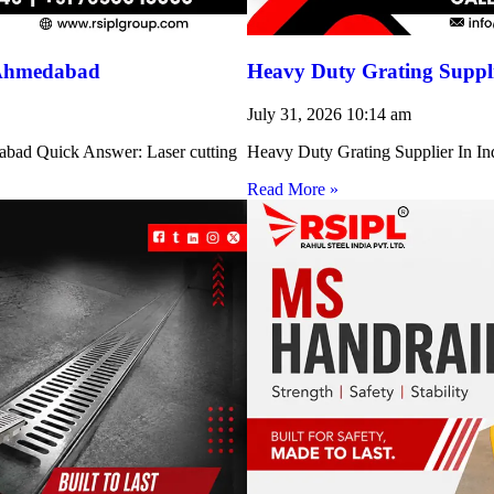
 Ahmedabad
Heavy Duty Grating Suppli
July 31, 2026
10:14 am
abad Quick Answer: Laser cutting
Heavy Duty Grating Supplier In Indi
Read More »