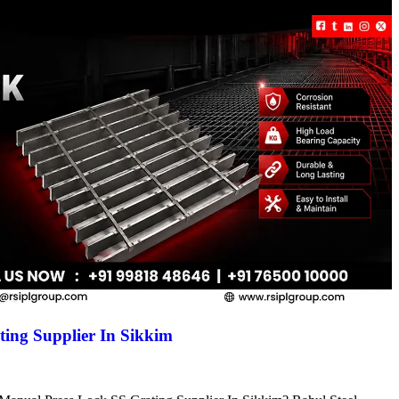
ing Supplier In Sikkim