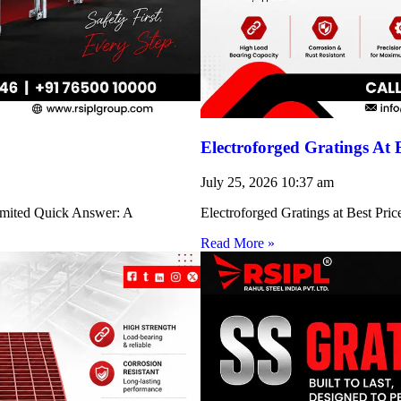
Electroforged Gratings At 
July 25, 2026
10:37 am
Limited Quick Answer: A
Electroforged Gratings at Best Pri
Read More »