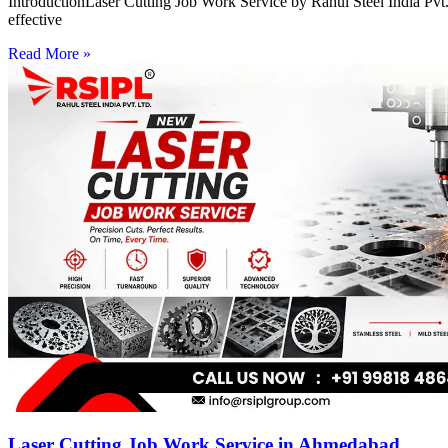
IntroductionLaser Cutting Job Work Service by Rahul Steel India Pvt. 
effective
Read More »
Laser Cutting Job Work Service in Ahmedabad