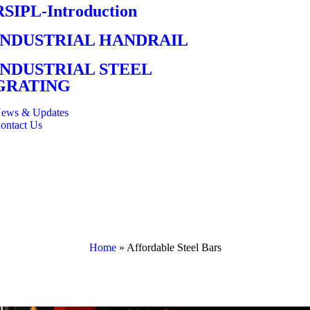
RSIPL-Introduction
INDUSTRIAL HANDRAIL
INDUSTRIAL STEEL
GRATING
ews & Updates
ontact Us
Home
»
Affordable Steel Bars