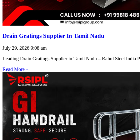
Drain Gratings Supplier In Tamil Nadu
July 29, 2026
9:08 am
Leading Drain Gratings Supplier in Tamil Nadu – Rahul Steel India P
Read More »