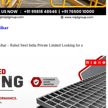
ihar
har – Rahul Steel India Private Limited Looking for a