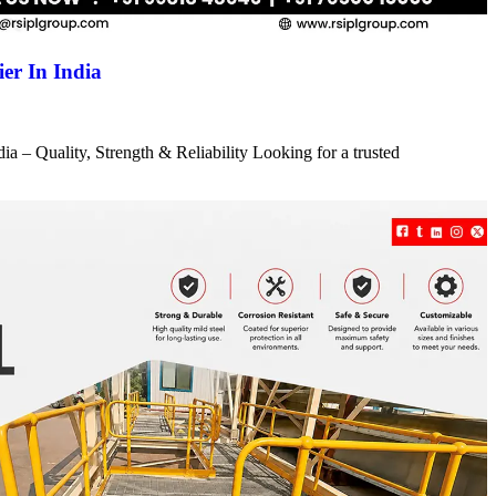
er In India
a – Quality, Strength & Reliability Looking for a trusted