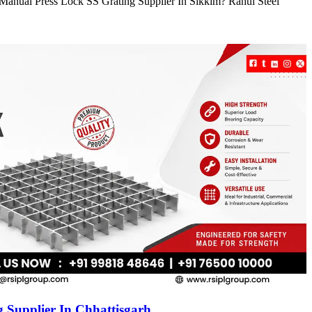
e Manual Press Lock SS Grating Supplier In Sikkim? Rahul Steel
 Supplier In Chhattisgarh