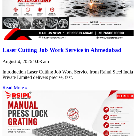
Laser Cutting Job Work Service in Ahmedabad
August 4, 2026
9:03 am
Introduction Laser Cutting Job Work Service from Rahul Steel India
Private Limited delivers precise, fast,
Read More »