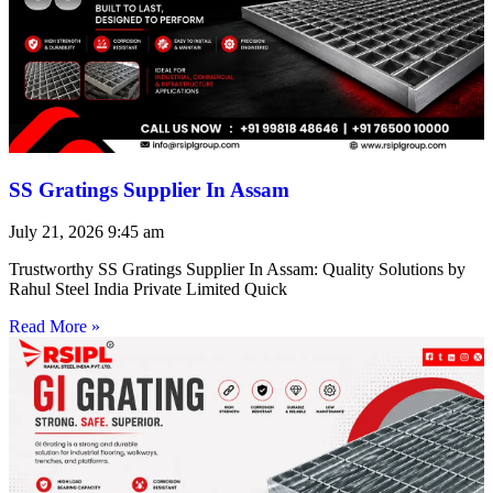
SS Gratings Supplier In Assam
July 21, 2026
9:45 am
Trustworthy SS Gratings Supplier In Assam: Quality Solutions by
Rahul Steel India Private Limited Quick
Read More »