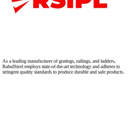
As a leading manufacturer of gratings, railings, and ladders,
RahulSteel employs state-of-the-art technology and adheres to
stringent quality standards to produce durable and safe products.