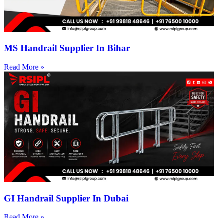
MS Handrail Supplier In Bihar
Read More »
GI Handrail Supplier In Dubai
Read More »