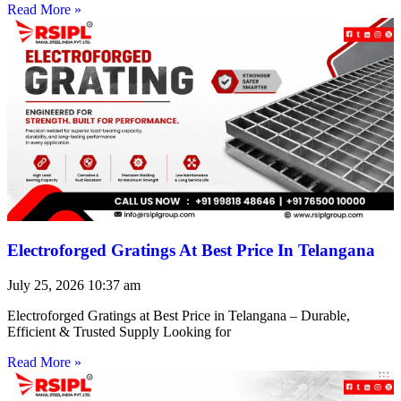
Read More »
Electroforged Gratings At Best Price In Telangana
July 25, 2026
10:37 am
Electroforged Gratings at Best Price in Telangana – Durable,
Efficient & Trusted Supply Looking for
Read More »