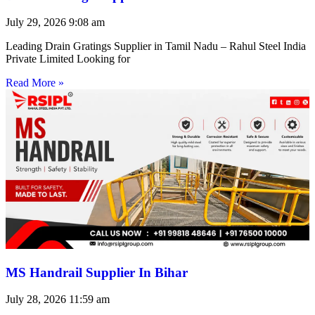
July 29, 2026
9:08 am
Leading Drain Gratings Supplier in Tamil Nadu – Rahul Steel India
Private Limited Looking for
Read More »
MS Handrail Supplier In Bihar
July 28, 2026
11:59 am