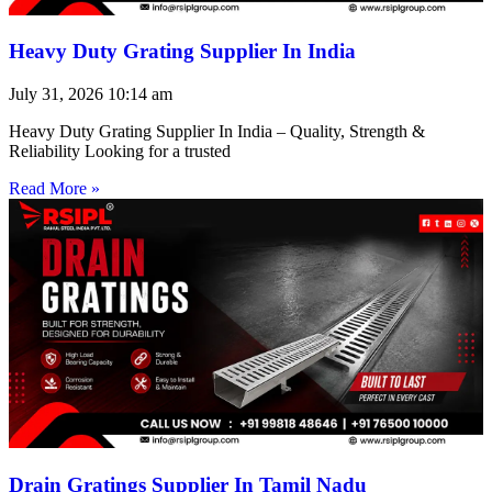
Heavy Duty Grating Supplier In India
July 31, 2026
10:14 am
Heavy Duty Grating Supplier In India – Quality, Strength &
Reliability Looking for a trusted
Read More »
Drain Gratings Supplier In Tamil Nadu