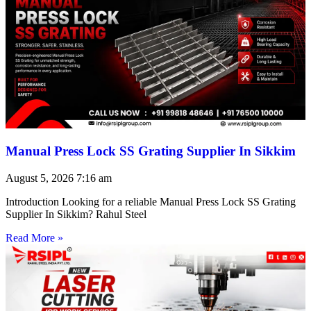
Manual Press Lock SS Grating Supplier In Sikkim
August 5, 2026
7:16 am
Introduction Looking for a reliable Manual Press Lock SS Grating
Supplier In Sikkim? Rahul Steel
Read More »