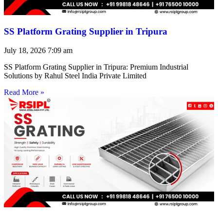
SS Platform Grating Supplier in Tripura
July 18, 2026
7:09 am
SS Platform Grating Supplier in Tripura: Premium Industrial
Solutions by Rahul Steel India Private Limited
Read More »