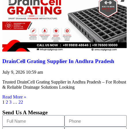
DrainCell Grating Supplier In Andhra Pradesh
July 9, 2026
10:59 am
Trusted DrainCell Grating Supplier in Andhra Pradesh – For Robust
& Reliable Drainage Solutions Looking
Read More »
1
2
3
…
22
Send Us A Message