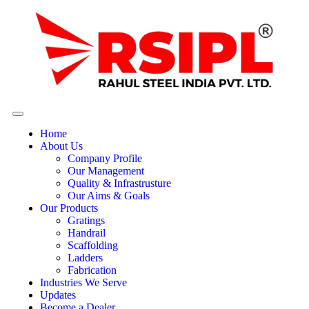
Home
About Us
Company Profile
Our Management
Quality & Infrastrusture
Our Aims & Goals
Our Products
Gratings
Handrail
Scaffolding
Ladders
Fabrication
Industries We Serve
Updates
Become a Dealer