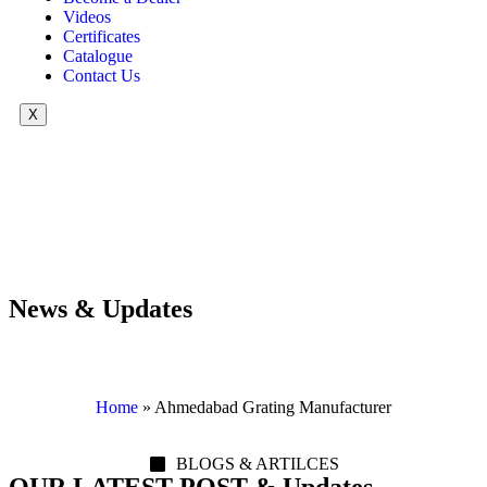
Videos
Certificates
Catalogue
Contact Us
X
News & Updates
Home
»
Ahmedabad Grating Manufacturer
BLOGS & ARTILCES
OUR LATEST POST & Updates