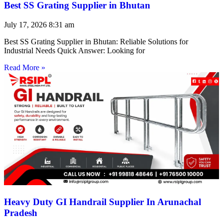
Best SS Grating Supplier in Bhutan
July 17, 2026
8:31 am
Best SS Grating Supplier in Bhutan: Reliable Solutions for
Industrial Needs Quick Answer: Looking for
Read More »
Heavy Duty GI Handrail Supplier In Arunachal
Pradesh