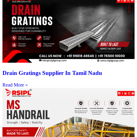
Drain Gratings Supplier In Tamil Nadu
Read More »