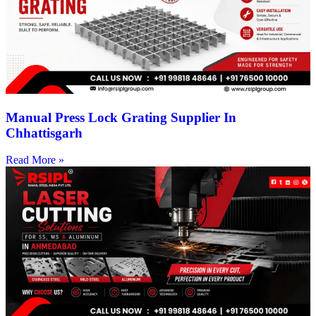
Manual Press Lock Grating Supplier In
Chhattisgarh
Read More »