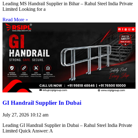
Leading MS Handrail Supplier in Bihar – Rahul Steel India Private
Limited Looking for a
Read More »
GI Handrail Supplier In Dubai
July 27, 2026
10:12 am
Leading GI Handrail Supplier in Dubai – Rahul Steel India Private
Limited Quick Answer: A