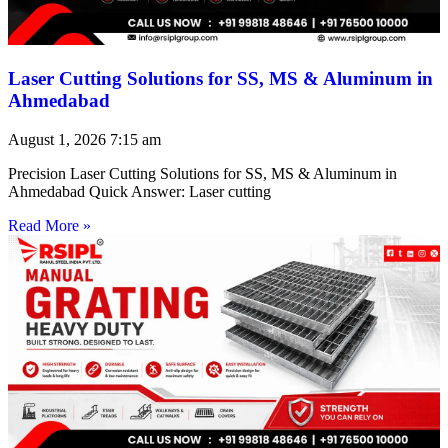
Laser Cutting Solutions for SS, MS & Aluminum in
Ahmedabad
August 1, 2026
7:15 am
Precision Laser Cutting Solutions for SS, MS & Aluminum in
Ahmedabad Quick Answer: Laser cutting
Read More »