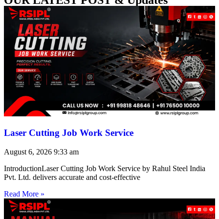
Laser Cutting Job Work Service
August 6, 2026
9:33 am
IntroductionLaser Cutting Job Work Service by Rahul Steel India
Pvt. Ltd. delivers accurate and cost-effective
Read More »