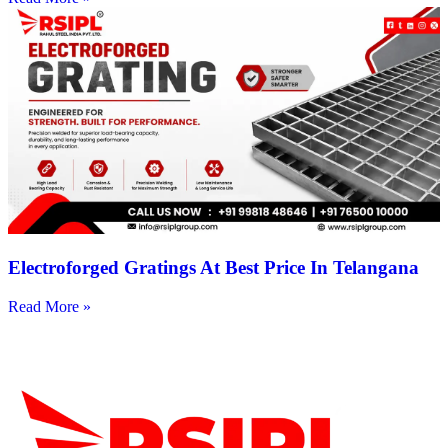
Electroforged Gratings At Best Price In Telangana
Read More »