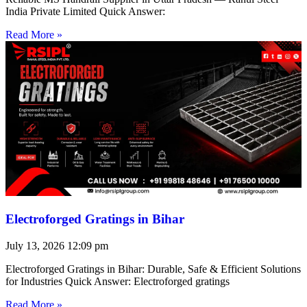
India Private Limited Quick Answer:
Read More »
Electroforged Gratings in Bihar
July 13, 2026
12:09 pm
Electroforged Gratings in Bihar: Durable, Safe & Efficient Solutions
for Industries Quick Answer: Electroforged gratings
Read More »