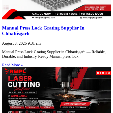
Manual Press Lock Grating Supplier In
Chhattisgarh
August 3, 2026
9:31 am
Manual Press Lock Grating Supplier in Chhattisgarh — Reliable,
Durable, and Industry-Ready Manual press lock
Read More »