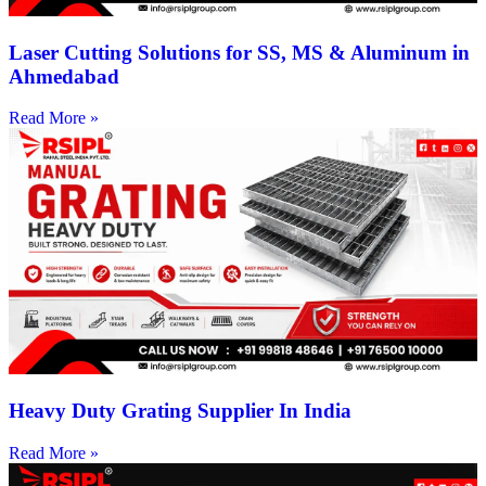
Laser Cutting Solutions for SS, MS & Aluminum in
Ahmedabad
Read More »
Heavy Duty Grating Supplier In India
Read More »