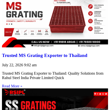
Trusted MS Grating Exporter to Thailand
July 22, 2026
9:02 am
Trusted MS Grating Exporter to Thailand: Quality Solutions from
Rahul Steel India Private Limited Quick
Read More »