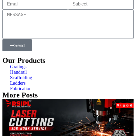
Send
Our Products
Gratings
Handrail
Scaffolding
Ladders
Fabrication
More Posts