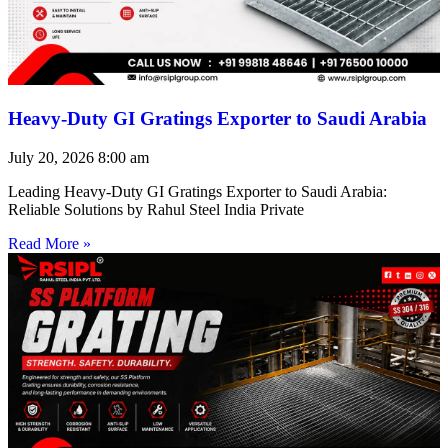
Heavy-Duty GI Gratings Exporter to Saudi Arabia
July 20, 2026
8:00 am
Leading Heavy-Duty GI Gratings Exporter to Saudi Arabia:
Reliable Solutions by Rahul Steel India Private
Read More »