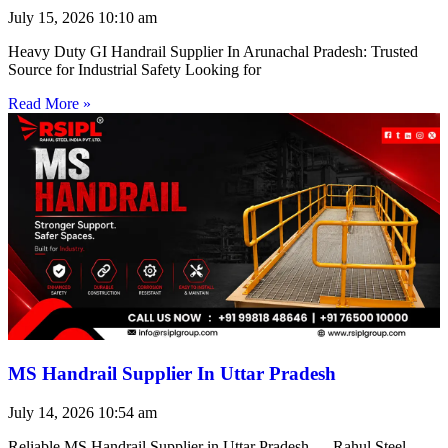
July 15, 2026
10:10 am
Heavy Duty GI Handrail Supplier In Arunachal Pradesh: Trusted
Source for Industrial Safety Looking for
Read More »
MS Handrail Supplier In Uttar Pradesh
July 14, 2026
10:54 am
Reliable MS Handrail Supplier in Uttar Pradesh — Rahul Steel