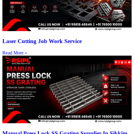
Laser Cutting Job Work Service
Read More »
Manual Press Lock SS Grating Supplier In Sikkim