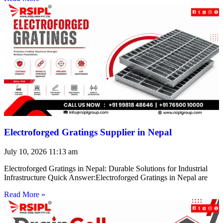
Electroforged Gratings Supplier in Nepal
July 10, 2026
11:13 am
Electroforged Gratings in Nepal: Durable Solutions for Industrial
Infrastructure Quick Answer:Electroforged Gratings in Nepal are
Read More »