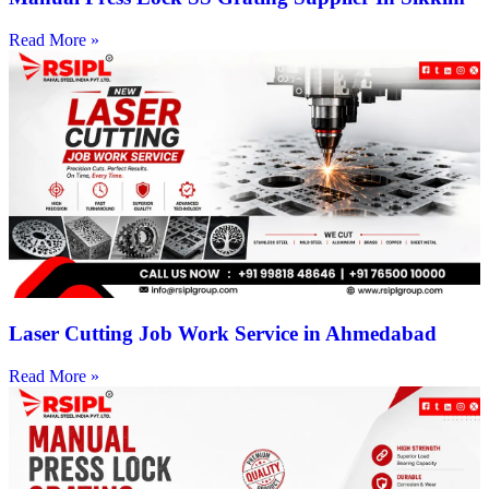
Read More »
Laser Cutting Job Work Service in Ahmedabad
Read More »