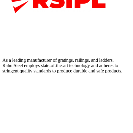
As a leading manufacturer of gratings, railings, and ladders,
RahulSteel employs state-of-the-art technology and adheres to
stringent quality standards to produce durable and safe products.