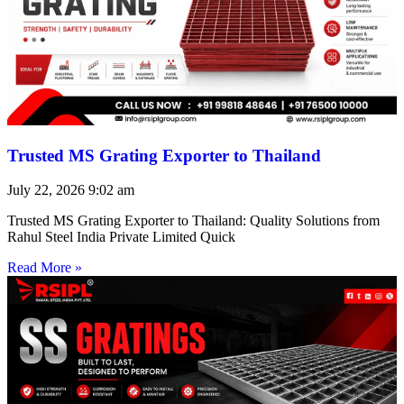
Trusted MS Grating Exporter to Thailand
July 22, 2026
9:02 am
Trusted MS Grating Exporter to Thailand: Quality Solutions from
Rahul Steel India Private Limited Quick
Read More »