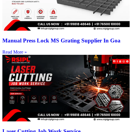
Manual Press Lock MS Grating Supplier In Goa
Read More »
Laser Cutting Job Work Service