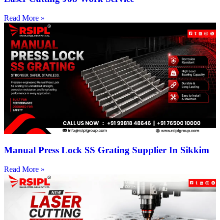
Read More »
Manual Press Lock SS Grating Supplier In Sikkim
Read More »