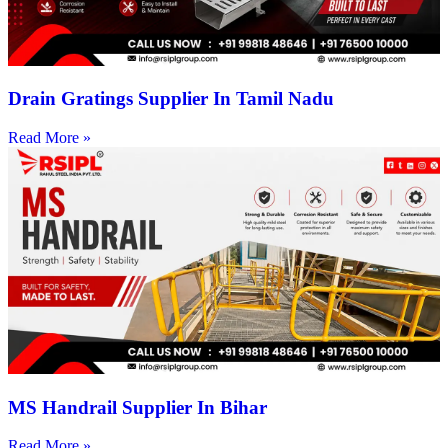
Drain Gratings Supplier In Tamil Nadu
Read More »
MS Handrail Supplier In Bihar
Read More »