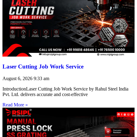
Laser Cutting Job Work Service
August 6, 2026
9:33 am
IntroductionLaser Cutting Job Work Service by Rahul Steel India
Pvt. Ltd. delivers accurate and cost-effective
Read More »