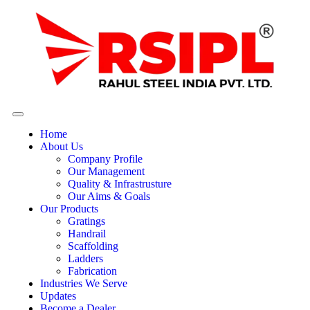
Home
About Us
Company Profile
Our Management
Quality & Infrastrusture
Our Aims & Goals
Our Products
Gratings
Handrail
Scaffolding
Ladders
Fabrication
Industries We Serve
Updates
Become a Dealer