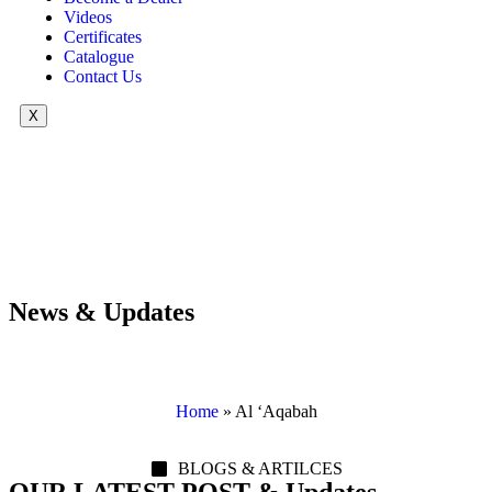
Videos
Certificates
Catalogue
Contact Us
X
News & Updates
Home
»
Al ‘Aqabah
BLOGS & ARTILCES
OUR LATEST POST & Updates