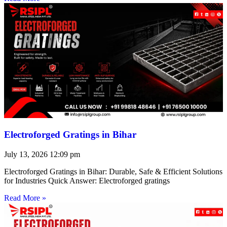
Electroforged Gratings in Bihar
July 13, 2026
12:09 pm
Electroforged Gratings in Bihar: Durable, Safe & Efficient Solutions
for Industries Quick Answer: Electroforged gratings
Read More »