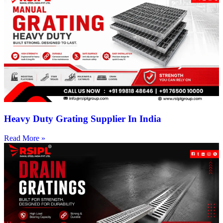
Heavy Duty Grating Supplier In India
Read More »