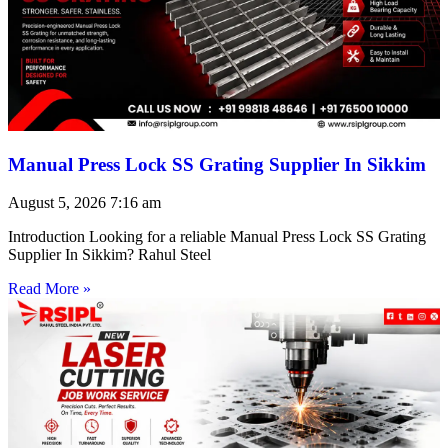
Manual Press Lock SS Grating Supplier In Sikkim
August 5, 2026
7:16 am
Introduction Looking for a reliable Manual Press Lock SS Grating
Supplier In Sikkim? Rahul Steel
Read More »