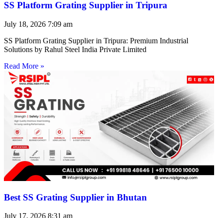
SS Platform Grating Supplier in Tripura
July 18, 2026
7:09 am
SS Platform Grating Supplier in Tripura: Premium Industrial
Solutions by Rahul Steel India Private Limited
Read More »
Best SS Grating Supplier in Bhutan
July 17, 2026
8:31 am