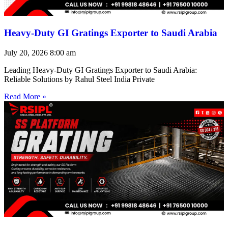
Heavy-Duty GI Gratings Exporter to Saudi Arabia
July 20, 2026
8:00 am
Leading Heavy-Duty GI Gratings Exporter to Saudi Arabia:
Reliable Solutions by Rahul Steel India Private
Read More »