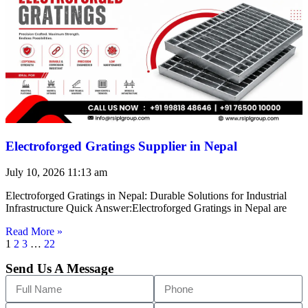
Electroforged Gratings Supplier in Nepal
July 10, 2026
11:13 am
Electroforged Gratings in Nepal: Durable Solutions for Industrial
Infrastructure Quick Answer:Electroforged Gratings in Nepal are
Read More »
1
2
3
…
22
Send Us A Message