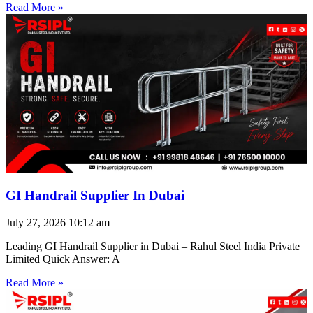
Read More »
GI Handrail Supplier In Dubai
July 27, 2026
10:12 am
Leading GI Handrail Supplier in Dubai – Rahul Steel India Private
Limited Quick Answer: A
Read More »