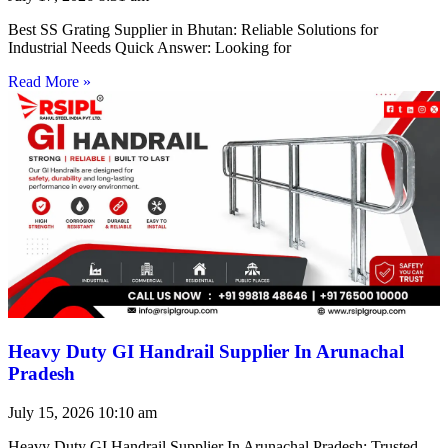
Best SS Grating Supplier in Bhutan: Reliable Solutions for
Industrial Needs Quick Answer: Looking for
Read More »
Heavy Duty GI Handrail Supplier In Arunachal
Pradesh
July 15, 2026
10:10 am
Heavy Duty GI Handrail Supplier In Arunachal Pradesh: Trusted