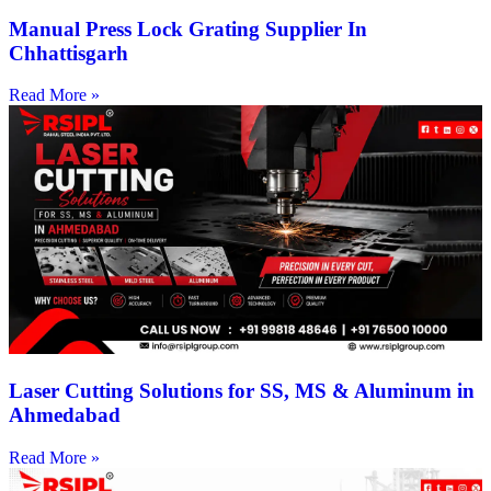
Manual Press Lock Grating Supplier In
Chhattisgarh
Read More »
Laser Cutting Solutions for SS, MS & Aluminum in
Ahmedabad
Read More »