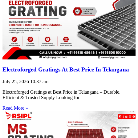
Electroforged Gratings At Best Price In Telangana
July 25, 2026
10:37 am
Electroforged Gratings at Best Price in Telangana – Durable,
Efficient & Trusted Supply Looking for
Read More »