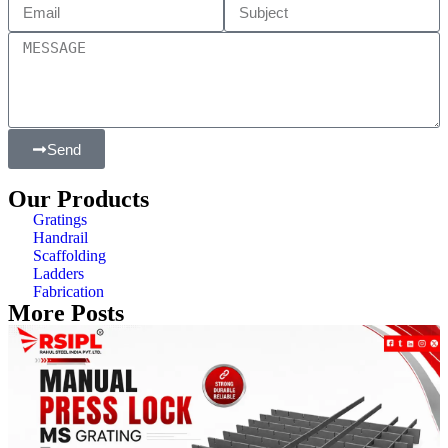
Send
Our Products
Gratings
Handrail
Scaffolding
Ladders
Fabrication
More Posts