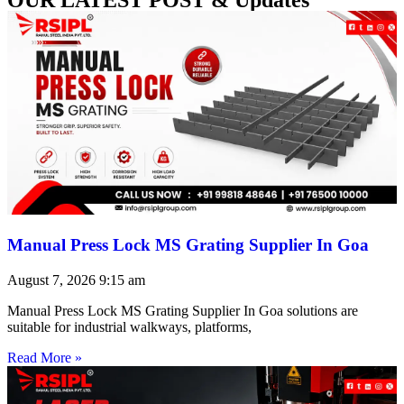
Manual Press Lock MS Grating Supplier In Goa
August 7, 2026
9:15 am
Manual Press Lock MS Grating Supplier In Goa solutions are
suitable for industrial walkways, platforms,
Read More »