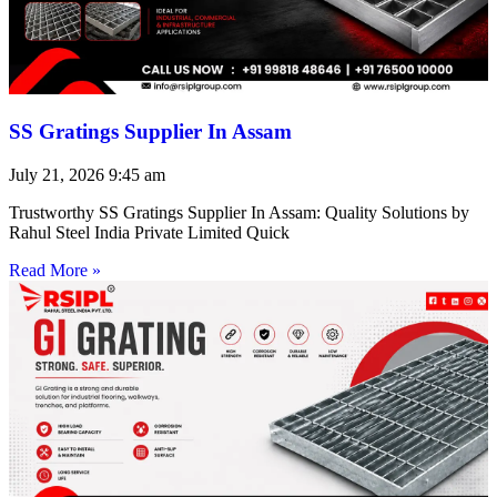
SS Gratings Supplier In Assam
July 21, 2026
9:45 am
Trustworthy SS Gratings Supplier In Assam: Quality Solutions by
Rahul Steel India Private Limited Quick
Read More »