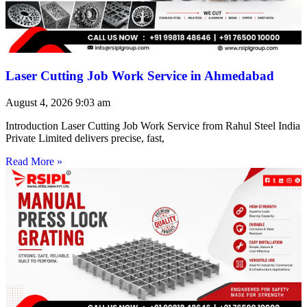
Laser Cutting Job Work Service in Ahmedabad
August 4, 2026
9:03 am
Introduction Laser Cutting Job Work Service from Rahul Steel India
Private Limited delivers precise, fast,
Read More »