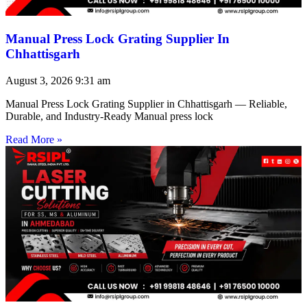
Manual Press Lock Grating Supplier In
Chhattisgarh
August 3, 2026
9:31 am
Manual Press Lock Grating Supplier in Chhattisgarh — Reliable,
Durable, and Industry-Ready Manual press lock
Read More »