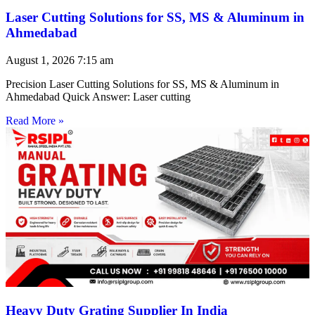
Laser Cutting Solutions for SS, MS & Aluminum in
Ahmedabad
August 1, 2026
7:15 am
Precision Laser Cutting Solutions for SS, MS & Aluminum in
Ahmedabad Quick Answer: Laser cutting
Read More »
Heavy Duty Grating Supplier In India