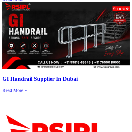
GI Handrail Supplier In Dubai
Read More »