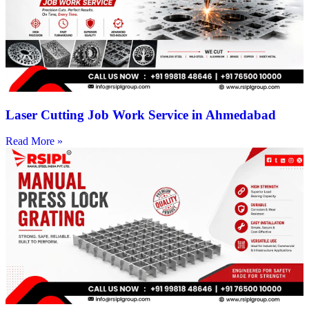
Laser Cutting Job Work Service in Ahmedabad
Read More »