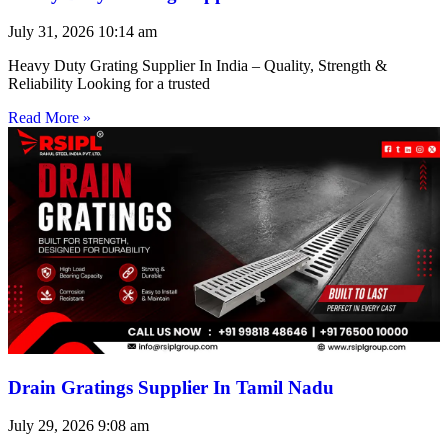
July 31, 2026
10:14 am
Heavy Duty Grating Supplier In India – Quality, Strength &
Reliability Looking for a trusted
Read More »
Drain Gratings Supplier In Tamil Nadu
July 29, 2026
9:08 am