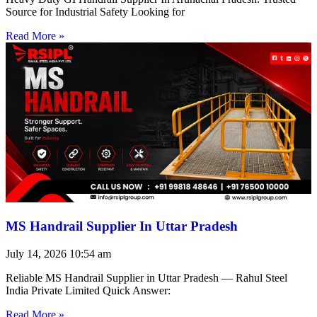
Source for Industrial Safety Looking for
Read More »
MS Handrail Supplier In Uttar Pradesh
July 14, 2026
10:54 am
Reliable MS Handrail Supplier in Uttar Pradesh — Rahul Steel
India Private Limited Quick Answer:
Read More »