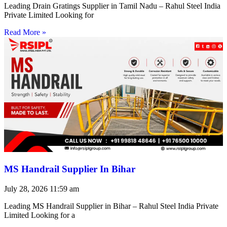
Leading Drain Gratings Supplier in Tamil Nadu – Rahul Steel India
Private Limited Looking for
Read More »
MS Handrail Supplier In Bihar
July 28, 2026
11:59 am
Leading MS Handrail Supplier in Bihar – Rahul Steel India Private
Limited Looking for a