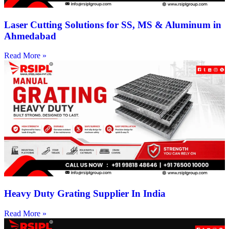
Laser Cutting Solutions for SS, MS & Aluminum in
Ahmedabad
Read More »
Heavy Duty Grating Supplier In India
Read More »