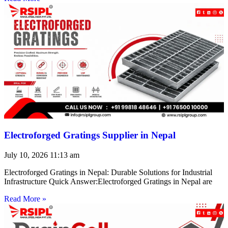
Electroforged Gratings Supplier in Nepal
July 10, 2026
11:13 am
Electroforged Gratings in Nepal: Durable Solutions for Industrial
Infrastructure Quick Answer:Electroforged Gratings in Nepal are
Read More »