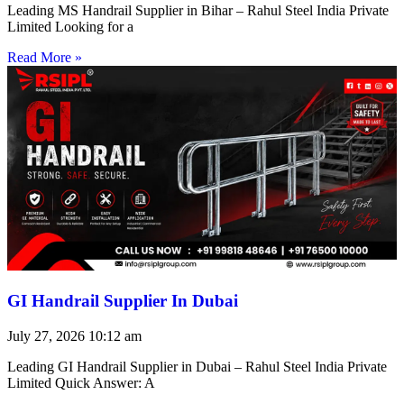
Leading MS Handrail Supplier in Bihar – Rahul Steel India Private
Limited Looking for a
Read More »
GI Handrail Supplier In Dubai
July 27, 2026
10:12 am
Leading GI Handrail Supplier in Dubai – Rahul Steel India Private
Limited Quick Answer: A