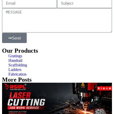
Send
Our Products
Gratings
Handrail
Scaffolding
Ladders
Fabrication
More Posts