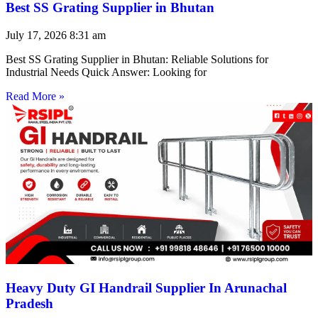
Best SS Grating Supplier in Bhutan
July 17, 2026
8:31 am
Best SS Grating Supplier in Bhutan: Reliable Solutions for
Industrial Needs Quick Answer: Looking for
Read More »
Heavy Duty GI Handrail Supplier In Arunachal
Pradesh