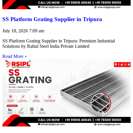
SS Platform Grating Supplier in Tripura
July 18, 2026
7:09 am
SS Platform Grating Supplier in Tripura: Premium Industrial
Solutions by Rahul Steel India Private Limited
Read More »