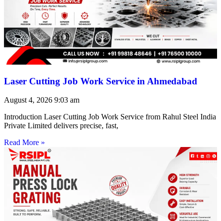
Laser Cutting Job Work Service in Ahmedabad
August 4, 2026
9:03 am
Introduction Laser Cutting Job Work Service from Rahul Steel India
Private Limited delivers precise, fast,
Read More »