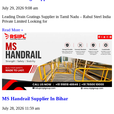
July 29, 2026
9:08 am
Leading Drain Gratings Supplier in Tamil Nadu – Rahul Steel India
Private Limited Looking for
Read More »
MS Handrail Supplier In Bihar
July 28, 2026
11:59 am