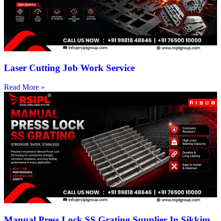
Laser Cutting Job Work Service
Read More »
Manual Press Lock SS Grating Supplier In Sikkim