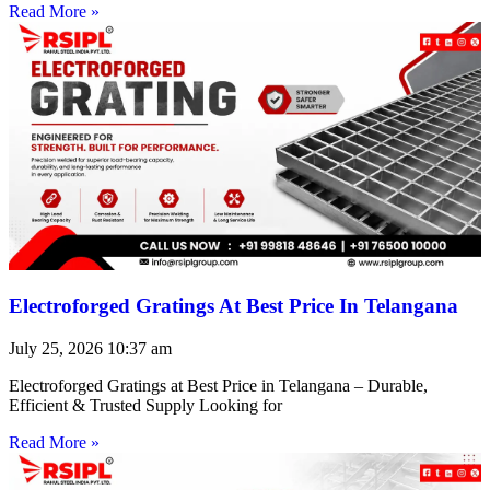
Read More »
Electroforged Gratings At Best Price In Telangana
July 25, 2026
10:37 am
Electroforged Gratings at Best Price in Telangana – Durable,
Efficient & Trusted Supply Looking for
Read More »