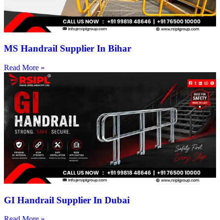
MS Handrail Supplier In Bihar
Read More »
GI Handrail Supplier In Dubai
Read More »