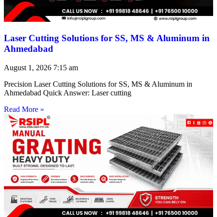
Laser Cutting Solutions for SS, MS & Aluminum in
Ahmedabad
August 1, 2026
7:15 am
Precision Laser Cutting Solutions for SS, MS & Aluminum in
Ahmedabad Quick Answer: Laser cutting
Read More »