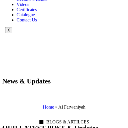
Videos
Certificates
Catalogue
Contact Us
X
News & Updates
Home
»
Al Farwaniyah
BLOGS & ARTILCES
OUR LATEST POST & Updates