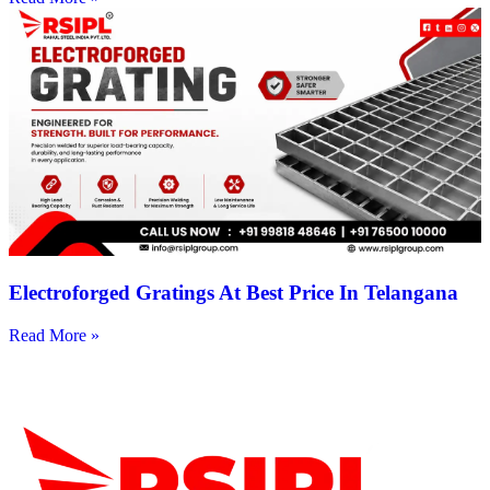
Electroforged Gratings At Best Price In Telangana
Read More »