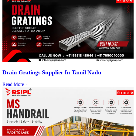
Drain Gratings Supplier In Tamil Nadu
Read More »