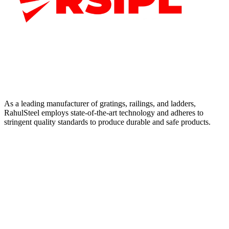
As a leading manufacturer of gratings, railings, and ladders,
RahulSteel employs state-of-the-art technology and adheres to
stringent quality standards to produce durable and safe products.