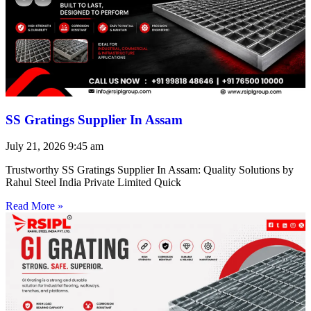
SS Gratings Supplier In Assam
July 21, 2026
9:45 am
Trustworthy SS Gratings Supplier In Assam: Quality Solutions by
Rahul Steel India Private Limited Quick
Read More »