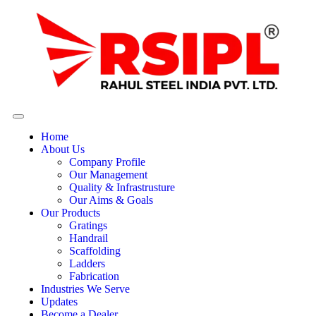
Home
About Us
Company Profile
Our Management
Quality & Infrastrusture
Our Aims & Goals
Our Products
Gratings
Handrail
Scaffolding
Ladders
Fabrication
Industries We Serve
Updates
Become a Dealer