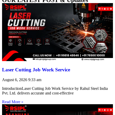
Laser Cutting Job Work Service
August 6, 2026
9:33 am
IntroductionLaser Cutting Job Work Service by Rahul Steel India
Pvt. Ltd. delivers accurate and cost-effective
Read More »