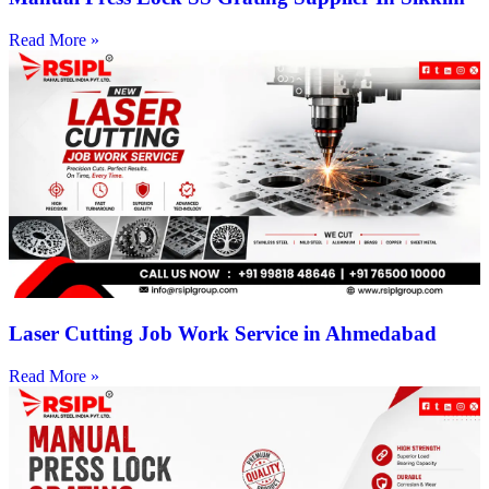
Read More »
Laser Cutting Job Work Service in Ahmedabad
Read More »