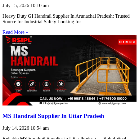
July 15, 2026
10:10 am
Heavy Duty GI Handrail Supplier In Arunachal Pradesh: Trusted
Source for Industrial Safety Looking for
Read More »
MS Handrail Supplier In Uttar Pradesh
July 14, 2026
10:54 am
Reliable MS Handrail Supplier in Uttar Pradesh — Rahul Steel