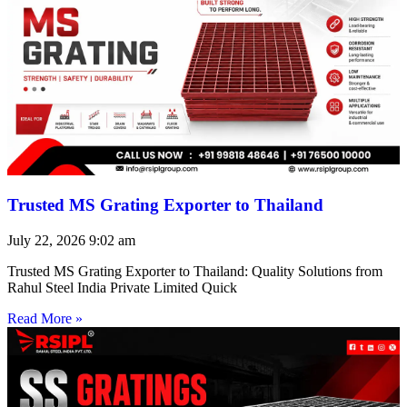
Trusted MS Grating Exporter to Thailand
July 22, 2026
9:02 am
Trusted MS Grating Exporter to Thailand: Quality Solutions from
Rahul Steel India Private Limited Quick
Read More »