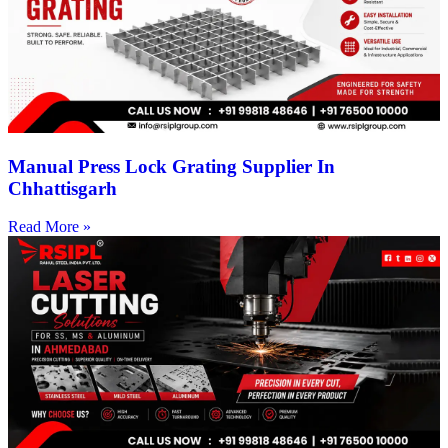
Manual Press Lock Grating Supplier In
Chhattisgarh
Read More »