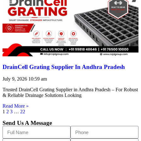
DrainCell Grating Supplier In Andhra Pradesh
July 9, 2026
10:59 am
Trusted DrainCell Grating Supplier in Andhra Pradesh – For Robust
& Reliable Drainage Solutions Looking
Read More »
1
2
3
…
22
Send Us A Message