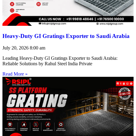
Heavy-Duty GI Gratings Exporter to Saudi Arabia
July 20, 2026
8:00 am
Leading Heavy-Duty GI Gratings Exporter to Saudi Arabia:
Reliable Solutions by Rahul Steel India Private
Read More »