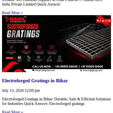
India Private Limited Quick Answer:
Read More »
Electroforged Gratings in Bihar
July 13, 2026
12:09 pm
Electroforged Gratings in Bihar: Durable, Safe & Efficient Solutions
for Industries Quick Answer: Electroforged gratings
Read More »