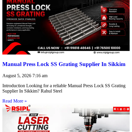
Manual Press Lock SS Grating Supplier In Sikkim
August 5, 2026
7:16 am
Introduction Looking for a reliable Manual Press Lock SS Grating
Supplier In Sikkim? Rahul Steel
Read More »