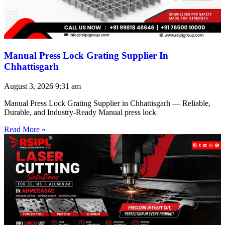
Manual Press Lock Grating Supplier In
Chhattisgarh
August 3, 2026
9:31 am
Manual Press Lock Grating Supplier in Chhattisgarh — Reliable,
Durable, and Industry-Ready Manual press lock
Read More »