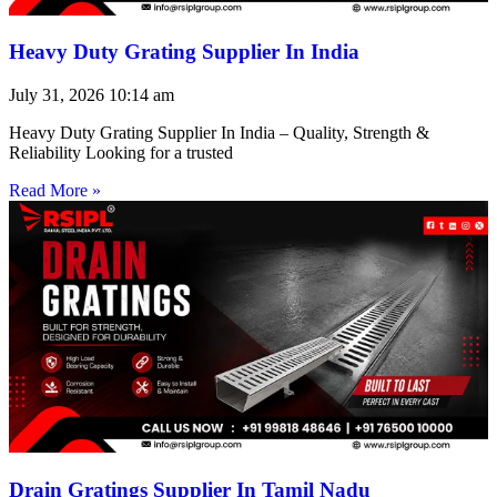
Heavy Duty Grating Supplier In India
July 31, 2026
10:14 am
Heavy Duty Grating Supplier In India – Quality, Strength &
Reliability Looking for a trusted
Read More »
Drain Gratings Supplier In Tamil Nadu