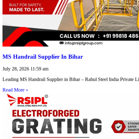
MS Handrail Supplier In Bihar
July 28, 2026
11:59 am
Leading MS Handrail Supplier in Bihar – Rahul Steel India Private L
Read More »