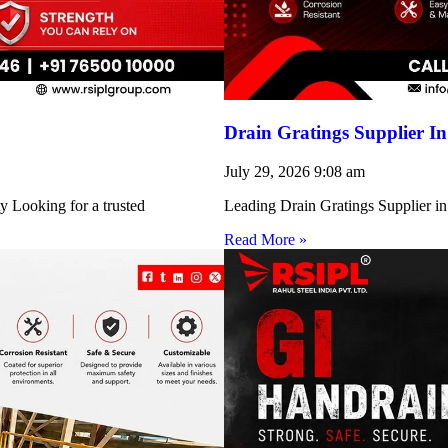
Drain Gratings Supplier I
July 29, 2026
9:08 am
y Looking for a trusted
Leading Drain Gratings Supplier in
Read More »