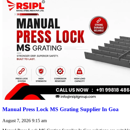
Manual Press Lock MS Grating Supplier In Goa
August 7, 2026
9:15 am