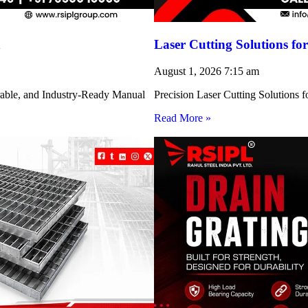
h
Laser Cutting Solutions 
August 1, 2026
7:15 am
rable, and Industry-Ready Manual
Precision Laser Cutting Solution
Read More »