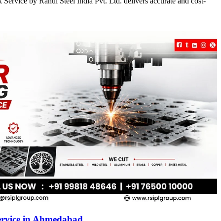
Service by Rahul Steel India Pvt. Ltd. delivers accurate and cost-
ervice in Ahmedabad