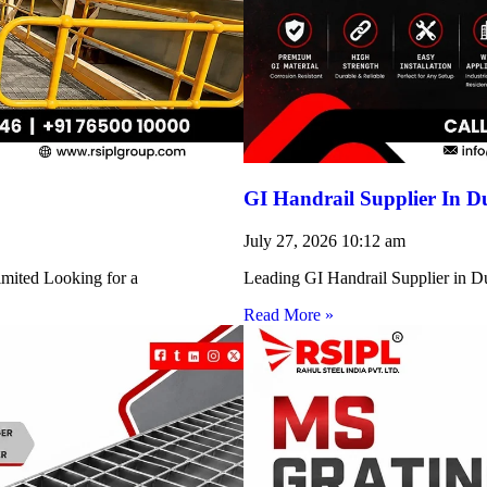
GI Handrail Supplier In D
July 27, 2026
10:12 am
imited Looking for a
Leading GI Handrail Supplier in D
Read More »