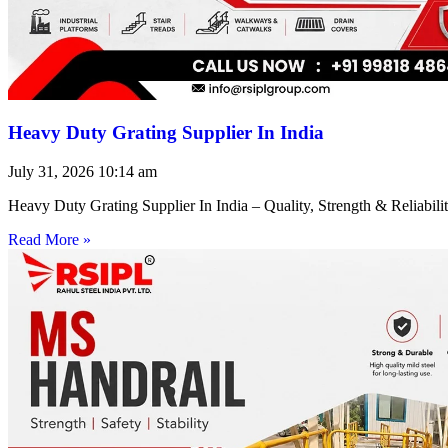
Heavy Duty Grating Supplier In India
July 31, 2026
10:14 am
Heavy Duty Grating Supplier In India – Quality, Strength & Reliabilit
Read More »