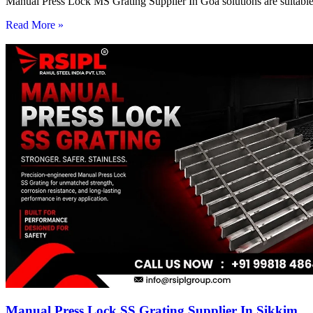
Manual Press Lock MS Grating Supplier In Goa solutions are suitable 
Read More »
Manual Press Lock SS Grating Supplier In Sikkim