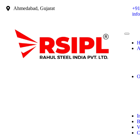
Ahmedabad, Gujarat
+91
inf
H
A
O
I
B
V
C