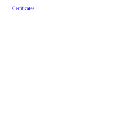
Certificates