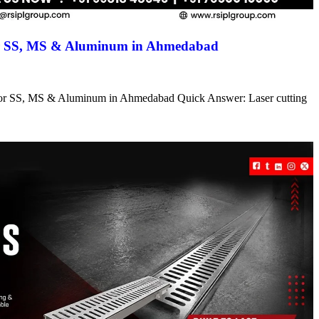
for SS, MS & Aluminum in Ahmedabad
s for SS, MS & Aluminum in Ahmedabad Quick Answer: Laser cutting