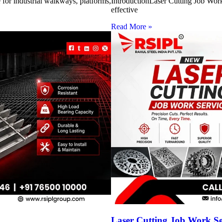
for industrial walkways, platforms,
IntroductionLaser Cutting Job Work 
effective
Read More »
Laser Cutting Job Work S