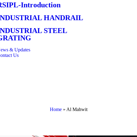
RSIPL-Introduction
INDUSTRIAL HANDRAIL
INDUSTRIAL STEEL
GRATING
ews & Updates
ontact Us
Home
»
Al Mahwit