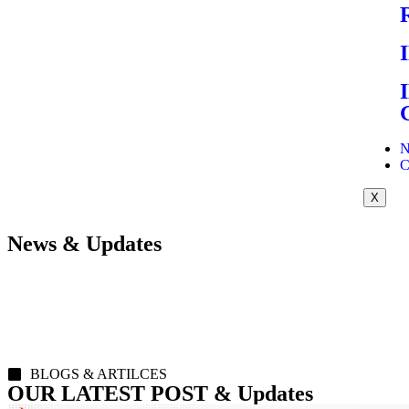
N
C
X
News & Updates
BLOGS & ARTILCES
OUR LATEST POST & Updates