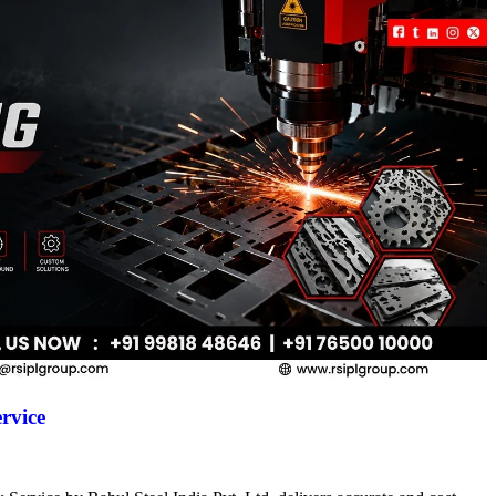
rvice