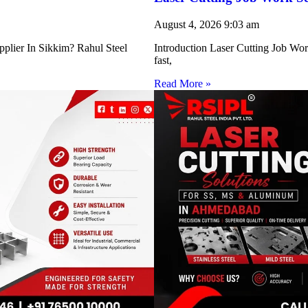
August 4, 2026
9:03 am
pplier In Sikkim? Rahul Steel
Introduction Laser Cutting Job Work
fast,
Read More »