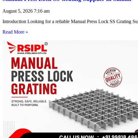
August 5, 2026
7:16 am
Introduction Looking for a reliable Manual Press Lock SS Grating Su
Read More »