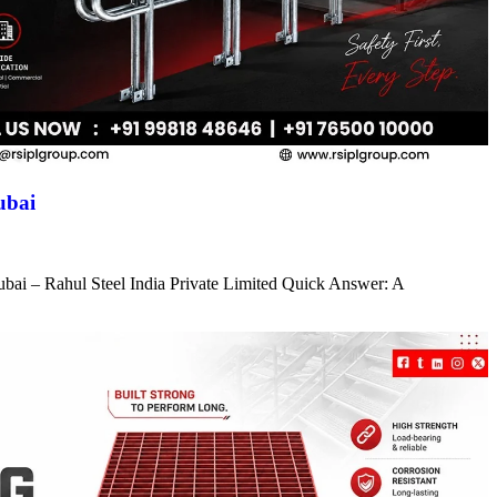
ubai
ubai – Rahul Steel India Private Limited Quick Answer: A