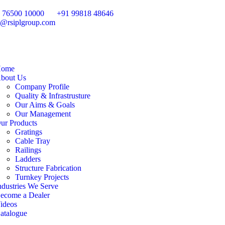
 76500 10000
+91 99818 48646
o@rsiplgroup.com
ome
bout Us
Company Profile
Quality & Infrastrusture
Our Aims & Goals
Our Management
ur Products
Gratings
Cable Tray
Railings
Ladders
Structure Fabrication
Turnkey Projects
ndustries We Serve
ecome a Dealer
ideos
atalogue