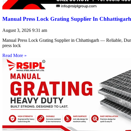
Manual Press Lock Grating Supplier In Chhattisgar
August 3, 2026
9:31 am
Manual Press Lock Grating Supplier in Chhattisgarh — Reliable, Du
press lock
Read More »