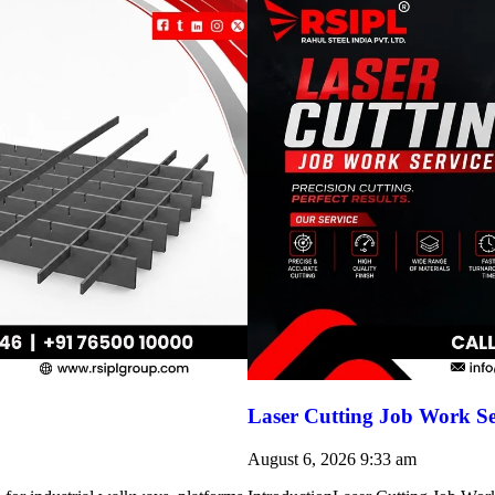
Laser Cutting Job Work Se
August 6, 2026
9:33 am