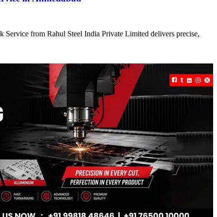
 Service from Rahul Steel India Private Limited delivers precise,