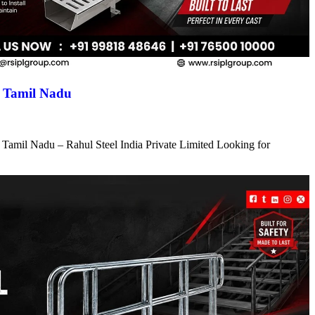
n Tamil Nadu
 Tamil Nadu – Rahul Steel India Private Limited Looking for