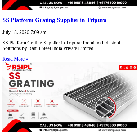
SS Platform Grating Supplier in Tripura
July 18, 2026
7:09 am
SS Platform Grating Supplier in Tripura: Premium Industrial
Solutions by Rahul Steel India Private Limited
Read More »