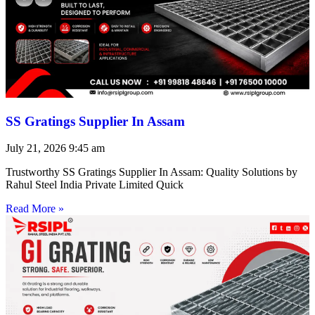
SS Gratings Supplier In Assam
July 21, 2026
9:45 am
Trustworthy SS Gratings Supplier In Assam: Quality Solutions by
Rahul Steel India Private Limited Quick
Read More »