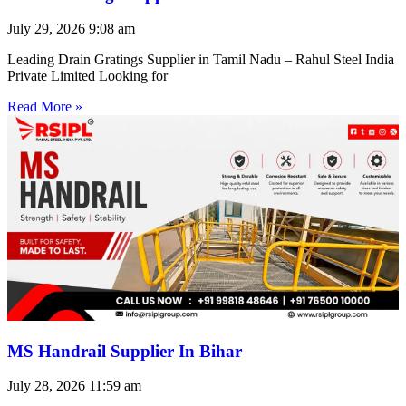
July 29, 2026
9:08 am
Leading Drain Gratings Supplier in Tamil Nadu – Rahul Steel India
Private Limited Looking for
Read More »
MS Handrail Supplier In Bihar
July 28, 2026
11:59 am