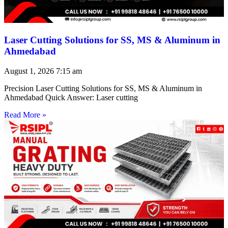
Laser Cutting Solutions for SS, MS & Aluminum in
Ahmedabad
August 1, 2026
7:15 am
Precision Laser Cutting Solutions for SS, MS & Aluminum in
Ahmedabad Quick Answer: Laser cutting
Read More »