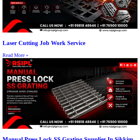
Laser Cutting Job Work Service
Read More »
Manual Press Lock SS Grating Supplier In Sikkim