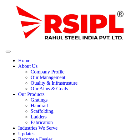
Home
About Us
Company Profile
Our Management
Quality & Infrastrusture
Our Aims & Goals
Our Products
Gratings
Handrail
Scaffolding
Ladders
Fabrication
Industries We Serve
Updates
Become a Dealer