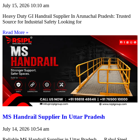
July 15, 2026
10:10 am
Heavy Duty GI Handrail Supplier In Arunachal Pradesh: Trusted
Source for Industrial Safety Looking for
Read More »
MS Handrail Supplier In Uttar Pradesh
July 14, 2026
10:54 am
Reliable MS Handrail Supplier in Uttar Pradesh — Rahul Steel