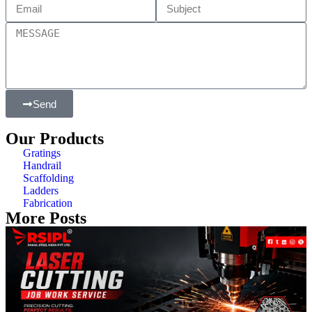
Send
Our Products
Gratings
Handrail
Scaffolding
Ladders
Fabrication
More Posts