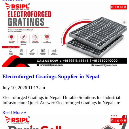
Electroforged Gratings Supplier in Nepal
July 10, 2026
11:13 am
Electroforged Gratings in Nepal: Durable Solutions for Industrial
Infrastructure Quick Answer:Electroforged Gratings in Nepal are
Read More »