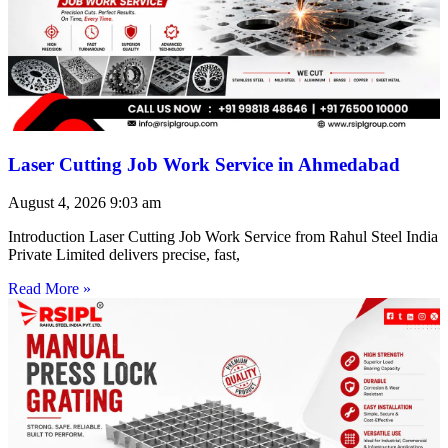
Laser Cutting Job Work Service in Ahmedabad
August 4, 2026
9:03 am
Introduction Laser Cutting Job Work Service from Rahul Steel India
Private Limited delivers precise, fast,
Read More »