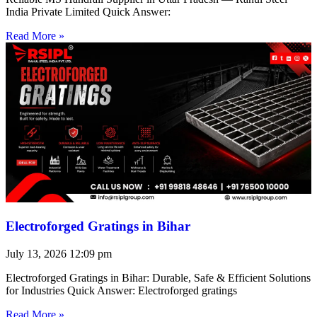
India Private Limited Quick Answer:
Read More »
Electroforged Gratings in Bihar
July 13, 2026
12:09 pm
Electroforged Gratings in Bihar: Durable, Safe & Efficient Solutions
for Industries Quick Answer: Electroforged gratings
Read More »