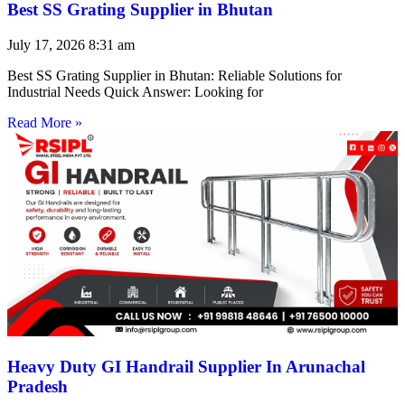
Best SS Grating Supplier in Bhutan
July 17, 2026
8:31 am
Best SS Grating Supplier in Bhutan: Reliable Solutions for
Industrial Needs Quick Answer: Looking for
Read More »
Heavy Duty GI Handrail Supplier In Arunachal
Pradesh