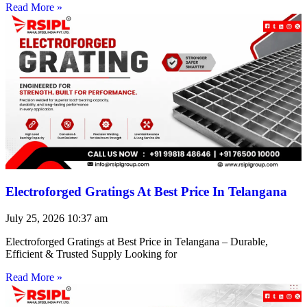
Read More »
Electroforged Gratings At Best Price In Telangana
July 25, 2026
10:37 am
Electroforged Gratings at Best Price in Telangana – Durable,
Efficient & Trusted Supply Looking for
Read More »