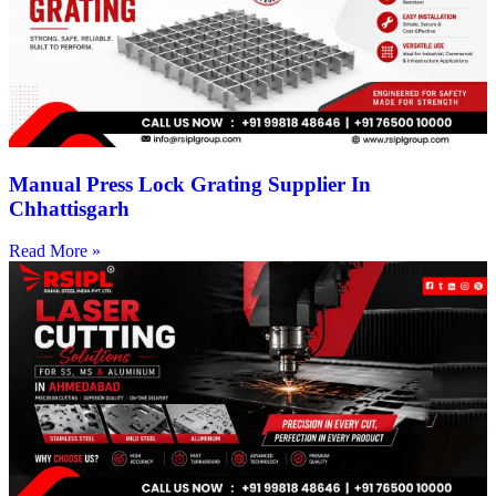
Manual Press Lock Grating Supplier In
Chhattisgarh
Read More »