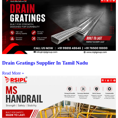
Drain Gratings Supplier In Tamil Nadu
Read More »