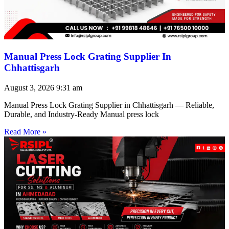
Manual Press Lock Grating Supplier In
Chhattisgarh
August 3, 2026
9:31 am
Manual Press Lock Grating Supplier in Chhattisgarh — Reliable,
Durable, and Industry-Ready Manual press lock
Read More »