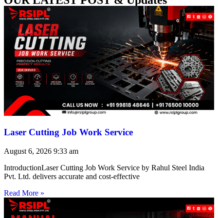
Laser Cutting Job Work Service
August 6, 2026
9:33 am
IntroductionLaser Cutting Job Work Service by Rahul Steel India
Pvt. Ltd. delivers accurate and cost-effective
Read More »