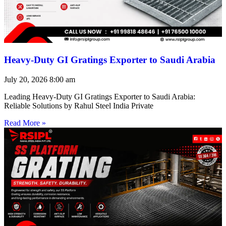
Heavy-Duty GI Gratings Exporter to Saudi Arabia
July 20, 2026
8:00 am
Leading Heavy-Duty GI Gratings Exporter to Saudi Arabia:
Reliable Solutions by Rahul Steel India Private
Read More »