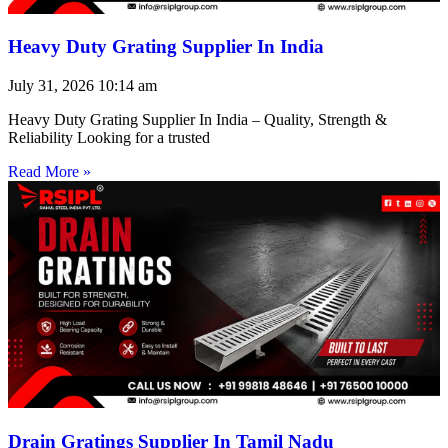
Heavy Duty Grating Supplier In India
July 31, 2026
10:14 am
Heavy Duty Grating Supplier In India – Quality, Strength &
Reliability Looking for a trusted
Read More »
Drain Gratings Supplier In Tamil Nadu