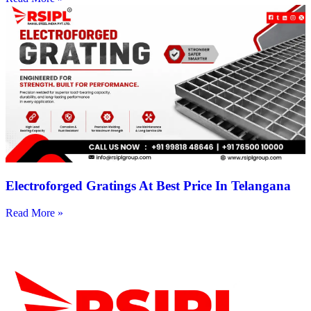
Electroforged Gratings At Best Price In Telangana
Read More »