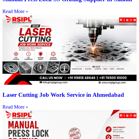
Read More »
Laser Cutting Job Work Service in Ahmedabad
Read More »