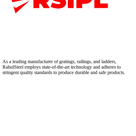
As a leading manufacturer of gratings, railings, and ladders,
RahulSteel employs state-of-the-art technology and adheres to
stringent quality standards to produce durable and safe products.