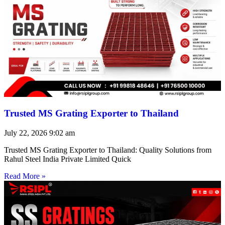
Trusted MS Grating Exporter to Thailand
July 22, 2026
9:02 am
Trusted MS Grating Exporter to Thailand: Quality Solutions from
Rahul Steel India Private Limited Quick
Read More »