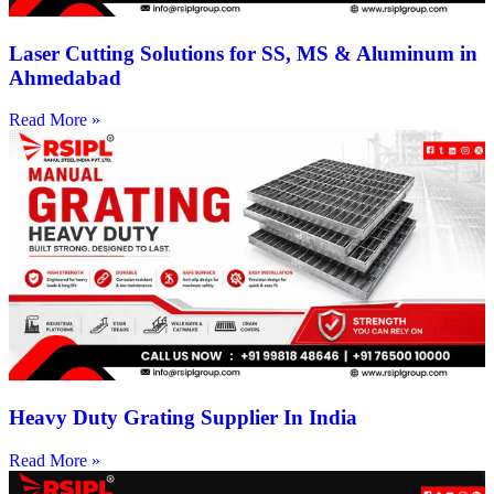
Laser Cutting Solutions for SS, MS & Aluminum in
Ahmedabad
Read More »
Heavy Duty Grating Supplier In India
Read More »