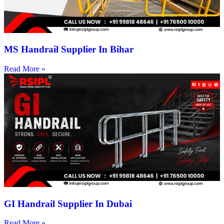
MS Handrail Supplier In Bihar
Read More »
GI Handrail Supplier In Dubai
Read More »