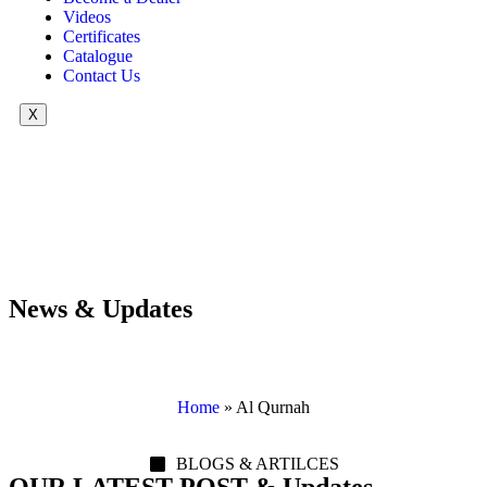
Videos
Certificates
Catalogue
Contact Us
X
News & Updates
Home
»
Al Qurnah
BLOGS & ARTILCES
OUR LATEST POST & Updates