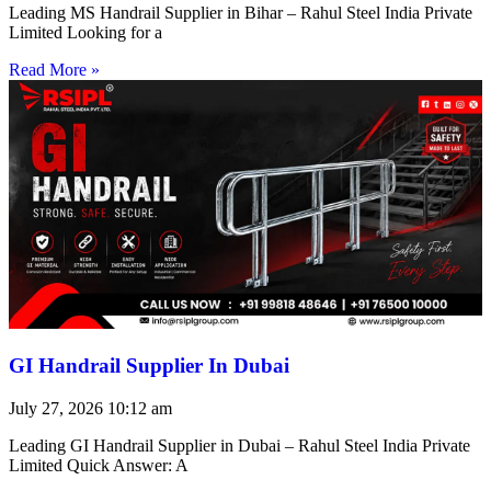
Leading MS Handrail Supplier in Bihar – Rahul Steel India Private
Limited Looking for a
Read More »
GI Handrail Supplier In Dubai
July 27, 2026
10:12 am
Leading GI Handrail Supplier in Dubai – Rahul Steel India Private
Limited Quick Answer: A