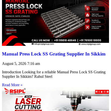
Manual Press Lock SS Grating Supplier In Sikkim
August 5, 2026
7:16 am
Introduction Looking for a reliable Manual Press Lock SS Grating
Supplier In Sikkim? Rahul Steel
Read More »