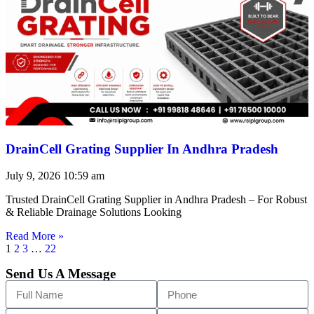
DrainCell Grating Supplier In Andhra Pradesh
July 9, 2026
10:59 am
Trusted DrainCell Grating Supplier in Andhra Pradesh – For Robust
& Reliable Drainage Solutions Looking
Read More »
1
2
3
…
22
Send Us A Message