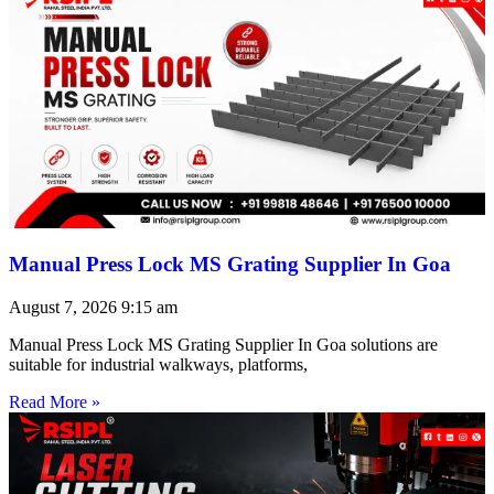
Manual Press Lock MS Grating Supplier In Goa
August 7, 2026
9:15 am
Manual Press Lock MS Grating Supplier In Goa solutions are
suitable for industrial walkways, platforms,
Read More »