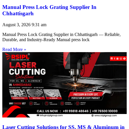
Manual Press Lock Grating Supplier In
Chhattisgarh
August 3, 2026
9:31 am
Manual Press Lock Grating Supplier in Chhattisgarh — Reliable,
Durable, and Industry-Ready Manual press lock
Read More »
Laser Cutting Solutions for SS, MS & Aluminum in