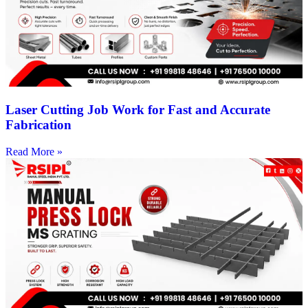
Laser Cutting Job Work for Fast and Accurate
Fabrication
Read More »