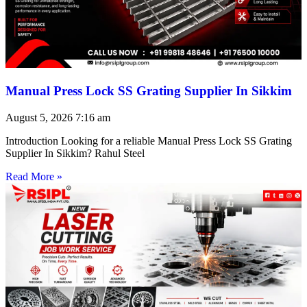
Manual Press Lock SS Grating Supplier In Sikkim
August 5, 2026
7:16 am
Introduction Looking for a reliable Manual Press Lock SS Grating
Supplier In Sikkim? Rahul Steel
Read More »