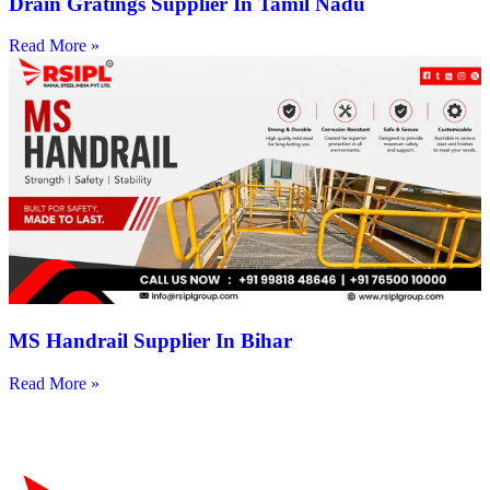
Drain Gratings Supplier In Tamil Nadu
Read More »
MS Handrail Supplier In Bihar
Read More »