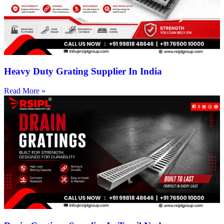
Heavy Duty Grating Supplier In India
Read More »