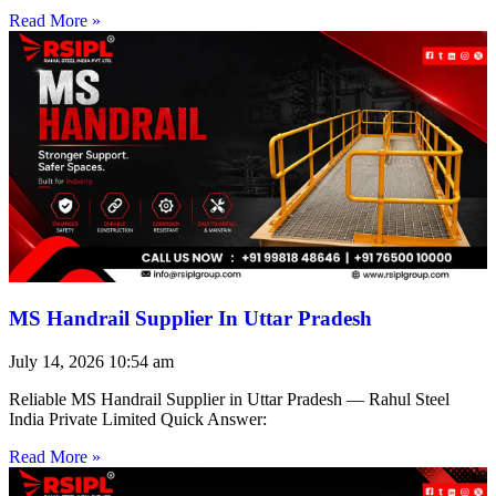
Read More »
MS Handrail Supplier In Uttar Pradesh
July 14, 2026
10:54 am
Reliable MS Handrail Supplier in Uttar Pradesh — Rahul Steel
India Private Limited Quick Answer:
Read More »