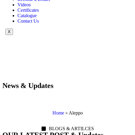
Videos
Certificates
Catalogue
Contact Us
X
News & Updates
Home
»
Aleppo
BLOGS & ARTILCES
OUR LATEST POST & Updates