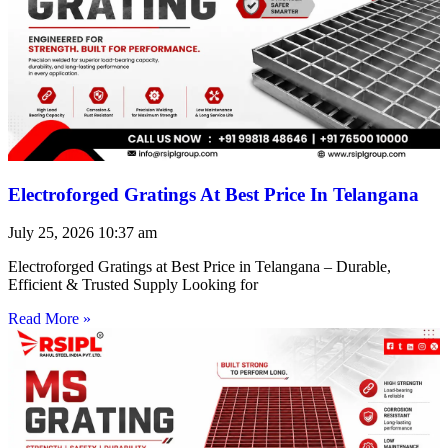
Electroforged Gratings At Best Price In Telangana
July 25, 2026
10:37 am
Electroforged Gratings at Best Price in Telangana – Durable,
Efficient & Trusted Supply Looking for
Read More »