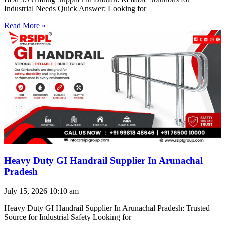
Industrial Needs Quick Answer: Looking for
Read More »
Heavy Duty GI Handrail Supplier In Arunachal
Pradesh
July 15, 2026
10:10 am
Heavy Duty GI Handrail Supplier In Arunachal Pradesh: Trusted
Source for Industrial Safety Looking for