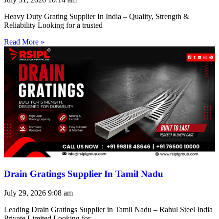
Heavy Duty Grating Supplier In India – Quality, Strength &
Reliability Looking for a trusted
Read More »
Drain Gratings Supplier In Tamil Nadu
July 29, 2026
9:08 am
Leading Drain Gratings Supplier in Tamil Nadu – Rahul Steel India
Private Limited Looking for