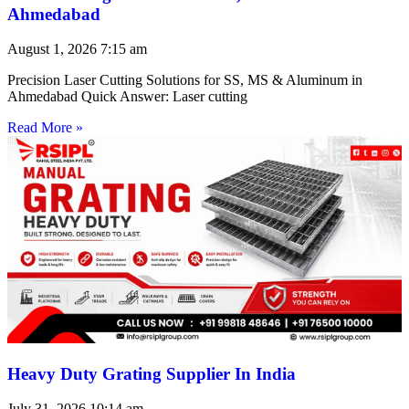
Ahmedabad
August 1, 2026
7:15 am
Precision Laser Cutting Solutions for SS, MS & Aluminum in
Ahmedabad Quick Answer: Laser cutting
Read More »
Heavy Duty Grating Supplier In India
July 31, 2026
10:14 am