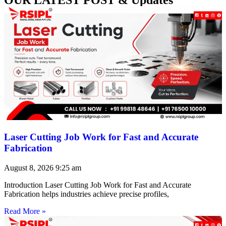
Laser Cutting Job Work for Fast and Accurate
Fabrication
August 8, 2026
9:25 am
Introduction Laser Cutting Job Work for Fast and Accurate
Fabrication helps industries achieve precise profiles,
Read More »