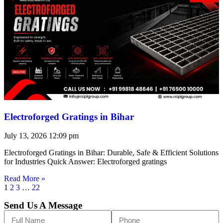
Electroforged Gratings in Bihar
July 13, 2026
12:09 pm
Electroforged Gratings in Bihar: Durable, Safe & Efficient Solutions
for Industries Quick Answer: Electroforged gratings
Read More »
1
2
3
…
22
Send Us A Message