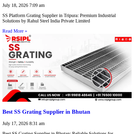
July 18, 2026
7:09 am
SS Platform Grating Supplier in Tripura: Premium Industrial
Solutions by Rahul Steel India Private Limited
Read More »
Best SS Grating Supplier in Bhutan
July 17, 2026
8:31 am
Best SS Grating Supplier in Bhutan: Reliable Solutions for