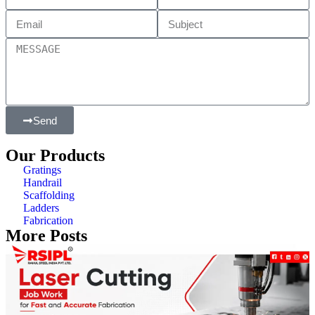
Send
Our Products
Gratings
Handrail
Scaffolding
Ladders
Fabrication
More Posts