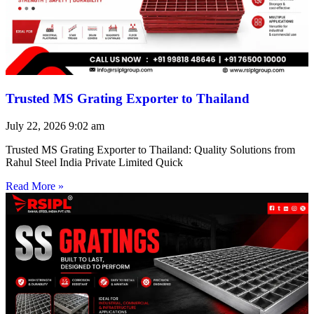
Trusted MS Grating Exporter to Thailand
July 22, 2026
9:02 am
Trusted MS Grating Exporter to Thailand: Quality Solutions from
Rahul Steel India Private Limited Quick
Read More »