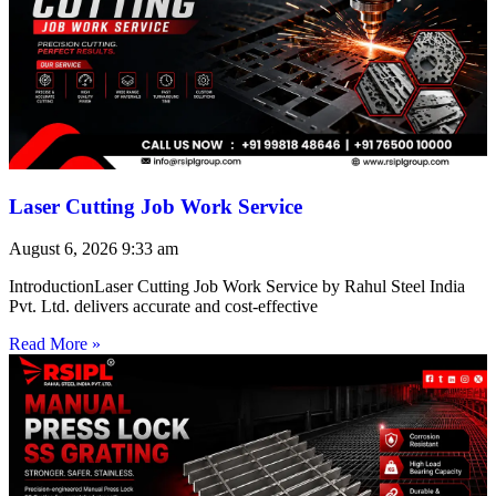
Laser Cutting Job Work Service
August 6, 2026
9:33 am
IntroductionLaser Cutting Job Work Service by Rahul Steel India
Pvt. Ltd. delivers accurate and cost-effective
Read More »