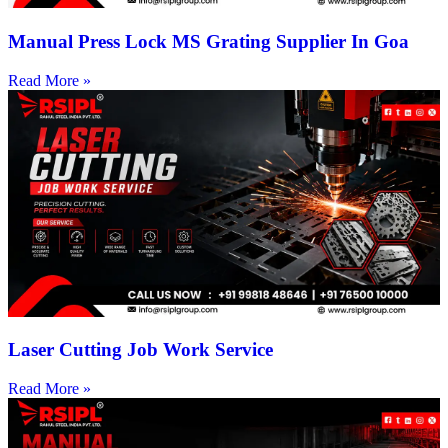
Manual Press Lock MS Grating Supplier In Goa
Read More »
Laser Cutting Job Work Service
Read More »