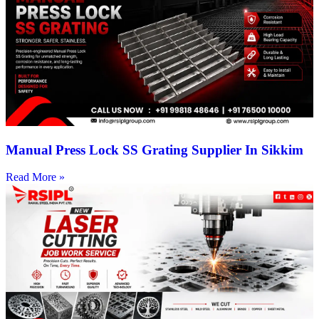
Manual Press Lock SS Grating Supplier In Sikkim
Read More »