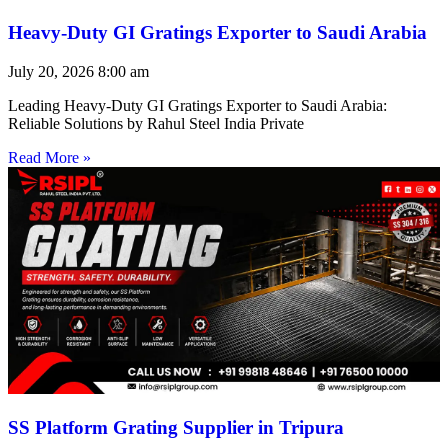
Heavy-Duty GI Gratings Exporter to Saudi Arabia
July 20, 2026
8:00 am
Leading Heavy-Duty GI Gratings Exporter to Saudi Arabia:
Reliable Solutions by Rahul Steel India Private
Read More »
SS Platform Grating Supplier in Tripura