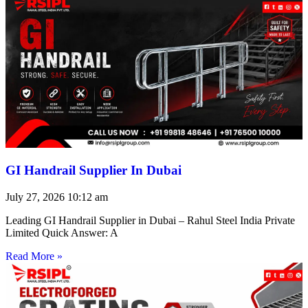
GI Handrail Supplier In Dubai
July 27, 2026
10:12 am
Leading GI Handrail Supplier in Dubai – Rahul Steel India Private
Limited Quick Answer: A
Read More »