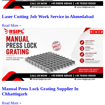
Laser Cutting Job Work Service in Ahmedabad
Read More »
Manual Press Lock Grating Supplier In
Chhattisgarh
Read More »