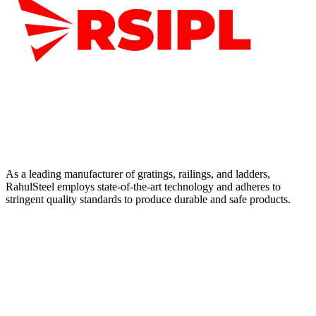
As a leading manufacturer of gratings, railings, and ladders,
RahulSteel employs state-of-the-art technology and adheres to
stringent quality standards to produce durable and safe products.