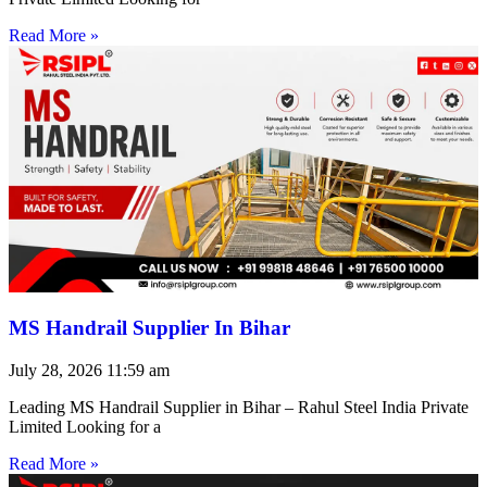
Read More »
MS Handrail Supplier In Bihar
July 28, 2026
11:59 am
Leading MS Handrail Supplier in Bihar – Rahul Steel India Private
Limited Looking for a
Read More »