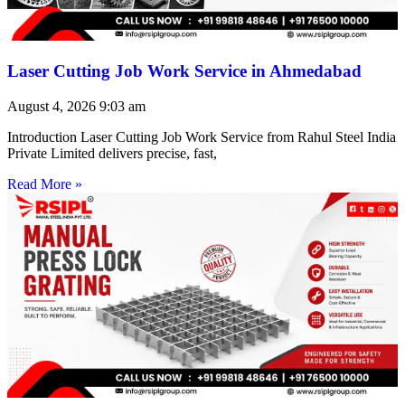
Laser Cutting Job Work Service in Ahmedabad
August 4, 2026
9:03 am
Introduction Laser Cutting Job Work Service from Rahul Steel India
Private Limited delivers precise, fast,
Read More »