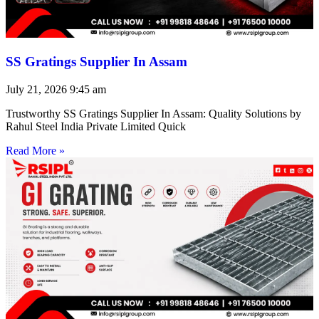
SS Gratings Supplier In Assam
July 21, 2026
9:45 am
Trustworthy SS Gratings Supplier In Assam: Quality Solutions by
Rahul Steel India Private Limited Quick
Read More »