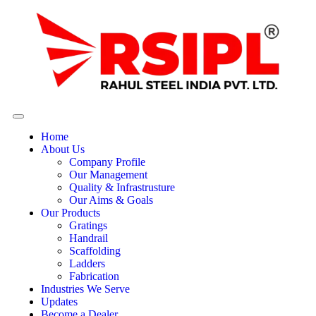
Home
About Us
Company Profile
Our Management
Quality & Infrastrusture
Our Aims & Goals
Our Products
Gratings
Handrail
Scaffolding
Ladders
Fabrication
Industries We Serve
Updates
Become a Dealer