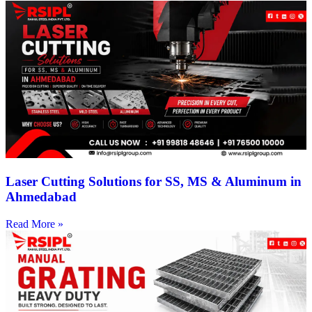
Laser Cutting Solutions for SS, MS & Aluminum in
Ahmedabad
Read More »