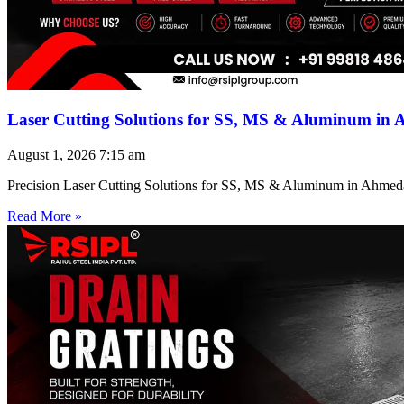
Laser Cutting Solutions for SS, MS & Aluminum in
August 1, 2026
7:15 am
Precision Laser Cutting Solutions for SS, MS & Aluminum in Ahmed
Read More »