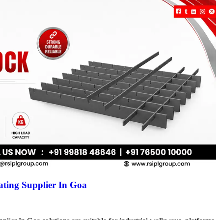
ting Supplier In Goa