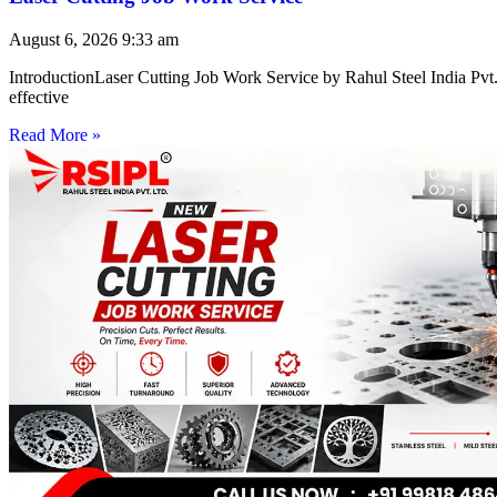
August 6, 2026
9:33 am
IntroductionLaser Cutting Job Work Service by Rahul Steel India Pvt. 
effective
Read More »