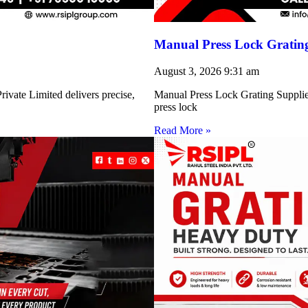
Manual Press Lock Grating
August 3, 2026
9:31 am
ivate Limited delivers precise,
Manual Press Lock Grating Supplie
press lock
Read More »