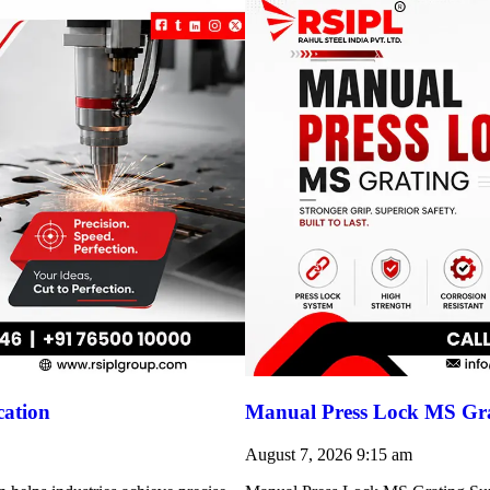
cation
Manual Press Lock MS Gra
August 7, 2026
9:15 am