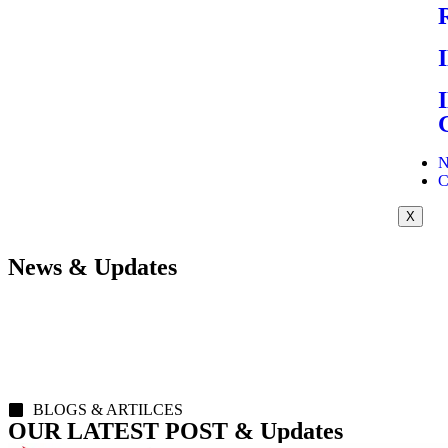
N
C
X
News & Updates
BLOGS & ARTILCES
OUR LATEST POST & Updates