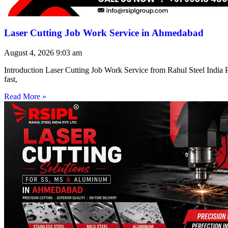
Laser Cutting Job Work Service in Ahmedabad
August 4, 2026
9:03 am
Introduction Laser Cutting Job Work Service from Rahul Steel India Pr
fast,
Read More »