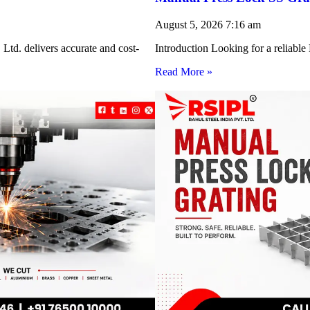
August 5, 2026
7:16 am
Ltd. delivers accurate and cost-
Introduction Looking for a reliabl
Read More »