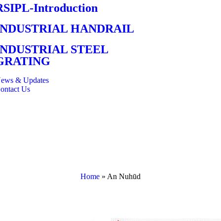
RSIPL-Introduction
INDUSTRIAL HANDRAIL
INDUSTRIAL STEEL
GRATING
ews & Updates
ontact Us
Home
»
An Nuhūd