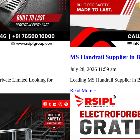
MS Handrail Supplier In B
July 28, 2026
11:59 am
rivate Limited Looking for
Leading MS Handrail Supplier in Bi
Read More »