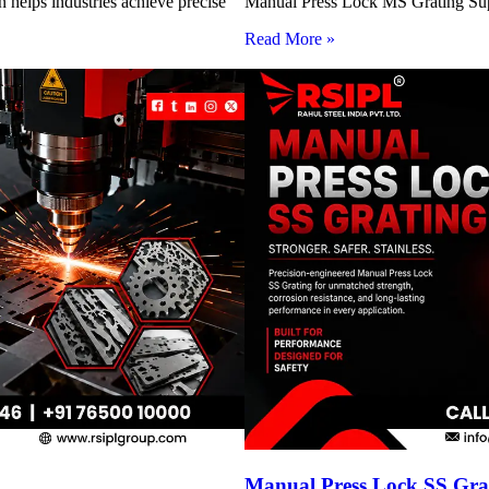
 helps industries achieve precise
Manual Press Lock MS Grating Suppl
Read More »
Manual Press Lock SS Grat