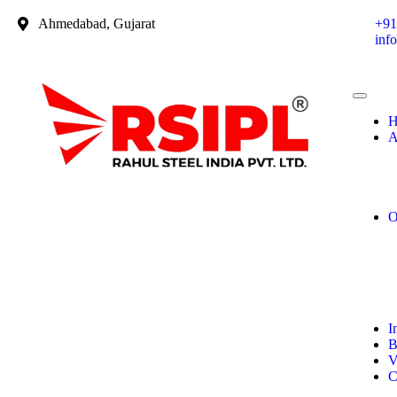
Ahmedabad, Gujarat
+91
inf
H
A
O
I
B
V
C