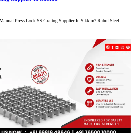
e Manual Press Lock SS Grating Supplier In Sikkim? Rahul Steel