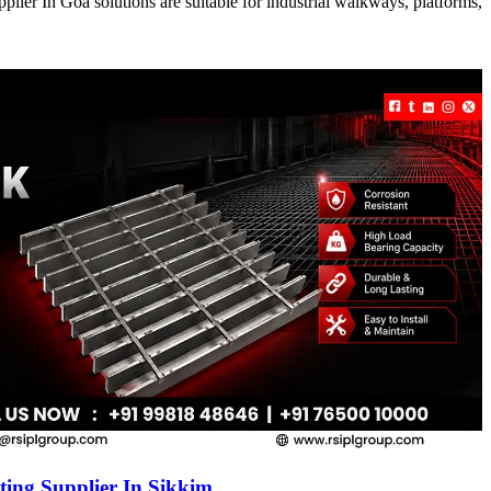
ier In Goa solutions are suitable for industrial walkways, platforms,
ing Supplier In Sikkim