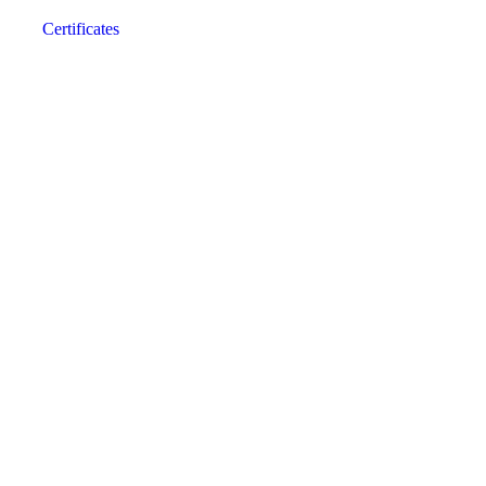
Certificates