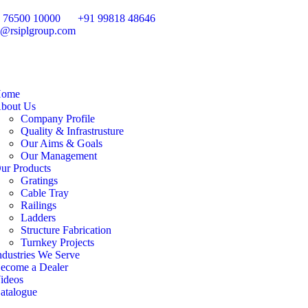
 76500 10000
+91 99818 48646
o@rsiplgroup.com
ome
bout Us
Company Profile
Quality & Infrastrusture
Our Aims & Goals
Our Management
ur Products
Gratings
Cable Tray
Railings
Ladders
Structure Fabrication
Turnkey Projects
ndustries We Serve
ecome a Dealer
ideos
atalogue