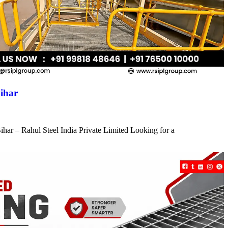
ihar
har – Rahul Steel India Private Limited Looking for a