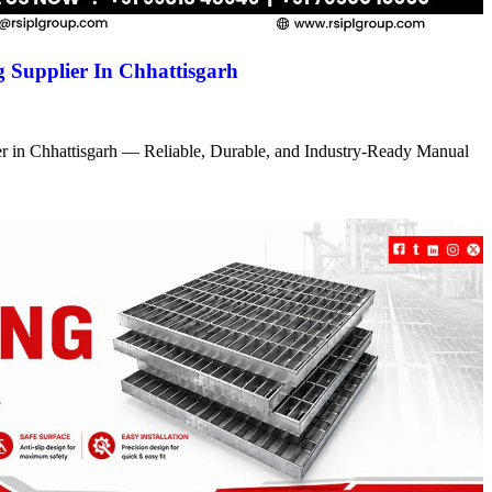
 Supplier In Chhattisgarh
r in Chhattisgarh — Reliable, Durable, and Industry-Ready Manual