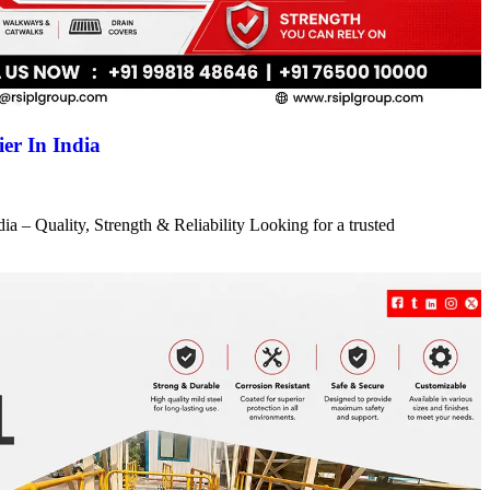
er In India
a – Quality, Strength & Reliability Looking for a trusted