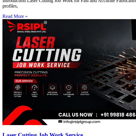
Introduction Laser Cutting Job Work for Fast and Accurate Fabrication
profiles,
Read More »
Laser Cutting Job Work Service