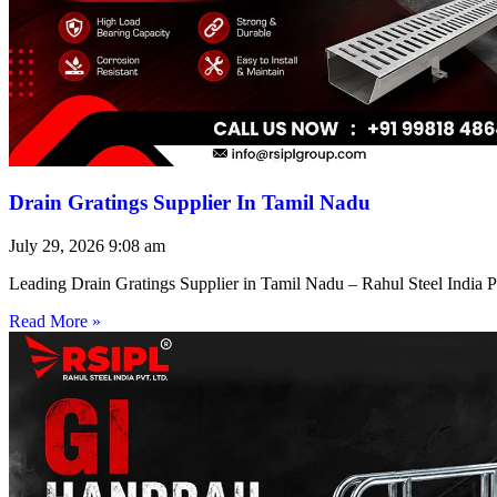
Drain Gratings Supplier In Tamil Nadu
July 29, 2026
9:08 am
Leading Drain Gratings Supplier in Tamil Nadu – Rahul Steel India P
Read More »