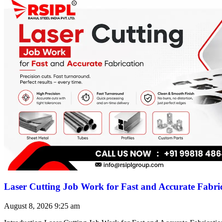
Laser Cutting Job Work for Fast and Accurate Fabri
August 8, 2026
9:25 am