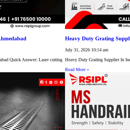
 Ahmedabad
Heavy Duty Grating Suppli
July 31, 2026
10:14 am
abad Quick Answer: Laser cutting
Heavy Duty Grating Supplier In Indi
Read More »