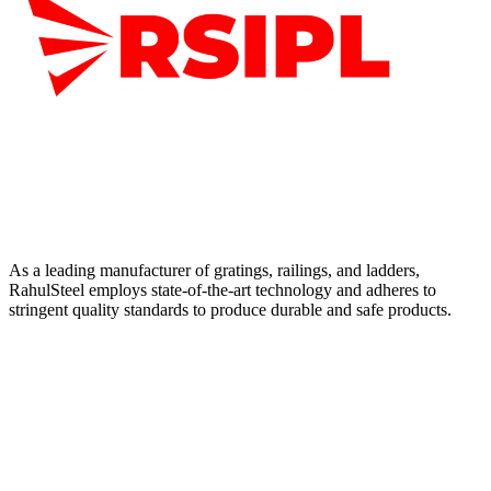
As a leading manufacturer of gratings, railings, and ladders,
RahulSteel employs state-of-the-art technology and adheres to
stringent quality standards to produce durable and safe products.