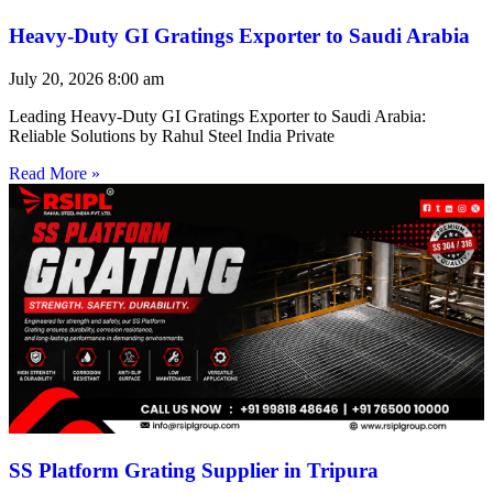
Heavy-Duty GI Gratings Exporter to Saudi Arabia
July 20, 2026
8:00 am
Leading Heavy-Duty GI Gratings Exporter to Saudi Arabia:
Reliable Solutions by Rahul Steel India Private
Read More »
SS Platform Grating Supplier in Tripura