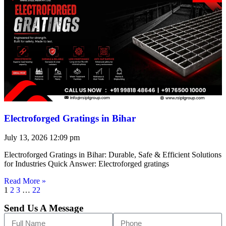
Electroforged Gratings in Bihar
July 13, 2026
12:09 pm
Electroforged Gratings in Bihar: Durable, Safe & Efficient Solutions
for Industries Quick Answer: Electroforged gratings
Read More »
1
2
3
…
22
Send Us A Message