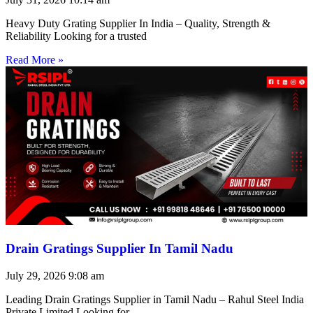
Heavy Duty Grating Supplier In India – Quality, Strength &
Reliability Looking for a trusted
Read More »
Drain Gratings Supplier In Tamil Nadu
July 29, 2026
9:08 am
Leading Drain Gratings Supplier in Tamil Nadu – Rahul Steel India
Private Limited Looking for