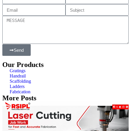
Send
Our Products
Gratings
Handrail
Scaffolding
Ladders
Fabrication
More Posts