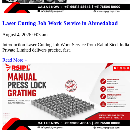
Laser Cutting Job Work Service in Ahmedabad
August 4, 2026
9:03 am
Introduction Laser Cutting Job Work Service from Rahul Steel India
Private Limited delivers precise, fast,
Read More »