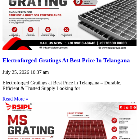
Electroforged Gratings At Best Price In Telangana
July 25, 2026
10:37 am
Electroforged Gratings at Best Price in Telangana – Durable,
Efficient & Trusted Supply Looking for
Read More »