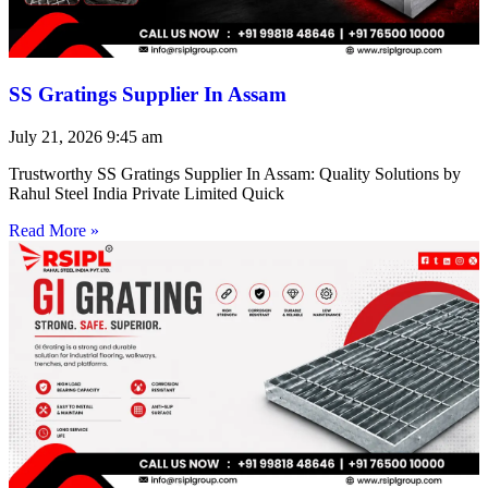
SS Gratings Supplier In Assam
July 21, 2026
9:45 am
Trustworthy SS Gratings Supplier In Assam: Quality Solutions by
Rahul Steel India Private Limited Quick
Read More »