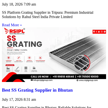
July 18, 2026
7:09 am
SS Platform Grating Supplier in Tripura: Premium Industrial
Solutions by Rahul Steel India Private Limited
Read More »
Best SS Grating Supplier in Bhutan
July 17, 2026
8:31 am
Best SS Grating Supplier in Bhutan: Reliable Solutions for