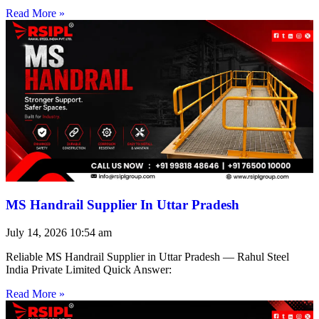
Read More »
MS Handrail Supplier In Uttar Pradesh
July 14, 2026
10:54 am
Reliable MS Handrail Supplier in Uttar Pradesh — Rahul Steel
India Private Limited Quick Answer:
Read More »