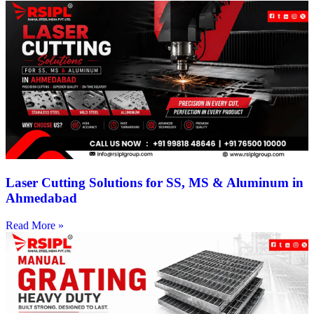
Laser Cutting Solutions for SS, MS & Aluminum in
Ahmedabad
Read More »