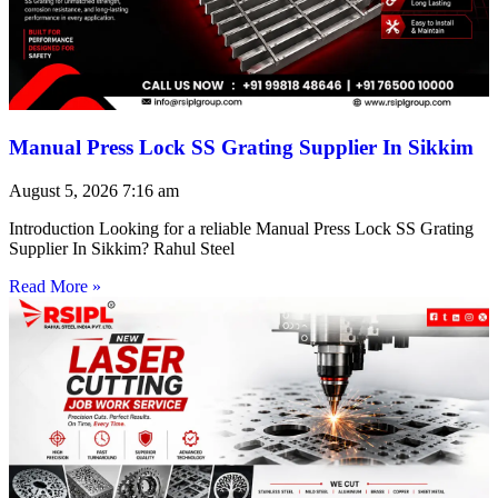
Manual Press Lock SS Grating Supplier In Sikkim
August 5, 2026
7:16 am
Introduction Looking for a reliable Manual Press Lock SS Grating
Supplier In Sikkim? Rahul Steel
Read More »