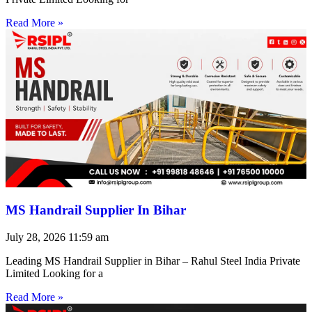
Read More »
MS Handrail Supplier In Bihar
July 28, 2026
11:59 am
Leading MS Handrail Supplier in Bihar – Rahul Steel India Private
Limited Looking for a
Read More »