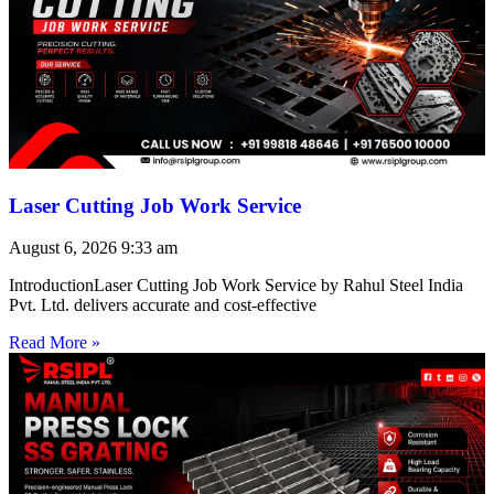
Laser Cutting Job Work Service
August 6, 2026
9:33 am
IntroductionLaser Cutting Job Work Service by Rahul Steel India
Pvt. Ltd. delivers accurate and cost-effective
Read More »