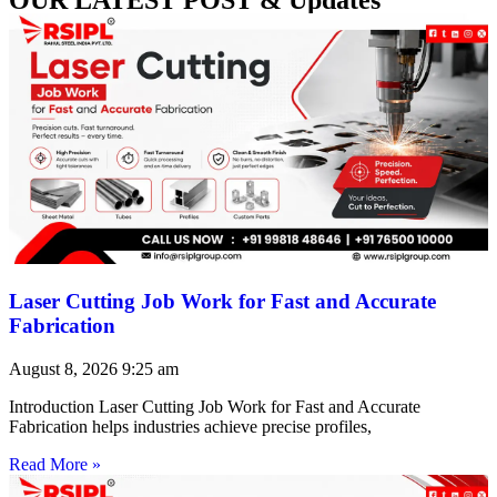
Laser Cutting Job Work for Fast and Accurate
Fabrication
August 8, 2026
9:25 am
Introduction Laser Cutting Job Work for Fast and Accurate
Fabrication helps industries achieve precise profiles,
Read More »