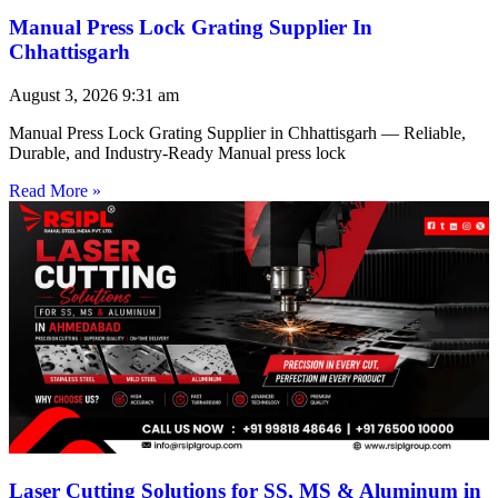
Manual Press Lock Grating Supplier In
Chhattisgarh
August 3, 2026
9:31 am
Manual Press Lock Grating Supplier in Chhattisgarh — Reliable,
Durable, and Industry-Ready Manual press lock
Read More »
Laser Cutting Solutions for SS, MS & Aluminum in