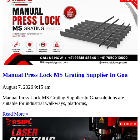
Manual Press Lock MS Grating Supplier In Goa
August 7, 2026
9:15 am
Manual Press Lock MS Grating Supplier In Goa solutions are
suitable for industrial walkways, platforms,
Read More »