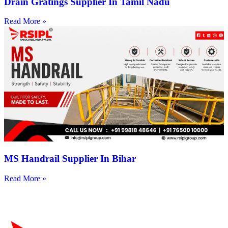
Drain Gratings Supplier In Tamil Nadu
Read More »
MS Handrail Supplier In Bihar
Read More »