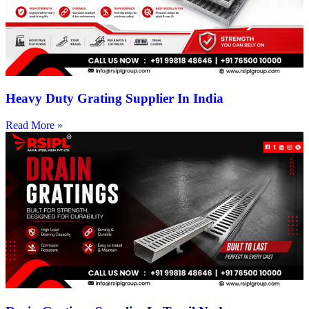
Heavy Duty Grating Supplier In India
Read More »