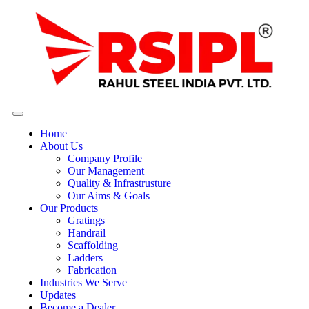
Home
About Us
Company Profile
Our Management
Quality & Infrastrusture
Our Aims & Goals
Our Products
Gratings
Handrail
Scaffolding
Ladders
Fabrication
Industries We Serve
Updates
Become a Dealer