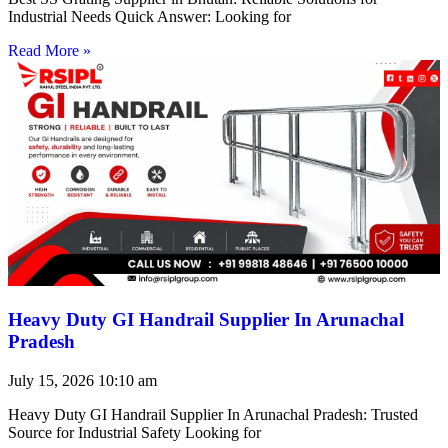
Industrial Needs Quick Answer: Looking for
Read More »
Heavy Duty GI Handrail Supplier In Arunachal
Pradesh
July 15, 2026
10:10 am
Heavy Duty GI Handrail Supplier In Arunachal Pradesh: Trusted
Source for Industrial Safety Looking for