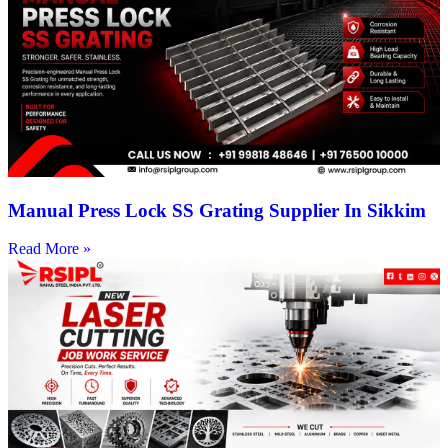
Manual Press Lock SS Grating Supplier In Sikkim
Read More »