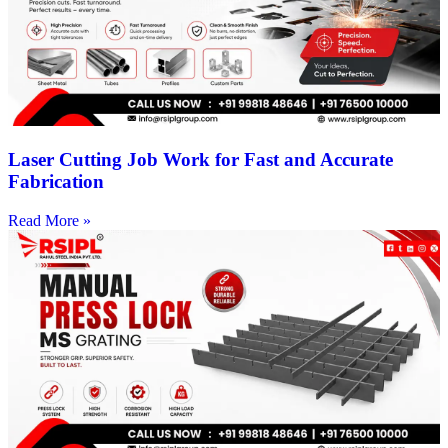
Laser Cutting Job Work for Fast and Accurate
Fabrication
Read More »