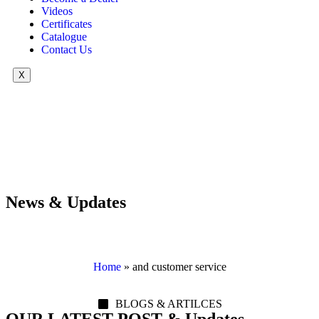
Videos
Certificates
Catalogue
Contact Us
X
News & Updates
Home
»
and customer service
BLOGS & ARTILCES
OUR LATEST POST & Updates