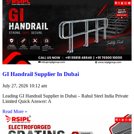
GI Handrail Supplier In Dubai
July 27, 2026
10:12 am
Leading GI Handrail Supplier in Dubai – Rahul Steel India Private
Limited Quick Answer: A
Read More »