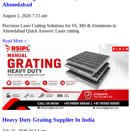
Ahmedabad
August 1, 2026
7:15 am
Precision Laser Cutting Solutions for SS, MS & Aluminum in
Ahmedabad Quick Answer: Laser cutting
Read More »
Heavy Duty Grating Supplier In India
July 31, 2026
10:14 am