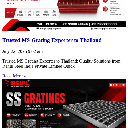
Trusted MS Grating Exporter to Thailand
July 22, 2026
9:02 am
Trusted MS Grating Exporter to Thailand: Quality Solutions from
Rahul Steel India Private Limited Quick
Read More »