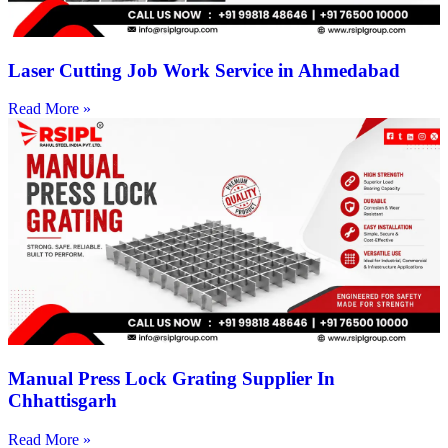
Laser Cutting Job Work Service in Ahmedabad
Read More »
Manual Press Lock Grating Supplier In
Chhattisgarh
Read More »