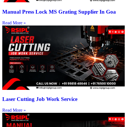
Manual Press Lock MS Grating Supplier In Goa
Read More »
Laser Cutting Job Work Service
Read More »