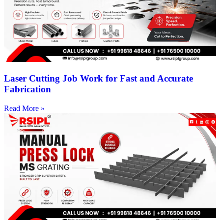
Laser Cutting Job Work for Fast and Accurate
Fabrication
Read More »