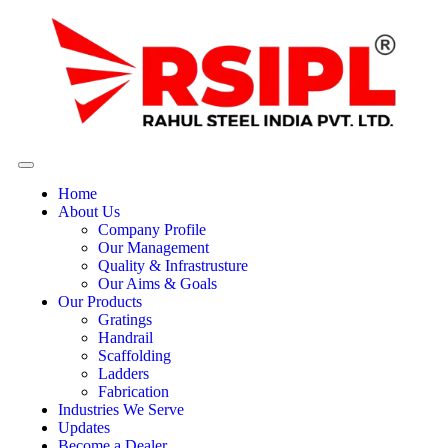
Home
About Us
Company Profile
Our Management
Quality & Infrastrusture
Our Aims & Goals
Our Products
Gratings
Handrail
Scaffolding
Ladders
Fabrication
Industries We Serve
Updates
Become a Dealer