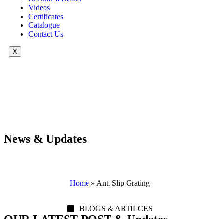
Videos
Certificates
Catalogue
Contact Us
X
News & Updates
Home
»
Anti Slip Grating
BLOGS & ARTILCES
OUR LATEST POST & Updates