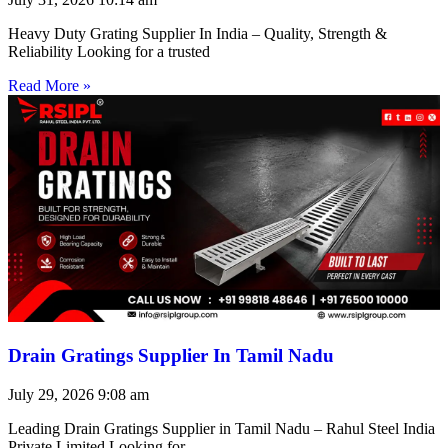
Heavy Duty Grating Supplier In India – Quality, Strength &
Reliability Looking for a trusted
Read More »
Drain Gratings Supplier In Tamil Nadu
July 29, 2026
9:08 am
Leading Drain Gratings Supplier in Tamil Nadu – Rahul Steel India
Private Limited Looking for