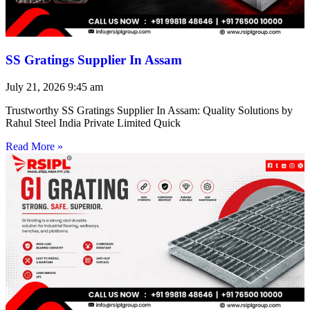
SS Gratings Supplier In Assam
July 21, 2026
9:45 am
Trustworthy SS Gratings Supplier In Assam: Quality Solutions by
Rahul Steel India Private Limited Quick
Read More »