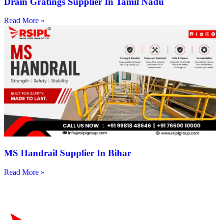
Drain Gratings Supplier In Tamil Nadu
Read More »
MS Handrail Supplier In Bihar
Read More »