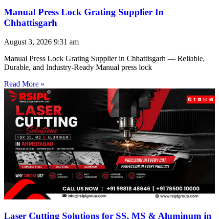
Manual Press Lock Grating Supplier In
Chhattisgarh
August 3, 2026
9:31 am
Manual Press Lock Grating Supplier in Chhattisgarh — Reliable,
Durable, and Industry-Ready Manual press lock
Read More »
Laser Cutting Solutions for SS, MS & Aluminum in