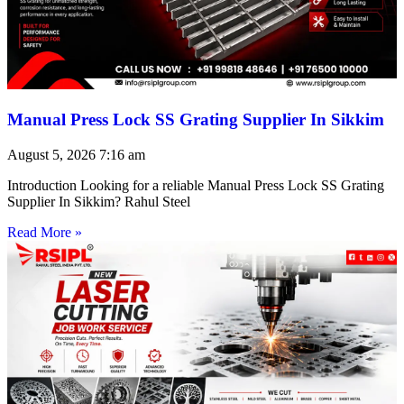
Manual Press Lock SS Grating Supplier In Sikkim
August 5, 2026
7:16 am
Introduction Looking for a reliable Manual Press Lock SS Grating
Supplier In Sikkim? Rahul Steel
Read More »