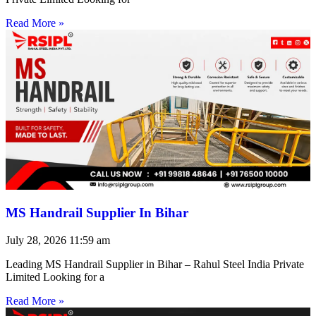
Read More »
MS Handrail Supplier In Bihar
July 28, 2026
11:59 am
Leading MS Handrail Supplier in Bihar – Rahul Steel India Private
Limited Looking for a
Read More »