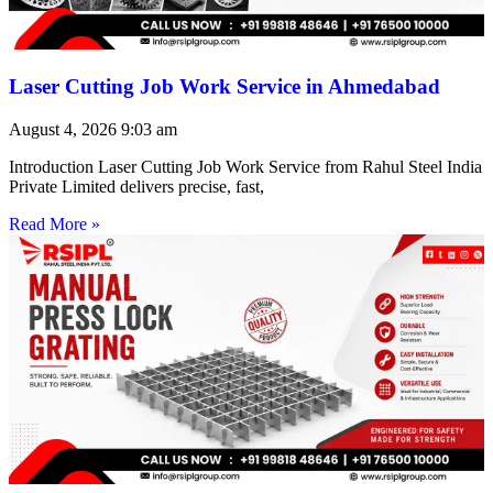
Laser Cutting Job Work Service in Ahmedabad
August 4, 2026
9:03 am
Introduction Laser Cutting Job Work Service from Rahul Steel India
Private Limited delivers precise, fast,
Read More »