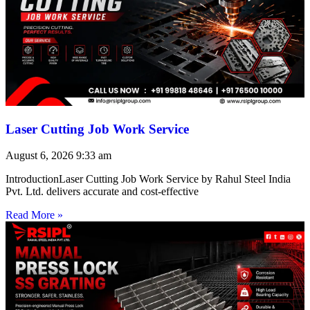
Laser Cutting Job Work Service
August 6, 2026
9:33 am
IntroductionLaser Cutting Job Work Service by Rahul Steel India
Pvt. Ltd. delivers accurate and cost-effective
Read More »