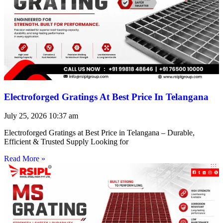
Electroforged Gratings At Best Price In Telangana
July 25, 2026
10:37 am
Electroforged Gratings at Best Price in Telangana – Durable,
Efficient & Trusted Supply Looking for
Read More »