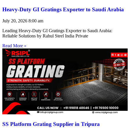
Heavy-Duty GI Gratings Exporter to Saudi Arabia
July 20, 2026
8:00 am
Leading Heavy-Duty GI Gratings Exporter to Saudi Arabia:
Reliable Solutions by Rahul Steel India Private
Read More »
SS Platform Grating Supplier in Tripura