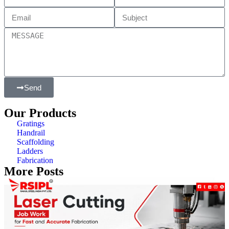
Send
Our Products
Gratings
Handrail
Scaffolding
Ladders
Fabrication
More Posts