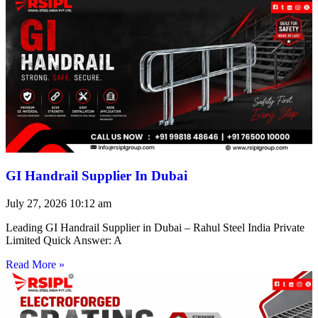
GI Handrail Supplier In Dubai
July 27, 2026
10:12 am
Leading GI Handrail Supplier in Dubai – Rahul Steel India Private
Limited Quick Answer: A
Read More »