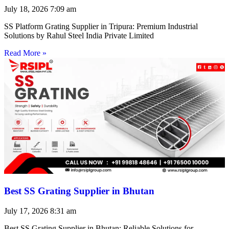
July 18, 2026
7:09 am
SS Platform Grating Supplier in Tripura: Premium Industrial
Solutions by Rahul Steel India Private Limited
Read More »
Best SS Grating Supplier in Bhutan
July 17, 2026
8:31 am
Best SS Grating Supplier in Bhutan: Reliable Solutions for