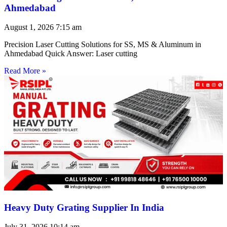
Ahmedabad
August 1, 2026
7:15 am
Precision Laser Cutting Solutions for SS, MS & Aluminum in
Ahmedabad Quick Answer: Laser cutting
Read More »
Heavy Duty Grating Supplier In India
July 31, 2026
10:14 am