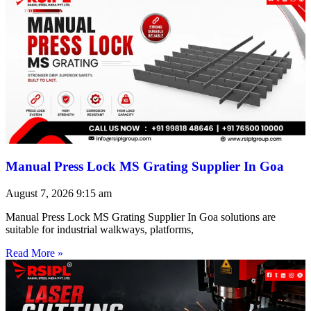
Manual Press Lock MS Grating Supplier In Goa
August 7, 2026
9:15 am
Manual Press Lock MS Grating Supplier In Goa solutions are
suitable for industrial walkways, platforms,
Read More »