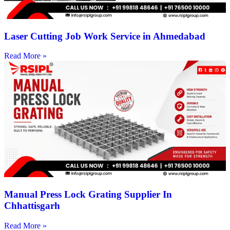
Laser Cutting Job Work Service in Ahmedabad
Read More »
Manual Press Lock Grating Supplier In
Chhattisgarh
Read More »