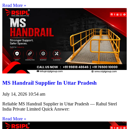
Read More »
MS Handrail Supplier In Uttar Pradesh
July 14, 2026
10:54 am
Reliable MS Handrail Supplier in Uttar Pradesh — Rahul Steel
India Private Limited Quick Answer:
Read More »