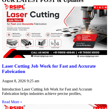
Laser Cutting Job Work for Fast and Accurate
Fabrication
August 8, 2026
9:25 am
Introduction Laser Cutting Job Work for Fast and Accurate
Fabrication helps industries achieve precise profiles,
Read More »