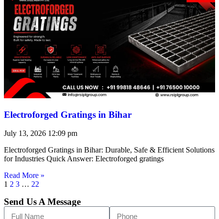
Electroforged Gratings in Bihar
July 13, 2026
12:09 pm
Electroforged Gratings in Bihar: Durable, Safe & Efficient Solutions
for Industries Quick Answer: Electroforged gratings
Read More »
1
2
3
…
22
Send Us A Message