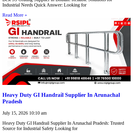
Industrial Needs Quick Answer: Looking for
Read More »
Heavy Duty GI Handrail Supplier In Arunachal
Pradesh
July 15, 2026
10:10 am
Heavy Duty GI Handrail Supplier In Arunachal Pradesh: Trusted
Source for Industrial Safety Looking for