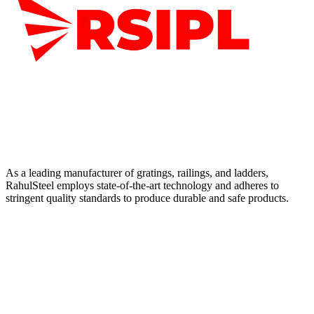
As a leading manufacturer of gratings, railings, and ladders,
RahulSteel employs state-of-the-art technology and adheres to
stringent quality standards to produce durable and safe products.