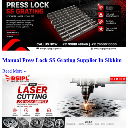
Manual Press Lock SS Grating Supplier In Sikkim
Read More »