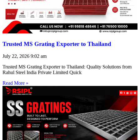
Trusted MS Grating Exporter to Thailand
July 22, 2026
9:02 am
Trusted MS Grating Exporter to Thailand: Quality Solutions from
Rahul Steel India Private Limited Quick
Read More »