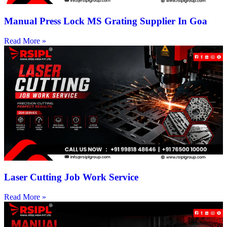
Manual Press Lock MS Grating Supplier In Goa
Read More »
Laser Cutting Job Work Service
Read More »