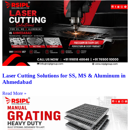
Laser Cutting Solutions for SS, MS & Aluminum in
Ahmedabad
Read More »