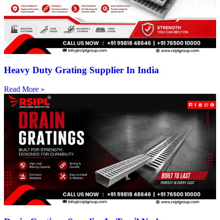
Heavy Duty Grating Supplier In India
Read More »