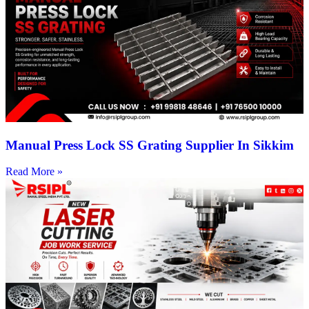
Manual Press Lock SS Grating Supplier In Sikkim
Read More »