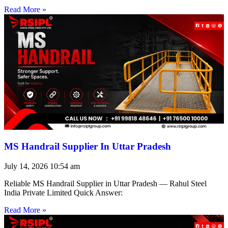
Read More »
MS Handrail Supplier In Uttar Pradesh
July 14, 2026
10:54 am
Reliable MS Handrail Supplier in Uttar Pradesh — Rahul Steel
India Private Limited Quick Answer:
Read More »