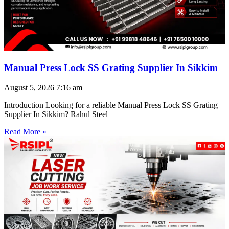
Manual Press Lock SS Grating Supplier In Sikkim
August 5, 2026
7:16 am
Introduction Looking for a reliable Manual Press Lock SS Grating
Supplier In Sikkim? Rahul Steel
Read More »