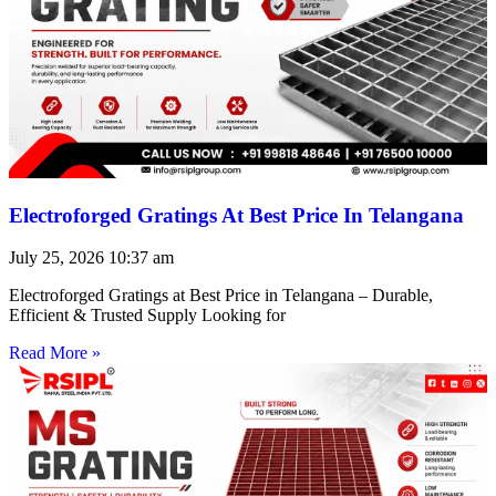
Electroforged Gratings At Best Price In Telangana
July 25, 2026
10:37 am
Electroforged Gratings at Best Price in Telangana – Durable,
Efficient & Trusted Supply Looking for
Read More »