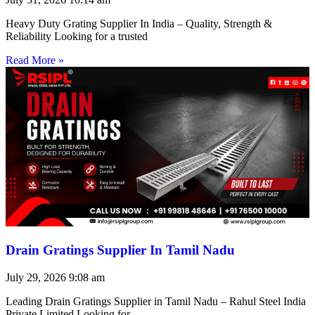
Heavy Duty Grating Supplier In India – Quality, Strength &
Reliability Looking for a trusted
Read More »
Drain Gratings Supplier In Tamil Nadu
July 29, 2026
9:08 am
Leading Drain Gratings Supplier in Tamil Nadu – Rahul Steel India
Private Limited Looking for