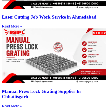
Laser Cutting Job Work Service in Ahmedabad
Read More »
Manual Press Lock Grating Supplier In
Chhattisgarh
Read More »