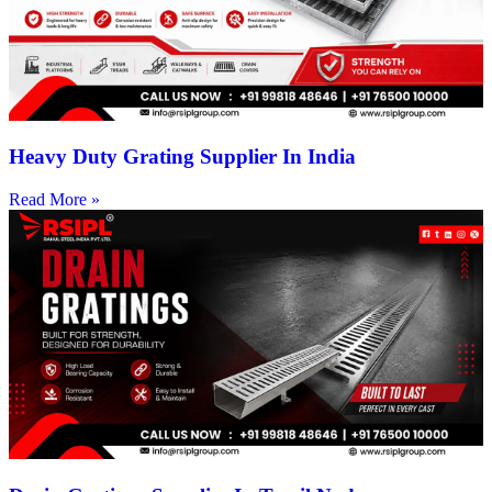
Heavy Duty Grating Supplier In India
Read More »