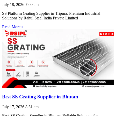
July 18, 2026
7:09 am
SS Platform Grating Supplier in Tripura: Premium Industrial
Solutions by Rahul Steel India Private Limited
Read More »
Best SS Grating Supplier in Bhutan
July 17, 2026
8:31 am
Best SS Grating Supplier in Bhutan: Reliable Solutions for