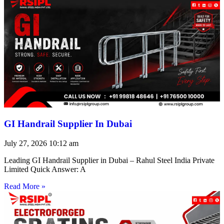
GI Handrail Supplier In Dubai
July 27, 2026
10:12 am
Leading GI Handrail Supplier in Dubai – Rahul Steel India Private
Limited Quick Answer: A
Read More »