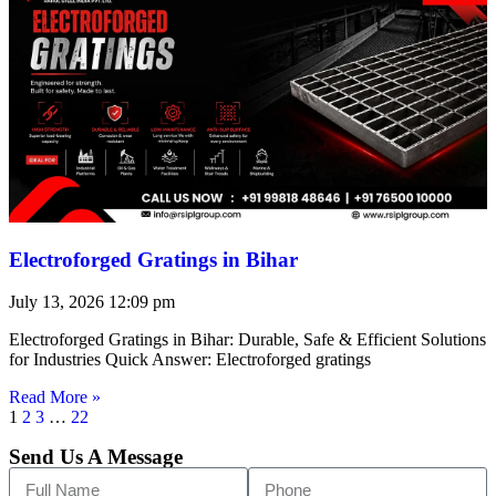
Electroforged Gratings in Bihar
July 13, 2026
12:09 pm
Electroforged Gratings in Bihar: Durable, Safe & Efficient Solutions
for Industries Quick Answer: Electroforged gratings
Read More »
1
2
3
…
22
Send Us A Message