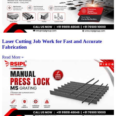
Laser Cutting Job Work for Fast and Accurate
Fabrication
Read More »