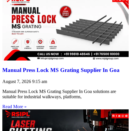
Manual Press Lock MS Grating Supplier In Goa
August 7, 2026
9:15 am
Manual Press Lock MS Grating Supplier In Goa solutions are
suitable for industrial walkways, platforms,
Read More »