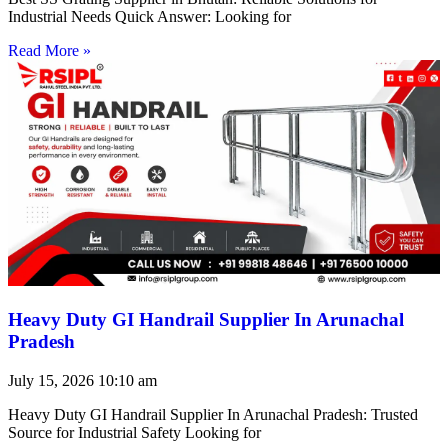
Industrial Needs Quick Answer: Looking for
Read More »
Heavy Duty GI Handrail Supplier In Arunachal
Pradesh
July 15, 2026
10:10 am
Heavy Duty GI Handrail Supplier In Arunachal Pradesh: Trusted
Source for Industrial Safety Looking for