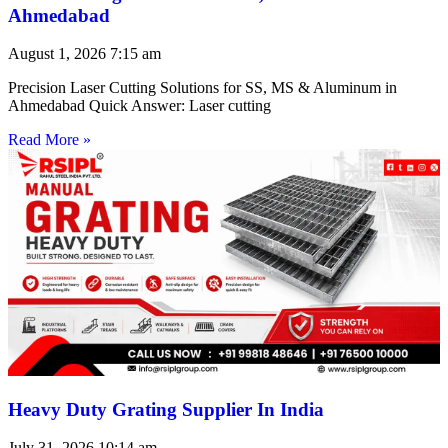
Ahmedabad
August 1, 2026
7:15 am
Precision Laser Cutting Solutions for SS, MS & Aluminum in
Ahmedabad Quick Answer: Laser cutting
Read More »
Heavy Duty Grating Supplier In India
July 31, 2026
10:14 am