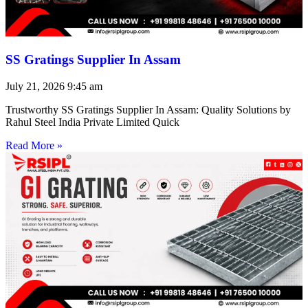
SS Gratings Supplier In Assam
July 21, 2026
9:45 am
Trustworthy SS Gratings Supplier In Assam: Quality Solutions by
Rahul Steel India Private Limited Quick
Read More »