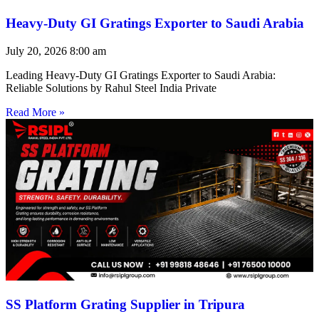
Heavy-Duty GI Gratings Exporter to Saudi Arabia
July 20, 2026
8:00 am
Leading Heavy-Duty GI Gratings Exporter to Saudi Arabia:
Reliable Solutions by Rahul Steel India Private
Read More »
SS Platform Grating Supplier in Tripura