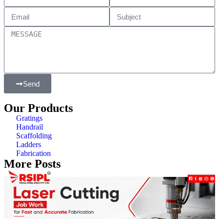
Send
Our Products
Gratings
Handrail
Scaffolding
Ladders
Fabrication
More Posts