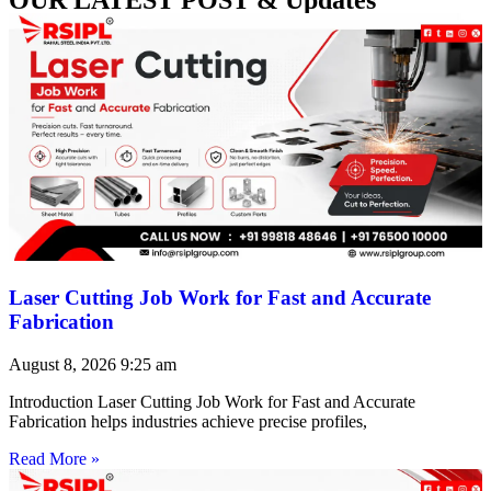
Laser Cutting Job Work for Fast and Accurate
Fabrication
August 8, 2026
9:25 am
Introduction Laser Cutting Job Work for Fast and Accurate
Fabrication helps industries achieve precise profiles,
Read More »