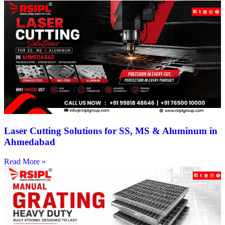
Laser Cutting Solutions for SS, MS & Aluminum in
Ahmedabad
Read More »