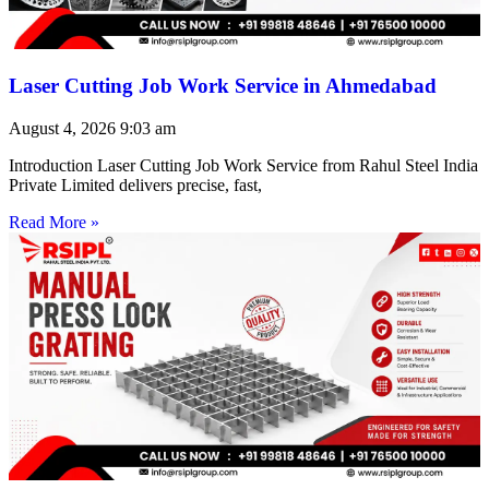
Laser Cutting Job Work Service in Ahmedabad
August 4, 2026
9:03 am
Introduction Laser Cutting Job Work Service from Rahul Steel India
Private Limited delivers precise, fast,
Read More »