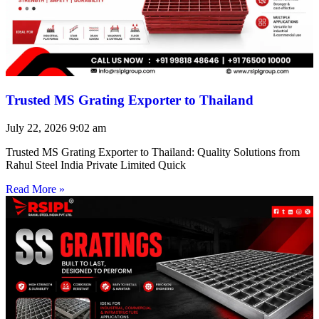
Trusted MS Grating Exporter to Thailand
July 22, 2026
9:02 am
Trusted MS Grating Exporter to Thailand: Quality Solutions from
Rahul Steel India Private Limited Quick
Read More »