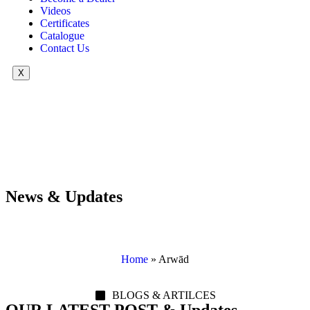
Videos
Certificates
Catalogue
Contact Us
X
News & Updates
Home
»
Arwād
BLOGS & ARTILCES
OUR LATEST POST & Updates