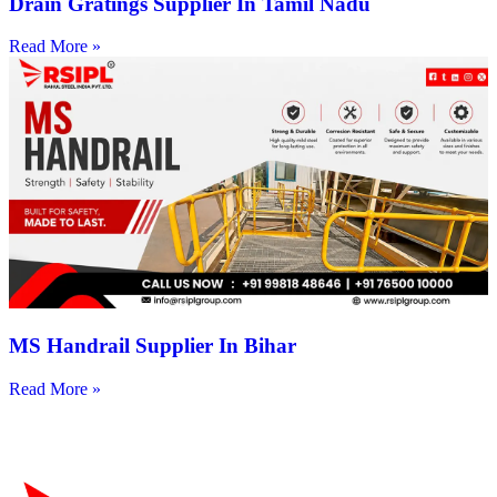
Drain Gratings Supplier In Tamil Nadu
Read More »
MS Handrail Supplier In Bihar
Read More »