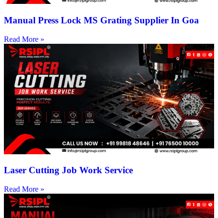
Manual Press Lock MS Grating Supplier In Goa
Read More »
Laser Cutting Job Work Service
Read More »