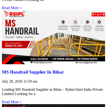
Read More »
MS Handrail Supplier In Bihar
July 28, 2026
11:59 am
Leading MS Handrail Supplier in Bihar – Rahul Steel India Private
Limited Looking for a
Read More »