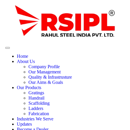
Home
About Us
Company Profile
Our Management
Quality & Infrastrusture
Our Aims & Goals
Our Products
Gratings
Handrail
Scaffolding
Ladders
Fabrication
Industries We Serve
Updates
Become a Dealer