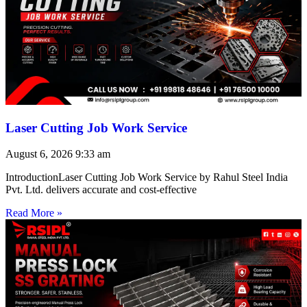
Laser Cutting Job Work Service
August 6, 2026
9:33 am
IntroductionLaser Cutting Job Work Service by Rahul Steel India
Pvt. Ltd. delivers accurate and cost-effective
Read More »