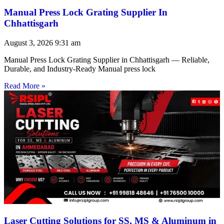
Manual Press Lock Grating Supplier In
Chhattisgarh
August 3, 2026
9:31 am
Manual Press Lock Grating Supplier in Chhattisgarh — Reliable,
Durable, and Industry-Ready Manual press lock
Read More »
Laser Cutting Solutions for SS, MS & Aluminum in