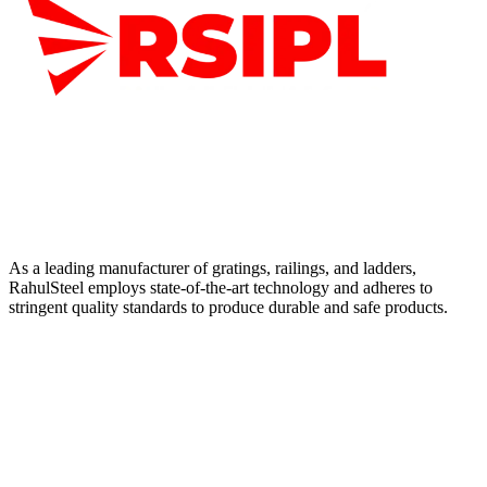
As a leading manufacturer of gratings, railings, and ladders,
RahulSteel employs state-of-the-art technology and adheres to
stringent quality standards to produce durable and safe products.