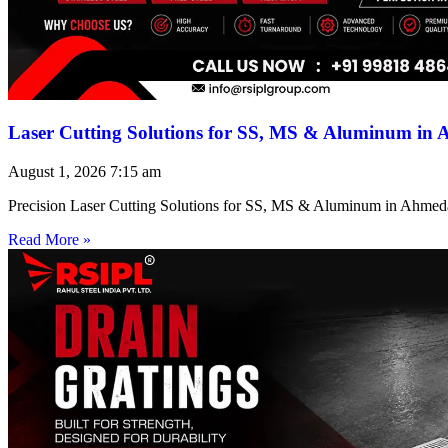
Laser Cutting Solutions for SS, MS & Aluminum in
August 1, 2026
7:15 am
Precision Laser Cutting Solutions for SS, MS & Aluminum in Ahmed
Read More »