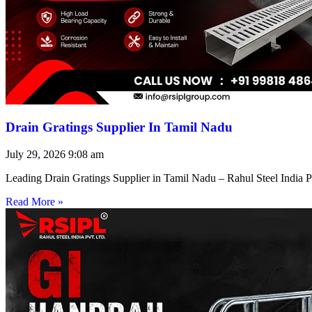
Drain Gratings Supplier In Tamil Nadu
July 29, 2026
9:08 am
Leading Drain Gratings Supplier in Tamil Nadu – Rahul Steel India P
Read More »