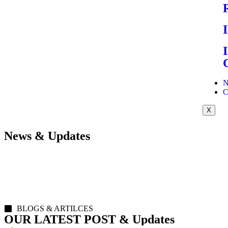
N
C
X
News & Updates
BLOGS & ARTILCES
OUR LATEST POST & Updates