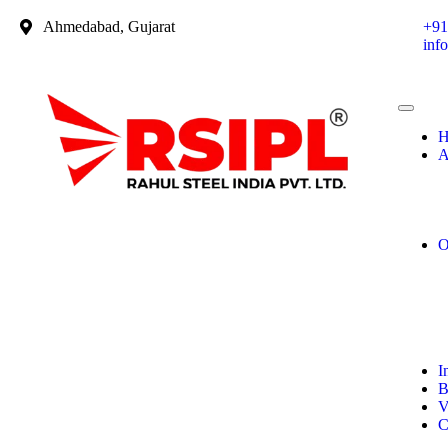
Ahmedabad, Gujarat
+91
inf
H
A
O
I
B
V
C