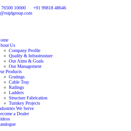
 76500 10000
+91 99818 48646
o@rsiplgroup.com
ome
bout Us
Company Profile
Quality & Infrastrusture
Our Aims & Goals
Our Management
ur Products
Gratings
Cable Tray
Railings
Ladders
Structure Fabrication
Turnkey Projects
ndustries We Serve
ecome a Dealer
ideos
atalogue