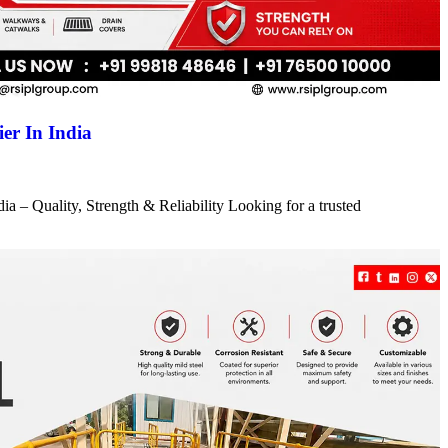
er In India
a – Quality, Strength & Reliability Looking for a trusted