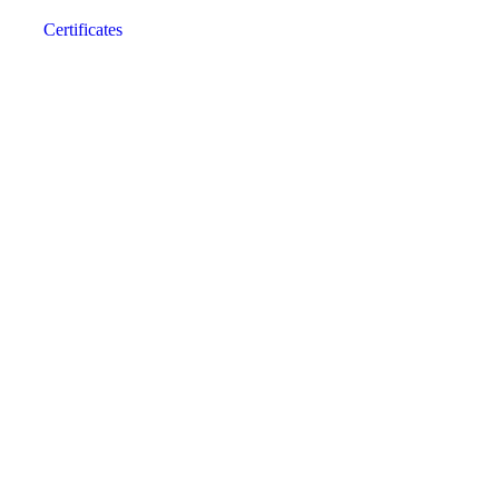
Certificates