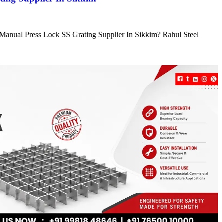
e Manual Press Lock SS Grating Supplier In Sikkim? Rahul Steel