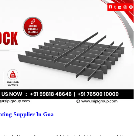
ting Supplier In Goa