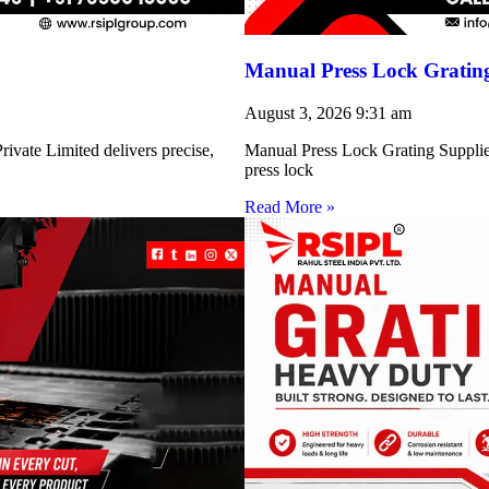
Manual Press Lock Grating
August 3, 2026
9:31 am
ivate Limited delivers precise,
Manual Press Lock Grating Supplie
press lock
Read More »