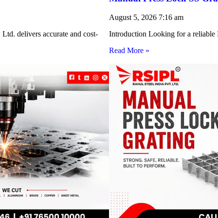
August 5, 2026
7:16 am
Ltd. delivers accurate and cost-
Introduction Looking for a reliabl
Read More »