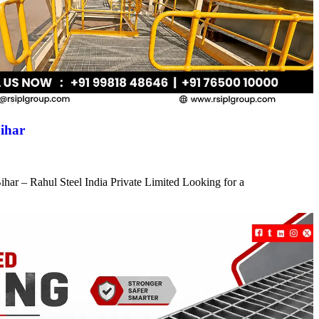
ihar
har – Rahul Steel India Private Limited Looking for a