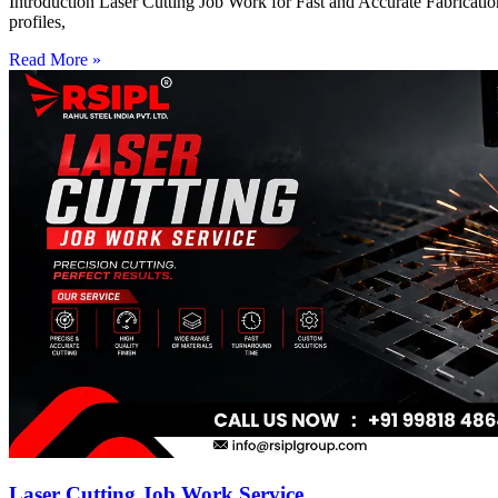
Introduction Laser Cutting Job Work for Fast and Accurate Fabrication
profiles,
Read More »
Laser Cutting Job Work Service