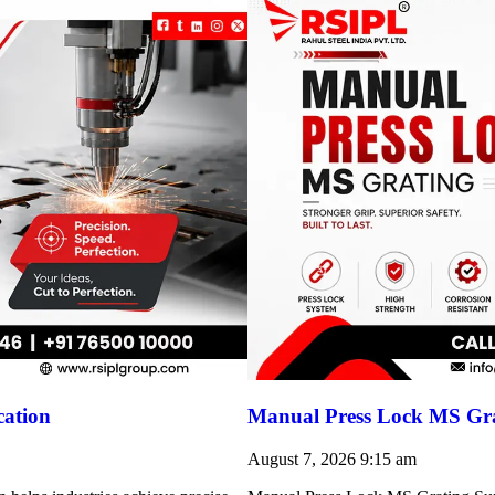
cation
Manual Press Lock MS Gra
August 7, 2026
9:15 am