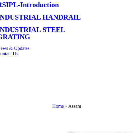
RSIPL-Introduction
INDUSTRIAL HANDRAIL
INDUSTRIAL STEEL
GRATING
ews & Updates
ontact Us
Home
»
Assam