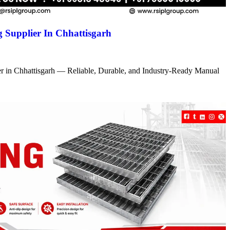
 Supplier In Chhattisgarh
r in Chhattisgarh — Reliable, Durable, and Industry-Ready Manual