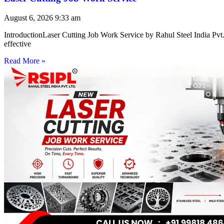
August 6, 2026
9:33 am
IntroductionLaser Cutting Job Work Service by Rahul Steel India Pvt. 
effective
Read More »