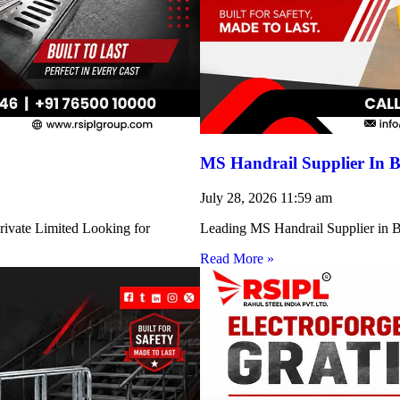
MS Handrail Supplier In B
July 28, 2026
11:59 am
rivate Limited Looking for
Leading MS Handrail Supplier in Bi
Read More »