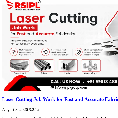
Laser Cutting Job Work for Fast and Accurate Fabri
August 8, 2026
9:25 am