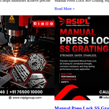
 helps industries achieve precise
Manual Press Lock MS Grating Suppl
Read More »
Manual Press Lock SS Grat