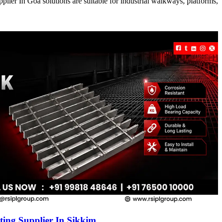
ier In Goa solutions are suitable for industrial walkways, platforms,
ing Supplier In Sikkim