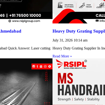
 Ahmedabad
Heavy Duty Grating Suppli
July 31, 2026
10:14 am
abad Quick Answer: Laser cutting
Heavy Duty Grating Supplier In Indi
Read More »