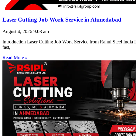
Laser Cutting Job Work Service in Ahmedabad
August 4, 2026
9:03 am
Introduction Laser Cutting Job Work Service from Rahul Steel India Pr
fast,
Read More »