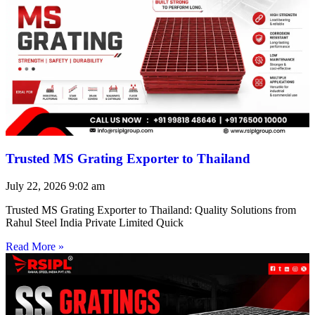
Trusted MS Grating Exporter to Thailand
July 22, 2026
9:02 am
Trusted MS Grating Exporter to Thailand: Quality Solutions from
Rahul Steel India Private Limited Quick
Read More »