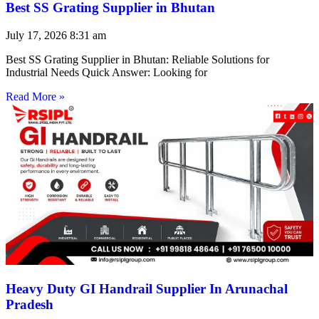
Best SS Grating Supplier in Bhutan
July 17, 2026
8:31 am
Best SS Grating Supplier in Bhutan: Reliable Solutions for
Industrial Needs Quick Answer: Looking for
Read More »
Heavy Duty GI Handrail Supplier In Arunachal
Pradesh