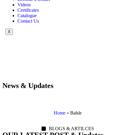
Videos
Certificates
Catalogue
Contact Us
X
News & Updates
Home
»
Bahār
BLOGS & ARTILCES
OUR LATEST POST & Updates