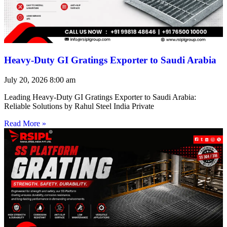
Heavy-Duty GI Gratings Exporter to Saudi Arabia
July 20, 2026
8:00 am
Leading Heavy-Duty GI Gratings Exporter to Saudi Arabia:
Reliable Solutions by Rahul Steel India Private
Read More »