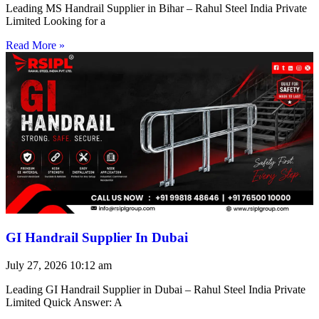
Leading MS Handrail Supplier in Bihar – Rahul Steel India Private
Limited Looking for a
Read More »
GI Handrail Supplier In Dubai
July 27, 2026
10:12 am
Leading GI Handrail Supplier in Dubai – Rahul Steel India Private
Limited Quick Answer: A