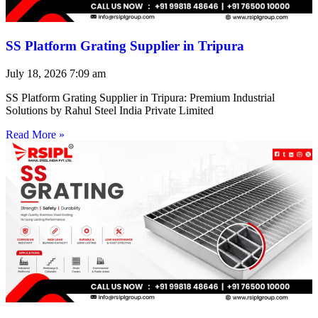
SS Platform Grating Supplier in Tripura
July 18, 2026
7:09 am
SS Platform Grating Supplier in Tripura: Premium Industrial
Solutions by Rahul Steel India Private Limited
Read More »