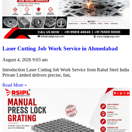
Laser Cutting Job Work Service in Ahmedabad
August 4, 2026
9:03 am
Introduction Laser Cutting Job Work Service from Rahul Steel India
Private Limited delivers precise, fast,
Read More »