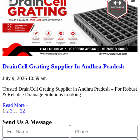
DrainCell Grating Supplier In Andhra Pradesh
July 9, 2026
10:59 am
Trusted DrainCell Grating Supplier in Andhra Pradesh – For Robust
& Reliable Drainage Solutions Looking
Read More »
1
2
3
…
22
Send Us A Message