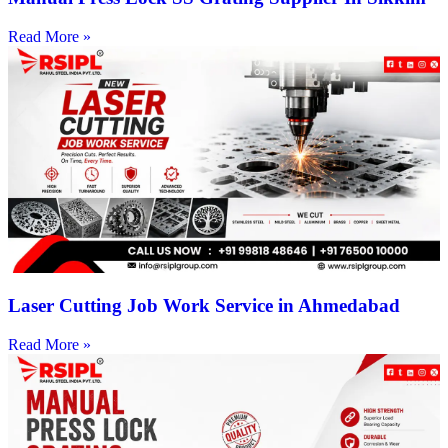
Read More »
Laser Cutting Job Work Service in Ahmedabad
Read More »