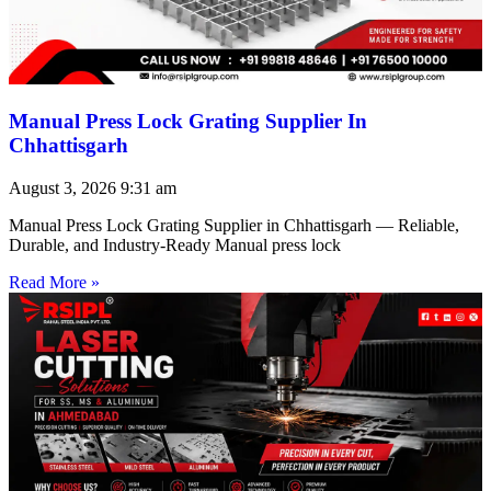
Manual Press Lock Grating Supplier In
Chhattisgarh
August 3, 2026
9:31 am
Manual Press Lock Grating Supplier in Chhattisgarh — Reliable,
Durable, and Industry-Ready Manual press lock
Read More »