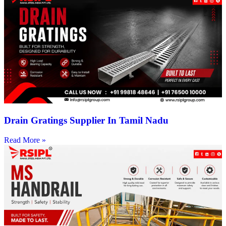
Drain Gratings Supplier In Tamil Nadu
Read More »