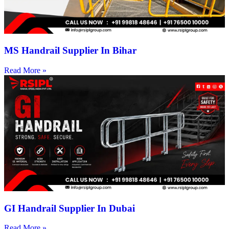
MS Handrail Supplier In Bihar
Read More »
GI Handrail Supplier In Dubai
Read More »