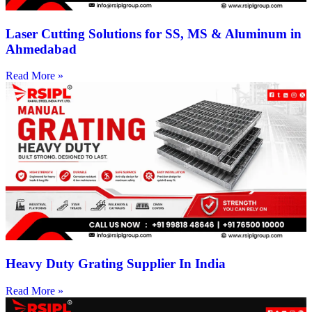
Laser Cutting Solutions for SS, MS & Aluminum in
Ahmedabad
Read More »
Heavy Duty Grating Supplier In India
Read More »