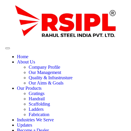
Home
About Us
Company Profile
Our Management
Quality & Infrastrusture
Our Aims & Goals
Our Products
Gratings
Handrail
Scaffolding
Ladders
Fabrication
Industries We Serve
Updates
Become a Dealer