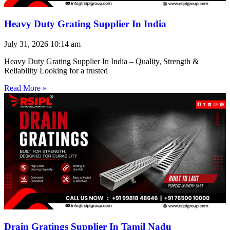
Heavy Duty Grating Supplier In India
July 31, 2026
10:14 am
Heavy Duty Grating Supplier In India – Quality, Strength &
Reliability Looking for a trusted
Read More »
Drain Gratings Supplier In Tamil Nadu