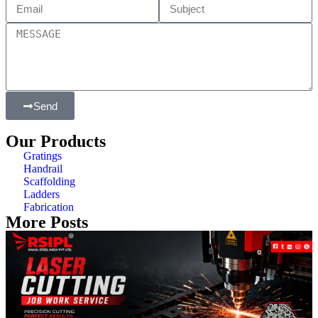
Send
Our Products
Gratings
Handrail
Scaffolding
Ladders
Fabrication
More Posts