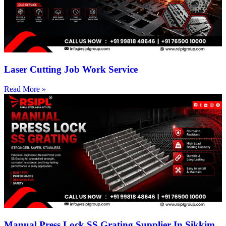
Laser Cutting Job Work Service
Read More »
Manual Press Lock SS Grating Supplier In Sikkim