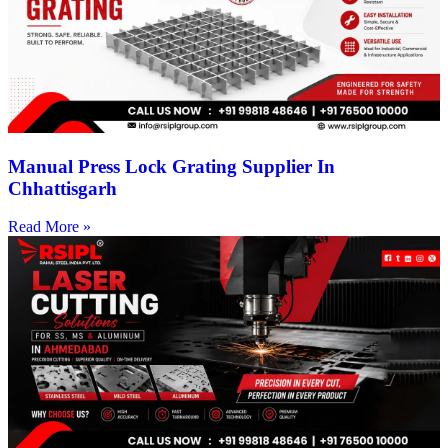
Manual Press Lock Grating Supplier In
Chhattisgarh
Read More »