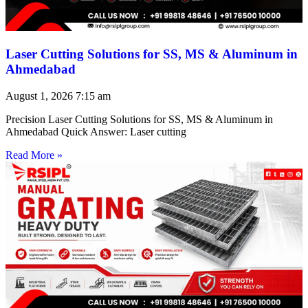
Laser Cutting Solutions for SS, MS & Aluminum in
Ahmedabad
August 1, 2026
7:15 am
Precision Laser Cutting Solutions for SS, MS & Aluminum in
Ahmedabad Quick Answer: Laser cutting
Read More »