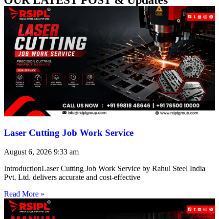
Laser Cutting Job Work Service
August 6, 2026
9:33 am
IntroductionLaser Cutting Job Work Service by Rahul Steel India
Pvt. Ltd. delivers accurate and cost-effective
Read More »