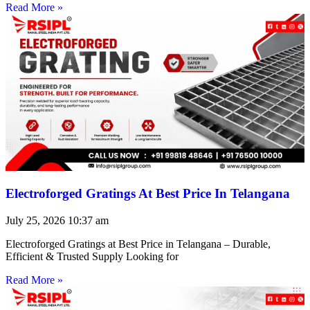
Read More »
Electroforged Gratings At Best Price In Telangana
July 25, 2026
10:37 am
Electroforged Gratings at Best Price in Telangana – Durable,
Efficient & Trusted Supply Looking for
Read More »