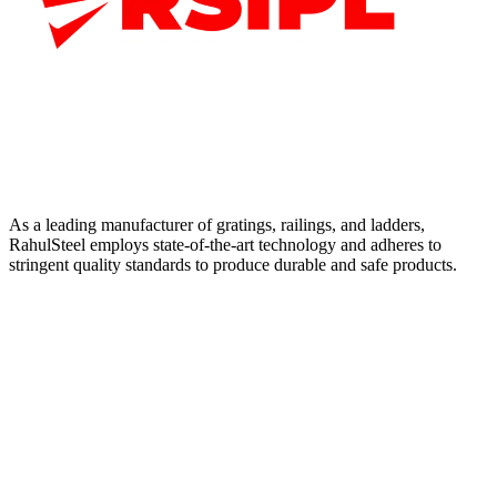
As a leading manufacturer of gratings, railings, and ladders,
RahulSteel employs state-of-the-art technology and adheres to
stringent quality standards to produce durable and safe products.