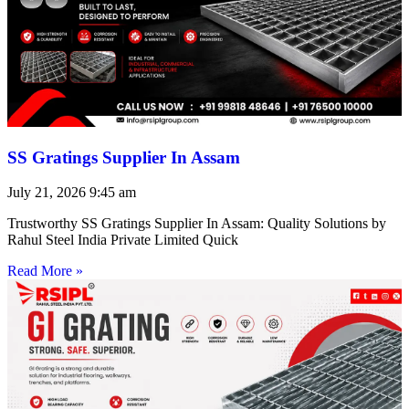
SS Gratings Supplier In Assam
July 21, 2026
9:45 am
Trustworthy SS Gratings Supplier In Assam: Quality Solutions by
Rahul Steel India Private Limited Quick
Read More »