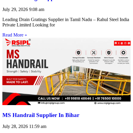
July 29, 2026
9:08 am
Leading Drain Gratings Supplier in Tamil Nadu – Rahul Steel India
Private Limited Looking for
Read More »
MS Handrail Supplier In Bihar
July 28, 2026
11:59 am