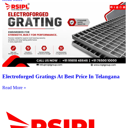
Electroforged Gratings At Best Price In Telangana
Read More »