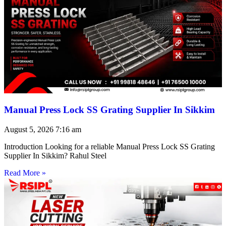
Manual Press Lock SS Grating Supplier In Sikkim
August 5, 2026
7:16 am
Introduction Looking for a reliable Manual Press Lock SS Grating
Supplier In Sikkim? Rahul Steel
Read More »