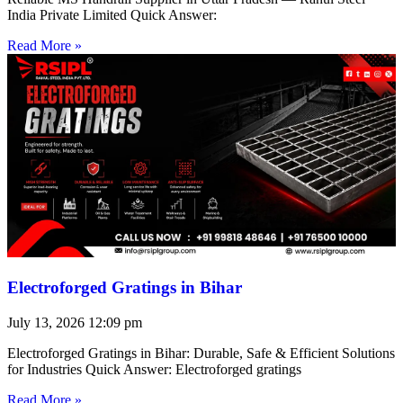
India Private Limited Quick Answer:
Read More »
Electroforged Gratings in Bihar
July 13, 2026
12:09 pm
Electroforged Gratings in Bihar: Durable, Safe & Efficient Solutions
for Industries Quick Answer: Electroforged gratings
Read More »