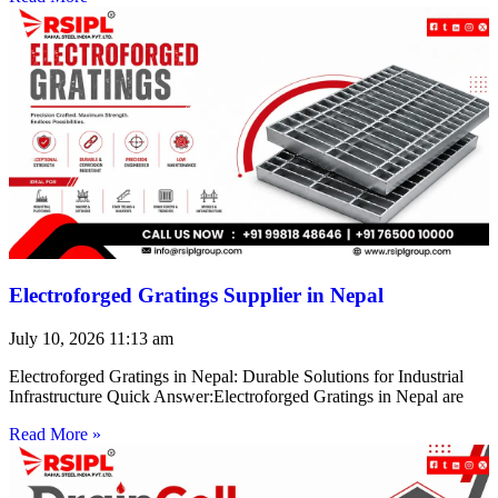
Electroforged Gratings Supplier in Nepal
July 10, 2026
11:13 am
Electroforged Gratings in Nepal: Durable Solutions for Industrial
Infrastructure Quick Answer:Electroforged Gratings in Nepal are
Read More »