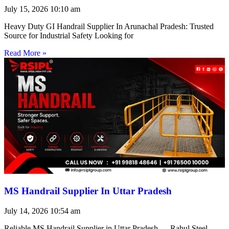
July 15, 2026
10:10 am
Heavy Duty GI Handrail Supplier In Arunachal Pradesh: Trusted
Source for Industrial Safety Looking for
Read More »
MS Handrail Supplier In Uttar Pradesh
July 14, 2026
10:54 am
Reliable MS Handrail Supplier in Uttar Pradesh — Rahul Steel