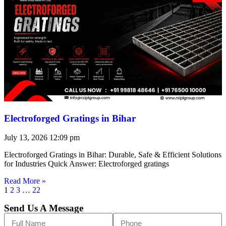
Electroforged Gratings in Bihar
July 13, 2026
12:09 pm
Electroforged Gratings in Bihar: Durable, Safe & Efficient Solutions
for Industries Quick Answer: Electroforged gratings
Read More »
1
2
3
…
22
Send Us A Message