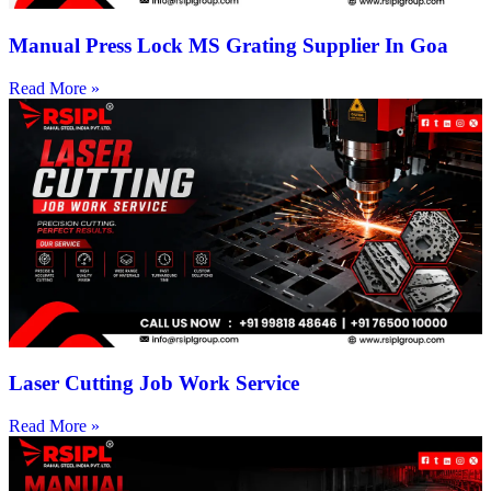
Manual Press Lock MS Grating Supplier In Goa
Read More »
Laser Cutting Job Work Service
Read More »