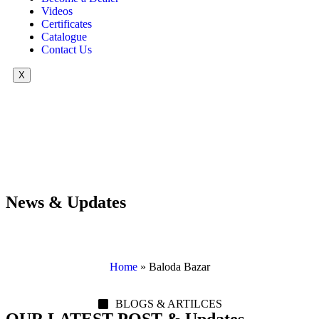
Videos
Certificates
Catalogue
Contact Us
X
News & Updates
Home
»
Baloda Bazar
BLOGS & ARTILCES
OUR LATEST POST & Updates