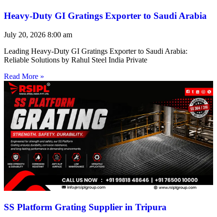
Heavy-Duty GI Gratings Exporter to Saudi Arabia
July 20, 2026
8:00 am
Leading Heavy-Duty GI Gratings Exporter to Saudi Arabia:
Reliable Solutions by Rahul Steel India Private
Read More »
SS Platform Grating Supplier in Tripura