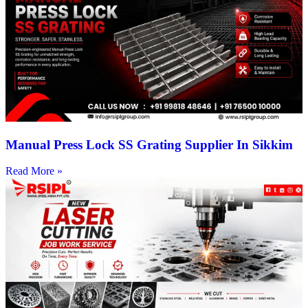
Manual Press Lock SS Grating Supplier In Sikkim
Read More »