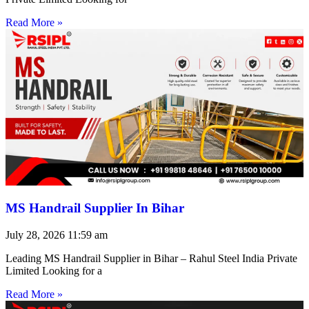
Read More »
MS Handrail Supplier In Bihar
July 28, 2026
11:59 am
Leading MS Handrail Supplier in Bihar – Rahul Steel India Private
Limited Looking for a
Read More »