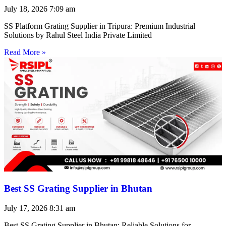
July 18, 2026
7:09 am
SS Platform Grating Supplier in Tripura: Premium Industrial
Solutions by Rahul Steel India Private Limited
Read More »
Best SS Grating Supplier in Bhutan
July 17, 2026
8:31 am
Best SS Grating Supplier in Bhutan: Reliable Solutions for