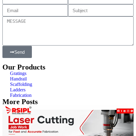
Send
Our Products
Gratings
Handrail
Scaffolding
Ladders
Fabrication
More Posts