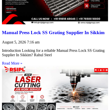
Manual Press Lock SS Grating Supplier In Sikkim
August 5, 2026
7:16 am
Introduction Looking for a reliable Manual Press Lock SS Grating
Supplier In Sikkim? Rahul Steel
Read More »