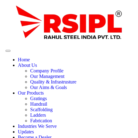
Home
About Us
Company Profile
Our Management
Quality & Infrastrusture
Our Aims & Goals
Our Products
Gratings
Handrail
Scaffolding
Ladders
Fabrication
Industries We Serve
Updates
Become a Dealer