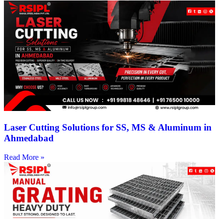
Laser Cutting Solutions for SS, MS & Aluminum in
Ahmedabad
Read More »