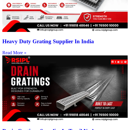
Heavy Duty Grating Supplier In India
Read More »