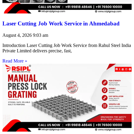
Laser Cutting Job Work Service in Ahmedabad
August 4, 2026
9:03 am
Introduction Laser Cutting Job Work Service from Rahul Steel India
Private Limited delivers precise, fast,
Read More »