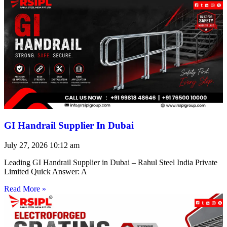
GI Handrail Supplier In Dubai
July 27, 2026
10:12 am
Leading GI Handrail Supplier in Dubai – Rahul Steel India Private
Limited Quick Answer: A
Read More »