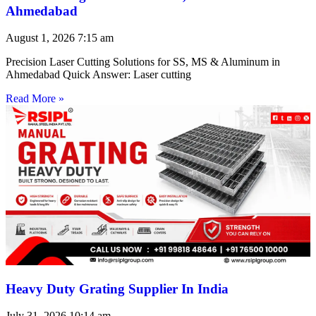
Ahmedabad
August 1, 2026
7:15 am
Precision Laser Cutting Solutions for SS, MS & Aluminum in
Ahmedabad Quick Answer: Laser cutting
Read More »
Heavy Duty Grating Supplier In India
July 31, 2026
10:14 am