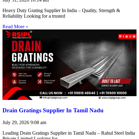
Heavy Duty Grating Supplier In India – Quality, Strength &
Reliability Looking for a trusted
Read More »
Drain Gratings Supplier In Tamil Nadu
July 29, 2026
9:08 am
Leading Drain Gratings Supplier in Tamil Nadu – Rahul Steel India
Private Limited Looking for