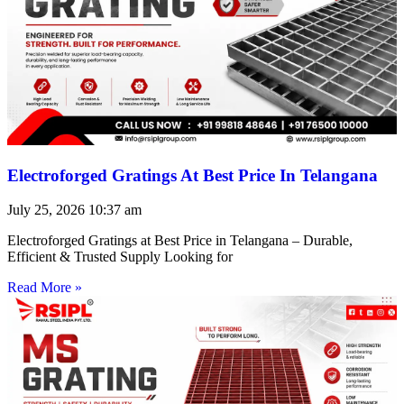
Electroforged Gratings At Best Price In Telangana
July 25, 2026
10:37 am
Electroforged Gratings at Best Price in Telangana – Durable,
Efficient & Trusted Supply Looking for
Read More »