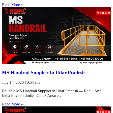
Read More »
MS Handrail Supplier In Uttar Pradesh
July 14, 2026
10:54 am
Reliable MS Handrail Supplier in Uttar Pradesh — Rahul Steel
India Private Limited Quick Answer:
Read More »