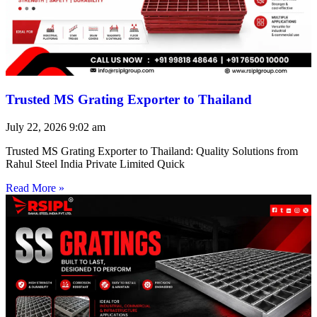
Trusted MS Grating Exporter to Thailand
July 22, 2026
9:02 am
Trusted MS Grating Exporter to Thailand: Quality Solutions from
Rahul Steel India Private Limited Quick
Read More »