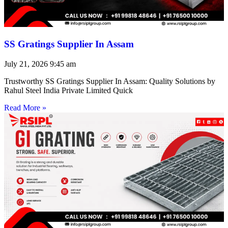
SS Gratings Supplier In Assam
July 21, 2026
9:45 am
Trustworthy SS Gratings Supplier In Assam: Quality Solutions by
Rahul Steel India Private Limited Quick
Read More »