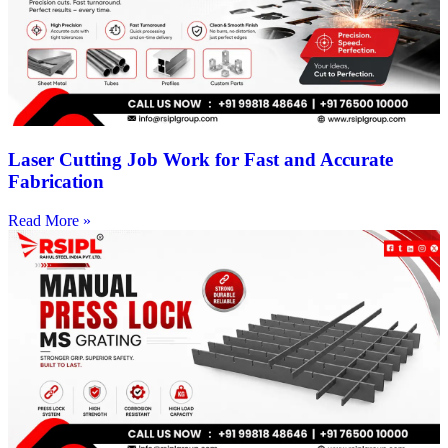
Laser Cutting Job Work for Fast and Accurate
Fabrication
Read More »