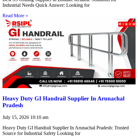
Industrial Needs Quick Answer: Looking for
Read More »
Heavy Duty GI Handrail Supplier In Arunachal
Pradesh
July 15, 2026
10:10 am
Heavy Duty GI Handrail Supplier In Arunachal Pradesh: Trusted
Source for Industrial Safety Looking for