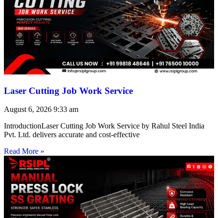
Laser Cutting Job Work Service
August 6, 2026
9:33 am
IntroductionLaser Cutting Job Work Service by Rahul Steel India
Pvt. Ltd. delivers accurate and cost-effective
Read More »