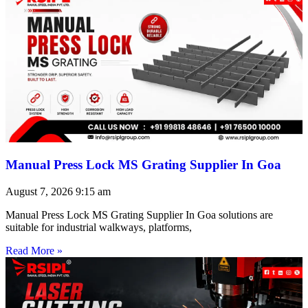
Manual Press Lock MS Grating Supplier In Goa
August 7, 2026
9:15 am
Manual Press Lock MS Grating Supplier In Goa solutions are
suitable for industrial walkways, platforms,
Read More »