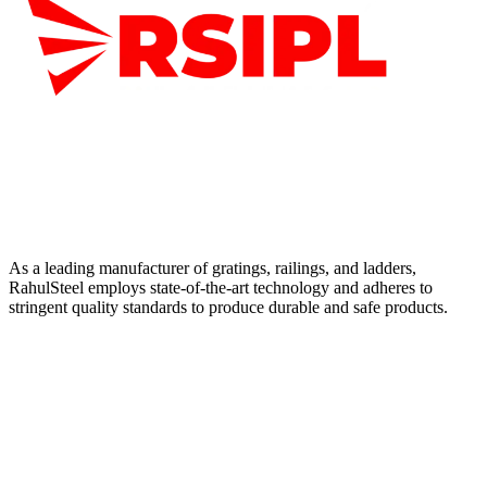
As a leading manufacturer of gratings, railings, and ladders,
RahulSteel employs state-of-the-art technology and adheres to
stringent quality standards to produce durable and safe products.