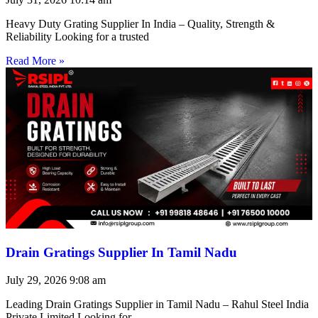
Heavy Duty Grating Supplier In India – Quality, Strength &
Reliability Looking for a trusted
Read More »
Drain Gratings Supplier In Tamil Nadu
July 29, 2026
9:08 am
Leading Drain Gratings Supplier in Tamil Nadu – Rahul Steel India
Private Limited Looking for