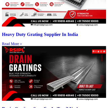
Heavy Duty Grating Supplier In India
Read More »