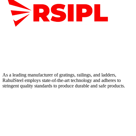
As a leading manufacturer of gratings, railings, and ladders,
RahulSteel employs state-of-the-art technology and adheres to
stringent quality standards to produce durable and safe products.