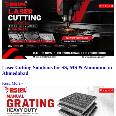
Laser Cutting Solutions for SS, MS & Aluminum in
Ahmedabad
Read More »