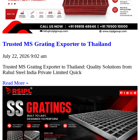
Trusted MS Grating Exporter to Thailand
July 22, 2026
9:02 am
Trusted MS Grating Exporter to Thailand: Quality Solutions from
Rahul Steel India Private Limited Quick
Read More »