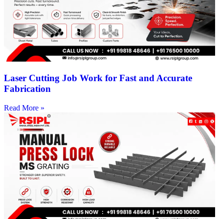
Laser Cutting Job Work for Fast and Accurate
Fabrication
Read More »