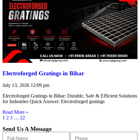
Electroforged Gratings in Bihar
July 13, 2026
12:09 pm
Electroforged Gratings in Bihar: Durable, Safe & Efficient Solutions
for Industries Quick Answer: Electroforged gratings
Read More »
1
2
3
…
22
Send Us A Message