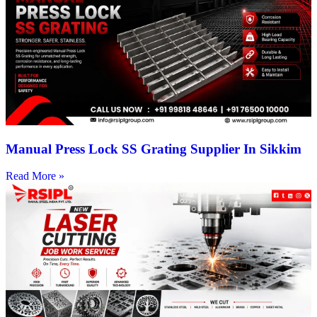
Manual Press Lock SS Grating Supplier In Sikkim
Read More »