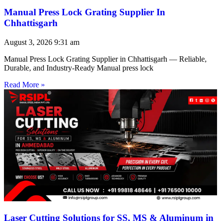
Manual Press Lock Grating Supplier In
Chhattisgarh
August 3, 2026
9:31 am
Manual Press Lock Grating Supplier in Chhattisgarh — Reliable,
Durable, and Industry-Ready Manual press lock
Read More »
Laser Cutting Solutions for SS, MS & Aluminum in