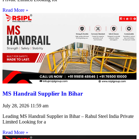
Read More »
MS Handrail Supplier In Bihar
July 28, 2026
11:59 am
Leading MS Handrail Supplier in Bihar – Rahul Steel India Private
Limited Looking for a
Read More »