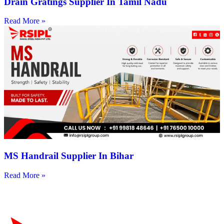
Drain Gratings Supplier In Tamil Nadu
Read More »
MS Handrail Supplier In Bihar
Read More »