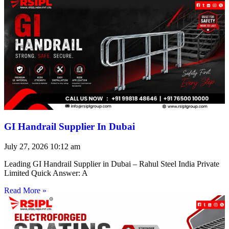
GI Handrail Supplier In Dubai
July 27, 2026
10:12 am
Leading GI Handrail Supplier in Dubai – Rahul Steel India Private
Limited Quick Answer: A
Read More »