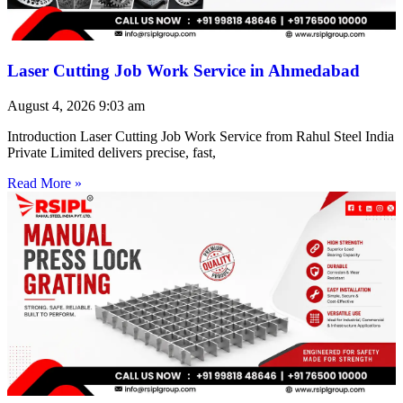
Laser Cutting Job Work Service in Ahmedabad
August 4, 2026
9:03 am
Introduction Laser Cutting Job Work Service from Rahul Steel India
Private Limited delivers precise, fast,
Read More »