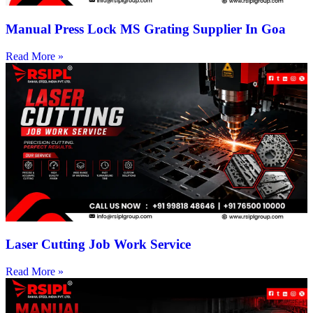
Manual Press Lock MS Grating Supplier In Goa
Read More »
Laser Cutting Job Work Service
Read More »