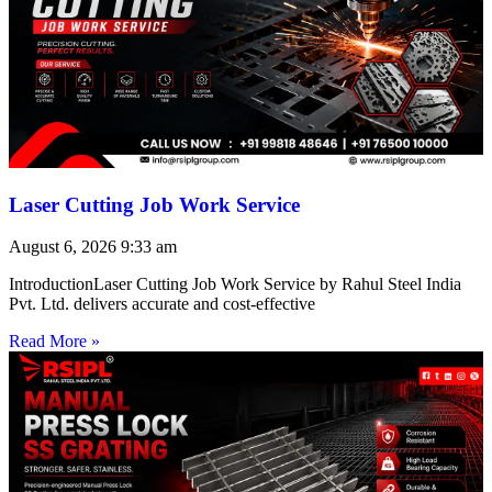
Laser Cutting Job Work Service
August 6, 2026
9:33 am
IntroductionLaser Cutting Job Work Service by Rahul Steel India
Pvt. Ltd. delivers accurate and cost-effective
Read More »