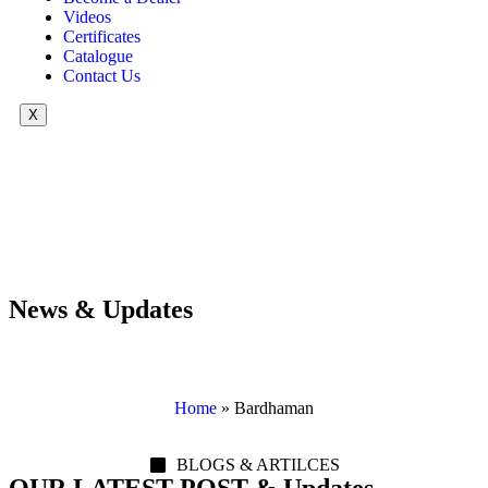
Videos
Certificates
Catalogue
Contact Us
X
News & Updates
Home
»
Bardhaman
BLOGS & ARTILCES
OUR LATEST POST & Updates