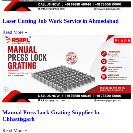
Laser Cutting Job Work Service in Ahmedabad
Read More »
Manual Press Lock Grating Supplier In
Chhattisgarh
Read More »