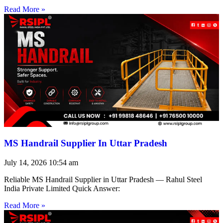
Read More »
MS Handrail Supplier In Uttar Pradesh
July 14, 2026
10:54 am
Reliable MS Handrail Supplier in Uttar Pradesh — Rahul Steel
India Private Limited Quick Answer:
Read More »