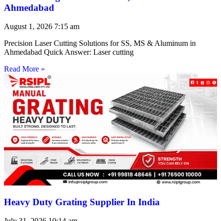
Ahmedabad
August 1, 2026
7:15 am
Precision Laser Cutting Solutions for SS, MS & Aluminum in
Ahmedabad Quick Answer: Laser cutting
Read More »
Heavy Duty Grating Supplier In India
July 31, 2026
10:14 am