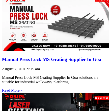
Manual Press Lock MS Grating Supplier In Goa
August 7, 2026
9:15 am
Manual Press Lock MS Grating Supplier In Goa solutions are
suitable for industrial walkways, platforms,
Read More »