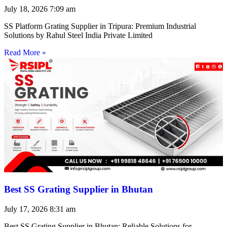
July 18, 2026
7:09 am
SS Platform Grating Supplier in Tripura: Premium Industrial
Solutions by Rahul Steel India Private Limited
Read More »
Best SS Grating Supplier in Bhutan
July 17, 2026
8:31 am
Best SS Grating Supplier in Bhutan: Reliable Solutions for