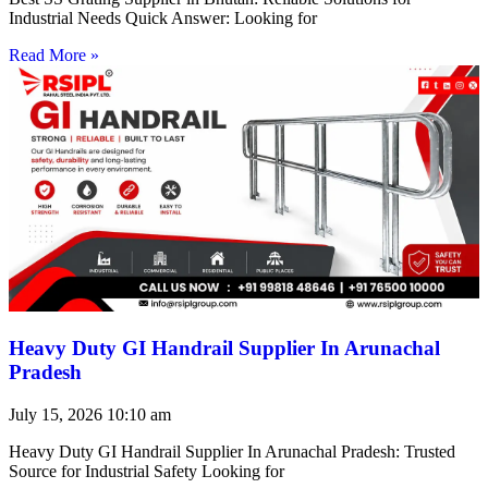
Industrial Needs Quick Answer: Looking for
Read More »
Heavy Duty GI Handrail Supplier In Arunachal
Pradesh
July 15, 2026
10:10 am
Heavy Duty GI Handrail Supplier In Arunachal Pradesh: Trusted
Source for Industrial Safety Looking for