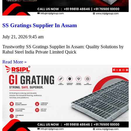
SS Gratings Supplier In Assam
July 21, 2026
9:45 am
Trustworthy SS Gratings Supplier In Assam: Quality Solutions by
Rahul Steel India Private Limited Quick
Read More »