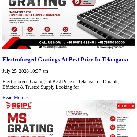
Electroforged Gratings At Best Price In Telangana
July 25, 2026
10:37 am
Electroforged Gratings at Best Price in Telangana – Durable,
Efficient & Trusted Supply Looking for
Read More »