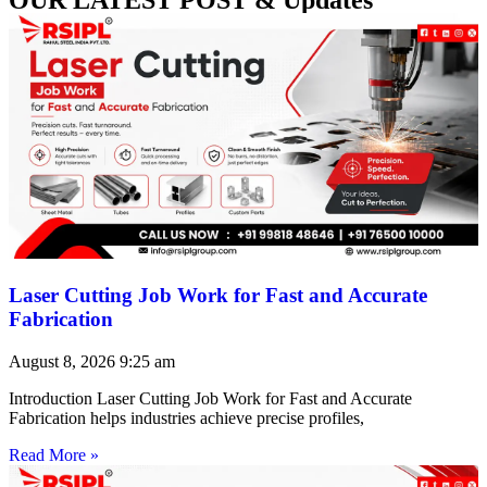
Laser Cutting Job Work for Fast and Accurate
Fabrication
August 8, 2026
9:25 am
Introduction Laser Cutting Job Work for Fast and Accurate
Fabrication helps industries achieve precise profiles,
Read More »