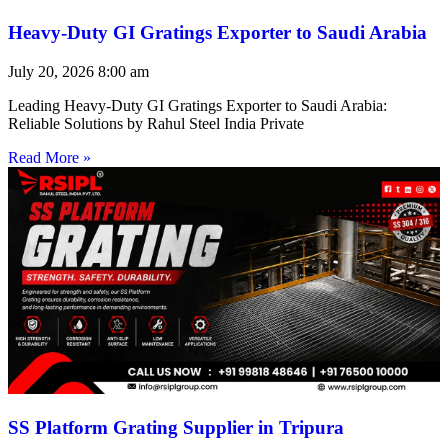
Heavy-Duty GI Gratings Exporter to Saudi Arabia
July 20, 2026
8:00 am
Leading Heavy-Duty GI Gratings Exporter to Saudi Arabia:
Reliable Solutions by Rahul Steel India Private
Read More »
SS Platform Grating Supplier in Tripura