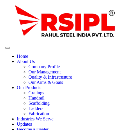
Home
About Us
Company Profile
Our Management
Quality & Infrastrusture
Our Aims & Goals
Our Products
Gratings
Handrail
Scaffolding
Ladders
Fabrication
Industries We Serve
Updates
Become a Dealer