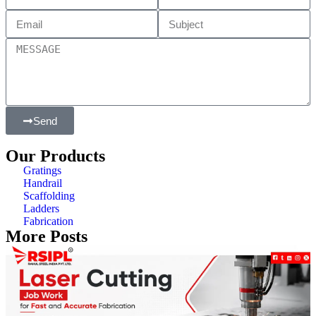
Send
Our Products
Gratings
Handrail
Scaffolding
Ladders
Fabrication
More Posts