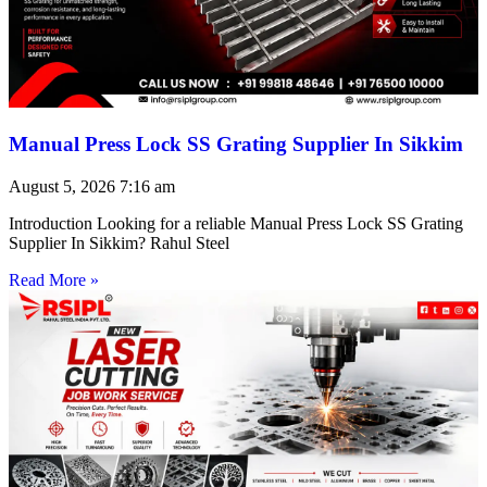
Manual Press Lock SS Grating Supplier In Sikkim
August 5, 2026
7:16 am
Introduction Looking for a reliable Manual Press Lock SS Grating
Supplier In Sikkim? Rahul Steel
Read More »