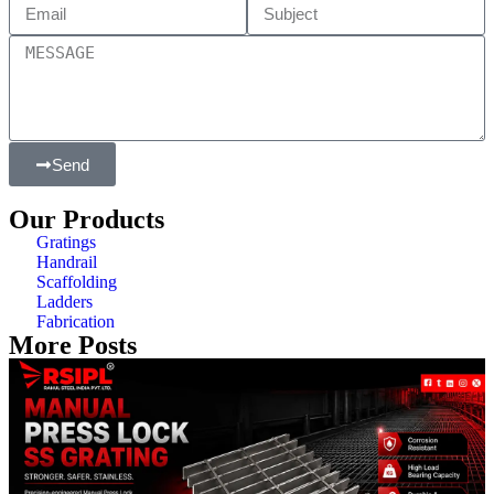
Send
Our Products
Gratings
Handrail
Scaffolding
Ladders
Fabrication
More Posts