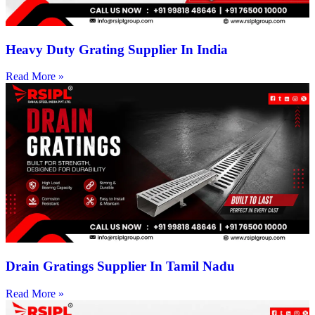
Heavy Duty Grating Supplier In India
Read More »
Drain Gratings Supplier In Tamil Nadu
Read More »