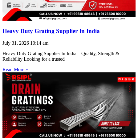
Heavy Duty Grating Supplier In India
July 31, 2026
10:14 am
Heavy Duty Grating Supplier In India – Quality, Strength &
Reliability Looking for a trusted
Read More »