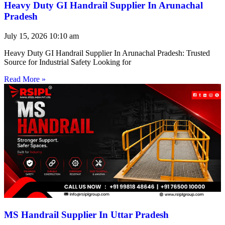
Heavy Duty GI Handrail Supplier In Arunachal
Pradesh
July 15, 2026
10:10 am
Heavy Duty GI Handrail Supplier In Arunachal Pradesh: Trusted
Source for Industrial Safety Looking for
Read More »
MS Handrail Supplier In Uttar Pradesh