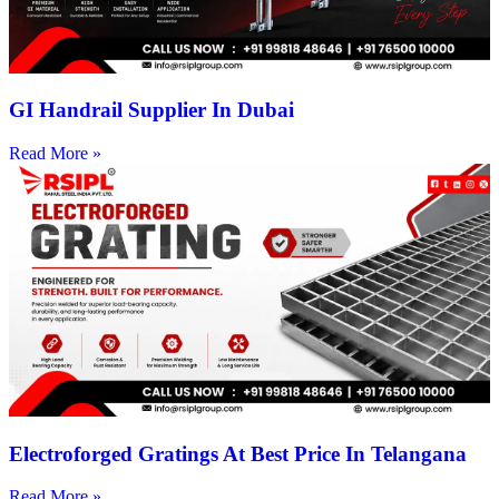
GI Handrail Supplier In Dubai
Read More »
Electroforged Gratings At Best Price In Telangana
Read More »