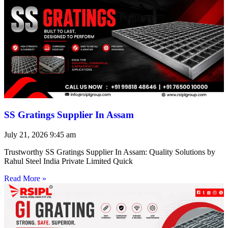
SS Gratings Supplier In Assam
July 21, 2026
9:45 am
Trustworthy SS Gratings Supplier In Assam: Quality Solutions by
Rahul Steel India Private Limited Quick
Read More »