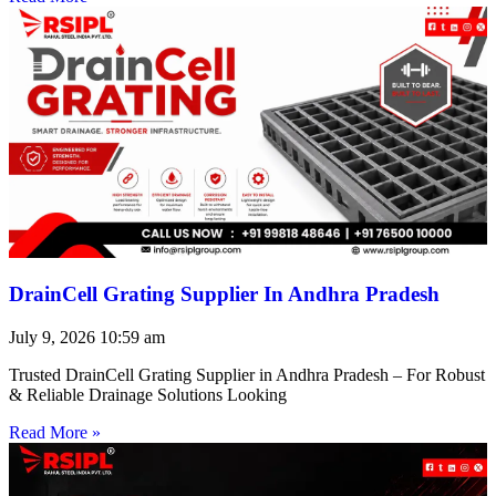
DrainCell Grating Supplier In Andhra Pradesh
July 9, 2026
10:59 am
Trusted DrainCell Grating Supplier in Andhra Pradesh – For Robust
& Reliable Drainage Solutions Looking
Read More »