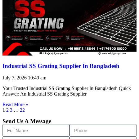
Industrial SS Grating Supplier In Bangladesh
July 7, 2026
10:49 am
Your Trusted Industrial SS Grating Supplier In Bangladesh Quick
Answer: An Industrial SS Grating Supplier
Read More »
1
2
3
…
22
Send Us A Message