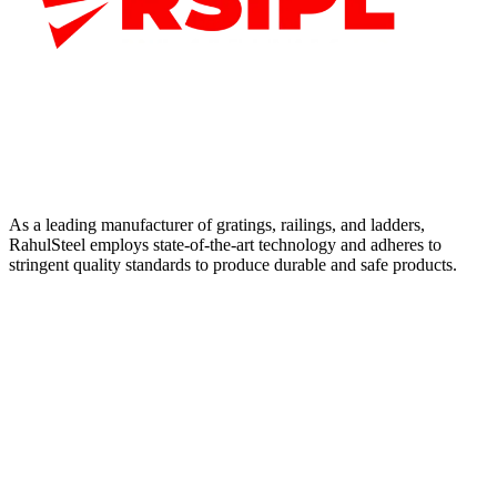
As a leading manufacturer of gratings, railings, and ladders,
RahulSteel employs state-of-the-art technology and adheres to
stringent quality standards to produce durable and safe products.