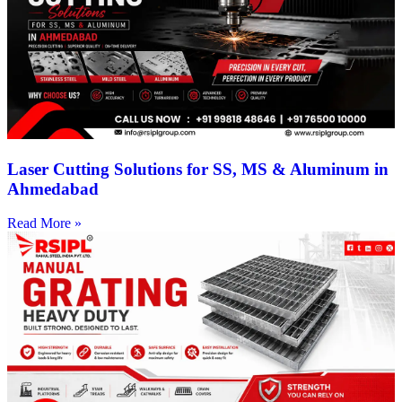
Laser Cutting Solutions for SS, MS & Aluminum in
Ahmedabad
Read More »