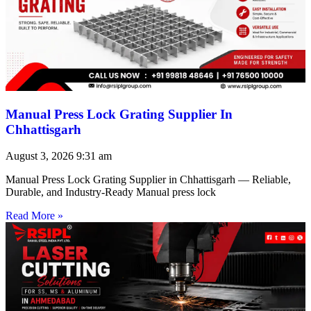
Manual Press Lock Grating Supplier In
Chhattisgarh
August 3, 2026
9:31 am
Manual Press Lock Grating Supplier in Chhattisgarh — Reliable,
Durable, and Industry-Ready Manual press lock
Read More »