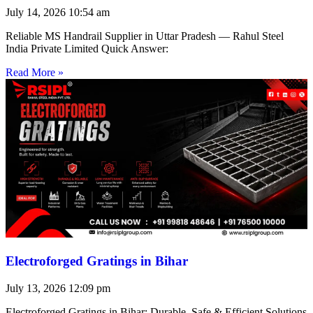
July 14, 2026
10:54 am
Reliable MS Handrail Supplier in Uttar Pradesh — Rahul Steel
India Private Limited Quick Answer:
Read More »
Electroforged Gratings in Bihar
July 13, 2026
12:09 pm
Electroforged Gratings in Bihar: Durable, Safe & Efficient Solutions