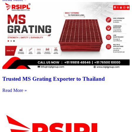
Trusted MS Grating Exporter to Thailand
Read More »