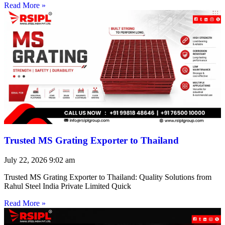
Read More »
Trusted MS Grating Exporter to Thailand
July 22, 2026
9:02 am
Trusted MS Grating Exporter to Thailand: Quality Solutions from
Rahul Steel India Private Limited Quick
Read More »