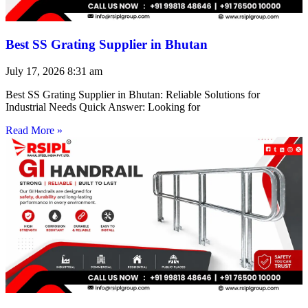
Best SS Grating Supplier in Bhutan
July 17, 2026
8:31 am
Best SS Grating Supplier in Bhutan: Reliable Solutions for
Industrial Needs Quick Answer: Looking for
Read More »