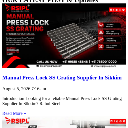
Manual Press Lock SS Grating Supplier In Sikkim
August 5, 2026
7:16 am
Introduction Looking for a reliable Manual Press Lock SS Grating
Supplier In Sikkim? Rahul Steel
Read More »