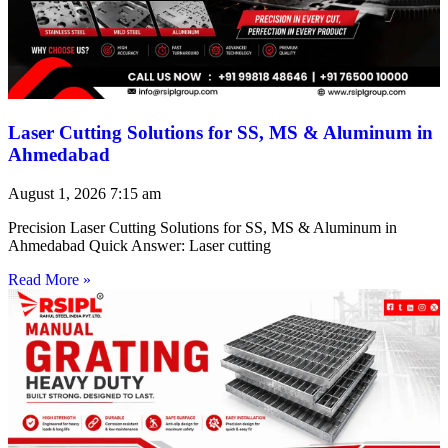
Laser Cutting Solutions for SS, MS & Aluminum in
Ahmedabad
August 1, 2026
7:15 am
Precision Laser Cutting Solutions for SS, MS & Aluminum in
Ahmedabad Quick Answer: Laser cutting
Read More »