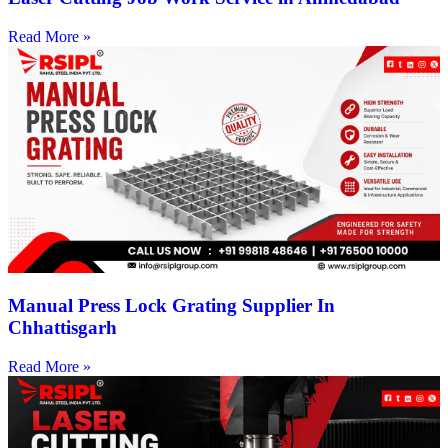
Read More »
Manual Press Lock Grating Supplier In
Chhattisgarh
Read More »