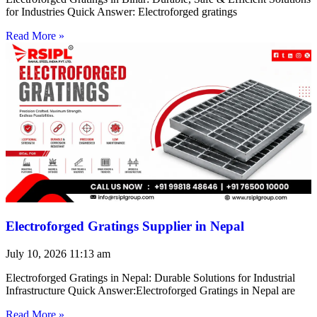
for Industries Quick Answer: Electroforged gratings
Read More »
Electroforged Gratings Supplier in Nepal
July 10, 2026
11:13 am
Electroforged Gratings in Nepal: Durable Solutions for Industrial
Infrastructure Quick Answer:Electroforged Gratings in Nepal are
Read More »