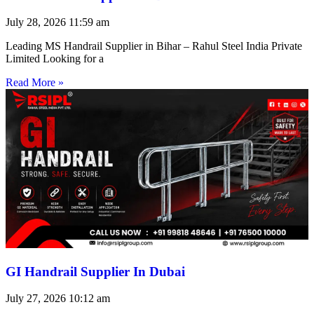
July 28, 2026
11:59 am
Leading MS Handrail Supplier in Bihar – Rahul Steel India Private
Limited Looking for a
Read More »
GI Handrail Supplier In Dubai
July 27, 2026
10:12 am