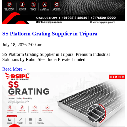
SS Platform Grating Supplier in Tripura
July 18, 2026
7:09 am
SS Platform Grating Supplier in Tripura: Premium Industrial
Solutions by Rahul Steel India Private Limited
Read More »