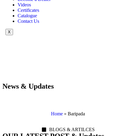
Videos
Certificates
Catalogue
Contact Us
X
News & Updates
Home
»
Baripada
BLOGS & ARTILCES
OUR LATEST POST & Updates