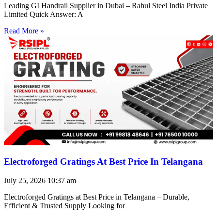
Leading GI Handrail Supplier in Dubai – Rahul Steel India Private
Limited Quick Answer: A
Read More »
Electroforged Gratings At Best Price In Telangana
July 25, 2026
10:37 am
Electroforged Gratings at Best Price in Telangana – Durable,
Efficient & Trusted Supply Looking for