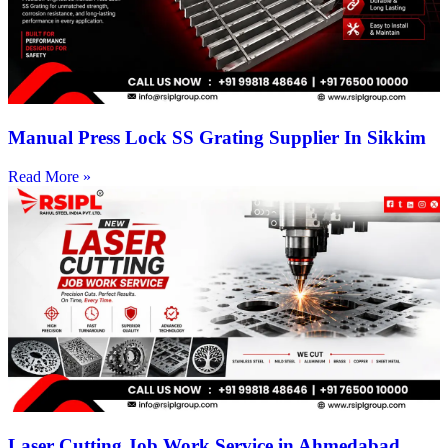
Manual Press Lock SS Grating Supplier In Sikkim
Read More »
Laser Cutting Job Work Service in Ahmedabad