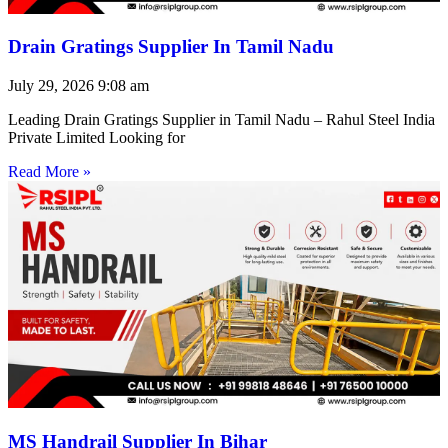
Drain Gratings Supplier In Tamil Nadu
July 29, 2026
9:08 am
Leading Drain Gratings Supplier in Tamil Nadu – Rahul Steel India
Private Limited Looking for
Read More »
MS Handrail Supplier In Bihar