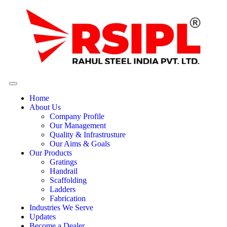
Home
About Us
Company Profile
Our Management
Quality & Infrastrusture
Our Aims & Goals
Our Products
Gratings
Handrail
Scaffolding
Ladders
Fabrication
Industries We Serve
Updates
Become a Dealer