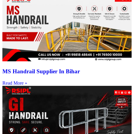
MS Handrail Supplier In Bihar
Read More »