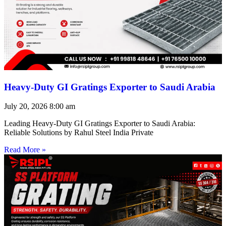
Heavy-Duty GI Gratings Exporter to Saudi Arabia
July 20, 2026
8:00 am
Leading Heavy-Duty GI Gratings Exporter to Saudi Arabia:
Reliable Solutions by Rahul Steel India Private
Read More »