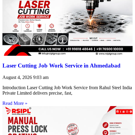
Laser Cutting Job Work Service in Ahmedabad
August 4, 2026
9:03 am
Introduction Laser Cutting Job Work Service from Rahul Steel India
Private Limited delivers precise, fast,
Read More »