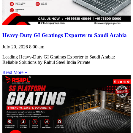
Heavy-Duty GI Gratings Exporter to Saudi Arabia
July 20, 2026
8:00 am
Leading Heavy-Duty GI Gratings Exporter to Saudi Arabia:
Reliable Solutions by Rahul Steel India Private
Read More »