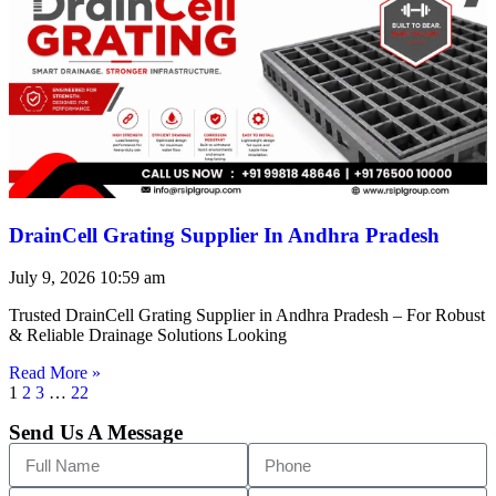
DrainCell Grating Supplier In Andhra Pradesh
July 9, 2026
10:59 am
Trusted DrainCell Grating Supplier in Andhra Pradesh – For Robust
& Reliable Drainage Solutions Looking
Read More »
1
2
3
…
22
Send Us A Message