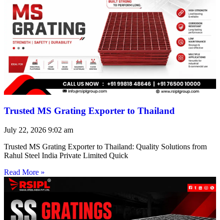
Trusted MS Grating Exporter to Thailand
July 22, 2026
9:02 am
Trusted MS Grating Exporter to Thailand: Quality Solutions from
Rahul Steel India Private Limited Quick
Read More »