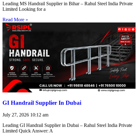
Leading MS Handrail Supplier in Bihar – Rahul Steel India Private
Limited Looking for a
Read More »
GI Handrail Supplier In Dubai
July 27, 2026
10:12 am
Leading GI Handrail Supplier in Dubai – Rahul Steel India Private
Limited Quick Answer: A