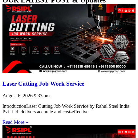
Laser Cutting Job Work Service
August 6, 2026
9:33 am
IntroductionLaser Cutting Job Work Service by Rahul Steel India
Pvt. Ltd. delivers accurate and cost-effective
Read More »