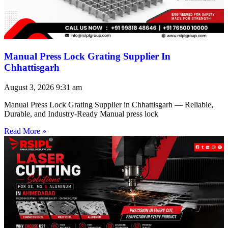
Manual Press Lock Grating Supplier In
Chhattisgarh
August 3, 2026
9:31 am
Manual Press Lock Grating Supplier in Chhattisgarh — Reliable,
Durable, and Industry-Ready Manual press lock
Read More »