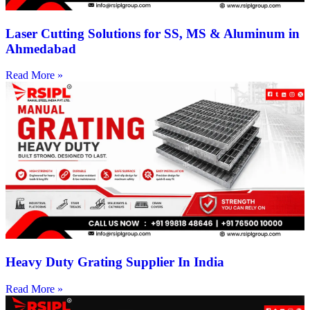
Laser Cutting Solutions for SS, MS & Aluminum in
Ahmedabad
Read More »
Heavy Duty Grating Supplier In India
Read More »