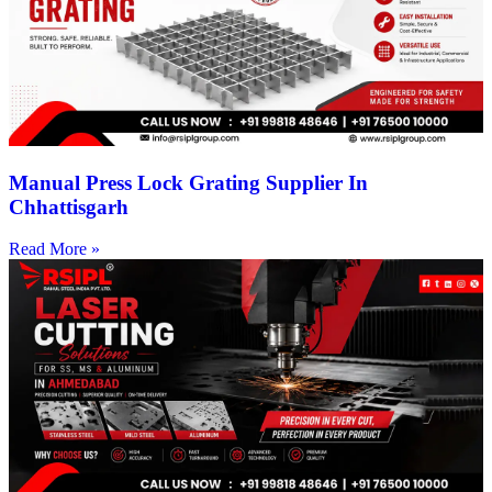
Manual Press Lock Grating Supplier In
Chhattisgarh
Read More »