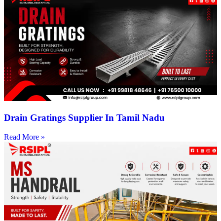
Drain Gratings Supplier In Tamil Nadu
Read More »