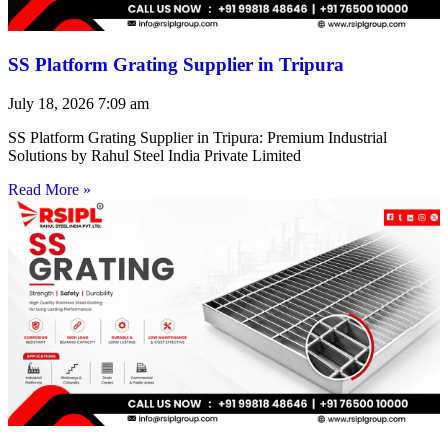
SS Platform Grating Supplier in Tripura
July 18, 2026
7:09 am
SS Platform Grating Supplier in Tripura: Premium Industrial
Solutions by Rahul Steel India Private Limited
Read More »