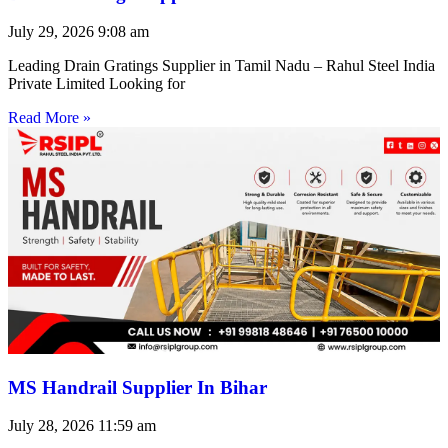
July 29, 2026
9:08 am
Leading Drain Gratings Supplier in Tamil Nadu – Rahul Steel India
Private Limited Looking for
Read More »
MS Handrail Supplier In Bihar
July 28, 2026
11:59 am