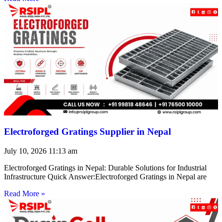
Electroforged Gratings Supplier in Nepal
July 10, 2026
11:13 am
Electroforged Gratings in Nepal: Durable Solutions for Industrial
Infrastructure Quick Answer:Electroforged Gratings in Nepal are
Read More »