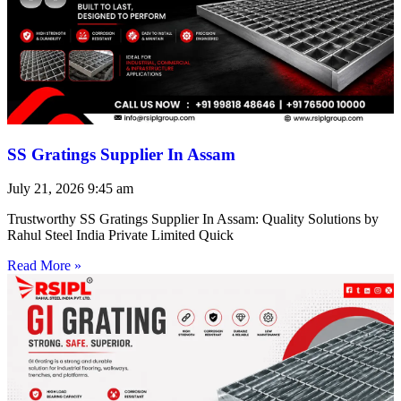
SS Gratings Supplier In Assam
July 21, 2026
9:45 am
Trustworthy SS Gratings Supplier In Assam: Quality Solutions by
Rahul Steel India Private Limited Quick
Read More »