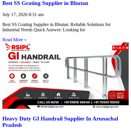
Best SS Grating Supplier in Bhutan
July 17, 2026
8:31 am
Best SS Grating Supplier in Bhutan: Reliable Solutions for
Industrial Needs Quick Answer: Looking for
Read More »
Heavy Duty GI Handrail Supplier In Arunachal
Pradesh