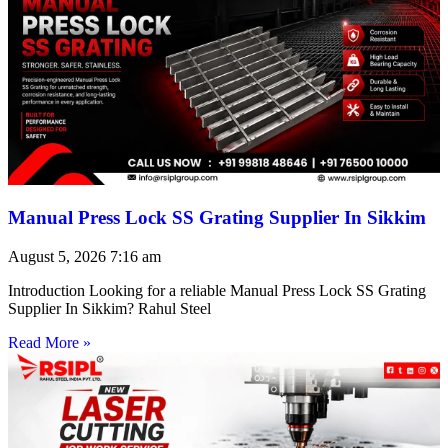
Manual Press Lock SS Grating Supplier In Sikkim
August 5, 2026
7:16 am
Introduction Looking for a reliable Manual Press Lock SS Grating
Supplier In Sikkim? Rahul Steel
Read More »