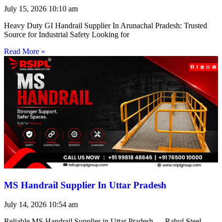
July 15, 2026
10:10 am
Heavy Duty GI Handrail Supplier In Arunachal Pradesh: Trusted
Source for Industrial Safety Looking for
Read More »
MS Handrail Supplier In Uttar Pradesh
July 14, 2026
10:54 am
Reliable MS Handrail Supplier in Uttar Pradesh — Rahul Steel