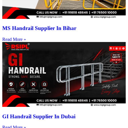
MS Handrail Supplier In Bihar
Read More »
GI Handrail Supplier In Dubai
Read More »