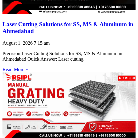
Laser Cutting Solutions for SS, MS & Aluminum in
Ahmedabad
August 1, 2026
7:15 am
Precision Laser Cutting Solutions for SS, MS & Aluminum in
Ahmedabad Quick Answer: Laser cutting
Read More »