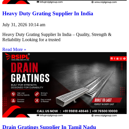
Heavy Duty Grating Supplier In India
July 31, 2026
10:14 am
Heavy Duty Grating Supplier In India – Quality, Strength &
Reliability Looking for a trusted
Read More »
Drain Gratings Supplier In Tamil Nadu