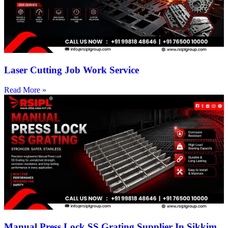
Laser Cutting Job Work Service
Read More »
Manual Press Lock SS Grating Supplier In Sikkim