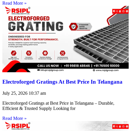
Read More »
Electroforged Gratings At Best Price In Telangana
July 25, 2026
10:37 am
Electroforged Gratings at Best Price in Telangana – Durable,
Efficient & Trusted Supply Looking for
Read More »