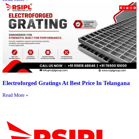
Electroforged Gratings At Best Price In Telangana
Read More »