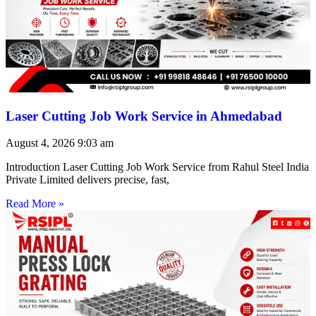
Laser Cutting Job Work Service in Ahmedabad
August 4, 2026
9:03 am
Introduction Laser Cutting Job Work Service from Rahul Steel India
Private Limited delivers precise, fast,
Read More »