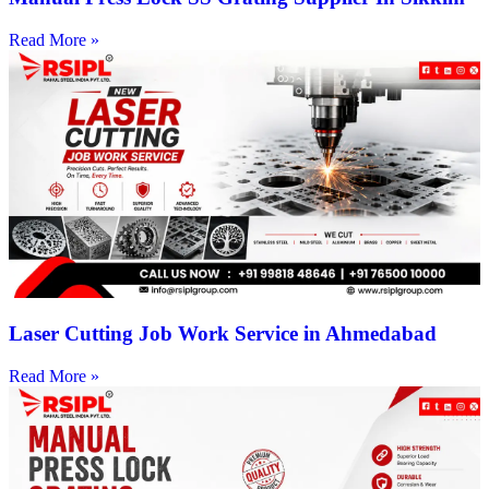
Read More »
Laser Cutting Job Work Service in Ahmedabad
Read More »