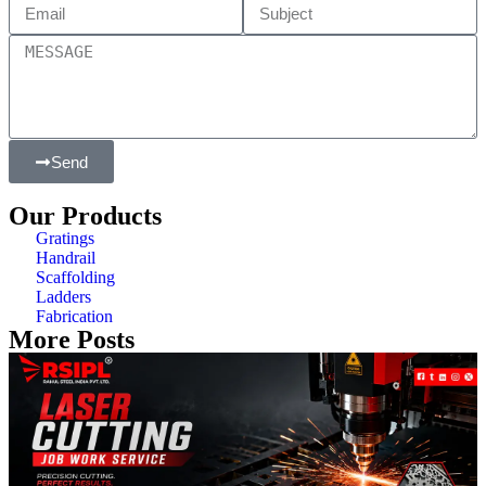
Send
Our Products
Gratings
Handrail
Scaffolding
Ladders
Fabrication
More Posts