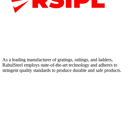
As a leading manufacturer of gratings, railings, and ladders,
RahulSteel employs state-of-the-art technology and adheres to
stringent quality standards to produce durable and safe products.