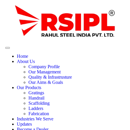
Home
About Us
Company Profile
Our Management
Quality & Infrastrusture
Our Aims & Goals
Our Products
Gratings
Handrail
Scaffolding
Ladders
Fabrication
Industries We Serve
Updates
Become a Dealer