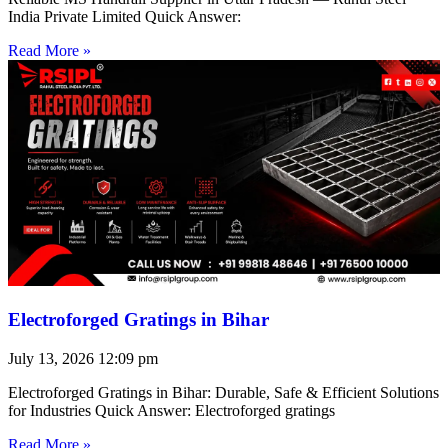
India Private Limited Quick Answer:
Read More »
Electroforged Gratings in Bihar
July 13, 2026
12:09 pm
Electroforged Gratings in Bihar: Durable, Safe & Efficient Solutions
for Industries Quick Answer: Electroforged gratings
Read More »