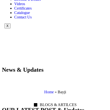
Videos
Certificates
Catalogue
Contact Us
X
News & Updates
Home
»
Bayji
BLOGS & ARTILCES
OUR LATEST POST & Updates