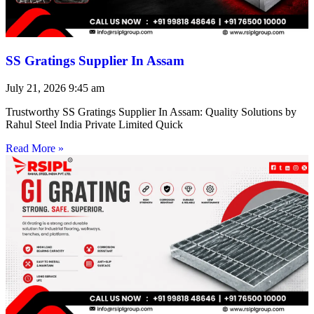
SS Gratings Supplier In Assam
July 21, 2026
9:45 am
Trustworthy SS Gratings Supplier In Assam: Quality Solutions by
Rahul Steel India Private Limited Quick
Read More »