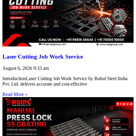
Laser Cutting Job Work Service
August 6, 2026
9:33 am
IntroductionLaser Cutting Job Work Service by Rahul Steel India
Pvt. Ltd. delivers accurate and cost-effective
Read More »