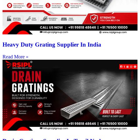
Heavy Duty Grating Supplier In India
Read More »