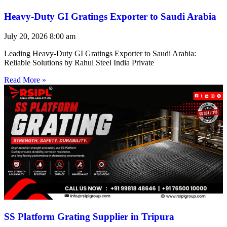
Heavy-Duty GI Gratings Exporter to Saudi Arabia
July 20, 2026
8:00 am
Leading Heavy-Duty GI Gratings Exporter to Saudi Arabia:
Reliable Solutions by Rahul Steel India Private
Read More »
SS Platform Grating Supplier in Tripura