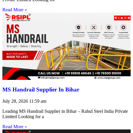
Read More »
MS Handrail Supplier In Bihar
July 28, 2026
11:59 am
Leading MS Handrail Supplier in Bihar – Rahul Steel India Private
Limited Looking for a
Read More »