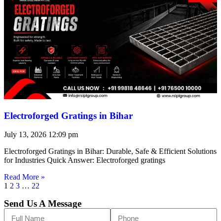
Electroforged Gratings in Bihar
July 13, 2026
12:09 pm
Electroforged Gratings in Bihar: Durable, Safe & Efficient Solutions
for Industries Quick Answer: Electroforged gratings
Read More »
1
2
3
…
22
Send Us A Message