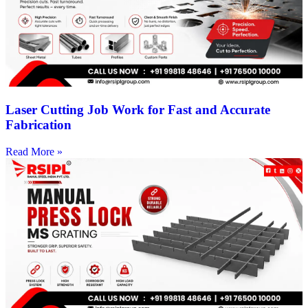
Laser Cutting Job Work for Fast and Accurate
Fabrication
Read More »