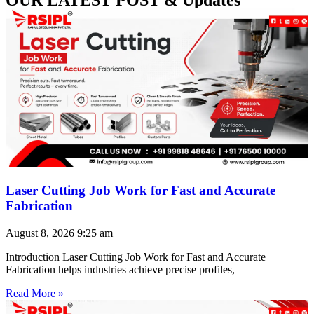
Laser Cutting Job Work for Fast and Accurate
Fabrication
August 8, 2026
9:25 am
Introduction Laser Cutting Job Work for Fast and Accurate
Fabrication helps industries achieve precise profiles,
Read More »