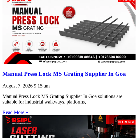
Manual Press Lock MS Grating Supplier In Goa
August 7, 2026
9:15 am
Manual Press Lock MS Grating Supplier In Goa solutions are
suitable for industrial walkways, platforms,
Read More »