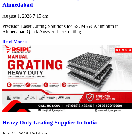
Ahmedabad
August 1, 2026
7:15 am
Precision Laser Cutting Solutions for SS, MS & Aluminum in
Ahmedabad Quick Answer: Laser cutting
Read More »
Heavy Duty Grating Supplier In India
July 31, 2026
10:14 am