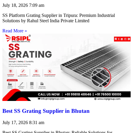
July 18, 2026
7:09 am
SS Platform Grating Supplier in Tripura: Premium Industrial
Solutions by Rahul Steel India Private Limited
Read More »
Best SS Grating Supplier in Bhutan
July 17, 2026
8:31 am
Best SS Grating Supplier in Bhutan: Reliable Solutions for