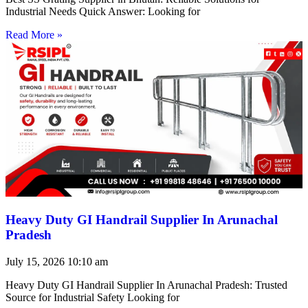
Industrial Needs Quick Answer: Looking for
Read More »
Heavy Duty GI Handrail Supplier In Arunachal
Pradesh
July 15, 2026
10:10 am
Heavy Duty GI Handrail Supplier In Arunachal Pradesh: Trusted
Source for Industrial Safety Looking for