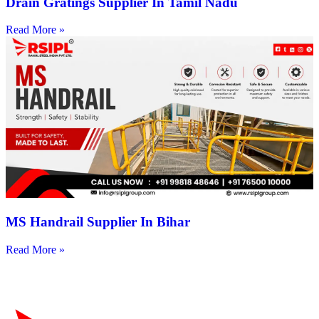
Drain Gratings Supplier In Tamil Nadu
Read More »
MS Handrail Supplier In Bihar
Read More »