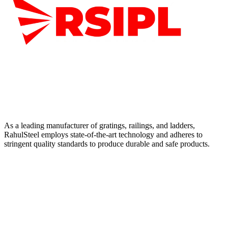
As a leading manufacturer of gratings, railings, and ladders,
RahulSteel employs state-of-the-art technology and adheres to
stringent quality standards to produce durable and safe products.