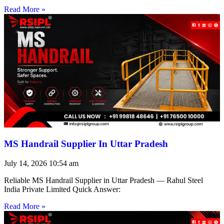
Read More »
MS Handrail Supplier In Uttar Pradesh
July 14, 2026
10:54 am
Reliable MS Handrail Supplier in Uttar Pradesh — Rahul Steel
India Private Limited Quick Answer:
Read More »