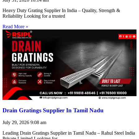
Heavy Duty Grating Supplier In India – Quality, Strength &
Reliability Looking for a trusted
Read More »
Drain Gratings Supplier In Tamil Nadu
July 29, 2026
9:08 am
Leading Drain Gratings Supplier in Tamil Nadu – Rahul Steel India
Private Limited Looking for