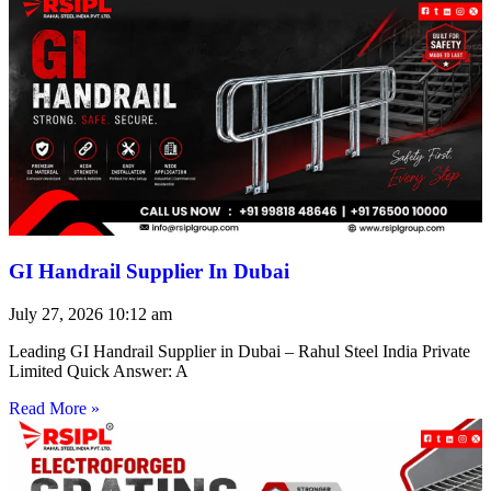
GI Handrail Supplier In Dubai
July 27, 2026
10:12 am
Leading GI Handrail Supplier in Dubai – Rahul Steel India Private
Limited Quick Answer: A
Read More »