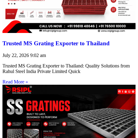
Trusted MS Grating Exporter to Thailand
July 22, 2026
9:02 am
Trusted MS Grating Exporter to Thailand: Quality Solutions from
Rahul Steel India Private Limited Quick
Read More »