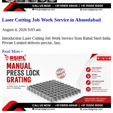
Laser Cutting Job Work Service in Ahmedabad
August 4, 2026
9:03 am
Introduction Laser Cutting Job Work Service from Rahul Steel India
Private Limited delivers precise, fast,
Read More »