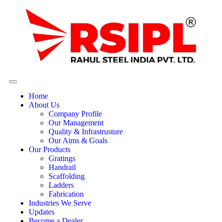
Home
About Us
Company Profile
Our Management
Quality & Infrastrusture
Our Aims & Goals
Our Products
Gratings
Handrail
Scaffolding
Ladders
Fabrication
Industries We Serve
Updates
Become a Dealer