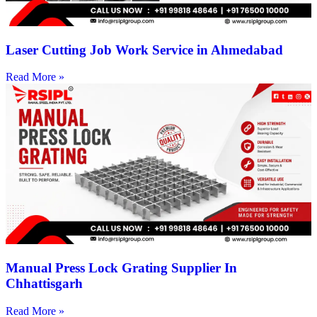
Laser Cutting Job Work Service in Ahmedabad
Read More »
Manual Press Lock Grating Supplier In
Chhattisgarh
Read More »