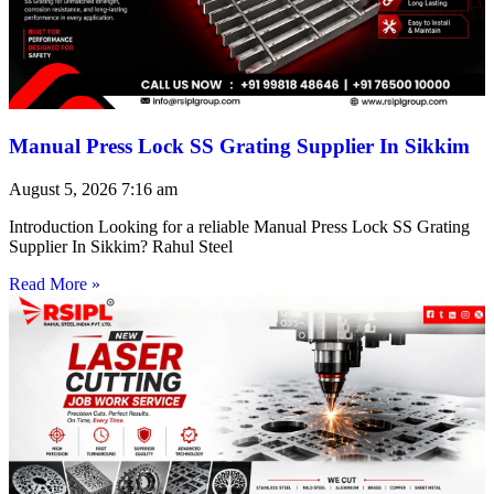
Manual Press Lock SS Grating Supplier In Sikkim
August 5, 2026
7:16 am
Introduction Looking for a reliable Manual Press Lock SS Grating
Supplier In Sikkim? Rahul Steel
Read More »