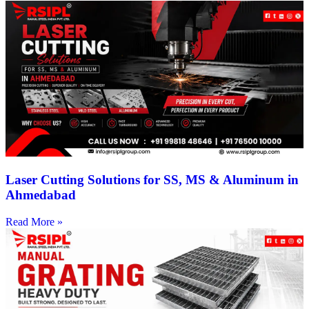
Laser Cutting Solutions for SS, MS & Aluminum in
Ahmedabad
Read More »