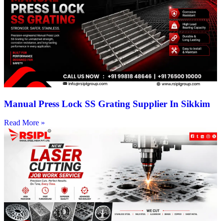
Manual Press Lock SS Grating Supplier In Sikkim
Read More »