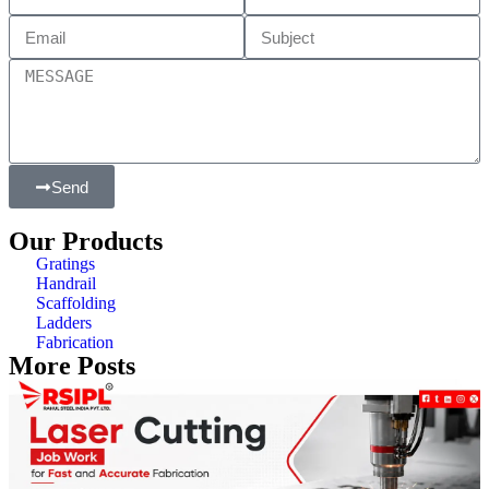
Send
Our Products
Gratings
Handrail
Scaffolding
Ladders
Fabrication
More Posts