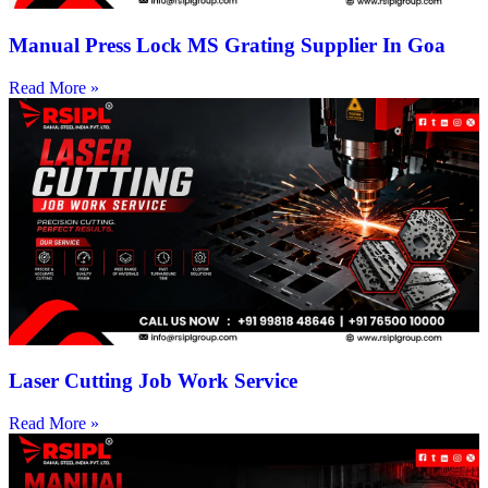
Manual Press Lock MS Grating Supplier In Goa
Read More »
Laser Cutting Job Work Service
Read More »