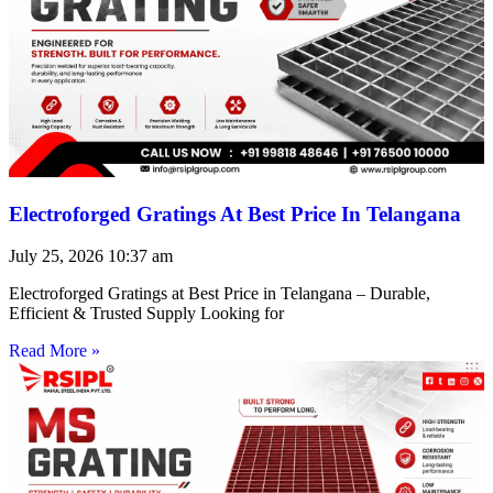
Electroforged Gratings At Best Price In Telangana
July 25, 2026
10:37 am
Electroforged Gratings at Best Price in Telangana – Durable,
Efficient & Trusted Supply Looking for
Read More »