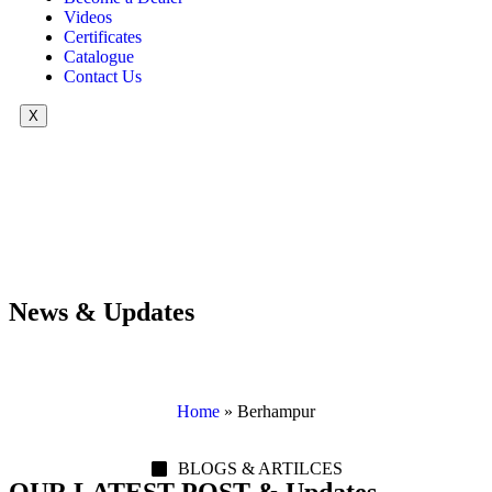
Videos
Certificates
Catalogue
Contact Us
X
News & Updates
Home
»
Berhampur
BLOGS & ARTILCES
OUR LATEST POST & Updates