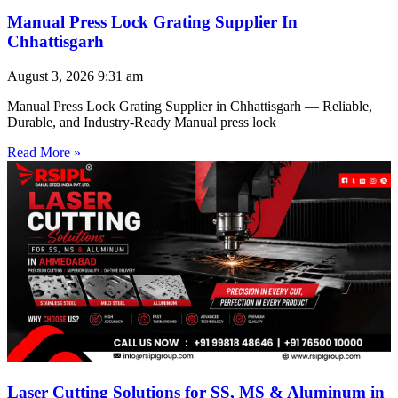
Manual Press Lock Grating Supplier In
Chhattisgarh
August 3, 2026
9:31 am
Manual Press Lock Grating Supplier in Chhattisgarh — Reliable,
Durable, and Industry-Ready Manual press lock
Read More »
Laser Cutting Solutions for SS, MS & Aluminum in