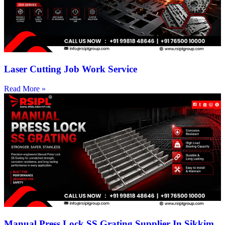
Laser Cutting Job Work Service
Read More »
Manual Press Lock SS Grating Supplier In Sikkim