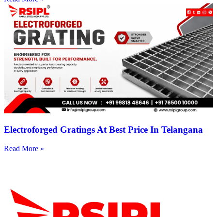
Electroforged Gratings At Best Price In Telangana
Read More »