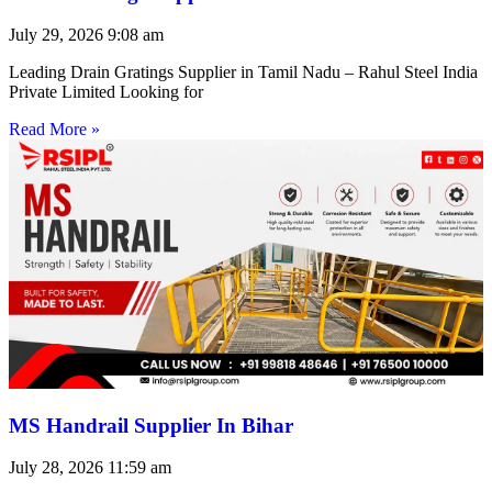
July 29, 2026
9:08 am
Leading Drain Gratings Supplier in Tamil Nadu – Rahul Steel India
Private Limited Looking for
Read More »
MS Handrail Supplier In Bihar
July 28, 2026
11:59 am