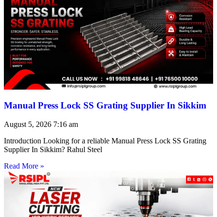
Manual Press Lock SS Grating Supplier In Sikkim
August 5, 2026
7:16 am
Introduction Looking for a reliable Manual Press Lock SS Grating
Supplier In Sikkim? Rahul Steel
Read More »