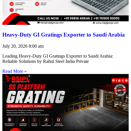
Heavy-Duty GI Gratings Exporter to Saudi Arabia
July 20, 2026
8:00 am
Leading Heavy-Duty GI Gratings Exporter to Saudi Arabia:
Reliable Solutions by Rahul Steel India Private
Read More »