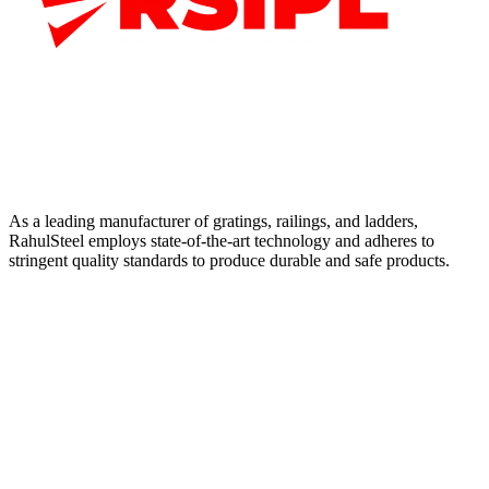
As a leading manufacturer of gratings, railings, and ladders,
RahulSteel employs state-of-the-art technology and adheres to
stringent quality standards to produce durable and safe products.