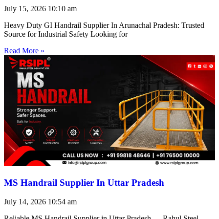
July 15, 2026
10:10 am
Heavy Duty GI Handrail Supplier In Arunachal Pradesh: Trusted
Source for Industrial Safety Looking for
Read More »
MS Handrail Supplier In Uttar Pradesh
July 14, 2026
10:54 am
Reliable MS Handrail Supplier in Uttar Pradesh — Rahul Steel