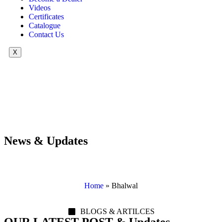
Videos
Certificates
Catalogue
Contact Us
X
News & Updates
Home
»
Bhalwal
BLOGS & ARTILCES
OUR LATEST POST & Updates