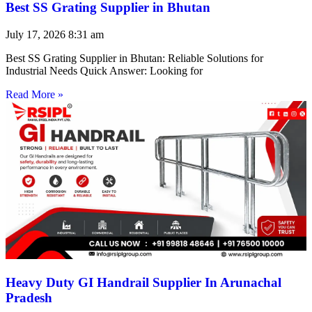
Best SS Grating Supplier in Bhutan
July 17, 2026
8:31 am
Best SS Grating Supplier in Bhutan: Reliable Solutions for
Industrial Needs Quick Answer: Looking for
Read More »
Heavy Duty GI Handrail Supplier In Arunachal
Pradesh