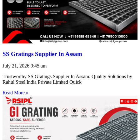
SS Gratings Supplier In Assam
July 21, 2026
9:45 am
Trustworthy SS Gratings Supplier In Assam: Quality Solutions by
Rahul Steel India Private Limited Quick
Read More »