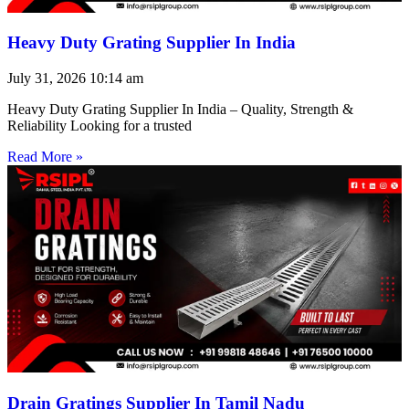
Heavy Duty Grating Supplier In India
July 31, 2026
10:14 am
Heavy Duty Grating Supplier In India – Quality, Strength &
Reliability Looking for a trusted
Read More »
Drain Gratings Supplier In Tamil Nadu