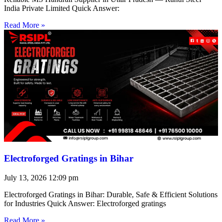
India Private Limited Quick Answer:
Read More »
Electroforged Gratings in Bihar
July 13, 2026
12:09 pm
Electroforged Gratings in Bihar: Durable, Safe & Efficient Solutions
for Industries Quick Answer: Electroforged gratings
Read More »