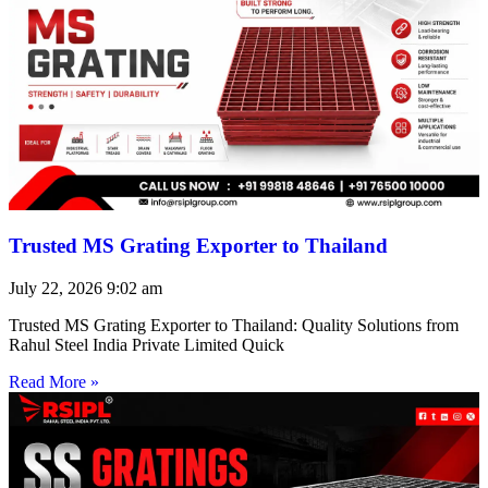
Trusted MS Grating Exporter to Thailand
July 22, 2026
9:02 am
Trusted MS Grating Exporter to Thailand: Quality Solutions from
Rahul Steel India Private Limited Quick
Read More »