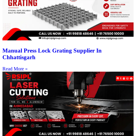
Manual Press Lock Grating Supplier In
Chhattisgarh
Read More »