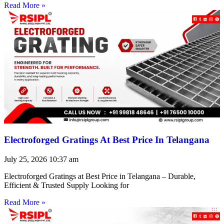
Read More »
Electroforged Gratings At Best Price In Telangana
July 25, 2026
10:37 am
Electroforged Gratings at Best Price in Telangana – Durable,
Efficient & Trusted Supply Looking for
Read More »