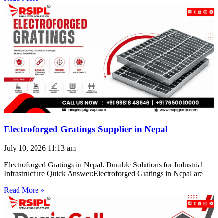
Electroforged Gratings Supplier in Nepal
July 10, 2026
11:13 am
Electroforged Gratings in Nepal: Durable Solutions for Industrial
Infrastructure Quick Answer:Electroforged Gratings in Nepal are
Read More »