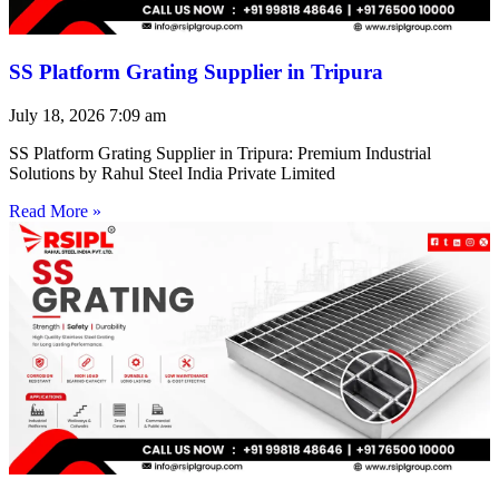
SS Platform Grating Supplier in Tripura
July 18, 2026
7:09 am
SS Platform Grating Supplier in Tripura: Premium Industrial
Solutions by Rahul Steel India Private Limited
Read More »