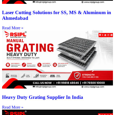
Laser Cutting Solutions for SS, MS & Aluminum in
Ahmedabad
Read More »
Heavy Duty Grating Supplier In India
Read More »