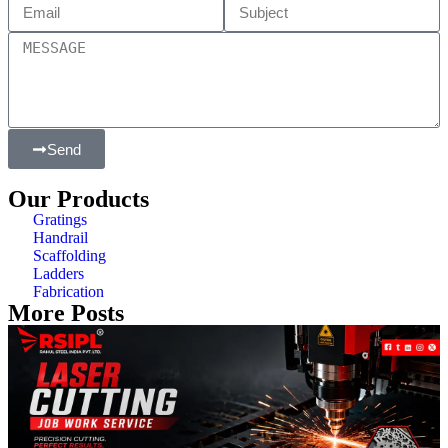
Send
Our Products
Gratings
Handrail
Scaffolding
Ladders
Fabrication
More Posts