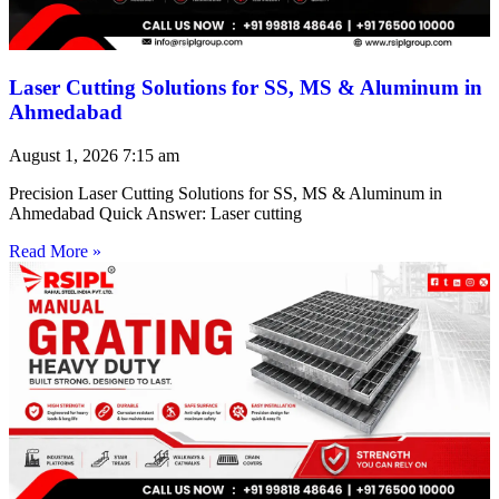
Laser Cutting Solutions for SS, MS & Aluminum in
Ahmedabad
August 1, 2026
7:15 am
Precision Laser Cutting Solutions for SS, MS & Aluminum in
Ahmedabad Quick Answer: Laser cutting
Read More »