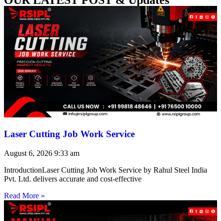
Laser Cutting Job Work Service
August 6, 2026
9:33 am
IntroductionLaser Cutting Job Work Service by Rahul Steel India
Pvt. Ltd. delivers accurate and cost-effective
Read More »