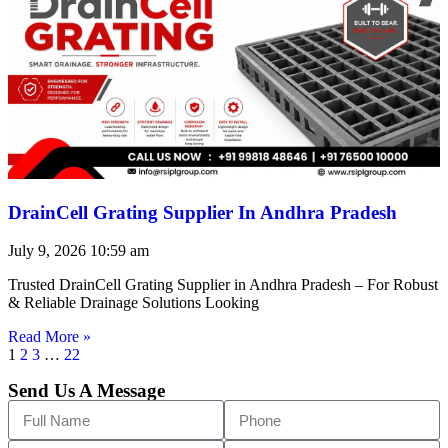
DrainCell Grating Supplier In Andhra Pradesh
July 9, 2026
10:59 am
Trusted DrainCell Grating Supplier in Andhra Pradesh – For Robust
& Reliable Drainage Solutions Looking
Read More »
1
2
3
…
22
Send Us A Message