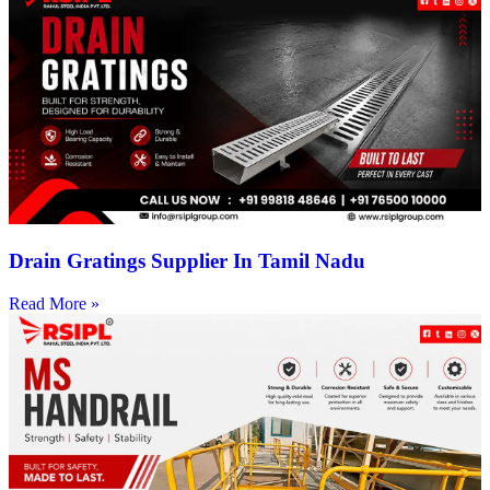
Drain Gratings Supplier In Tamil Nadu
Read More »