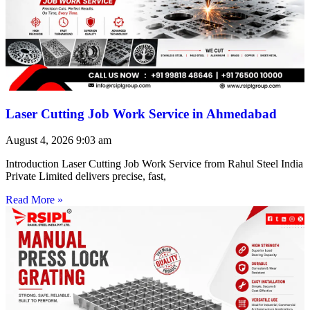
Laser Cutting Job Work Service in Ahmedabad
August 4, 2026
9:03 am
Introduction Laser Cutting Job Work Service from Rahul Steel India
Private Limited delivers precise, fast,
Read More »