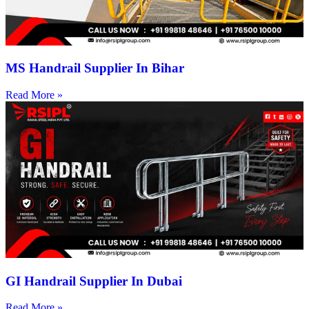
MS Handrail Supplier In Bihar
Read More »
GI Handrail Supplier In Dubai
Read More »