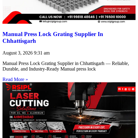
Manual Press Lock Grating Supplier In
Chhattisgarh
August 3, 2026
9:31 am
Manual Press Lock Grating Supplier in Chhattisgarh — Reliable,
Durable, and Industry-Ready Manual press lock
Read More »