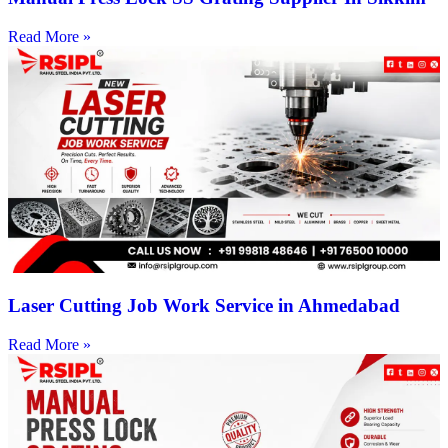
Read More »
Laser Cutting Job Work Service in Ahmedabad
Read More »