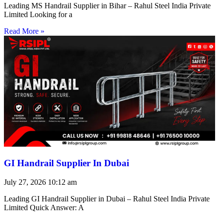
Leading MS Handrail Supplier in Bihar – Rahul Steel India Private
Limited Looking for a
Read More »
GI Handrail Supplier In Dubai
July 27, 2026
10:12 am
Leading GI Handrail Supplier in Dubai – Rahul Steel India Private
Limited Quick Answer: A