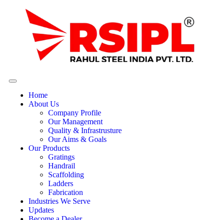
Home
About Us
Company Profile
Our Management
Quality & Infrastrusture
Our Aims & Goals
Our Products
Gratings
Handrail
Scaffolding
Ladders
Fabrication
Industries We Serve
Updates
Become a Dealer