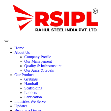
Home
About Us
Company Profile
Our Management
Quality & Infrastrusture
Our Aims & Goals
Our Products
Gratings
Handrail
Scaffolding
Ladders
Fabrication
Industries We Serve
Updates
Become a Dealer