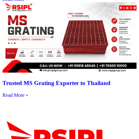
Trusted MS Grating Exporter to Thailand
Read More »