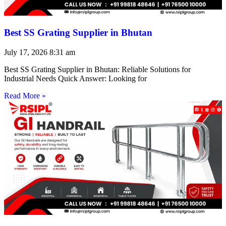
Best SS Grating Supplier in Bhutan
July 17, 2026
8:31 am
Best SS Grating Supplier in Bhutan: Reliable Solutions for
Industrial Needs Quick Answer: Looking for
Read More »