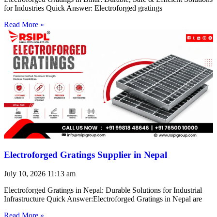
for Industries Quick Answer: Electroforged gratings
Read More »
Electroforged Gratings Supplier in Nepal
July 10, 2026
11:13 am
Electroforged Gratings in Nepal: Durable Solutions for Industrial
Infrastructure Quick Answer:Electroforged Gratings in Nepal are
Read More »