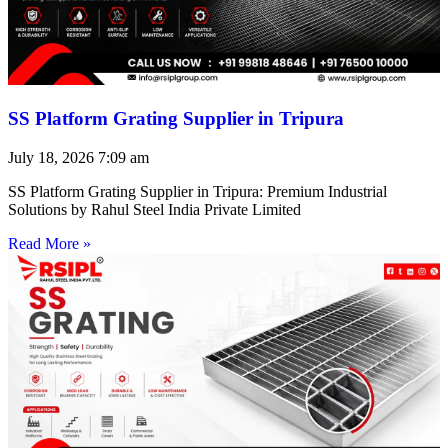
SS Platform Grating Supplier in Tripura
July 18, 2026
7:09 am
SS Platform Grating Supplier in Tripura: Premium Industrial
Solutions by Rahul Steel India Private Limited
Read More »