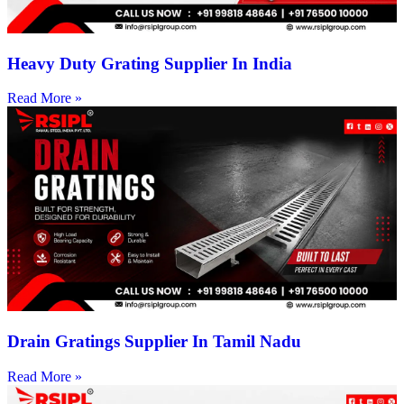
Heavy Duty Grating Supplier In India
Read More »
Drain Gratings Supplier In Tamil Nadu
Read More »