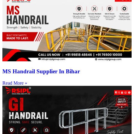
MS Handrail Supplier In Bihar
Read More »