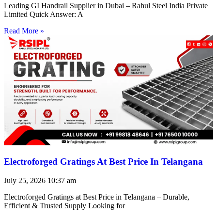
Leading GI Handrail Supplier in Dubai – Rahul Steel India Private
Limited Quick Answer: A
Read More »
Electroforged Gratings At Best Price In Telangana
July 25, 2026
10:37 am
Electroforged Gratings at Best Price in Telangana – Durable,
Efficient & Trusted Supply Looking for