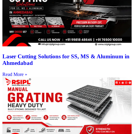
Laser Cutting Solutions for SS, MS & Aluminum in
Ahmedabad
Read More »