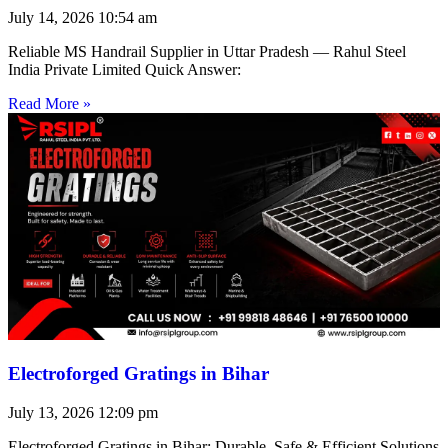
July 14, 2026
10:54 am
Reliable MS Handrail Supplier in Uttar Pradesh — Rahul Steel
India Private Limited Quick Answer:
Read More »
Electroforged Gratings in Bihar
July 13, 2026
12:09 pm
Electroforged Gratings in Bihar: Durable, Safe & Efficient Solutions