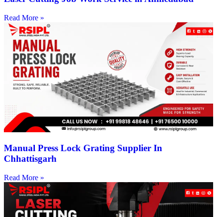
Read More »
Manual Press Lock Grating Supplier In
Chhattisgarh
Read More »