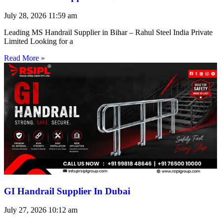
July 28, 2026
11:59 am
Leading MS Handrail Supplier in Bihar – Rahul Steel India Private
Limited Looking for a
Read More »
GI Handrail Supplier In Dubai
July 27, 2026
10:12 am