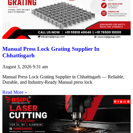
Manual Press Lock Grating Supplier In
Chhattisgarh
August 3, 2026
9:31 am
Manual Press Lock Grating Supplier in Chhattisgarh — Reliable,
Durable, and Industry-Ready Manual press lock
Read More »