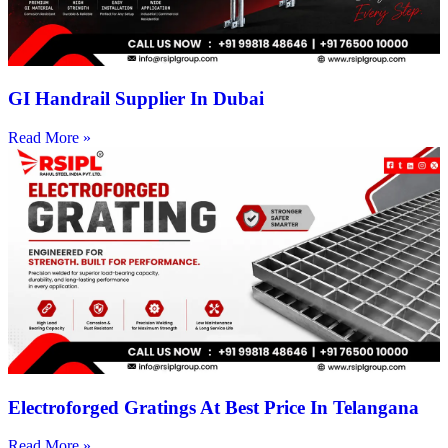
GI Handrail Supplier In Dubai
Read More »
Electroforged Gratings At Best Price In Telangana
Read More »