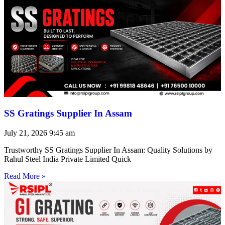
SS Gratings Supplier In Assam
July 21, 2026
9:45 am
Trustworthy SS Gratings Supplier In Assam: Quality Solutions by
Rahul Steel India Private Limited Quick
Read More »