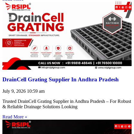
DrainCell Grating Supplier In Andhra Pradesh
July 9, 2026
10:59 am
Trusted DrainCell Grating Supplier in Andhra Pradesh – For Robust
& Reliable Drainage Solutions Looking
Read More »