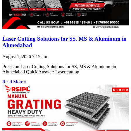
Laser Cutting Solutions for SS, MS & Aluminum in
Ahmedabad
August 1, 2026
7:15 am
Precision Laser Cutting Solutions for SS, MS & Aluminum in
Ahmedabad Quick Answer: Laser cutting
Read More »