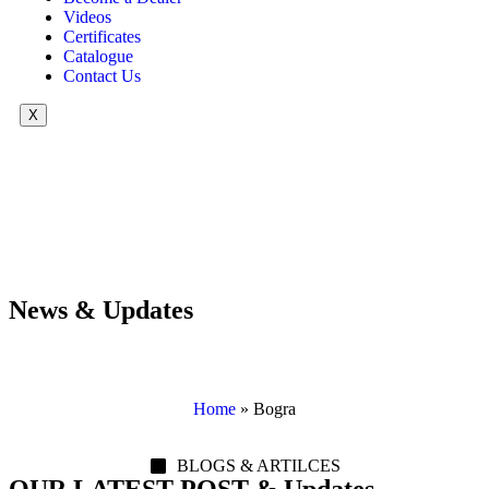
Videos
Certificates
Catalogue
Contact Us
X
News & Updates
Home
»
Bogra
BLOGS & ARTILCES
OUR LATEST POST & Updates