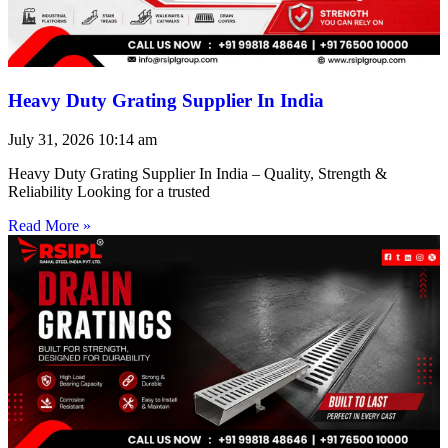
Heavy Duty Grating Supplier In India
July 31, 2026
10:14 am
Heavy Duty Grating Supplier In India – Quality, Strength &
Reliability Looking for a trusted
Read More »