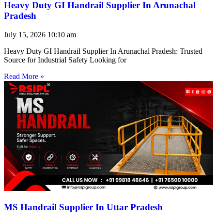
Heavy Duty GI Handrail Supplier In Arunachal
Pradesh
July 15, 2026
10:10 am
Heavy Duty GI Handrail Supplier In Arunachal Pradesh: Trusted
Source for Industrial Safety Looking for
Read More »
MS Handrail Supplier In Uttar Pradesh