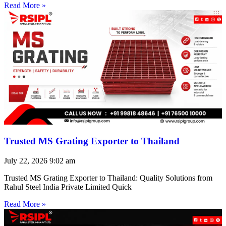
Read More »
Trusted MS Grating Exporter to Thailand
July 22, 2026
9:02 am
Trusted MS Grating Exporter to Thailand: Quality Solutions from
Rahul Steel India Private Limited Quick
Read More »