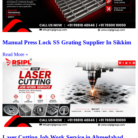
Manual Press Lock SS Grating Supplier In Sikkim
Read More »
Laser Cutting Job Work Service in Ahmedabad