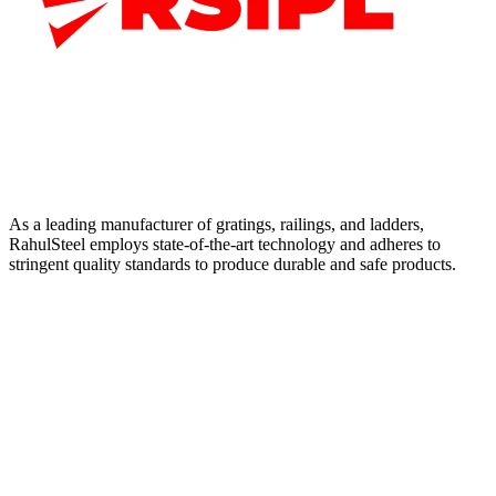
As a leading manufacturer of gratings, railings, and ladders,
RahulSteel employs state-of-the-art technology and adheres to
stringent quality standards to produce durable and safe products.