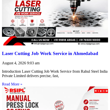
Laser Cutting Job Work Service in Ahmedabad
August 4, 2026
9:03 am
Introduction Laser Cutting Job Work Service from Rahul Steel India
Private Limited delivers precise, fast,
Read More »