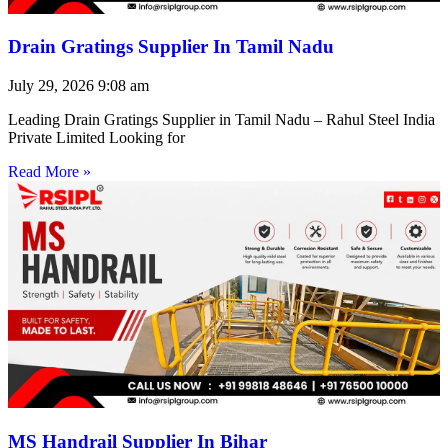
Drain Gratings Supplier In Tamil Nadu
July 29, 2026
9:08 am
Leading Drain Gratings Supplier in Tamil Nadu – Rahul Steel India
Private Limited Looking for
Read More »
MS Handrail Supplier In Bihar