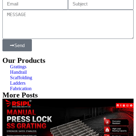
Send
Our Products
Gratings
Handrail
Scaffolding
Ladders
Fabrication
More Posts