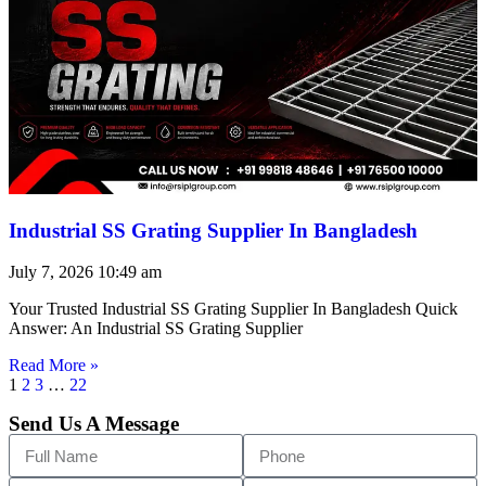
Industrial SS Grating Supplier In Bangladesh
July 7, 2026
10:49 am
Your Trusted Industrial SS Grating Supplier In Bangladesh Quick
Answer: An Industrial SS Grating Supplier
Read More »
1
2
3
…
22
Send Us A Message