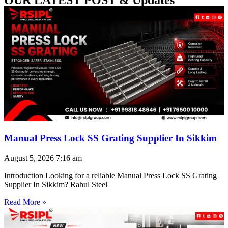
Manual Press Lock SS Grating Supplier In Sikkim
August 5, 2026
7:16 am
Introduction Looking for a reliable Manual Press Lock SS Grating
Supplier In Sikkim? Rahul Steel
Read More »