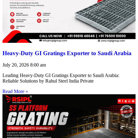
Heavy-Duty GI Gratings Exporter to Saudi Arabia
July 20, 2026
8:00 am
Leading Heavy-Duty GI Gratings Exporter to Saudi Arabia:
Reliable Solutions by Rahul Steel India Private
Read More »