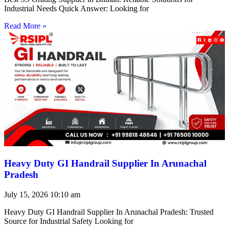
Industrial Needs Quick Answer: Looking for
Read More »
Heavy Duty GI Handrail Supplier In Arunachal
Pradesh
July 15, 2026
10:10 am
Heavy Duty GI Handrail Supplier In Arunachal Pradesh: Trusted
Source for Industrial Safety Looking for