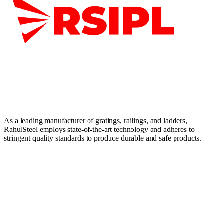
As a leading manufacturer of gratings, railings, and ladders,
RahulSteel employs state-of-the-art technology and adheres to
stringent quality standards to produce durable and safe products.