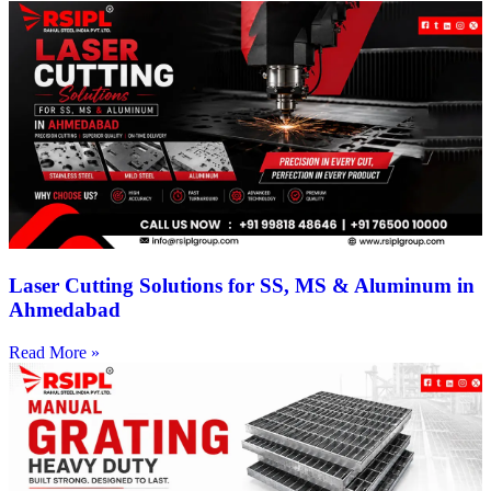
Laser Cutting Solutions for SS, MS & Aluminum in
Ahmedabad
Read More »