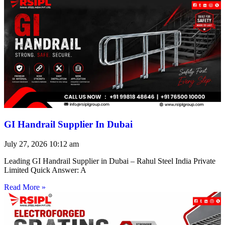
GI Handrail Supplier In Dubai
July 27, 2026
10:12 am
Leading GI Handrail Supplier in Dubai – Rahul Steel India Private
Limited Quick Answer: A
Read More »