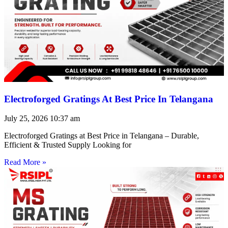
Electroforged Gratings At Best Price In Telangana
July 25, 2026
10:37 am
Electroforged Gratings at Best Price in Telangana – Durable,
Efficient & Trusted Supply Looking for
Read More »