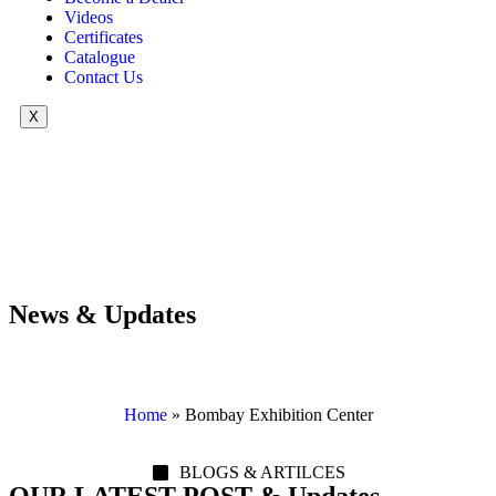
Videos
Certificates
Catalogue
Contact Us
X
News & Updates
Home
»
Bombay Exhibition Center
BLOGS & ARTILCES
OUR LATEST POST & Updates