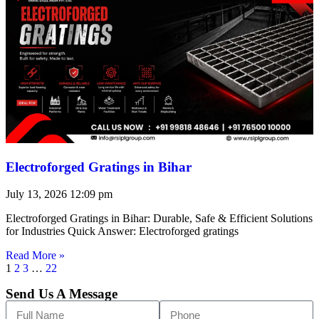
Electroforged Gratings in Bihar
July 13, 2026
12:09 pm
Electroforged Gratings in Bihar: Durable, Safe & Efficient Solutions
for Industries Quick Answer: Electroforged gratings
Read More »
1
2
3
…
22
Send Us A Message