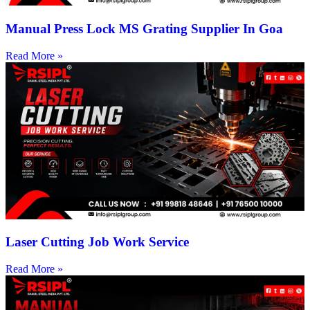
Manual Press Lock MS Grating Supplier In Goa
Read More »
Laser Cutting Job Work Service
Read More »