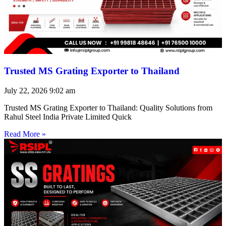
Trusted MS Grating Exporter to Thailand
July 22, 2026
9:02 am
Trusted MS Grating Exporter to Thailand: Quality Solutions from
Rahul Steel India Private Limited Quick
Read More »