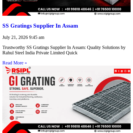
SS Gratings Supplier In Assam
July 21, 2026
9:45 am
Trustworthy SS Gratings Supplier In Assam: Quality Solutions by
Rahul Steel India Private Limited Quick
Read More »