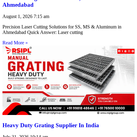
Ahmedabad
August 1, 2026
7:15 am
Precision Laser Cutting Solutions for SS, MS & Aluminum in
Ahmedabad Quick Answer: Laser cutting
Read More »
Heavy Duty Grating Supplier In India
July 31, 2026
10:14 am