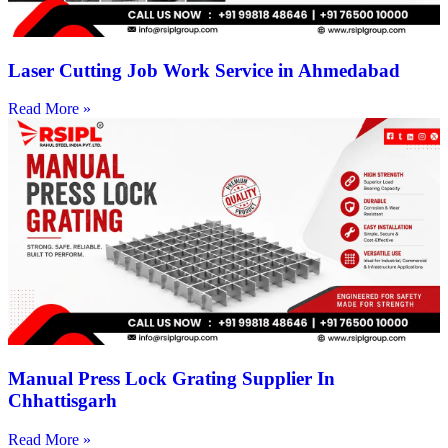
Laser Cutting Job Work Service in Ahmedabad
Read More »
Manual Press Lock Grating Supplier In
Chhattisgarh
Read More »