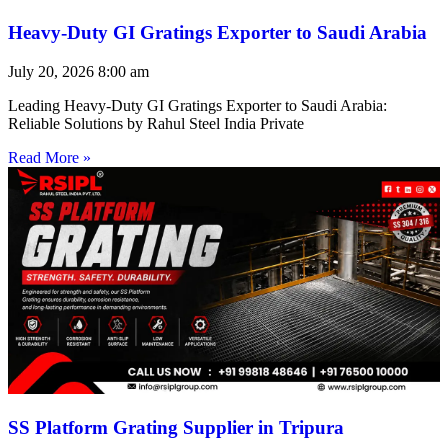
Heavy-Duty GI Gratings Exporter to Saudi Arabia
July 20, 2026
8:00 am
Leading Heavy-Duty GI Gratings Exporter to Saudi Arabia:
Reliable Solutions by Rahul Steel India Private
Read More »
SS Platform Grating Supplier in Tripura