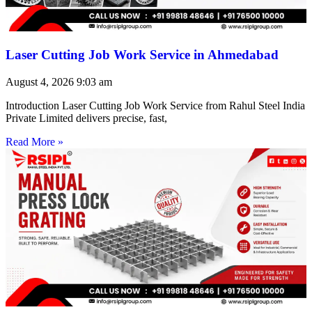
Laser Cutting Job Work Service in Ahmedabad
August 4, 2026
9:03 am
Introduction Laser Cutting Job Work Service from Rahul Steel India
Private Limited delivers precise, fast,
Read More »