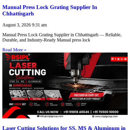
Manual Press Lock Grating Supplier In
Chhattisgarh
August 3, 2026
9:31 am
Manual Press Lock Grating Supplier in Chhattisgarh — Reliable,
Durable, and Industry-Ready Manual press lock
Read More »
Laser Cutting Solutions for SS, MS & Aluminum in