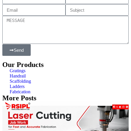
Send
Our Products
Gratings
Handrail
Scaffolding
Ladders
Fabrication
More Posts