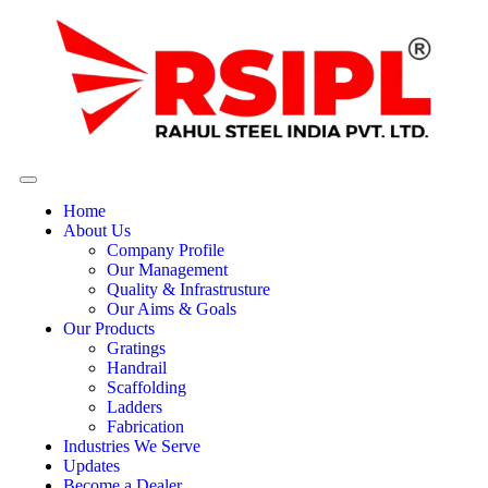
Home
About Us
Company Profile
Our Management
Quality & Infrastrusture
Our Aims & Goals
Our Products
Gratings
Handrail
Scaffolding
Ladders
Fabrication
Industries We Serve
Updates
Become a Dealer