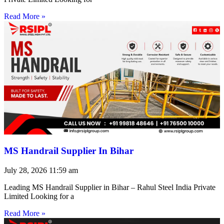
Read More »
MS Handrail Supplier In Bihar
July 28, 2026
11:59 am
Leading MS Handrail Supplier in Bihar – Rahul Steel India Private
Limited Looking for a
Read More »