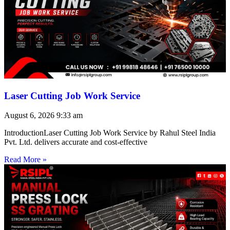
Laser Cutting Job Work Service
August 6, 2026
9:33 am
IntroductionLaser Cutting Job Work Service by Rahul Steel India
Pvt. Ltd. delivers accurate and cost-effective
Read More »