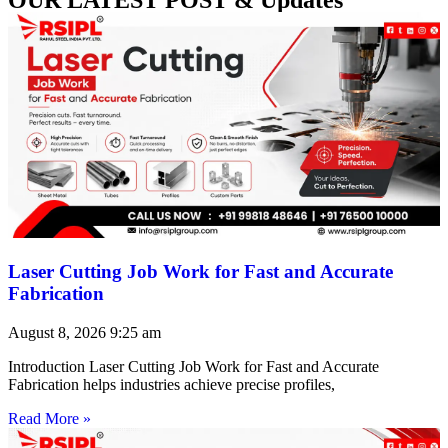
Laser Cutting Job Work for Fast and Accurate
Fabrication
August 8, 2026
9:25 am
Introduction Laser Cutting Job Work for Fast and Accurate
Fabrication helps industries achieve precise profiles,
Read More »