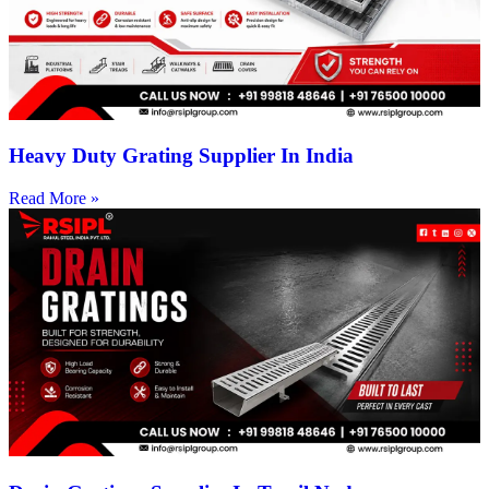
Heavy Duty Grating Supplier In India
Read More »