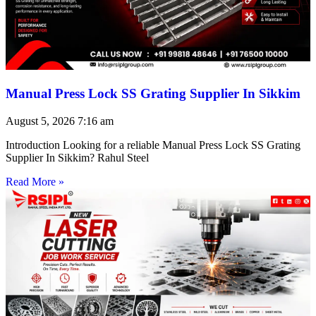
Manual Press Lock SS Grating Supplier In Sikkim
August 5, 2026
7:16 am
Introduction Looking for a reliable Manual Press Lock SS Grating
Supplier In Sikkim? Rahul Steel
Read More »