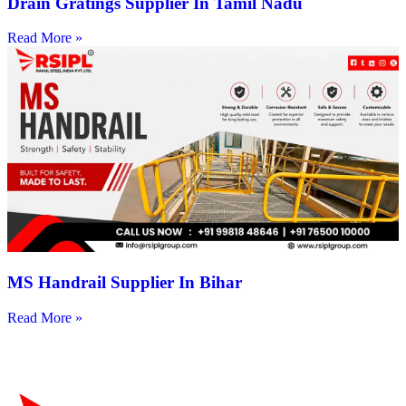
Drain Gratings Supplier In Tamil Nadu
Read More »
MS Handrail Supplier In Bihar
Read More »