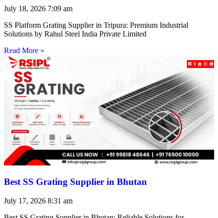
July 18, 2026
7:09 am
SS Platform Grating Supplier in Tripura: Premium Industrial
Solutions by Rahul Steel India Private Limited
Read More »
Best SS Grating Supplier in Bhutan
July 17, 2026
8:31 am
Best SS Grating Supplier in Bhutan: Reliable Solutions for