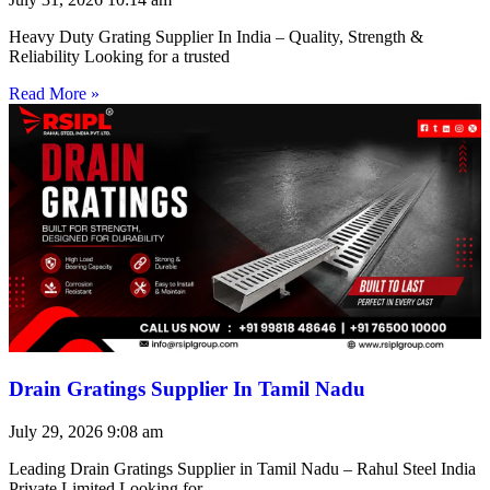
Heavy Duty Grating Supplier In India – Quality, Strength &
Reliability Looking for a trusted
Read More »
Drain Gratings Supplier In Tamil Nadu
July 29, 2026
9:08 am
Leading Drain Gratings Supplier in Tamil Nadu – Rahul Steel India
Private Limited Looking for