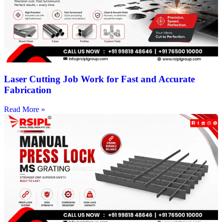
Laser Cutting Job Work for Fast and Accurate
Fabrication
Read More »