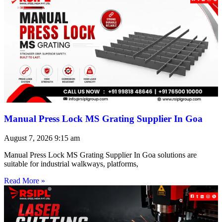
Manual Press Lock MS Grating Supplier In Goa
August 7, 2026
9:15 am
Manual Press Lock MS Grating Supplier In Goa solutions are
suitable for industrial walkways, platforms,
Read More »