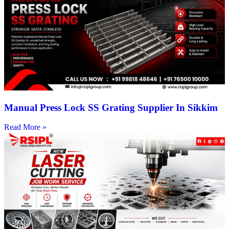
Manual Press Lock SS Grating Supplier In Sikkim
Read More »