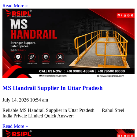
Read More »
MS Handrail Supplier In Uttar Pradesh
July 14, 2026
10:54 am
Reliable MS Handrail Supplier in Uttar Pradesh — Rahul Steel
India Private Limited Quick Answer:
Read More »