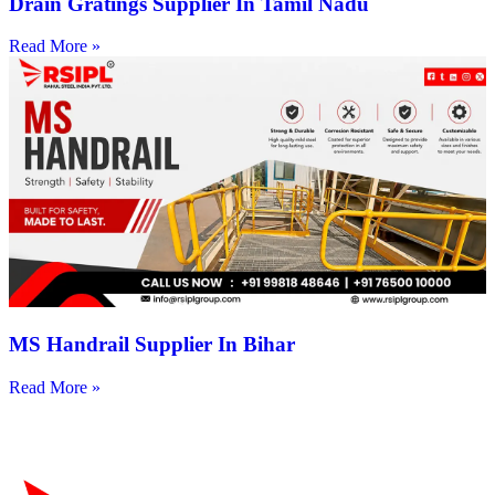
Drain Gratings Supplier In Tamil Nadu
Read More »
MS Handrail Supplier In Bihar
Read More »