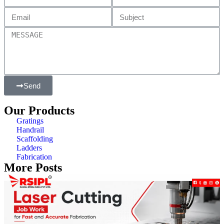
Send
Our Products
Gratings
Handrail
Scaffolding
Ladders
Fabrication
More Posts