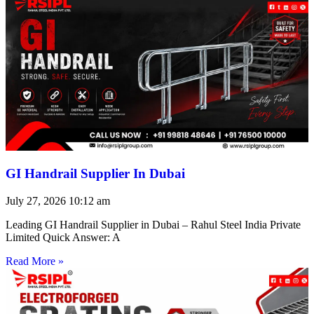
GI Handrail Supplier In Dubai
July 27, 2026
10:12 am
Leading GI Handrail Supplier in Dubai – Rahul Steel India Private
Limited Quick Answer: A
Read More »