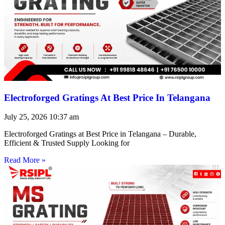
Electroforged Gratings At Best Price In Telangana
July 25, 2026
10:37 am
Electroforged Gratings at Best Price in Telangana – Durable,
Efficient & Trusted Supply Looking for
Read More »