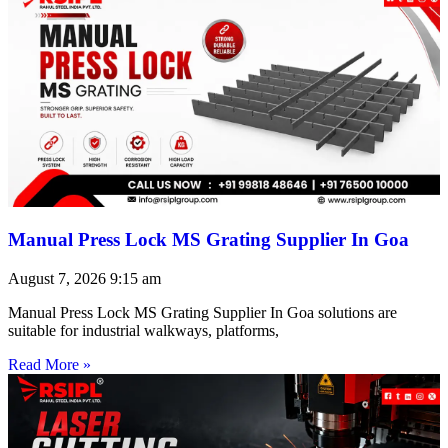
Manual Press Lock MS Grating Supplier In Goa
August 7, 2026
9:15 am
Manual Press Lock MS Grating Supplier In Goa solutions are
suitable for industrial walkways, platforms,
Read More »