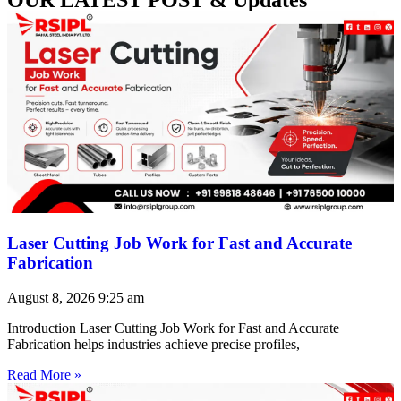
Laser Cutting Job Work for Fast and Accurate
Fabrication
August 8, 2026
9:25 am
Introduction Laser Cutting Job Work for Fast and Accurate
Fabrication helps industries achieve precise profiles,
Read More »