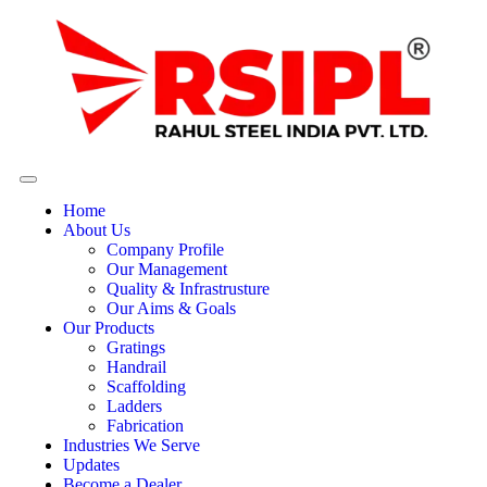
Home
About Us
Company Profile
Our Management
Quality & Infrastrusture
Our Aims & Goals
Our Products
Gratings
Handrail
Scaffolding
Ladders
Fabrication
Industries We Serve
Updates
Become a Dealer