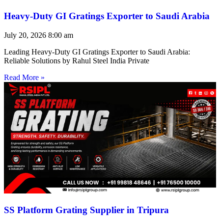
Heavy-Duty GI Gratings Exporter to Saudi Arabia
July 20, 2026
8:00 am
Leading Heavy-Duty GI Gratings Exporter to Saudi Arabia:
Reliable Solutions by Rahul Steel India Private
Read More »
SS Platform Grating Supplier in Tripura