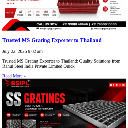
Trusted MS Grating Exporter to Thailand
July 22, 2026
9:02 am
Trusted MS Grating Exporter to Thailand: Quality Solutions from
Rahul Steel India Private Limited Quick
Read More »