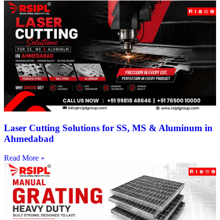
Laser Cutting Solutions for SS, MS & Aluminum in
Ahmedabad
Read More »