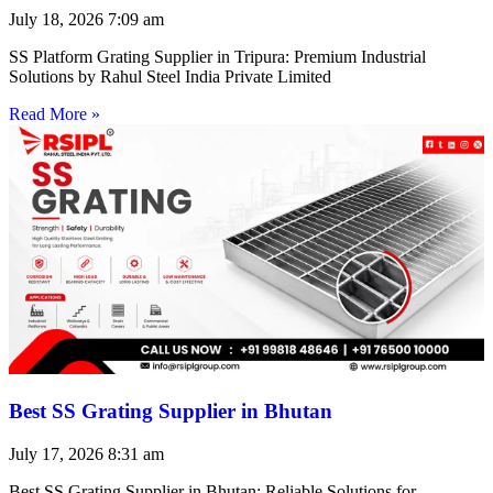
July 18, 2026
7:09 am
SS Platform Grating Supplier in Tripura: Premium Industrial
Solutions by Rahul Steel India Private Limited
Read More »
Best SS Grating Supplier in Bhutan
July 17, 2026
8:31 am
Best SS Grating Supplier in Bhutan: Reliable Solutions for