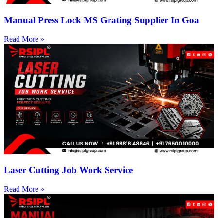
Manual Press Lock MS Grating Supplier In Goa
Read More »
Laser Cutting Job Work Service
Read More »