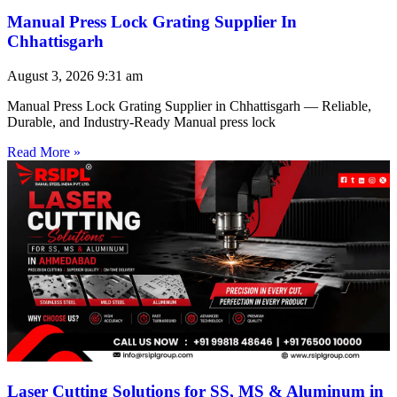
Manual Press Lock Grating Supplier In
Chhattisgarh
August 3, 2026
9:31 am
Manual Press Lock Grating Supplier in Chhattisgarh — Reliable,
Durable, and Industry-Ready Manual press lock
Read More »
Laser Cutting Solutions for SS, MS & Aluminum in