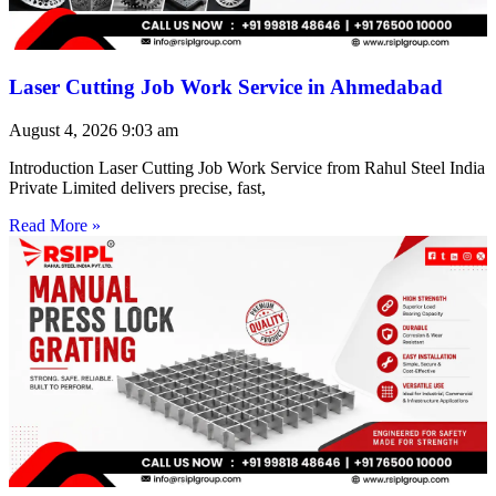
Laser Cutting Job Work Service in Ahmedabad
August 4, 2026
9:03 am
Introduction Laser Cutting Job Work Service from Rahul Steel India
Private Limited delivers precise, fast,
Read More »