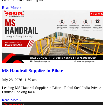
Read More »
MS Handrail Supplier In Bihar
July 28, 2026
11:59 am
Leading MS Handrail Supplier in Bihar – Rahul Steel India Private
Limited Looking for a
Read More »