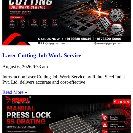
Laser Cutting Job Work Service
August 6, 2026
9:33 am
IntroductionLaser Cutting Job Work Service by Rahul Steel India
Pvt. Ltd. delivers accurate and cost-effective
Read More »