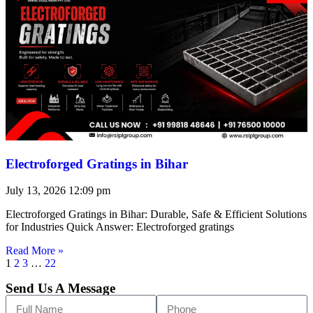
Electroforged Gratings in Bihar
July 13, 2026
12:09 pm
Electroforged Gratings in Bihar: Durable, Safe & Efficient Solutions
for Industries Quick Answer: Electroforged gratings
Read More »
1
2
3
…
22
Send Us A Message