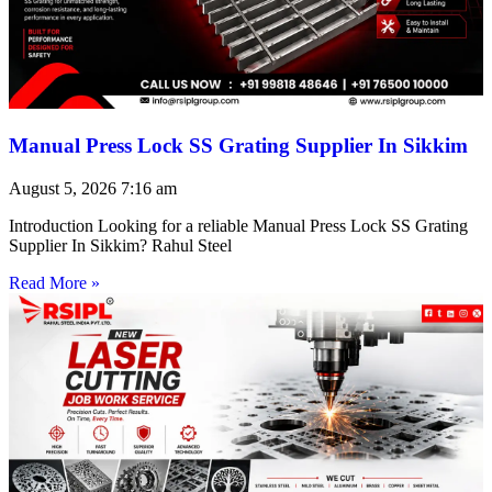
Manual Press Lock SS Grating Supplier In Sikkim
August 5, 2026
7:16 am
Introduction Looking for a reliable Manual Press Lock SS Grating
Supplier In Sikkim? Rahul Steel
Read More »