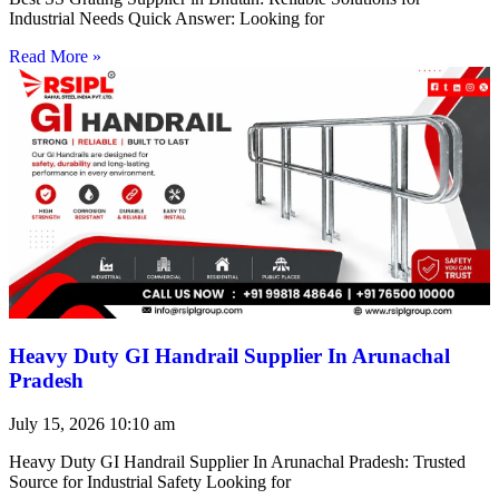
Industrial Needs Quick Answer: Looking for
Read More »
Heavy Duty GI Handrail Supplier In Arunachal
Pradesh
July 15, 2026
10:10 am
Heavy Duty GI Handrail Supplier In Arunachal Pradesh: Trusted
Source for Industrial Safety Looking for