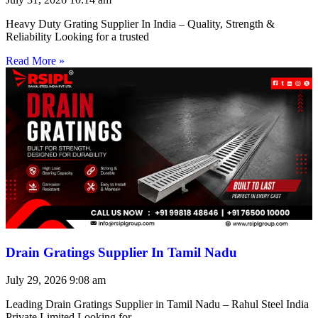
Heavy Duty Grating Supplier In India – Quality, Strength &
Reliability Looking for a trusted
Read More »
Drain Gratings Supplier In Tamil Nadu
July 29, 2026
9:08 am
Leading Drain Gratings Supplier in Tamil Nadu – Rahul Steel India
Private Limited Looking for