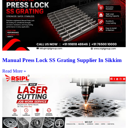
Manual Press Lock SS Grating Supplier In Sikkim
Read More »