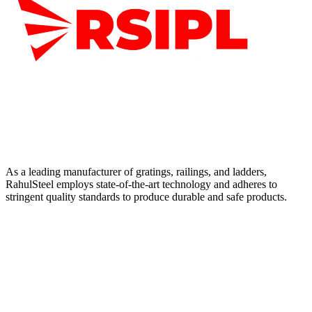
As a leading manufacturer of gratings, railings, and ladders,
RahulSteel employs state-of-the-art technology and adheres to
stringent quality standards to produce durable and safe products.