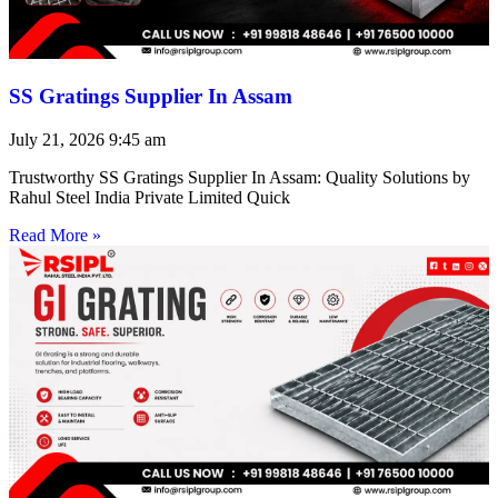
SS Gratings Supplier In Assam
July 21, 2026
9:45 am
Trustworthy SS Gratings Supplier In Assam: Quality Solutions by
Rahul Steel India Private Limited Quick
Read More »