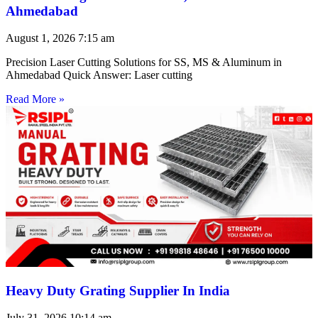
Ahmedabad
August 1, 2026
7:15 am
Precision Laser Cutting Solutions for SS, MS & Aluminum in
Ahmedabad Quick Answer: Laser cutting
Read More »
Heavy Duty Grating Supplier In India
July 31, 2026
10:14 am