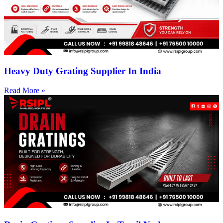
Heavy Duty Grating Supplier In India
Read More »