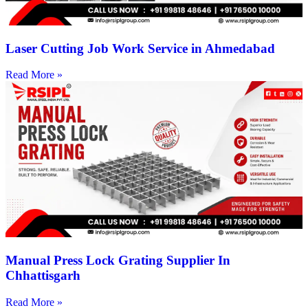
Laser Cutting Job Work Service in Ahmedabad
Read More »
Manual Press Lock Grating Supplier In
Chhattisgarh
Read More »