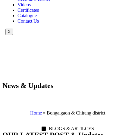
Videos
Certificates
Catalogue
Contact Us
X
News & Updates
Home
»
Bongaigaon & Chirang district
BLOGS & ARTILCES
OUR LATEST POST & Updates