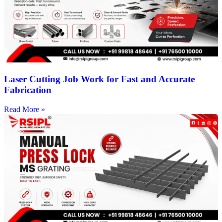
Laser Cutting Job Work for Fast and Accurate
Fabrication
Read More »