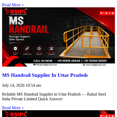
Read More »
MS Handrail Supplier In Uttar Pradesh
July 14, 2026
10:54 am
Reliable MS Handrail Supplier in Uttar Pradesh — Rahul Steel
India Private Limited Quick Answer:
Read More »