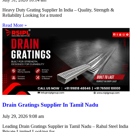
Heavy Duty Grating Supplier In India – Quality, Strength &
Reliability Looking for a trusted
Read More »
Drain Gratings Supplier In Tamil Nadu
July 29, 2026
9:08 am
Leading Drain Gratings Supplier in Tamil Nadu – Rahul Steel India
Private Limited Looking for