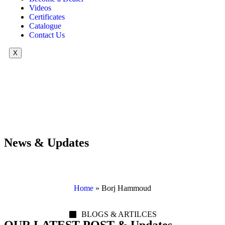
Videos
Certificates
Catalogue
Contact Us
X
News & Updates
Home
»
Borj Hammoud
BLOGS & ARTILCES
OUR LATEST POST & Updates