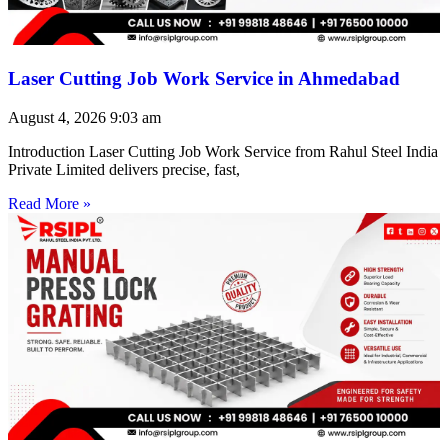
Laser Cutting Job Work Service in Ahmedabad
August 4, 2026
9:03 am
Introduction Laser Cutting Job Work Service from Rahul Steel India
Private Limited delivers precise, fast,
Read More »