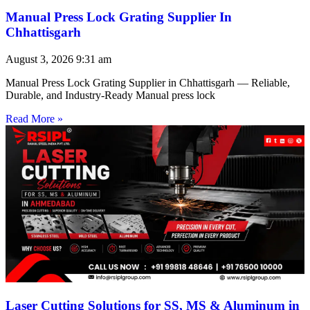
Manual Press Lock Grating Supplier In
Chhattisgarh
August 3, 2026
9:31 am
Manual Press Lock Grating Supplier in Chhattisgarh — Reliable,
Durable, and Industry-Ready Manual press lock
Read More »
Laser Cutting Solutions for SS, MS & Aluminum in