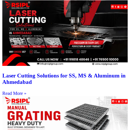
Laser Cutting Solutions for SS, MS & Aluminum in
Ahmedabad
Read More »