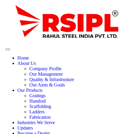
Home
About Us
Company Profile
Our Management
Quality & Infrastrusture
Our Aims & Goals
Our Products
Gratings
Handrail
Scaffolding
Ladders
Fabrication
Industries We Serve
Updates
Become a Dealer