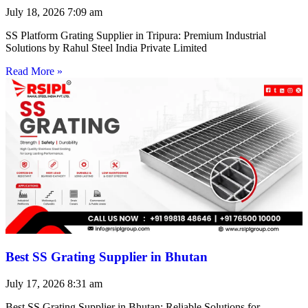
July 18, 2026
7:09 am
SS Platform Grating Supplier in Tripura: Premium Industrial
Solutions by Rahul Steel India Private Limited
Read More »
Best SS Grating Supplier in Bhutan
July 17, 2026
8:31 am
Best SS Grating Supplier in Bhutan: Reliable Solutions for