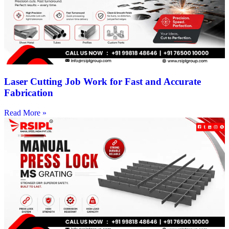
Laser Cutting Job Work for Fast and Accurate
Fabrication
Read More »