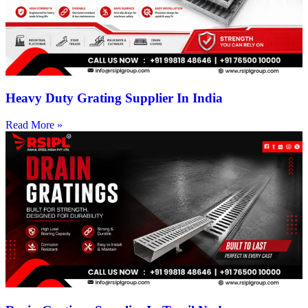
Heavy Duty Grating Supplier In India
Read More »