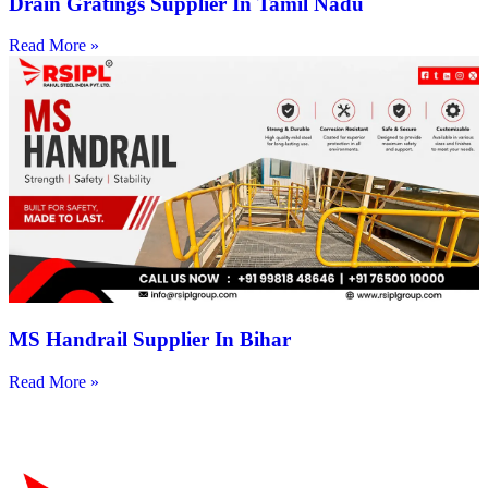
Drain Gratings Supplier In Tamil Nadu
Read More »
MS Handrail Supplier In Bihar
Read More »