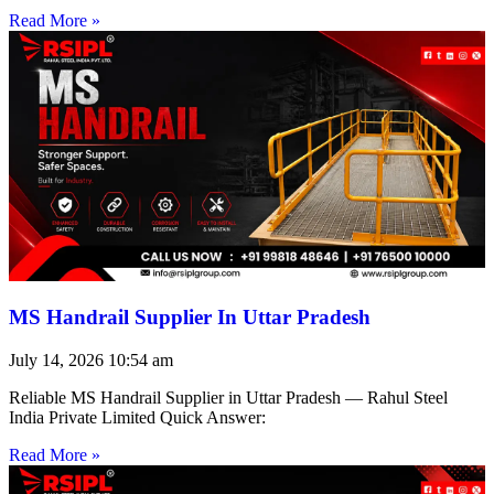
Read More »
MS Handrail Supplier In Uttar Pradesh
July 14, 2026
10:54 am
Reliable MS Handrail Supplier in Uttar Pradesh — Rahul Steel
India Private Limited Quick Answer:
Read More »