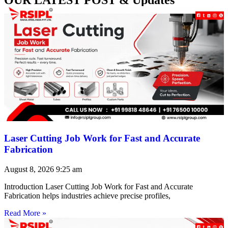
Laser Cutting Job Work for Fast and Accurate
Fabrication
August 8, 2026
9:25 am
Introduction Laser Cutting Job Work for Fast and Accurate
Fabrication helps industries achieve precise profiles,
Read More »