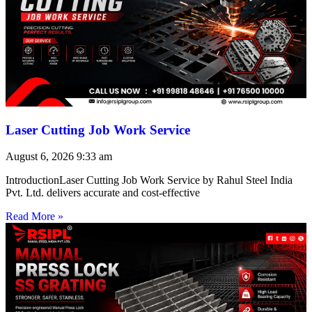
Laser Cutting Job Work Service
August 6, 2026
9:33 am
IntroductionLaser Cutting Job Work Service by Rahul Steel India
Pvt. Ltd. delivers accurate and cost-effective
Read More »