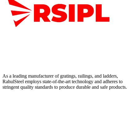
As a leading manufacturer of gratings, railings, and ladders,
RahulSteel employs state-of-the-art technology and adheres to
stringent quality standards to produce durable and safe products.