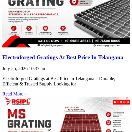
Electroforged Gratings At Best Price In Telangana
July 25, 2026
10:37 am
Electroforged Gratings at Best Price in Telangana – Durable,
Efficient & Trusted Supply Looking for
Read More »