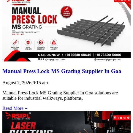
Manual Press Lock MS Grating Supplier In Goa
August 7, 2026
9:15 am
Manual Press Lock MS Grating Supplier In Goa solutions are
suitable for industrial walkways, platforms,
Read More »