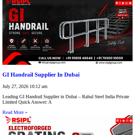
GI Handrail Supplier In Dubai
July 27, 2026
10:12 am
Leading GI Handrail Supplier in Dubai – Rahul Steel India Private
Limited Quick Answer: A
Read More »