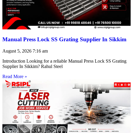
Manual Press Lock SS Grating Supplier In Sikkim
August 5, 2026
7:16 am
Introduction Looking for a reliable Manual Press Lock SS Grating
Supplier In Sikkim? Rahul Steel
Read More »