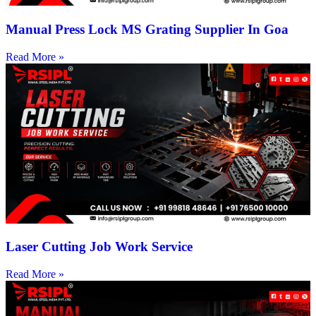
Manual Press Lock MS Grating Supplier In Goa
Read More »
Laser Cutting Job Work Service
Read More »