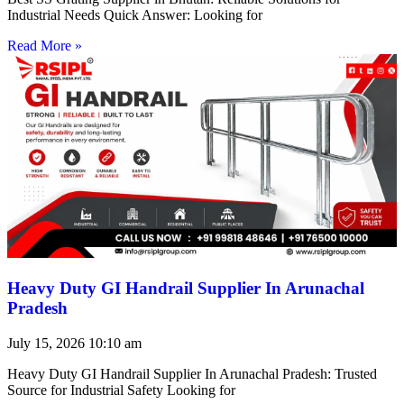
Industrial Needs Quick Answer: Looking for
Read More »
Heavy Duty GI Handrail Supplier In Arunachal
Pradesh
July 15, 2026
10:10 am
Heavy Duty GI Handrail Supplier In Arunachal Pradesh: Trusted
Source for Industrial Safety Looking for