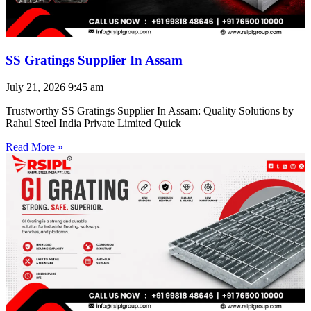
SS Gratings Supplier In Assam
July 21, 2026
9:45 am
Trustworthy SS Gratings Supplier In Assam: Quality Solutions by
Rahul Steel India Private Limited Quick
Read More »