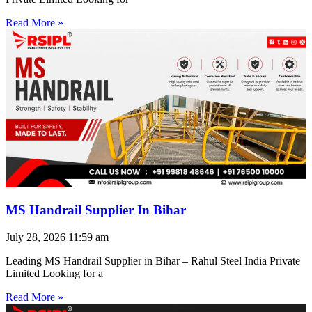
Read More »
MS Handrail Supplier In Bihar
July 28, 2026
11:59 am
Leading MS Handrail Supplier in Bihar – Rahul Steel India Private
Limited Looking for a
Read More »