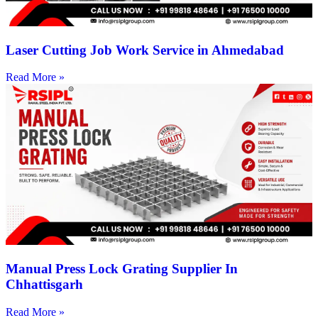
Laser Cutting Job Work Service in Ahmedabad
Read More »
Manual Press Lock Grating Supplier In
Chhattisgarh
Read More »