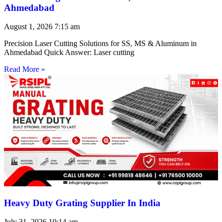
Ahmedabad
August 1, 2026
7:15 am
Precision Laser Cutting Solutions for SS, MS & Aluminum in
Ahmedabad Quick Answer: Laser cutting
Read More »
Heavy Duty Grating Supplier In India
July 31, 2026
10:14 am