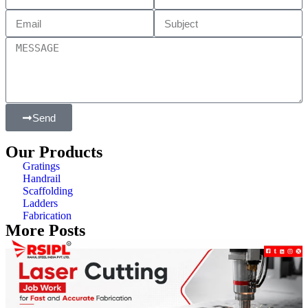
Send
Our Products
Gratings
Handrail
Scaffolding
Ladders
Fabrication
More Posts