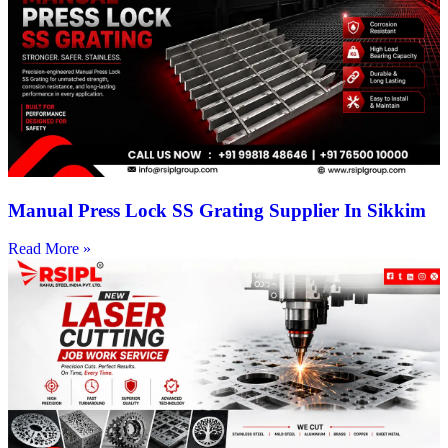
Manual Press Lock SS Grating Supplier In Sikkim
Read More »