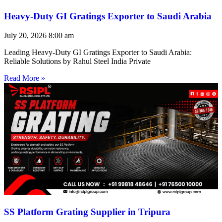
Heavy-Duty GI Gratings Exporter to Saudi Arabia
July 20, 2026
8:00 am
Leading Heavy-Duty GI Gratings Exporter to Saudi Arabia:
Reliable Solutions by Rahul Steel India Private
Read More »
SS Platform Grating Supplier in Tripura