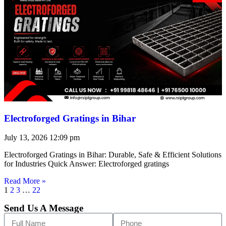
Electroforged Gratings in Bihar
July 13, 2026
12:09 pm
Electroforged Gratings in Bihar: Durable, Safe & Efficient Solutions
for Industries Quick Answer: Electroforged gratings
Read More »
1
2
3
…
22
Send Us A Message