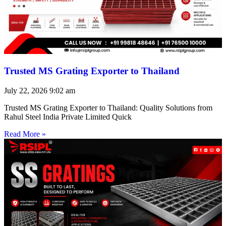
Trusted MS Grating Exporter to Thailand
July 22, 2026
9:02 am
Trusted MS Grating Exporter to Thailand: Quality Solutions from
Rahul Steel India Private Limited Quick
Read More »