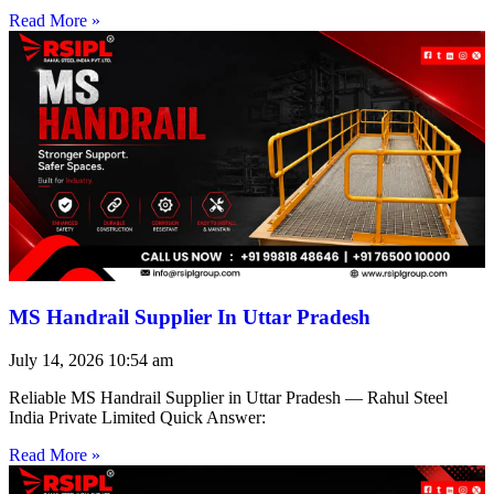
Read More »
MS Handrail Supplier In Uttar Pradesh
July 14, 2026
10:54 am
Reliable MS Handrail Supplier in Uttar Pradesh — Rahul Steel
India Private Limited Quick Answer:
Read More »