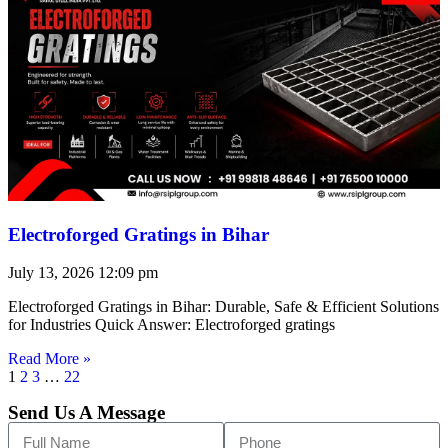
Electroforged Gratings in Bihar
July 13, 2026
12:09 pm
Electroforged Gratings in Bihar: Durable, Safe & Efficient Solutions
for Industries Quick Answer: Electroforged gratings
Read More »
1
2
3
…
22
Send Us A Message