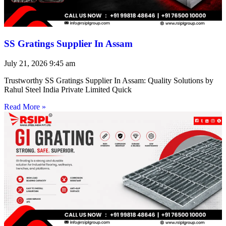
SS Gratings Supplier In Assam
July 21, 2026
9:45 am
Trustworthy SS Gratings Supplier In Assam: Quality Solutions by
Rahul Steel India Private Limited Quick
Read More »