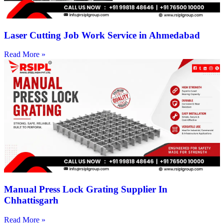
Laser Cutting Job Work Service in Ahmedabad
Read More »
Manual Press Lock Grating Supplier In
Chhattisgarh
Read More »