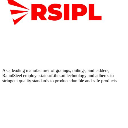
As a leading manufacturer of gratings, railings, and ladders,
RahulSteel employs state-of-the-art technology and adheres to
stringent quality standards to produce durable and safe products.