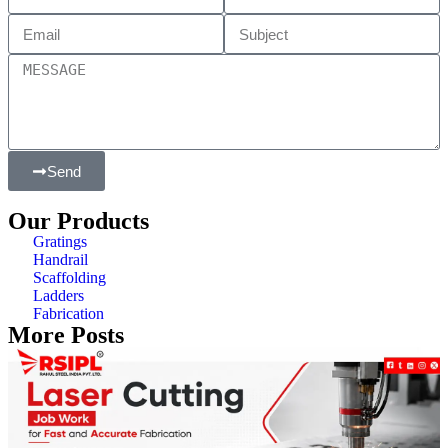
Send
Our Products
Gratings
Handrail
Scaffolding
Ladders
Fabrication
More Posts