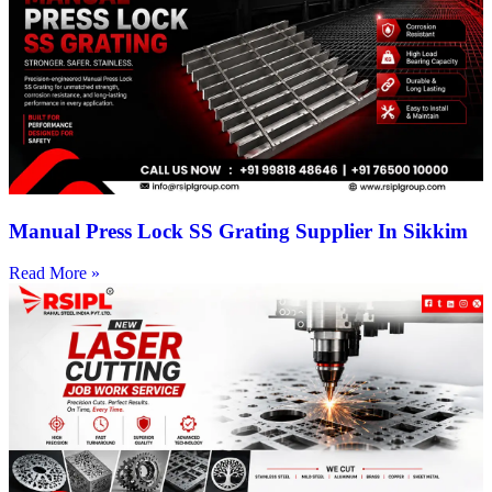
Manual Press Lock SS Grating Supplier In Sikkim
Read More »