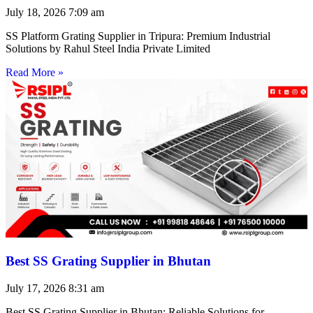
July 18, 2026
7:09 am
SS Platform Grating Supplier in Tripura: Premium Industrial
Solutions by Rahul Steel India Private Limited
Read More »
Best SS Grating Supplier in Bhutan
July 17, 2026
8:31 am
Best SS Grating Supplier in Bhutan: Reliable Solutions for