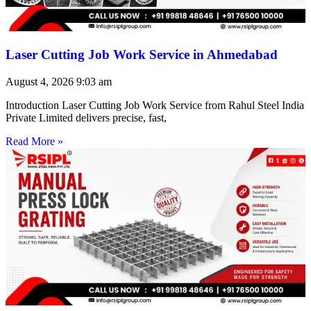
Laser Cutting Job Work Service in Ahmedabad
August 4, 2026
9:03 am
Introduction Laser Cutting Job Work Service from Rahul Steel India
Private Limited delivers precise, fast,
Read More »