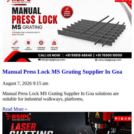
Manual Press Lock MS Grating Supplier In Goa
August 7, 2026
9:15 am
Manual Press Lock MS Grating Supplier In Goa solutions are
suitable for industrial walkways, platforms,
Read More »