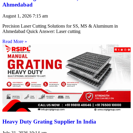
Ahmedabad
August 1, 2026
7:15 am
Precision Laser Cutting Solutions for SS, MS & Aluminum in
Ahmedabad Quick Answer: Laser cutting
Read More »
Heavy Duty Grating Supplier In India
July 31, 2026
10:14 am