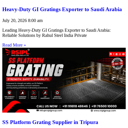
Heavy-Duty GI Gratings Exporter to Saudi Arabia
July 20, 2026
8:00 am
Leading Heavy-Duty GI Gratings Exporter to Saudi Arabia:
Reliable Solutions by Rahul Steel India Private
Read More »
SS Platform Grating Supplier in Tripura