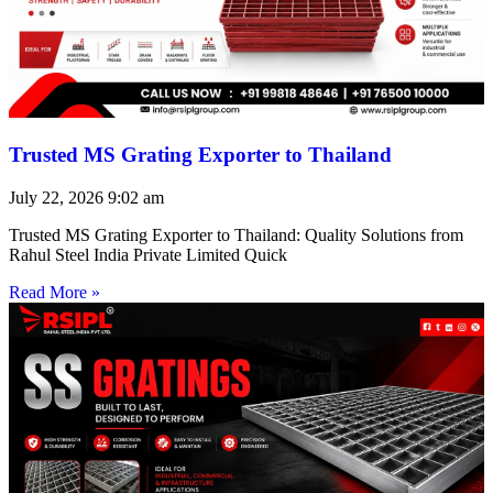
Trusted MS Grating Exporter to Thailand
July 22, 2026
9:02 am
Trusted MS Grating Exporter to Thailand: Quality Solutions from
Rahul Steel India Private Limited Quick
Read More »