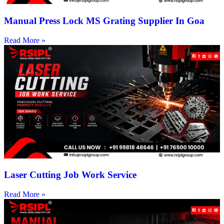
Manual Press Lock MS Grating Supplier In Goa
Read More »
Laser Cutting Job Work Service
Read More »