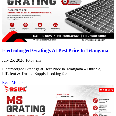
Electroforged Gratings At Best Price In Telangana
July 25, 2026
10:37 am
Electroforged Gratings at Best Price in Telangana – Durable,
Efficient & Trusted Supply Looking for
Read More »