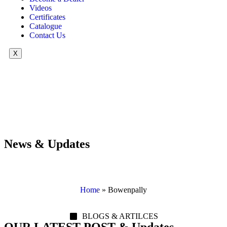
Videos
Certificates
Catalogue
Contact Us
X
News & Updates
Home
»
Bowenpally
BLOGS & ARTILCES
OUR LATEST POST & Updates