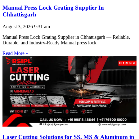
Manual Press Lock Grating Supplier In
Chhattisgarh
August 3, 2026
9:31 am
Manual Press Lock Grating Supplier in Chhattisgarh — Reliable,
Durable, and Industry-Ready Manual press lock
Read More »
Laser Cutting Solutions for SS, MS & Aluminum in