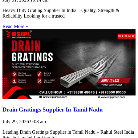
Heavy Duty Grating Supplier In India – Quality, Strength &
Reliability Looking for a trusted
Read More »
Drain Gratings Supplier In Tamil Nadu
July 29, 2026
9:08 am
Leading Drain Gratings Supplier in Tamil Nadu – Rahul Steel India
Private Limited Looking for