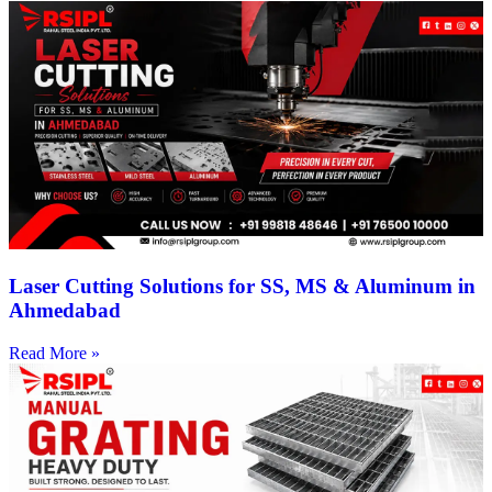
Laser Cutting Solutions for SS, MS & Aluminum in
Ahmedabad
Read More »