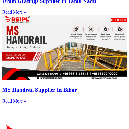
Drain Gratings Supplier In Tamil Nadu
Read More »
MS Handrail Supplier In Bihar
Read More »