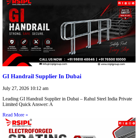
GI Handrail Supplier In Dubai
July 27, 2026
10:12 am
Leading GI Handrail Supplier in Dubai – Rahul Steel India Private
Limited Quick Answer: A
Read More »