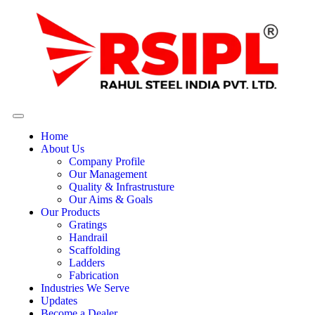
Home
About Us
Company Profile
Our Management
Quality & Infrastrusture
Our Aims & Goals
Our Products
Gratings
Handrail
Scaffolding
Ladders
Fabrication
Industries We Serve
Updates
Become a Dealer