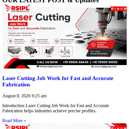
Laser Cutting Job Work for Fast and Accurate
Fabrication
August 8, 2026
9:25 am
Introduction Laser Cutting Job Work for Fast and Accurate
Fabrication helps industries achieve precise profiles,
Read More »