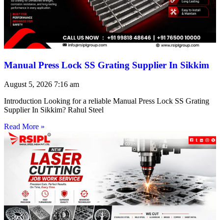
Manual Press Lock SS Grating Supplier In Sikkim
August 5, 2026
7:16 am
Introduction Looking for a reliable Manual Press Lock SS Grating
Supplier In Sikkim? Rahul Steel
Read More »