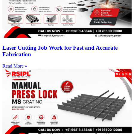
Laser Cutting Job Work for Fast and Accurate
Fabrication
Read More »