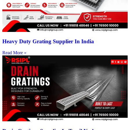
Heavy Duty Grating Supplier In India
Read More »