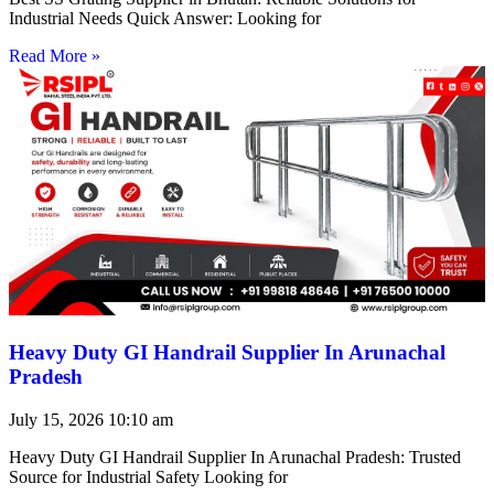
Industrial Needs Quick Answer: Looking for
Read More »
Heavy Duty GI Handrail Supplier In Arunachal
Pradesh
July 15, 2026
10:10 am
Heavy Duty GI Handrail Supplier In Arunachal Pradesh: Trusted
Source for Industrial Safety Looking for