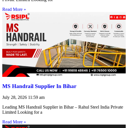
Read More »
MS Handrail Supplier In Bihar
July 28, 2026
11:59 am
Leading MS Handrail Supplier in Bihar – Rahul Steel India Private
Limited Looking for a
Read More »