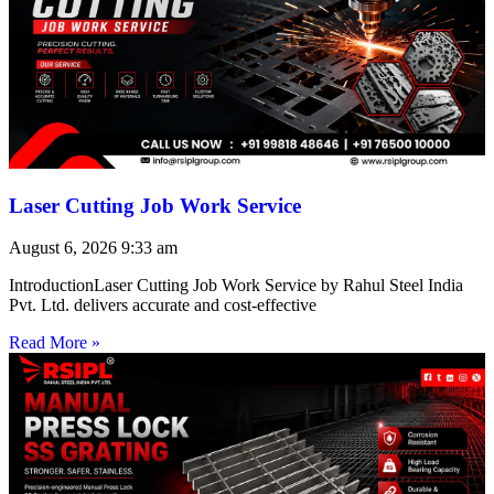
Laser Cutting Job Work Service
August 6, 2026
9:33 am
IntroductionLaser Cutting Job Work Service by Rahul Steel India
Pvt. Ltd. delivers accurate and cost-effective
Read More »