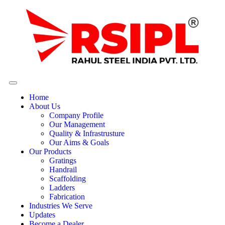
Home
About Us
Company Profile
Our Management
Quality & Infrastrusture
Our Aims & Goals
Our Products
Gratings
Handrail
Scaffolding
Ladders
Fabrication
Industries We Serve
Updates
Become a Dealer