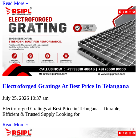
Read More »
Electroforged Gratings At Best Price In Telangana
July 25, 2026
10:37 am
Electroforged Gratings at Best Price in Telangana – Durable,
Efficient & Trusted Supply Looking for
Read More »