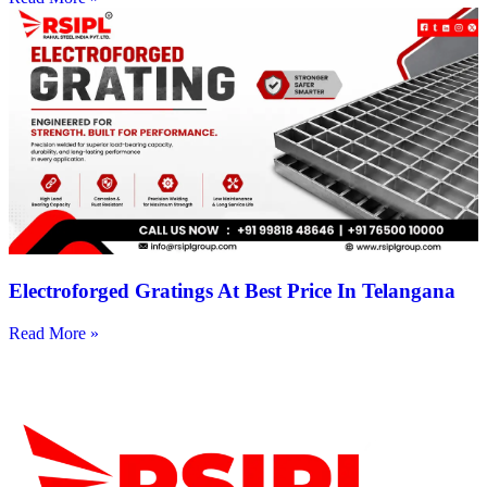
Electroforged Gratings At Best Price In Telangana
Read More »