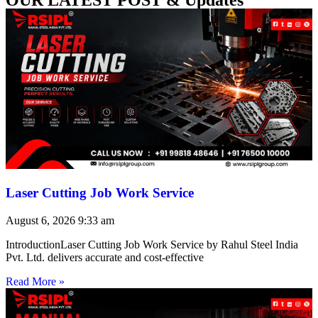
Laser Cutting Job Work Service
August 6, 2026
9:33 am
IntroductionLaser Cutting Job Work Service by Rahul Steel India
Pvt. Ltd. delivers accurate and cost-effective
Read More »