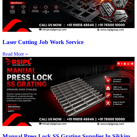
Laser Cutting Job Work Service
Read More »
Manual Press Lock SS Grating Supplier In Sikkim