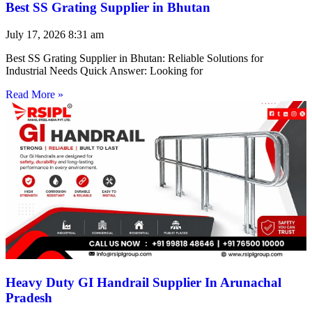
Best SS Grating Supplier in Bhutan
July 17, 2026
8:31 am
Best SS Grating Supplier in Bhutan: Reliable Solutions for
Industrial Needs Quick Answer: Looking for
Read More »
Heavy Duty GI Handrail Supplier In Arunachal
Pradesh