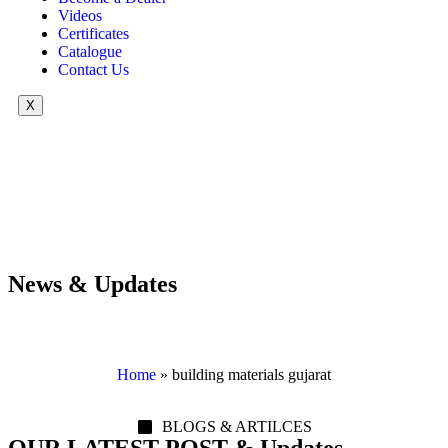
Videos
Certificates
Catalogue
Contact Us
X
News & Updates
Home
»
building materials gujarat
BLOGS & ARTILCES
OUR LATEST POST & Updates