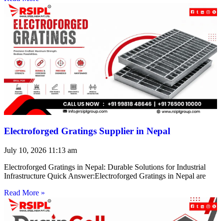
Electroforged Gratings Supplier in Nepal
July 10, 2026
11:13 am
Electroforged Gratings in Nepal: Durable Solutions for Industrial
Infrastructure Quick Answer:Electroforged Gratings in Nepal are
Read More »