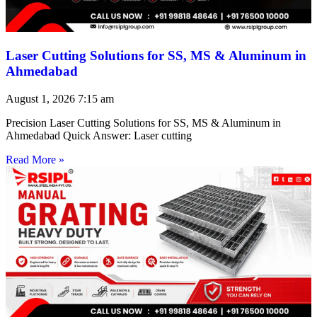
Laser Cutting Solutions for SS, MS & Aluminum in
Ahmedabad
August 1, 2026
7:15 am
Precision Laser Cutting Solutions for SS, MS & Aluminum in
Ahmedabad Quick Answer: Laser cutting
Read More »