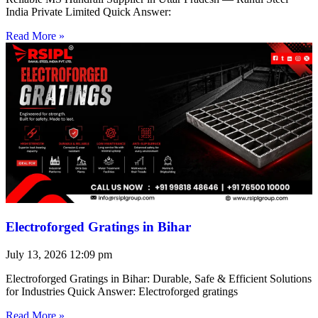
India Private Limited Quick Answer:
Read More »
Electroforged Gratings in Bihar
July 13, 2026
12:09 pm
Electroforged Gratings in Bihar: Durable, Safe & Efficient Solutions
for Industries Quick Answer: Electroforged gratings
Read More »