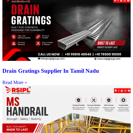
Drain Gratings Supplier In Tamil Nadu
Read More »