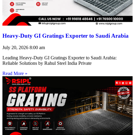
Heavy-Duty GI Gratings Exporter to Saudi Arabia
July 20, 2026
8:00 am
Leading Heavy-Duty GI Gratings Exporter to Saudi Arabia:
Reliable Solutions by Rahul Steel India Private
Read More »