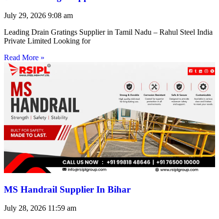
July 29, 2026
9:08 am
Leading Drain Gratings Supplier in Tamil Nadu – Rahul Steel India
Private Limited Looking for
Read More »
MS Handrail Supplier In Bihar
July 28, 2026
11:59 am