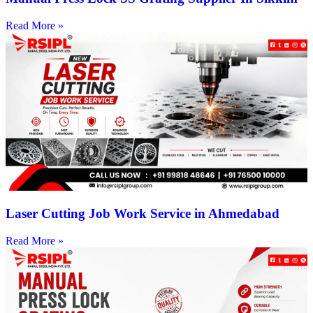
Read More »
Laser Cutting Job Work Service in Ahmedabad
Read More »