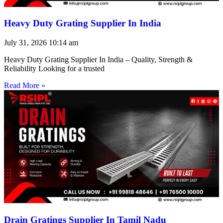
Heavy Duty Grating Supplier In India
July 31, 2026
10:14 am
Heavy Duty Grating Supplier In India – Quality, Strength &
Reliability Looking for a trusted
Read More »
Drain Gratings Supplier In Tamil Nadu