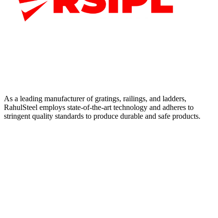
As a leading manufacturer of gratings, railings, and ladders,
RahulSteel employs state-of-the-art technology and adheres to
stringent quality standards to produce durable and safe products.