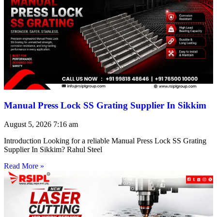
Manual Press Lock SS Grating Supplier In Sikkim
August 5, 2026
7:16 am
Introduction Looking for a reliable Manual Press Lock SS Grating
Supplier In Sikkim? Rahul Steel
Read More »