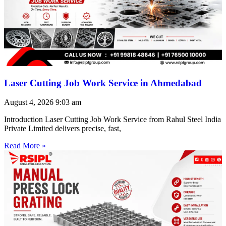
Laser Cutting Job Work Service in Ahmedabad
August 4, 2026
9:03 am
Introduction Laser Cutting Job Work Service from Rahul Steel India
Private Limited delivers precise, fast,
Read More »