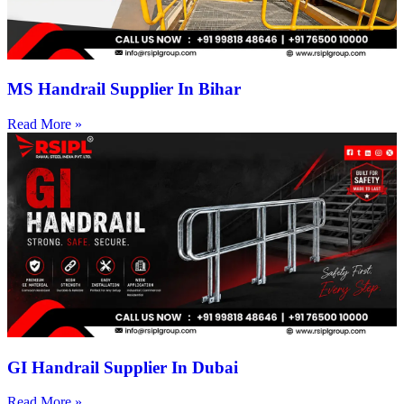
MS Handrail Supplier In Bihar
Read More »
GI Handrail Supplier In Dubai
Read More »