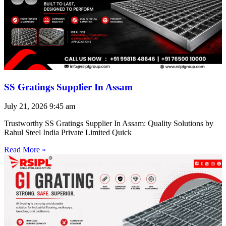
SS Gratings Supplier In Assam
July 21, 2026
9:45 am
Trustworthy SS Gratings Supplier In Assam: Quality Solutions by
Rahul Steel India Private Limited Quick
Read More »