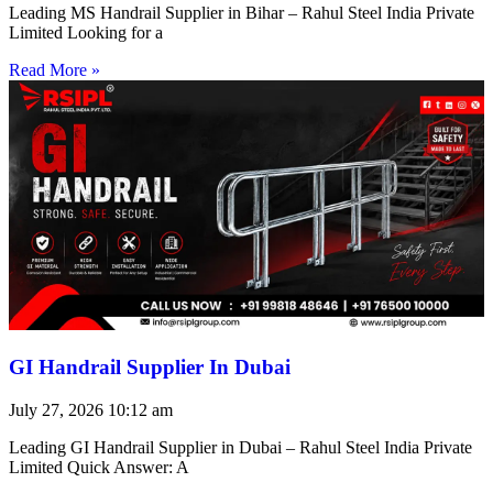
Leading MS Handrail Supplier in Bihar – Rahul Steel India Private
Limited Looking for a
Read More »
GI Handrail Supplier In Dubai
July 27, 2026
10:12 am
Leading GI Handrail Supplier in Dubai – Rahul Steel India Private
Limited Quick Answer: A