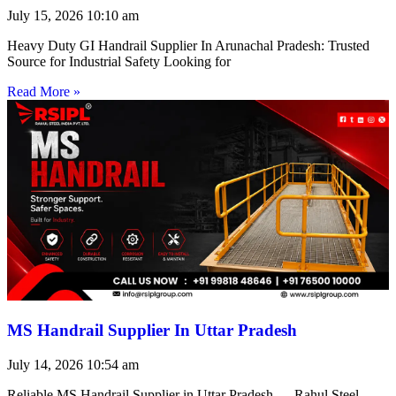
July 15, 2026
10:10 am
Heavy Duty GI Handrail Supplier In Arunachal Pradesh: Trusted
Source for Industrial Safety Looking for
Read More »
MS Handrail Supplier In Uttar Pradesh
July 14, 2026
10:54 am
Reliable MS Handrail Supplier in Uttar Pradesh — Rahul Steel