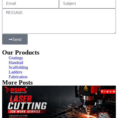
Send
Our Products
Gratings
Handrail
Scaffolding
Ladders
Fabrication
More Posts