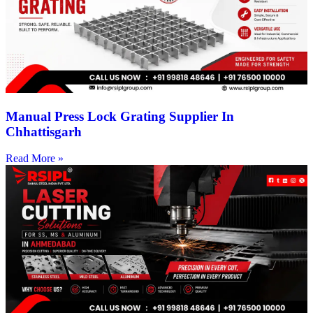
Manual Press Lock Grating Supplier In
Chhattisgarh
Read More »