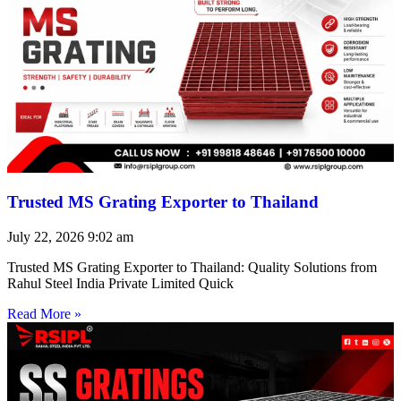
Trusted MS Grating Exporter to Thailand
July 22, 2026
9:02 am
Trusted MS Grating Exporter to Thailand: Quality Solutions from
Rahul Steel India Private Limited Quick
Read More »