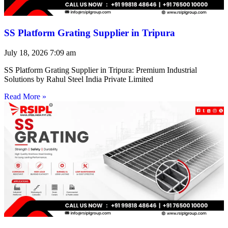
SS Platform Grating Supplier in Tripura
July 18, 2026
7:09 am
SS Platform Grating Supplier in Tripura: Premium Industrial
Solutions by Rahul Steel India Private Limited
Read More »