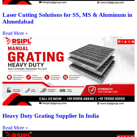
Laser Cutting Solutions for SS, MS & Aluminum in
Ahmedabad
Read More »
Heavy Duty Grating Supplier In India
Read More »