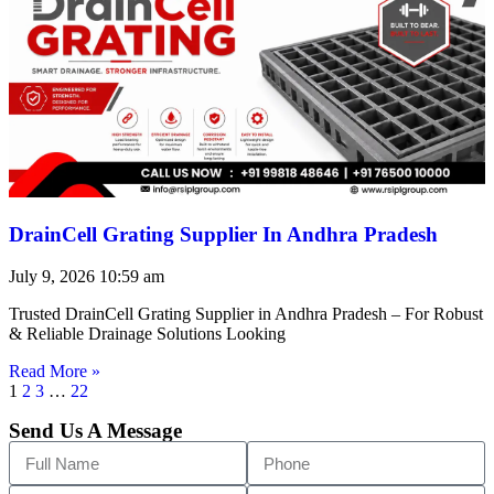
DrainCell Grating Supplier In Andhra Pradesh
July 9, 2026
10:59 am
Trusted DrainCell Grating Supplier in Andhra Pradesh – For Robust
& Reliable Drainage Solutions Looking
Read More »
1
2
3
…
22
Send Us A Message