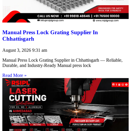
Manual Press Lock Grating Supplier In
Chhattisgarh
August 3, 2026
9:31 am
Manual Press Lock Grating Supplier in Chhattisgarh — Reliable,
Durable, and Industry-Ready Manual press lock
Read More »