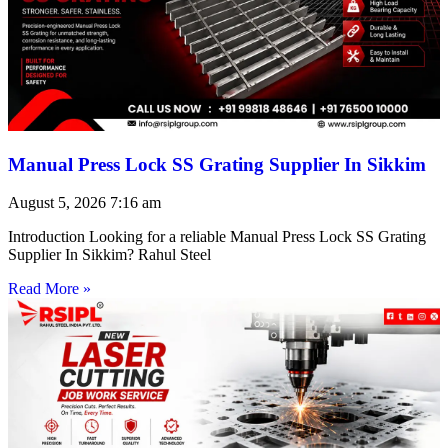
Manual Press Lock SS Grating Supplier In Sikkim
August 5, 2026
7:16 am
Introduction Looking for a reliable Manual Press Lock SS Grating
Supplier In Sikkim? Rahul Steel
Read More »