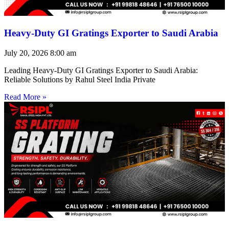
Heavy-Duty GI Gratings Exporter to Saudi Arabia
July 20, 2026
8:00 am
Leading Heavy-Duty GI Gratings Exporter to Saudi Arabia:
Reliable Solutions by Rahul Steel India Private
Read More »