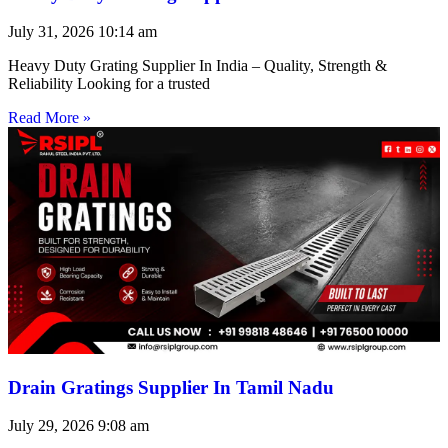
July 31, 2026
10:14 am
Heavy Duty Grating Supplier In India – Quality, Strength &
Reliability Looking for a trusted
Read More »
Drain Gratings Supplier In Tamil Nadu
July 29, 2026
9:08 am