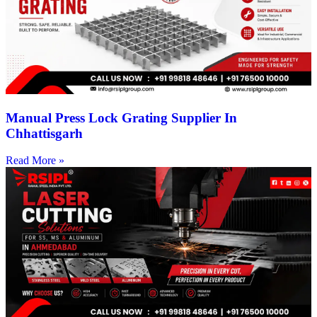
Manual Press Lock Grating Supplier In
Chhattisgarh
Read More »