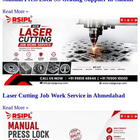
Read More »
Laser Cutting Job Work Service in Ahmedabad
Read More »