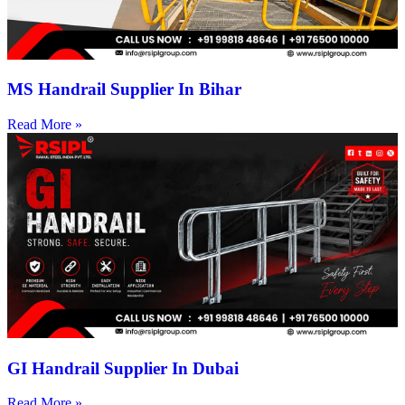
MS Handrail Supplier In Bihar
Read More »
GI Handrail Supplier In Dubai
Read More »