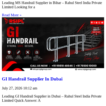
Leading MS Handrail Supplier in Bihar – Rahul Steel India Private
Limited Looking for a
Read More »
GI Handrail Supplier In Dubai
July 27, 2026
10:12 am
Leading GI Handrail Supplier in Dubai – Rahul Steel India Private
Limited Quick Answer: A