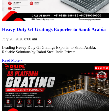
Heavy-Duty GI Gratings Exporter to Saudi Arabia
July 20, 2026
8:00 am
Leading Heavy-Duty GI Gratings Exporter to Saudi Arabia:
Reliable Solutions by Rahul Steel India Private
Read More »