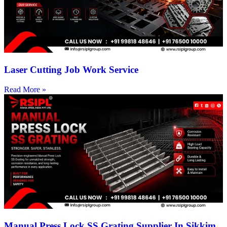
Laser Cutting Job Work Service
Read More »
Manual Press Lock SS Grating Supplier In Sikkim