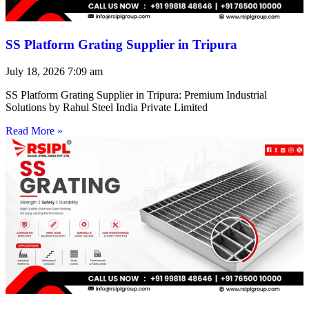
SS Platform Grating Supplier in Tripura
July 18, 2026
7:09 am
SS Platform Grating Supplier in Tripura: Premium Industrial
Solutions by Rahul Steel India Private Limited
Read More »