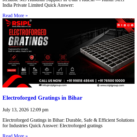
India Private Limited Quick Answer:
Read More »
Electroforged Gratings in Bihar
July 13, 2026
12:09 pm
Electroforged Gratings in Bihar: Durable, Safe & Efficient Solutions
for Industries Quick Answer: Electroforged gratings
Read More »