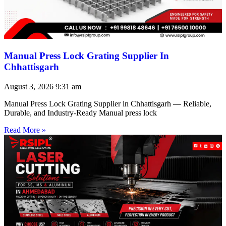
Manual Press Lock Grating Supplier In
Chhattisgarh
August 3, 2026
9:31 am
Manual Press Lock Grating Supplier in Chhattisgarh — Reliable,
Durable, and Industry-Ready Manual press lock
Read More »