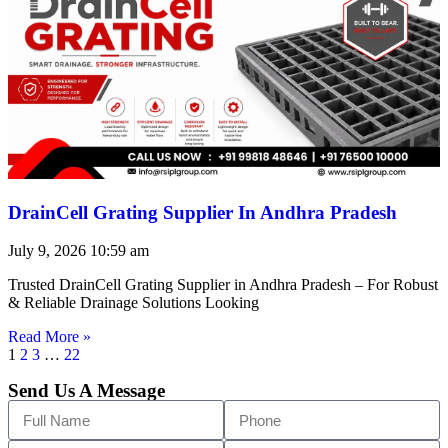
DrainCell Grating Supplier In Andhra Pradesh
July 9, 2026
10:59 am
Trusted DrainCell Grating Supplier in Andhra Pradesh – For Robust
& Reliable Drainage Solutions Looking
Read More »
1
2
3
…
22
Send Us A Message