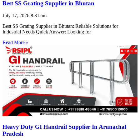
Best SS Grating Supplier in Bhutan
July 17, 2026
8:31 am
Best SS Grating Supplier in Bhutan: Reliable Solutions for
Industrial Needs Quick Answer: Looking for
Read More »
Heavy Duty GI Handrail Supplier In Arunachal
Pradesh