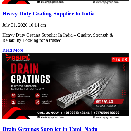
Heavy Duty Grating Supplier In India
July 31, 2026
10:14 am
Heavy Duty Grating Supplier In India – Quality, Strength &
Reliability Looking for a trusted
Read More »
Drain Gratings Supplier In Tamil Nadu