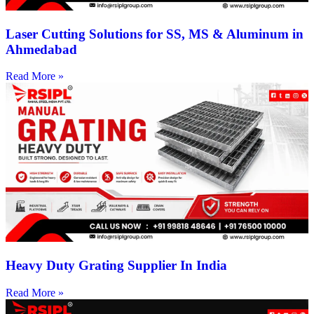
Laser Cutting Solutions for SS, MS & Aluminum in
Ahmedabad
Read More »
Heavy Duty Grating Supplier In India
Read More »