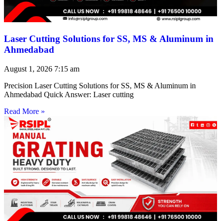
Laser Cutting Solutions for SS, MS & Aluminum in
Ahmedabad
August 1, 2026
7:15 am
Precision Laser Cutting Solutions for SS, MS & Aluminum in
Ahmedabad Quick Answer: Laser cutting
Read More »