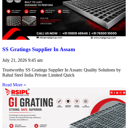
SS Gratings Supplier In Assam
July 21, 2026
9:45 am
Trustworthy SS Gratings Supplier In Assam: Quality Solutions by
Rahul Steel India Private Limited Quick
Read More »