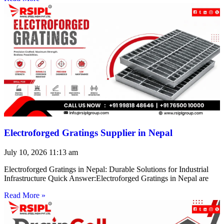
Electroforged Gratings Supplier in Nepal
July 10, 2026
11:13 am
Electroforged Gratings in Nepal: Durable Solutions for Industrial
Infrastructure Quick Answer:Electroforged Gratings in Nepal are
Read More »