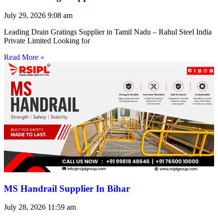
July 29, 2026
9:08 am
Leading Drain Gratings Supplier in Tamil Nadu – Rahul Steel India
Private Limited Looking for
Read More »
MS Handrail Supplier In Bihar
July 28, 2026
11:59 am