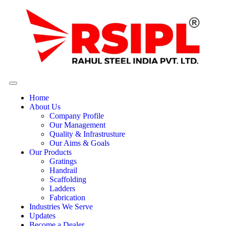
Home
About Us
Company Profile
Our Management
Quality & Infrastrusture
Our Aims & Goals
Our Products
Gratings
Handrail
Scaffolding
Ladders
Fabrication
Industries We Serve
Updates
Become a Dealer