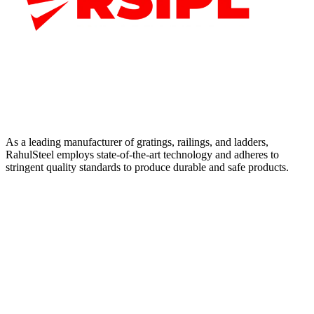
As a leading manufacturer of gratings, railings, and ladders,
RahulSteel employs state-of-the-art technology and adheres to
stringent quality standards to produce durable and safe products.