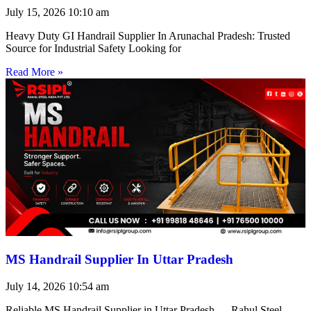
July 15, 2026
10:10 am
Heavy Duty GI Handrail Supplier In Arunachal Pradesh: Trusted
Source for Industrial Safety Looking for
Read More »
MS Handrail Supplier In Uttar Pradesh
July 14, 2026
10:54 am
Reliable MS Handrail Supplier in Uttar Pradesh — Rahul Steel