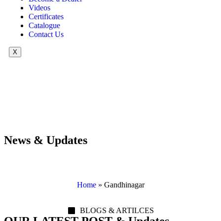
Videos
Certificates
Catalogue
Contact Us
X
News & Updates
Home
»
Gandhinagar
BLOGS & ARTILCES
OUR LATEST POST & Updates