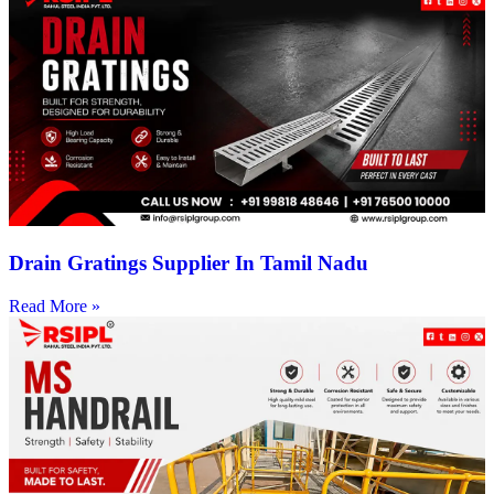
Drain Gratings Supplier In Tamil Nadu
Read More »