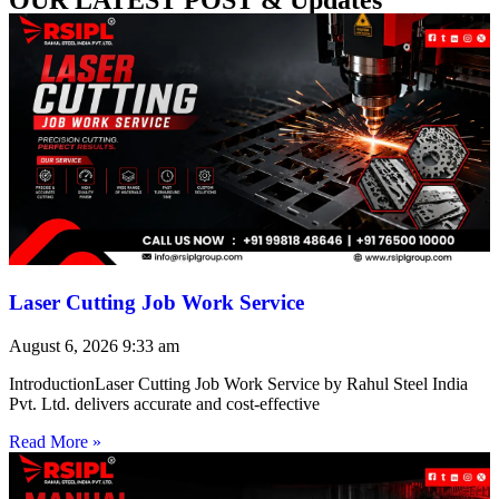
Laser Cutting Job Work Service
August 6, 2026
9:33 am
IntroductionLaser Cutting Job Work Service by Rahul Steel India
Pvt. Ltd. delivers accurate and cost-effective
Read More »