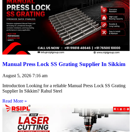
Manual Press Lock SS Grating Supplier In Sikkim
August 5, 2026
7:16 am
Introduction Looking for a reliable Manual Press Lock SS Grating
Supplier In Sikkim? Rahul Steel
Read More »