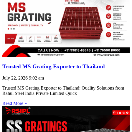
Trusted MS Grating Exporter to Thailand
July 22, 2026
9:02 am
Trusted MS Grating Exporter to Thailand: Quality Solutions from
Rahul Steel India Private Limited Quick
Read More »