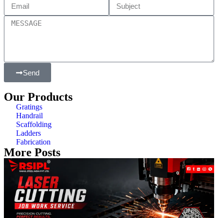
Send
Our Products
Gratings
Handrail
Scaffolding
Ladders
Fabrication
More Posts