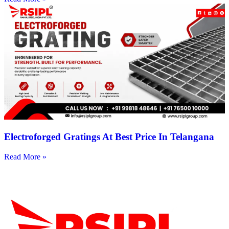
Electroforged Gratings At Best Price In Telangana
Read More »