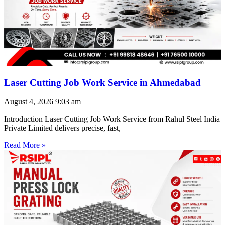
Laser Cutting Job Work Service in Ahmedabad
August 4, 2026
9:03 am
Introduction Laser Cutting Job Work Service from Rahul Steel India
Private Limited delivers precise, fast,
Read More »