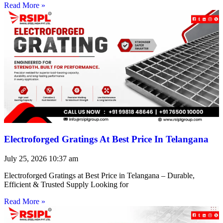
Read More »
Electroforged Gratings At Best Price In Telangana
July 25, 2026
10:37 am
Electroforged Gratings at Best Price in Telangana – Durable,
Efficient & Trusted Supply Looking for
Read More »