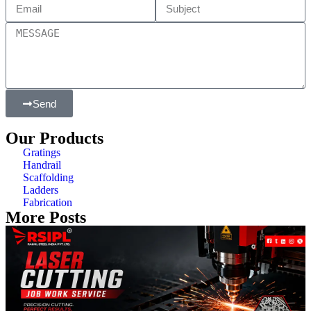
Send
Our Products
Gratings
Handrail
Scaffolding
Ladders
Fabrication
More Posts