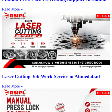
Read More »
Laser Cutting Job Work Service in Ahmedabad
Read More »