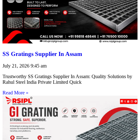
SS Gratings Supplier In Assam
July 21, 2026
9:45 am
Trustworthy SS Gratings Supplier In Assam: Quality Solutions by
Rahul Steel India Private Limited Quick
Read More »