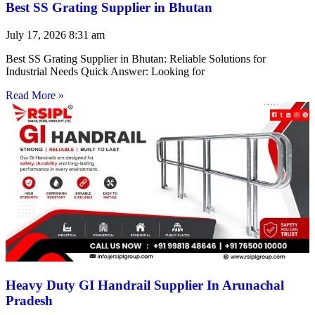
Best SS Grating Supplier in Bhutan
July 17, 2026
8:31 am
Best SS Grating Supplier in Bhutan: Reliable Solutions for
Industrial Needs Quick Answer: Looking for
Read More »
Heavy Duty GI Handrail Supplier In Arunachal
Pradesh