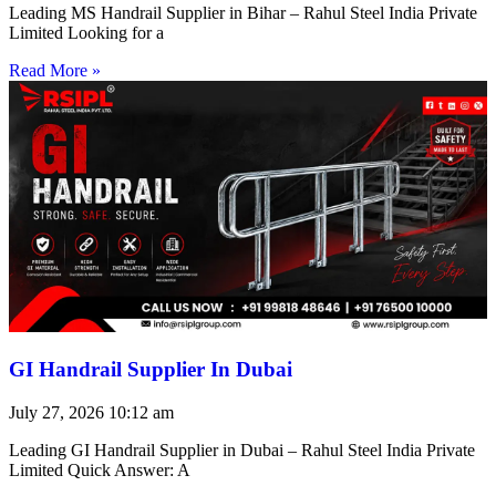
Leading MS Handrail Supplier in Bihar – Rahul Steel India Private
Limited Looking for a
Read More »
GI Handrail Supplier In Dubai
July 27, 2026
10:12 am
Leading GI Handrail Supplier in Dubai – Rahul Steel India Private
Limited Quick Answer: A