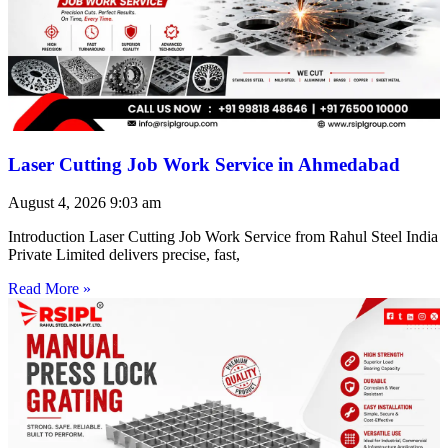
Laser Cutting Job Work Service in Ahmedabad
August 4, 2026
9:03 am
Introduction Laser Cutting Job Work Service from Rahul Steel India
Private Limited delivers precise, fast,
Read More »