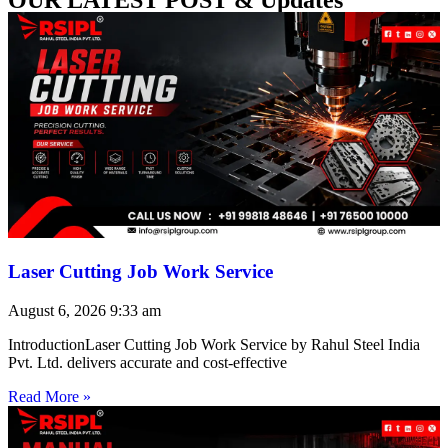
Laser Cutting Job Work Service
August 6, 2026
9:33 am
IntroductionLaser Cutting Job Work Service by Rahul Steel India
Pvt. Ltd. delivers accurate and cost-effective
Read More »