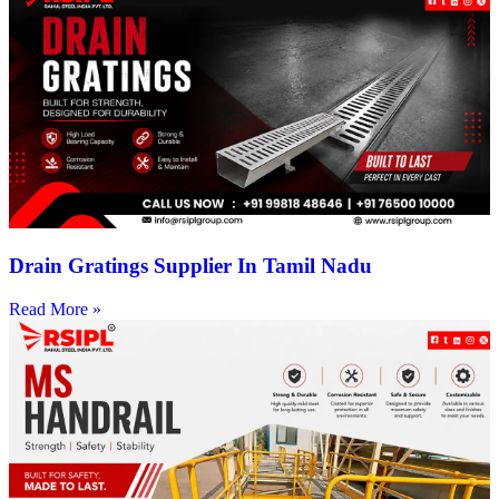
Drain Gratings Supplier In Tamil Nadu
Read More »