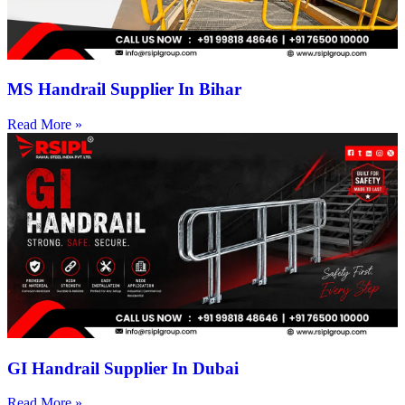
MS Handrail Supplier In Bihar
Read More »
GI Handrail Supplier In Dubai
Read More »