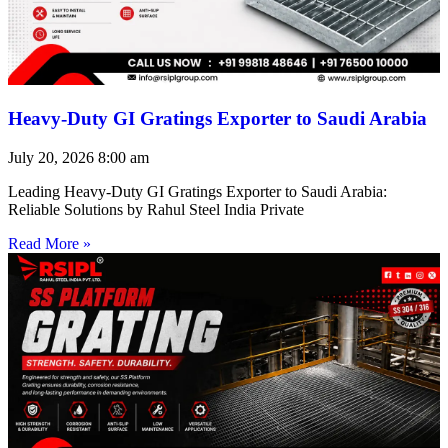
Heavy-Duty GI Gratings Exporter to Saudi Arabia
July 20, 2026
8:00 am
Leading Heavy-Duty GI Gratings Exporter to Saudi Arabia:
Reliable Solutions by Rahul Steel India Private
Read More »