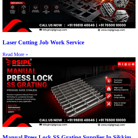
Laser Cutting Job Work Service
Read More »
Manual Press Lock SS Grating Supplier In Sikkim