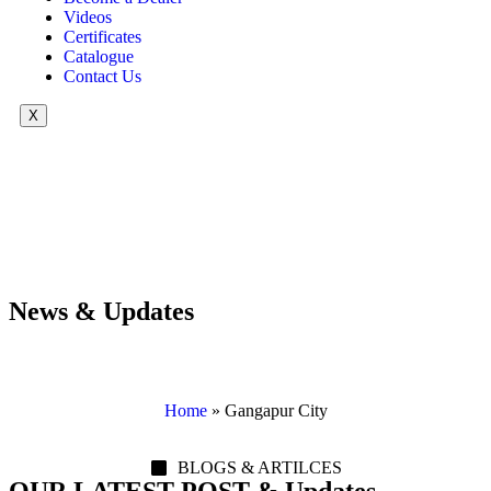
Videos
Certificates
Catalogue
Contact Us
X
News & Updates
Home
»
Gangapur City
BLOGS & ARTILCES
OUR LATEST POST & Updates