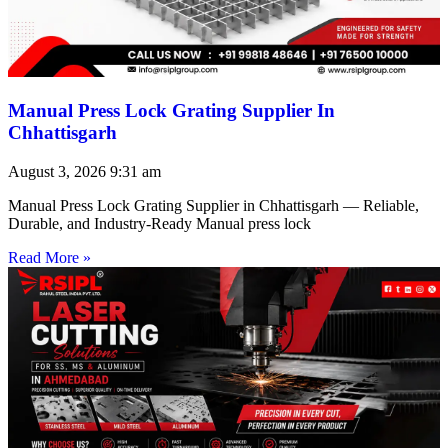
Manual Press Lock Grating Supplier In
Chhattisgarh
August 3, 2026
9:31 am
Manual Press Lock Grating Supplier in Chhattisgarh — Reliable,
Durable, and Industry-Ready Manual press lock
Read More »