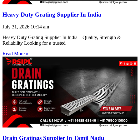
Heavy Duty Grating Supplier In India
July 31, 2026
10:14 am
Heavy Duty Grating Supplier In India – Quality, Strength &
Reliability Looking for a trusted
Read More »
Drain Gratings Supplier In Tamil Nadu