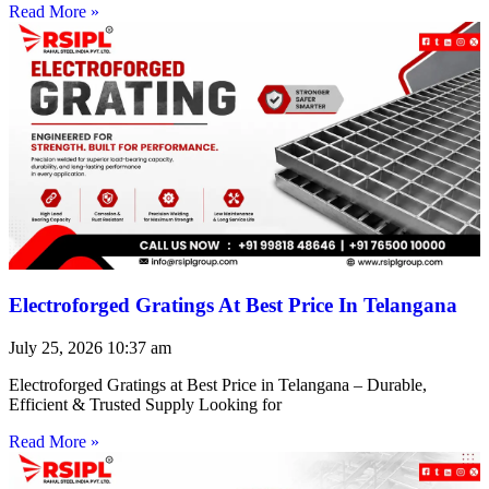
Read More »
Electroforged Gratings At Best Price In Telangana
July 25, 2026
10:37 am
Electroforged Gratings at Best Price in Telangana – Durable,
Efficient & Trusted Supply Looking for
Read More »