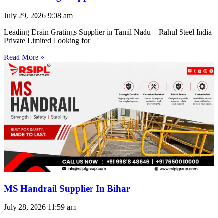
July 29, 2026
9:08 am
Leading Drain Gratings Supplier in Tamil Nadu – Rahul Steel India
Private Limited Looking for
Read More »
MS Handrail Supplier In Bihar
July 28, 2026
11:59 am