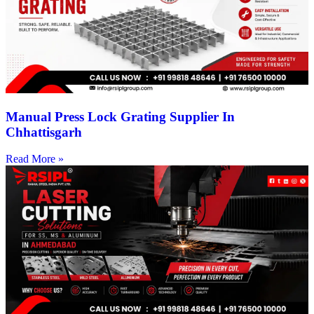
Manual Press Lock Grating Supplier In
Chhattisgarh
Read More »