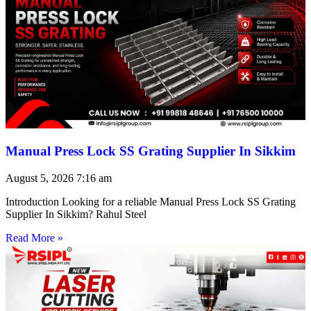
Manual Press Lock SS Grating Supplier In Sikkim
August 5, 2026
7:16 am
Introduction Looking for a reliable Manual Press Lock SS Grating
Supplier In Sikkim? Rahul Steel
Read More »