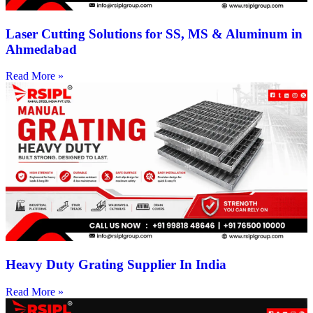
Laser Cutting Solutions for SS, MS & Aluminum in
Ahmedabad
Read More »
Heavy Duty Grating Supplier In India
Read More »