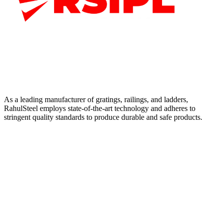
As a leading manufacturer of gratings, railings, and ladders,
RahulSteel employs state-of-the-art technology and adheres to
stringent quality standards to produce durable and safe products.