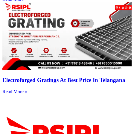
Electroforged Gratings At Best Price In Telangana
Read More »