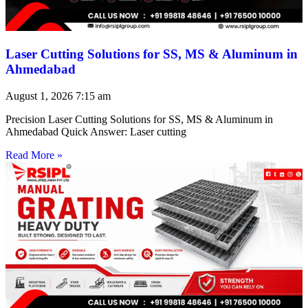
Laser Cutting Solutions for SS, MS & Aluminum in
Ahmedabad
August 1, 2026
7:15 am
Precision Laser Cutting Solutions for SS, MS & Aluminum in
Ahmedabad Quick Answer: Laser cutting
Read More »