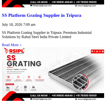
SS Platform Grating Supplier in Tripura
July 18, 2026
7:09 am
SS Platform Grating Supplier in Tripura: Premium Industrial
Solutions by Rahul Steel India Private Limited
Read More »