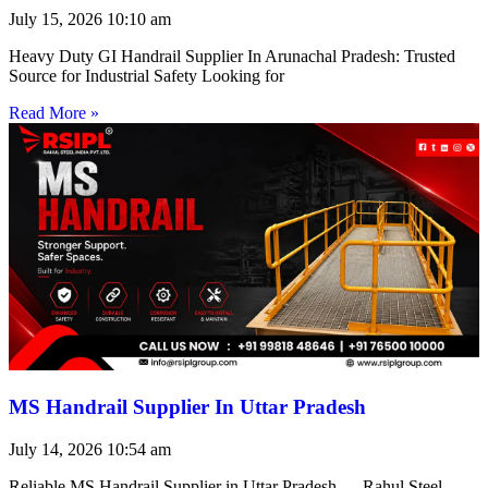
July 15, 2026
10:10 am
Heavy Duty GI Handrail Supplier In Arunachal Pradesh: Trusted
Source for Industrial Safety Looking for
Read More »
MS Handrail Supplier In Uttar Pradesh
July 14, 2026
10:54 am
Reliable MS Handrail Supplier in Uttar Pradesh — Rahul Steel