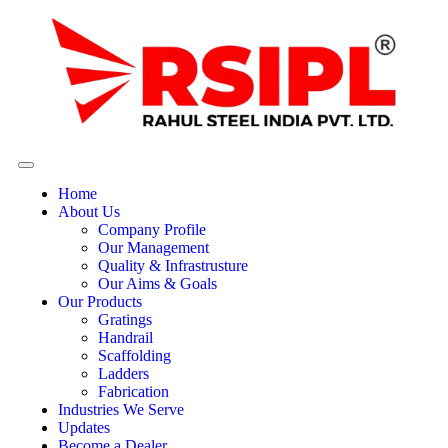
Home
About Us
Company Profile
Our Management
Quality & Infrastrusture
Our Aims & Goals
Our Products
Gratings
Handrail
Scaffolding
Ladders
Fabrication
Industries We Serve
Updates
Become a Dealer