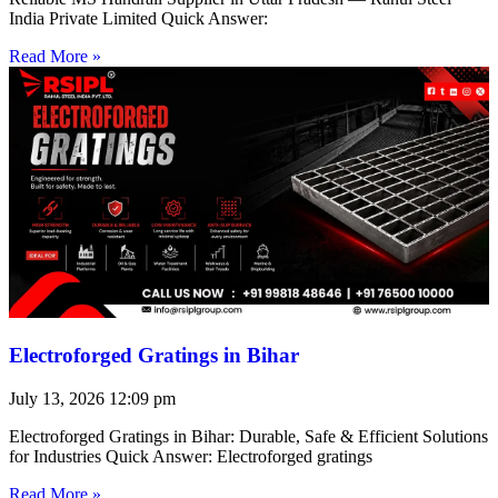
India Private Limited Quick Answer:
Read More »
Electroforged Gratings in Bihar
July 13, 2026
12:09 pm
Electroforged Gratings in Bihar: Durable, Safe & Efficient Solutions
for Industries Quick Answer: Electroforged gratings
Read More »