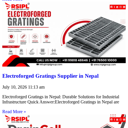
Electroforged Gratings Supplier in Nepal
July 10, 2026
11:13 am
Electroforged Gratings in Nepal: Durable Solutions for Industrial
Infrastructure Quick Answer:Electroforged Gratings in Nepal are
Read More »