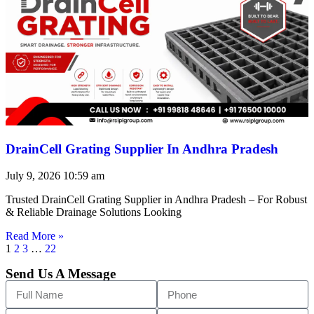
DrainCell Grating Supplier In Andhra Pradesh
July 9, 2026
10:59 am
Trusted DrainCell Grating Supplier in Andhra Pradesh – For Robust
& Reliable Drainage Solutions Looking
Read More »
1
2
3
…
22
Send Us A Message