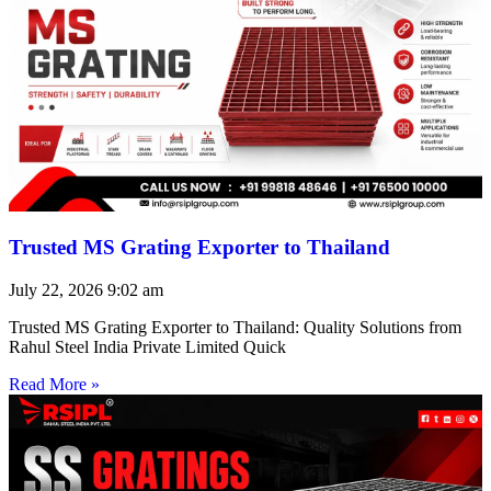
Trusted MS Grating Exporter to Thailand
July 22, 2026
9:02 am
Trusted MS Grating Exporter to Thailand: Quality Solutions from
Rahul Steel India Private Limited Quick
Read More »