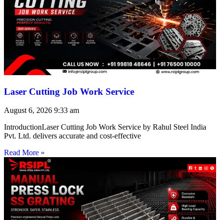
Laser Cutting Job Work Service
August 6, 2026
9:33 am
IntroductionLaser Cutting Job Work Service by Rahul Steel India
Pvt. Ltd. delivers accurate and cost-effective
Read More »