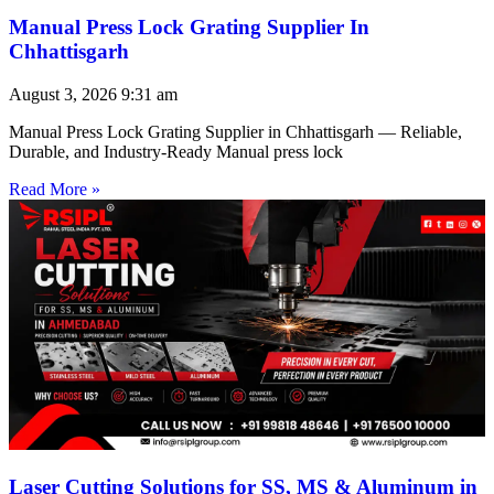
Manual Press Lock Grating Supplier In
Chhattisgarh
August 3, 2026
9:31 am
Manual Press Lock Grating Supplier in Chhattisgarh — Reliable,
Durable, and Industry-Ready Manual press lock
Read More »
Laser Cutting Solutions for SS, MS & Aluminum in