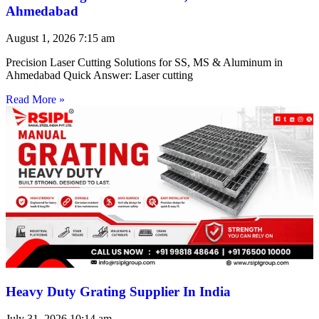
Ahmedabad
August 1, 2026
7:15 am
Precision Laser Cutting Solutions for SS, MS & Aluminum in
Ahmedabad Quick Answer: Laser cutting
Read More »
Heavy Duty Grating Supplier In India
July 31, 2026
10:14 am