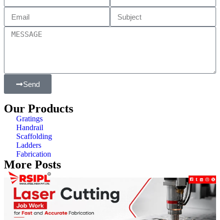
Send
Our Products
Gratings
Handrail
Scaffolding
Ladders
Fabrication
More Posts