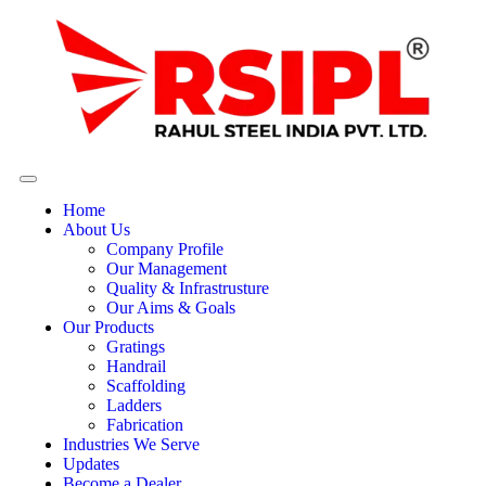
Home
About Us
Company Profile
Our Management
Quality & Infrastrusture
Our Aims & Goals
Our Products
Gratings
Handrail
Scaffolding
Ladders
Fabrication
Industries We Serve
Updates
Become a Dealer