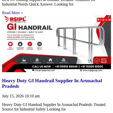
Industrial Needs Quick Answer: Looking for
Read More »
Heavy Duty GI Handrail Supplier In Arunachal
Pradesh
July 15, 2026
10:10 am
Heavy Duty GI Handrail Supplier In Arunachal Pradesh: Trusted
Source for Industrial Safety Looking for