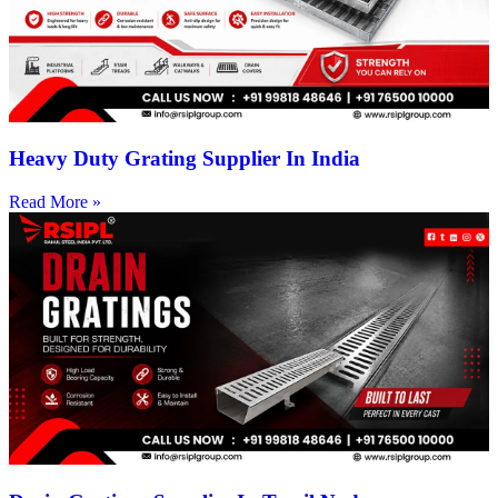
Heavy Duty Grating Supplier In India
Read More »