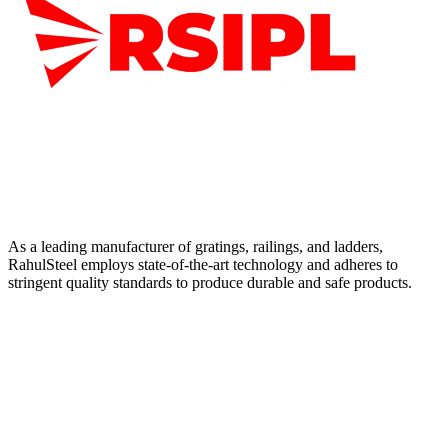
As a leading manufacturer of gratings, railings, and ladders,
RahulSteel employs state-of-the-art technology and adheres to
stringent quality standards to produce durable and safe products.