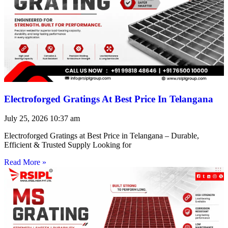
Electroforged Gratings At Best Price In Telangana
July 25, 2026
10:37 am
Electroforged Gratings at Best Price in Telangana – Durable,
Efficient & Trusted Supply Looking for
Read More »