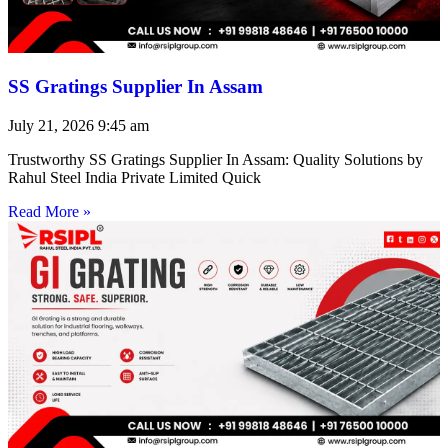
SS Gratings Supplier In Assam
July 21, 2026
9:45 am
Trustworthy SS Gratings Supplier In Assam: Quality Solutions by
Rahul Steel India Private Limited Quick
Read More »