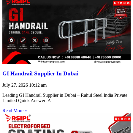
GI Handrail Supplier In Dubai
July 27, 2026
10:12 am
Leading GI Handrail Supplier in Dubai – Rahul Steel India Private
Limited Quick Answer: A
Read More »