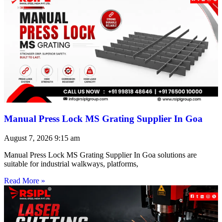
Manual Press Lock MS Grating Supplier In Goa
August 7, 2026
9:15 am
Manual Press Lock MS Grating Supplier In Goa solutions are
suitable for industrial walkways, platforms,
Read More »