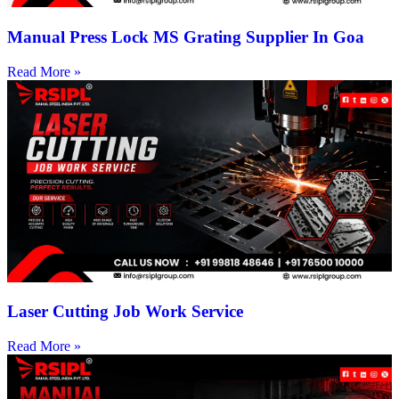
Manual Press Lock MS Grating Supplier In Goa
Read More »
Laser Cutting Job Work Service
Read More »