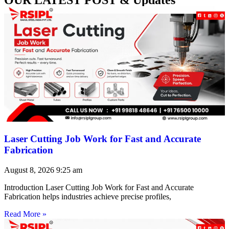
Laser Cutting Job Work for Fast and Accurate
Fabrication
August 8, 2026
9:25 am
Introduction Laser Cutting Job Work for Fast and Accurate
Fabrication helps industries achieve precise profiles,
Read More »