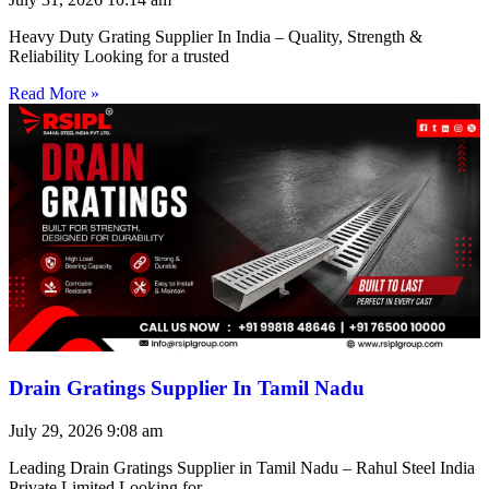
Heavy Duty Grating Supplier In India – Quality, Strength &
Reliability Looking for a trusted
Read More »
Drain Gratings Supplier In Tamil Nadu
July 29, 2026
9:08 am
Leading Drain Gratings Supplier in Tamil Nadu – Rahul Steel India
Private Limited Looking for