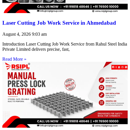
Laser Cutting Job Work Service in Ahmedabad
August 4, 2026
9:03 am
Introduction Laser Cutting Job Work Service from Rahul Steel India
Private Limited delivers precise, fast,
Read More »