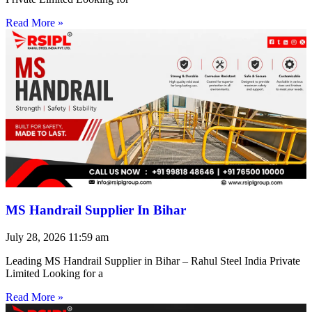
Read More »
MS Handrail Supplier In Bihar
July 28, 2026
11:59 am
Leading MS Handrail Supplier in Bihar – Rahul Steel India Private
Limited Looking for a
Read More »