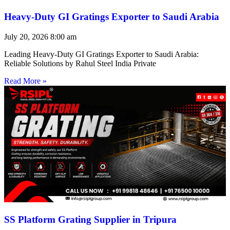
Heavy-Duty GI Gratings Exporter to Saudi Arabia
July 20, 2026
8:00 am
Leading Heavy-Duty GI Gratings Exporter to Saudi Arabia:
Reliable Solutions by Rahul Steel India Private
Read More »
SS Platform Grating Supplier in Tripura