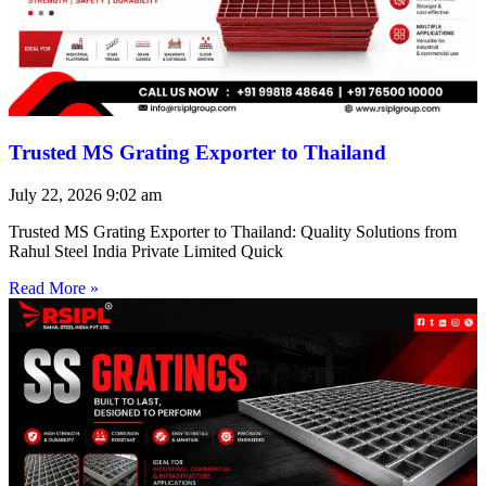
Trusted MS Grating Exporter to Thailand
July 22, 2026
9:02 am
Trusted MS Grating Exporter to Thailand: Quality Solutions from
Rahul Steel India Private Limited Quick
Read More »