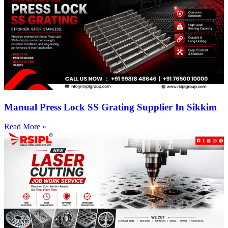
Manual Press Lock SS Grating Supplier In Sikkim
Read More »