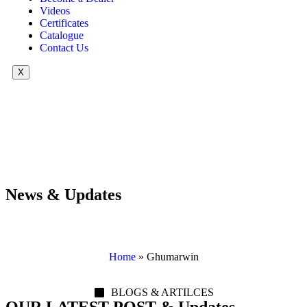
Videos
Certificates
Catalogue
Contact Us
X
News & Updates
Home
»
Ghumarwin
BLOGS & ARTILCES
OUR LATEST POST & Updates