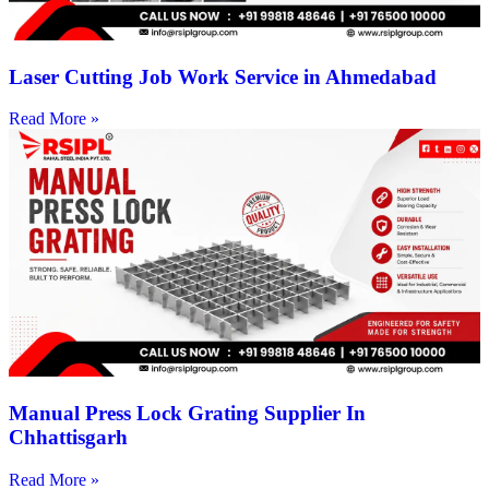
Laser Cutting Job Work Service in Ahmedabad
Read More »
Manual Press Lock Grating Supplier In
Chhattisgarh
Read More »