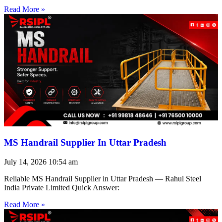
Read More »
MS Handrail Supplier In Uttar Pradesh
July 14, 2026
10:54 am
Reliable MS Handrail Supplier in Uttar Pradesh — Rahul Steel
India Private Limited Quick Answer:
Read More »