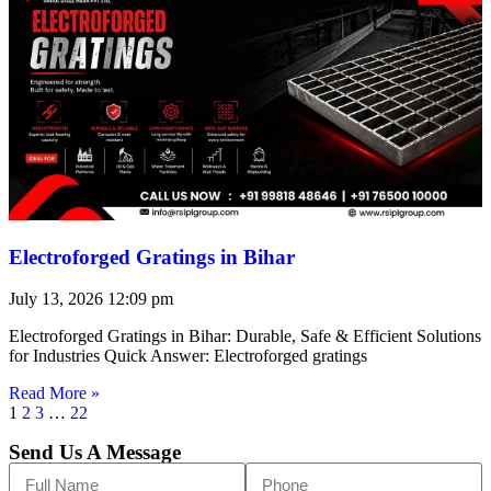
Electroforged Gratings in Bihar
July 13, 2026
12:09 pm
Electroforged Gratings in Bihar: Durable, Safe & Efficient Solutions
for Industries Quick Answer: Electroforged gratings
Read More »
1
2
3
…
22
Send Us A Message