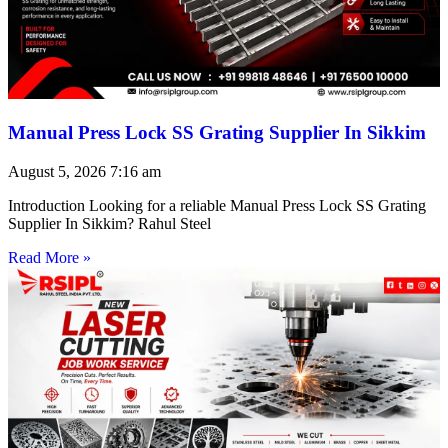
Manual Press Lock SS Grating Supplier In Sikkim
August 5, 2026
7:16 am
Introduction Looking for a reliable Manual Press Lock SS Grating
Supplier In Sikkim? Rahul Steel
Read More »