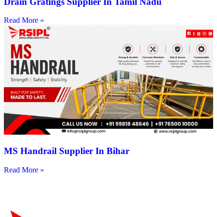
Drain Gratings Supplier In Tamil Nadu
Read More »
MS Handrail Supplier In Bihar
Read More »