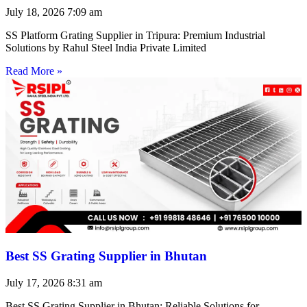
July 18, 2026
7:09 am
SS Platform Grating Supplier in Tripura: Premium Industrial
Solutions by Rahul Steel India Private Limited
Read More »
Best SS Grating Supplier in Bhutan
July 17, 2026
8:31 am
Best SS Grating Supplier in Bhutan: Reliable Solutions for