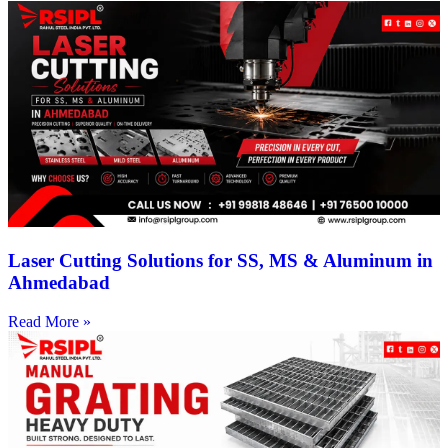
Laser Cutting Solutions for SS, MS & Aluminum in
Ahmedabad
Read More »