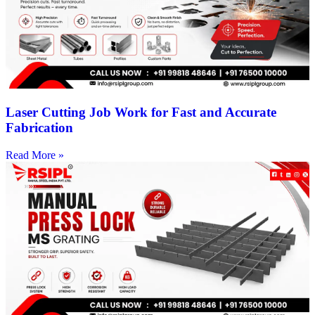
Laser Cutting Job Work for Fast and Accurate
Fabrication
Read More »