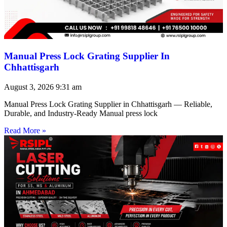
Manual Press Lock Grating Supplier In
Chhattisgarh
August 3, 2026
9:31 am
Manual Press Lock Grating Supplier in Chhattisgarh — Reliable,
Durable, and Industry-Ready Manual press lock
Read More »