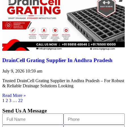
DrainCell Grating Supplier In Andhra Pradesh
July 9, 2026
10:59 am
Trusted DrainCell Grating Supplier in Andhra Pradesh – For Robust
& Reliable Drainage Solutions Looking
Read More »
1
2
3
…
22
Send Us A Message