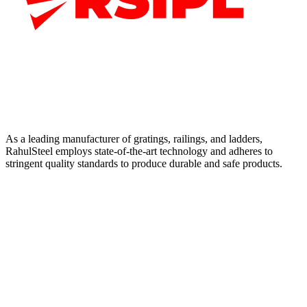
As a leading manufacturer of gratings, railings, and ladders,
RahulSteel employs state-of-the-art technology and adheres to
stringent quality standards to produce durable and safe products.