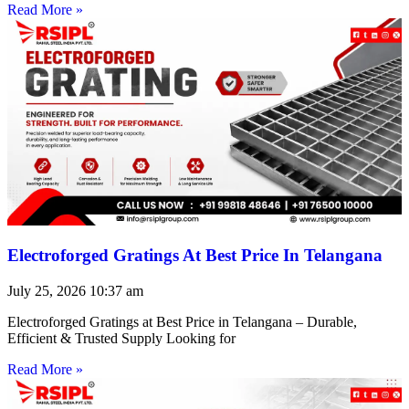
Read More »
Electroforged Gratings At Best Price In Telangana
July 25, 2026
10:37 am
Electroforged Gratings at Best Price in Telangana – Durable,
Efficient & Trusted Supply Looking for
Read More »