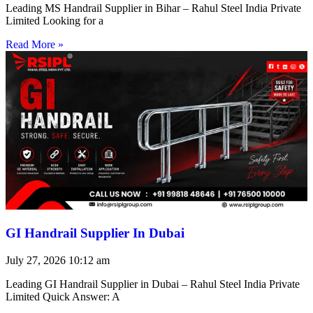
Leading MS Handrail Supplier in Bihar – Rahul Steel India Private
Limited Looking for a
Read More »
GI Handrail Supplier In Dubai
July 27, 2026
10:12 am
Leading GI Handrail Supplier in Dubai – Rahul Steel India Private
Limited Quick Answer: A