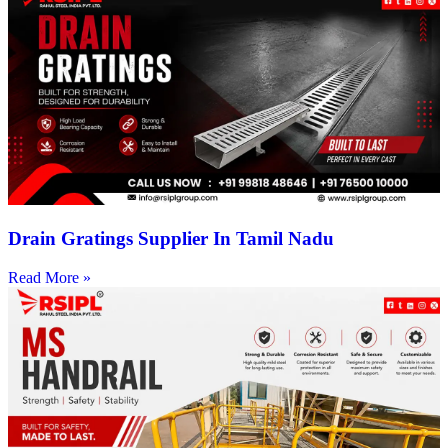
Drain Gratings Supplier In Tamil Nadu
Read More »