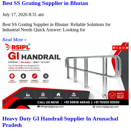
Best SS Grating Supplier in Bhutan
July 17, 2026
8:31 am
Best SS Grating Supplier in Bhutan: Reliable Solutions for
Industrial Needs Quick Answer: Looking for
Read More »
Heavy Duty GI Handrail Supplier In Arunachal
Pradesh