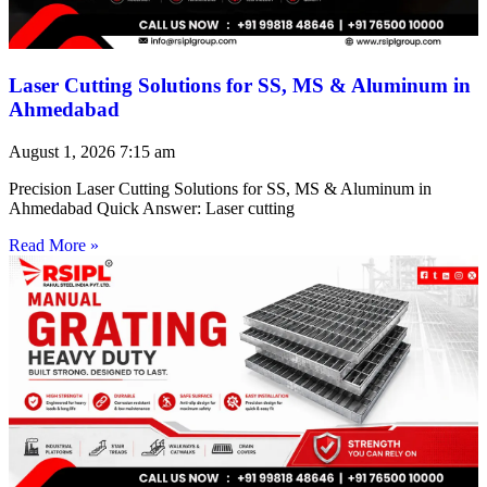
Laser Cutting Solutions for SS, MS & Aluminum in
Ahmedabad
August 1, 2026
7:15 am
Precision Laser Cutting Solutions for SS, MS & Aluminum in
Ahmedabad Quick Answer: Laser cutting
Read More »