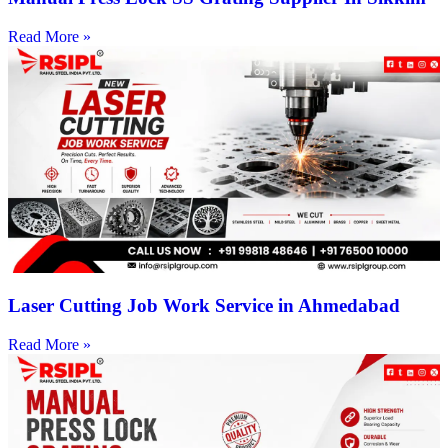
Read More »
Laser Cutting Job Work Service in Ahmedabad
Read More »