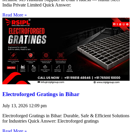
India Private Limited Quick Answer:
Read More »
Electroforged Gratings in Bihar
July 13, 2026
12:09 pm
Electroforged Gratings in Bihar: Durable, Safe & Efficient Solutions
for Industries Quick Answer: Electroforged gratings
Read More »