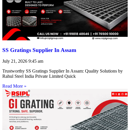
SS Gratings Supplier In Assam
July 21, 2026
9:45 am
Trustworthy SS Gratings Supplier In Assam: Quality Solutions by
Rahul Steel India Private Limited Quick
Read More »