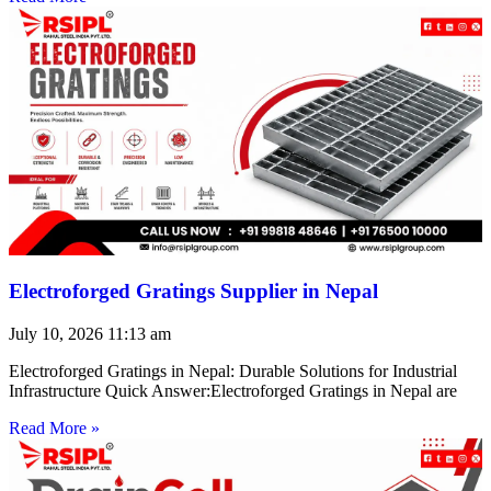
Electroforged Gratings Supplier in Nepal
July 10, 2026
11:13 am
Electroforged Gratings in Nepal: Durable Solutions for Industrial
Infrastructure Quick Answer:Electroforged Gratings in Nepal are
Read More »