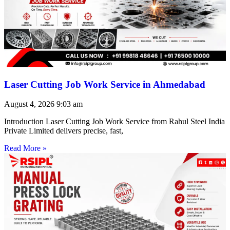
Laser Cutting Job Work Service in Ahmedabad
August 4, 2026
9:03 am
Introduction Laser Cutting Job Work Service from Rahul Steel India
Private Limited delivers precise, fast,
Read More »