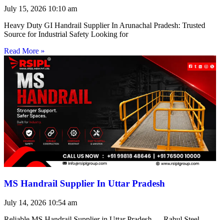
July 15, 2026
10:10 am
Heavy Duty GI Handrail Supplier In Arunachal Pradesh: Trusted
Source for Industrial Safety Looking for
Read More »
MS Handrail Supplier In Uttar Pradesh
July 14, 2026
10:54 am
Reliable MS Handrail Supplier in Uttar Pradesh — Rahul Steel