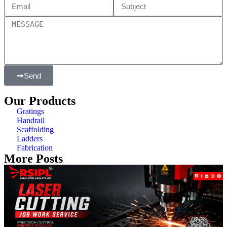
Send
Our Products
Gratings
Handrail
Scaffolding
Ladders
Fabrication
More Posts