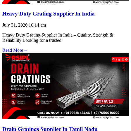
Heavy Duty Grating Supplier In India
July 31, 2026
10:14 am
Heavy Duty Grating Supplier In India – Quality, Strength &
Reliability Looking for a trusted
Read More »
Drain Gratings Supplier In Tamil Nadu