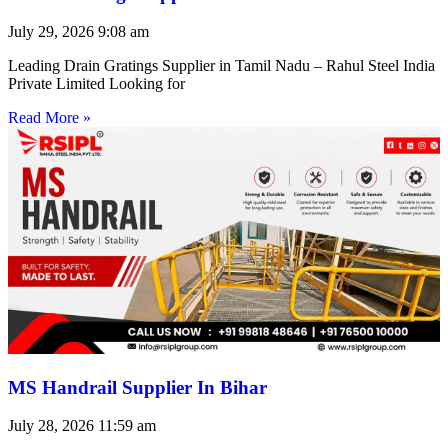
July 29, 2026
9:08 am
Leading Drain Gratings Supplier in Tamil Nadu – Rahul Steel India
Private Limited Looking for
Read More »
MS Handrail Supplier In Bihar
July 28, 2026
11:59 am