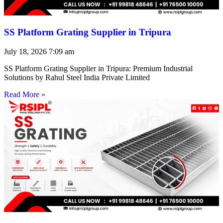
SS Platform Grating Supplier in Tripura
July 18, 2026
7:09 am
SS Platform Grating Supplier in Tripura: Premium Industrial
Solutions by Rahul Steel India Private Limited
Read More »