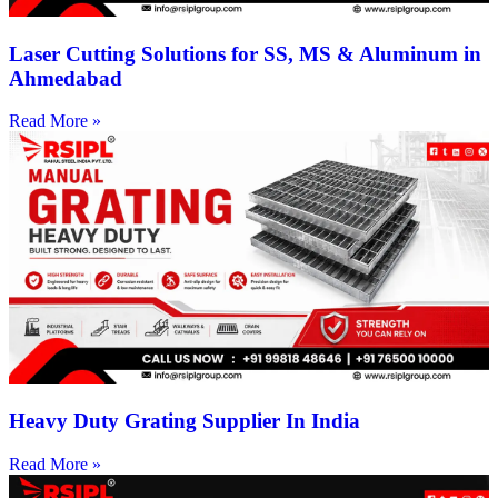
Laser Cutting Solutions for SS, MS & Aluminum in
Ahmedabad
Read More »
Heavy Duty Grating Supplier In India
Read More »