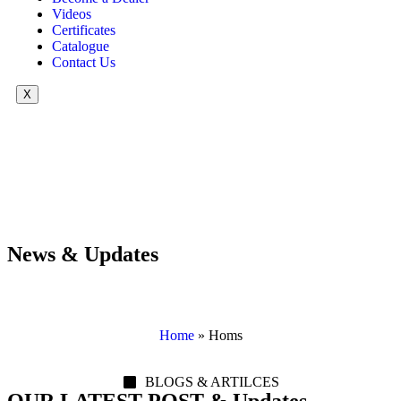
Videos
Certificates
Catalogue
Contact Us
X
News & Updates
Home
»
Homs
BLOGS & ARTILCES
OUR LATEST POST & Updates