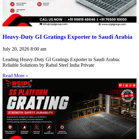
Heavy-Duty GI Gratings Exporter to Saudi Arabia
July 20, 2026
8:00 am
Leading Heavy-Duty GI Gratings Exporter to Saudi Arabia:
Reliable Solutions by Rahul Steel India Private
Read More »