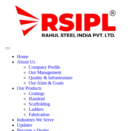
Home
About Us
Company Profile
Our Management
Quality & Infrastrusture
Our Aims & Goals
Our Products
Gratings
Handrail
Scaffolding
Ladders
Fabrication
Industries We Serve
Updates
Become a Dealer