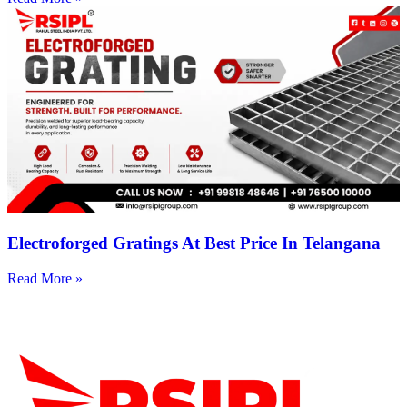
Electroforged Gratings At Best Price In Telangana
Read More »