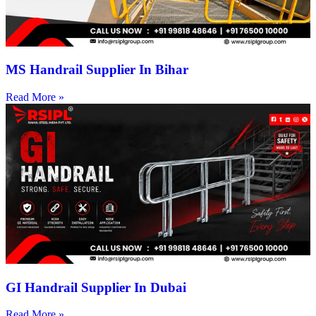
MS Handrail Supplier In Bihar
Read More »
GI Handrail Supplier In Dubai
Read More »