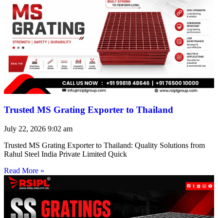
Trusted MS Grating Exporter to Thailand
July 22, 2026
9:02 am
Trusted MS Grating Exporter to Thailand: Quality Solutions from
Rahul Steel India Private Limited Quick
Read More »