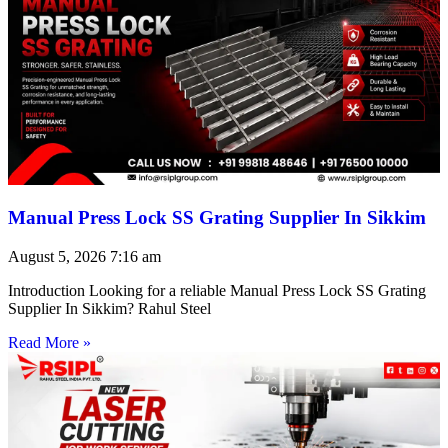
Manual Press Lock SS Grating Supplier In Sikkim
August 5, 2026
7:16 am
Introduction Looking for a reliable Manual Press Lock SS Grating
Supplier In Sikkim? Rahul Steel
Read More »