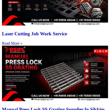
Laser Cutting Job Work Service
Read More »
Manual Press Lock SS Grating Supplier In Sikkim