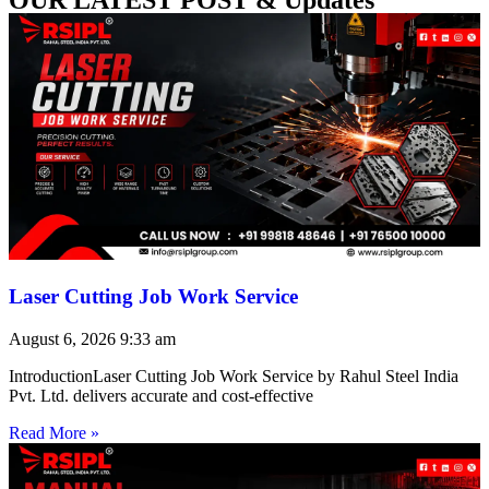
Laser Cutting Job Work Service
August 6, 2026
9:33 am
IntroductionLaser Cutting Job Work Service by Rahul Steel India
Pvt. Ltd. delivers accurate and cost-effective
Read More »