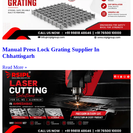
Manual Press Lock Grating Supplier In
Chhattisgarh
Read More »