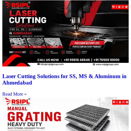
Laser Cutting Solutions for SS, MS & Aluminum in
Ahmedabad
Read More »