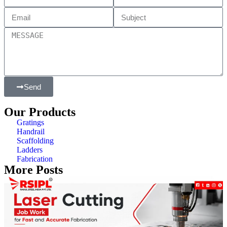
Send
Our Products
Gratings
Handrail
Scaffolding
Ladders
Fabrication
More Posts