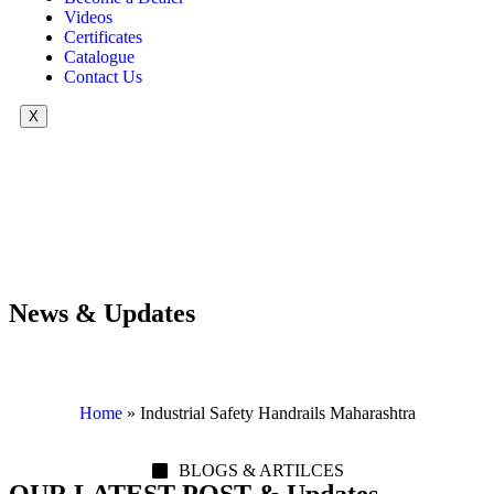
Videos
Certificates
Catalogue
Contact Us
X
News & Updates
Home
»
Industrial Safety Handrails Maharashtra
BLOGS & ARTILCES
OUR LATEST POST & Updates