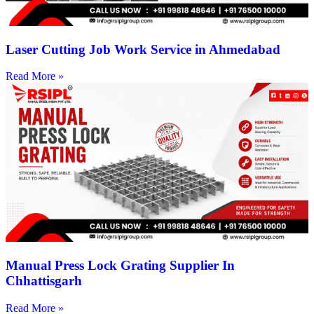
Laser Cutting Job Work Service in Ahmedabad
Read More »
Manual Press Lock Grating Supplier In
Chhattisgarh
Read More »