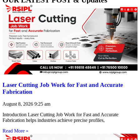
Laser Cutting Job Work for Fast and Accurate
Fabrication
August 8, 2026
9:25 am
Introduction Laser Cutting Job Work for Fast and Accurate
Fabrication helps industries achieve precise profiles,
Read More »