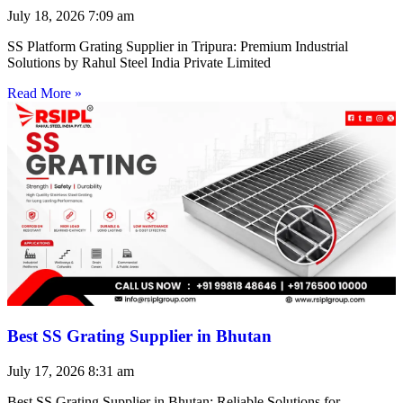
July 18, 2026
7:09 am
SS Platform Grating Supplier in Tripura: Premium Industrial
Solutions by Rahul Steel India Private Limited
Read More »
Best SS Grating Supplier in Bhutan
July 17, 2026
8:31 am
Best SS Grating Supplier in Bhutan: Reliable Solutions for