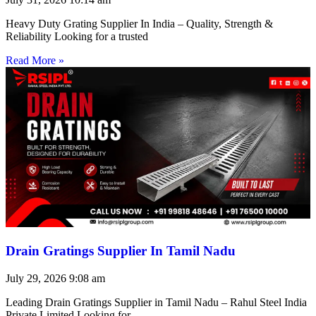
Heavy Duty Grating Supplier In India – Quality, Strength &
Reliability Looking for a trusted
Read More »
Drain Gratings Supplier In Tamil Nadu
July 29, 2026
9:08 am
Leading Drain Gratings Supplier in Tamil Nadu – Rahul Steel India
Private Limited Looking for