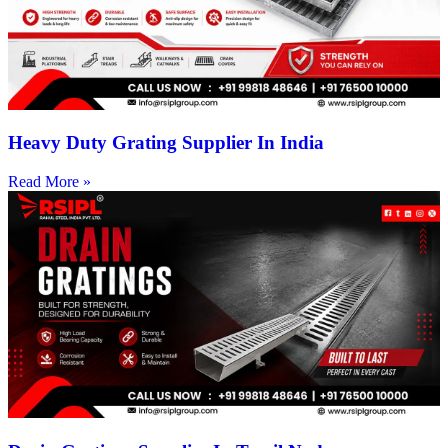
Heavy Duty Grating Supplier In India
Read More »