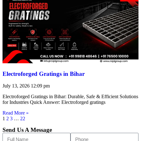
Electroforged Gratings in Bihar
July 13, 2026
12:09 pm
Electroforged Gratings in Bihar: Durable, Safe & Efficient Solutions
for Industries Quick Answer: Electroforged gratings
Read More »
1
2
3
…
22
Send Us A Message