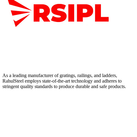
As a leading manufacturer of gratings, railings, and ladders,
RahulSteel employs state-of-the-art technology and adheres to
stringent quality standards to produce durable and safe products.