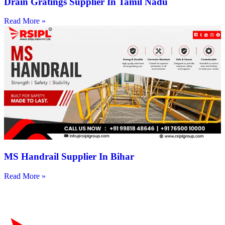
Drain Gratings Supplier In Tamil Nadu
Read More »
MS Handrail Supplier In Bihar
Read More »