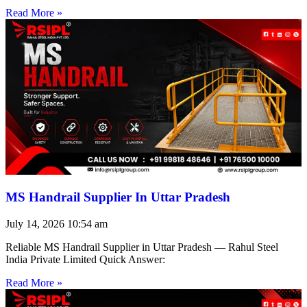
Read More »
MS Handrail Supplier In Uttar Pradesh
July 14, 2026
10:54 am
Reliable MS Handrail Supplier in Uttar Pradesh — Rahul Steel
India Private Limited Quick Answer:
Read More »