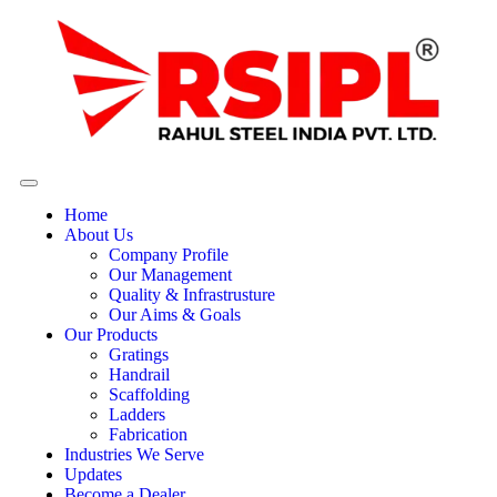
Home
About Us
Company Profile
Our Management
Quality & Infrastrusture
Our Aims & Goals
Our Products
Gratings
Handrail
Scaffolding
Ladders
Fabrication
Industries We Serve
Updates
Become a Dealer