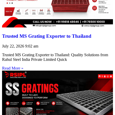
Trusted MS Grating Exporter to Thailand
July 22, 2026
9:02 am
Trusted MS Grating Exporter to Thailand: Quality Solutions from
Rahul Steel India Private Limited Quick
Read More »