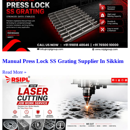
Manual Press Lock SS Grating Supplier In Sikkim
Read More »