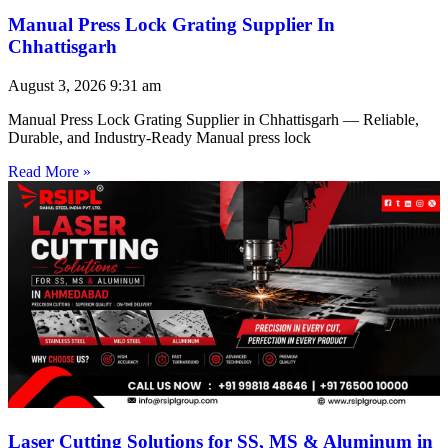
Manual Press Lock Grating Supplier In
Chhattisgarh
August 3, 2026
9:31 am
Manual Press Lock Grating Supplier in Chhattisgarh — Reliable,
Durable, and Industry-Ready Manual press lock
Read More »
Laser Cutting Solutions for SS, MS & Aluminum in