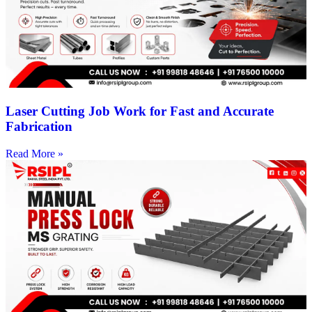
Laser Cutting Job Work for Fast and Accurate
Fabrication
Read More »