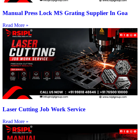
Manual Press Lock MS Grating Supplier In Goa
Read More »
Laser Cutting Job Work Service
Read More »