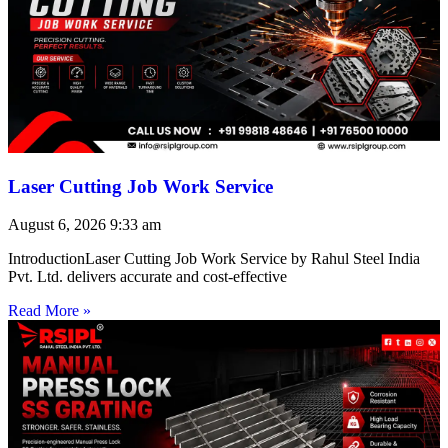
Laser Cutting Job Work Service
August 6, 2026
9:33 am
IntroductionLaser Cutting Job Work Service by Rahul Steel India
Pvt. Ltd. delivers accurate and cost-effective
Read More »