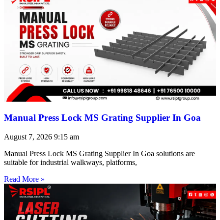
Manual Press Lock MS Grating Supplier In Goa
August 7, 2026
9:15 am
Manual Press Lock MS Grating Supplier In Goa solutions are
suitable for industrial walkways, platforms,
Read More »