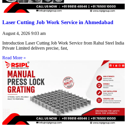
Laser Cutting Job Work Service in Ahmedabad
August 4, 2026
9:03 am
Introduction Laser Cutting Job Work Service from Rahul Steel India
Private Limited delivers precise, fast,
Read More »