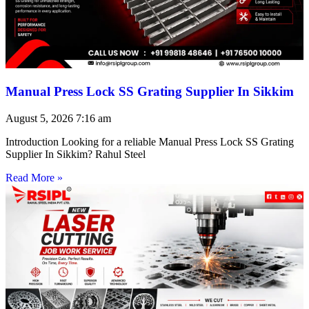
Manual Press Lock SS Grating Supplier In Sikkim
August 5, 2026
7:16 am
Introduction Looking for a reliable Manual Press Lock SS Grating
Supplier In Sikkim? Rahul Steel
Read More »