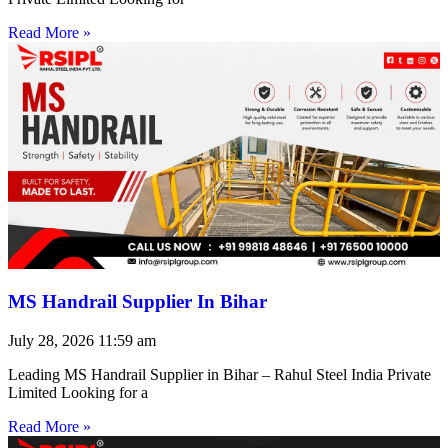
Read More »
MS Handrail Supplier In Bihar
July 28, 2026
11:59 am
Leading MS Handrail Supplier in Bihar – Rahul Steel India Private
Limited Looking for a
Read More »