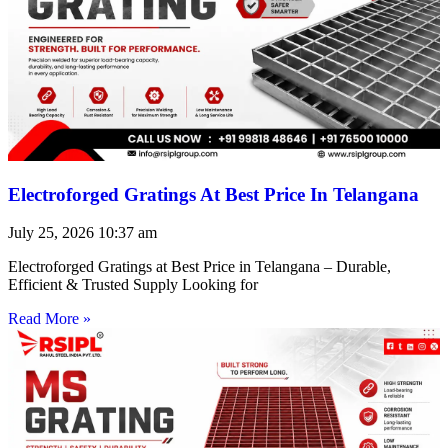
Electroforged Gratings At Best Price In Telangana
July 25, 2026
10:37 am
Electroforged Gratings at Best Price in Telangana – Durable,
Efficient & Trusted Supply Looking for
Read More »