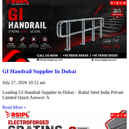
GI Handrail Supplier In Dubai
July 27, 2026
10:12 am
Leading GI Handrail Supplier in Dubai – Rahul Steel India Private
Limited Quick Answer: A
Read More »