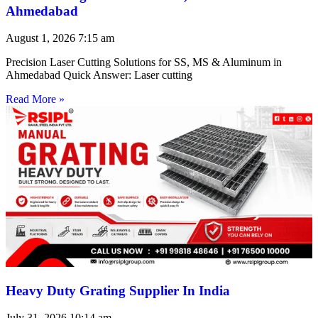
Ahmedabad
August 1, 2026
7:15 am
Precision Laser Cutting Solutions for SS, MS & Aluminum in
Ahmedabad Quick Answer: Laser cutting
Read More »
Heavy Duty Grating Supplier In India
July 31, 2026
10:14 am