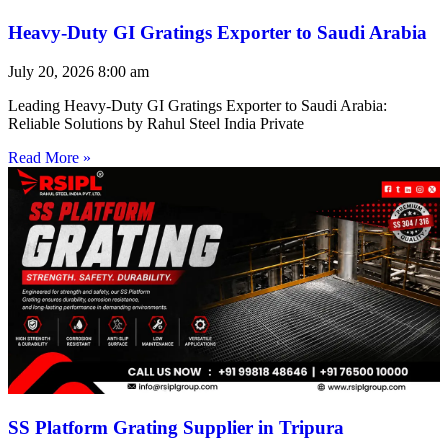
Heavy-Duty GI Gratings Exporter to Saudi Arabia
July 20, 2026
8:00 am
Leading Heavy-Duty GI Gratings Exporter to Saudi Arabia:
Reliable Solutions by Rahul Steel India Private
Read More »
SS Platform Grating Supplier in Tripura