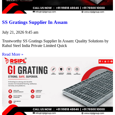
SS Gratings Supplier In Assam
July 21, 2026
9:45 am
Trustworthy SS Gratings Supplier In Assam: Quality Solutions by
Rahul Steel India Private Limited Quick
Read More »