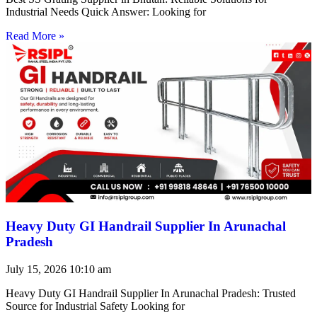
Industrial Needs Quick Answer: Looking for
Read More »
Heavy Duty GI Handrail Supplier In Arunachal
Pradesh
July 15, 2026
10:10 am
Heavy Duty GI Handrail Supplier In Arunachal Pradesh: Trusted
Source for Industrial Safety Looking for