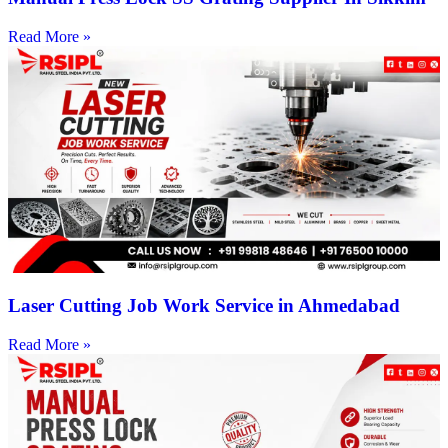
Read More »
Laser Cutting Job Work Service in Ahmedabad
Read More »