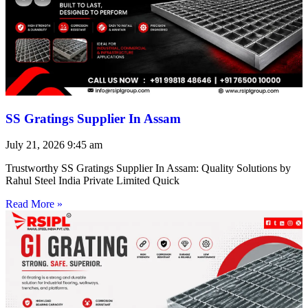
SS Gratings Supplier In Assam
July 21, 2026
9:45 am
Trustworthy SS Gratings Supplier In Assam: Quality Solutions by
Rahul Steel India Private Limited Quick
Read More »