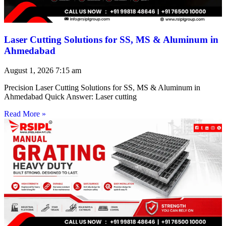
Laser Cutting Solutions for SS, MS & Aluminum in
Ahmedabad
August 1, 2026
7:15 am
Precision Laser Cutting Solutions for SS, MS & Aluminum in
Ahmedabad Quick Answer: Laser cutting
Read More »