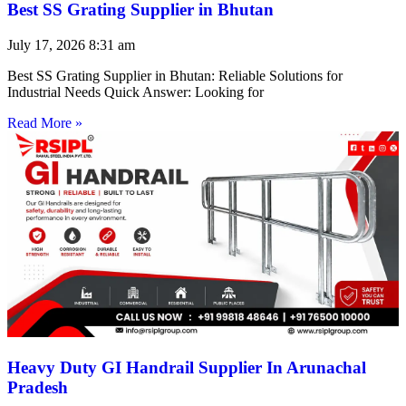
Best SS Grating Supplier in Bhutan
July 17, 2026
8:31 am
Best SS Grating Supplier in Bhutan: Reliable Solutions for
Industrial Needs Quick Answer: Looking for
Read More »
Heavy Duty GI Handrail Supplier In Arunachal
Pradesh