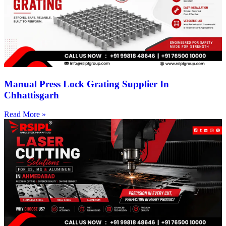
Manual Press Lock Grating Supplier In
Chhattisgarh
Read More »