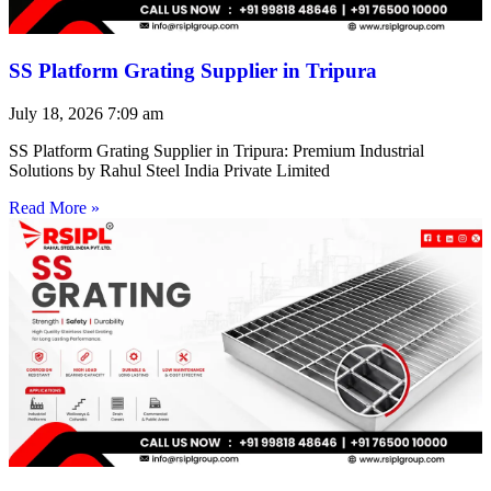
SS Platform Grating Supplier in Tripura
July 18, 2026
7:09 am
SS Platform Grating Supplier in Tripura: Premium Industrial
Solutions by Rahul Steel India Private Limited
Read More »