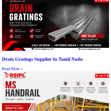
Drain Gratings Supplier In Tamil Nadu
Read More »