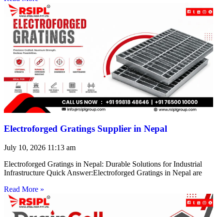
Electroforged Gratings Supplier in Nepal
July 10, 2026
11:13 am
Electroforged Gratings in Nepal: Durable Solutions for Industrial
Infrastructure Quick Answer:Electroforged Gratings in Nepal are
Read More »