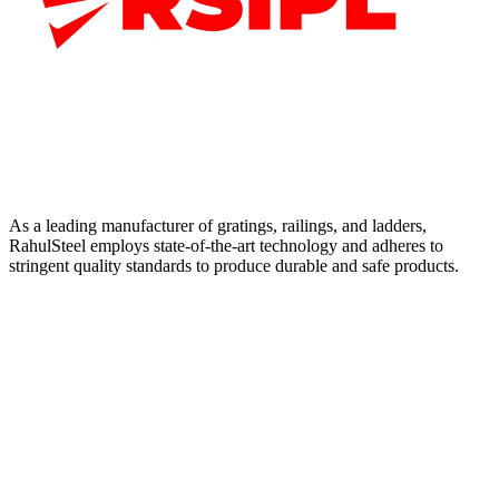
As a leading manufacturer of gratings, railings, and ladders,
RahulSteel employs state-of-the-art technology and adheres to
stringent quality standards to produce durable and safe products.