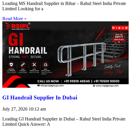
Leading MS Handrail Supplier in Bihar – Rahul Steel India Private
Limited Looking for a
Read More »
GI Handrail Supplier In Dubai
July 27, 2026
10:12 am
Leading GI Handrail Supplier in Dubai – Rahul Steel India Private
Limited Quick Answer: A