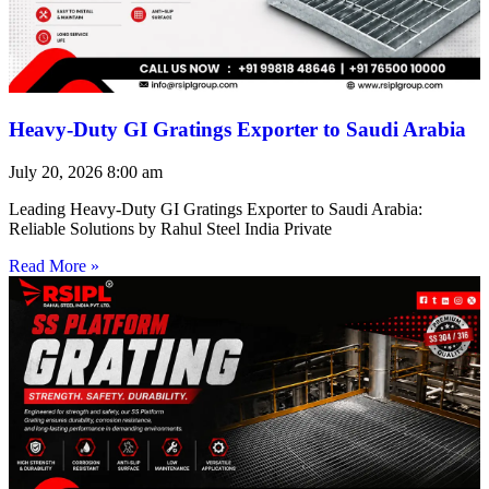
Heavy-Duty GI Gratings Exporter to Saudi Arabia
July 20, 2026
8:00 am
Leading Heavy-Duty GI Gratings Exporter to Saudi Arabia:
Reliable Solutions by Rahul Steel India Private
Read More »