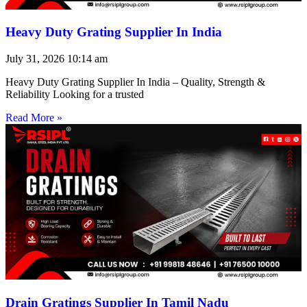
Heavy Duty Grating Supplier In India
July 31, 2026
10:14 am
Heavy Duty Grating Supplier In India – Quality, Strength &
Reliability Looking for a trusted
Read More »
Drain Gratings Supplier In Tamil Nadu