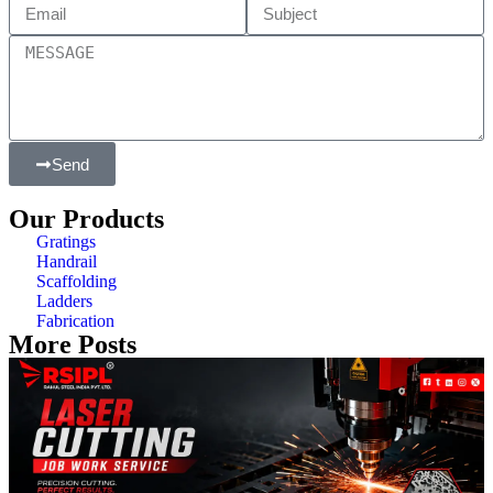
Send
Our Products
Gratings
Handrail
Scaffolding
Ladders
Fabrication
More Posts