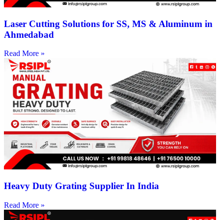
Laser Cutting Solutions for SS, MS & Aluminum in
Ahmedabad
Read More »
Heavy Duty Grating Supplier In India
Read More »