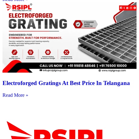
Electroforged Gratings At Best Price In Telangana
Read More »