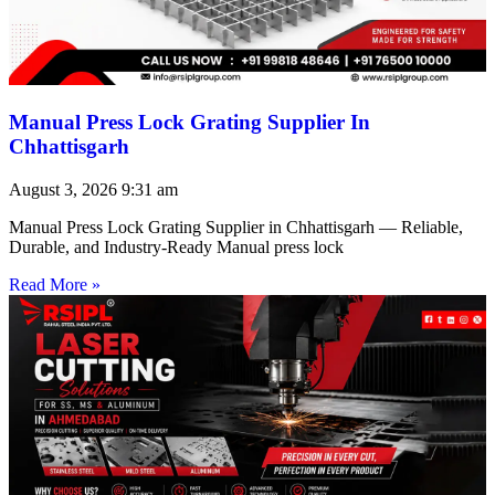
Manual Press Lock Grating Supplier In
Chhattisgarh
August 3, 2026
9:31 am
Manual Press Lock Grating Supplier in Chhattisgarh — Reliable,
Durable, and Industry-Ready Manual press lock
Read More »