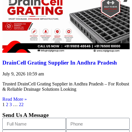
DrainCell Grating Supplier In Andhra Pradesh
July 9, 2026
10:59 am
Trusted DrainCell Grating Supplier in Andhra Pradesh – For Robust
& Reliable Drainage Solutions Looking
Read More »
1
2
3
…
22
Send Us A Message