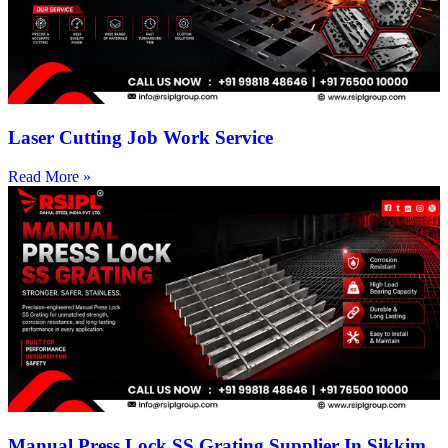
Laser Cutting Job Work Service
Read More »
Manual Press Lock SS Grating Supplier In Sikkim