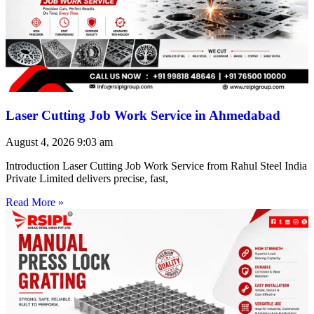
Laser Cutting Job Work Service in Ahmedabad
August 4, 2026
9:03 am
Introduction Laser Cutting Job Work Service from Rahul Steel India
Private Limited delivers precise, fast,
Read More »