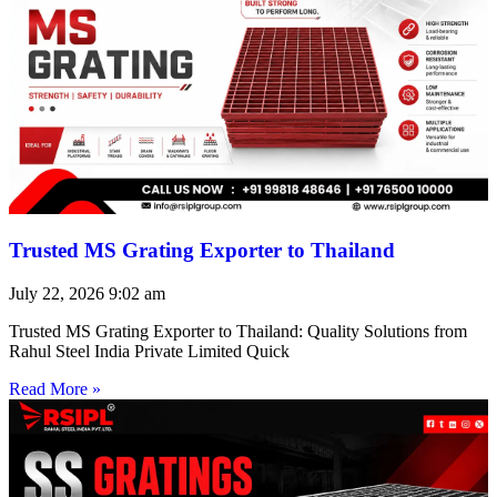
Trusted MS Grating Exporter to Thailand
July 22, 2026
9:02 am
Trusted MS Grating Exporter to Thailand: Quality Solutions from
Rahul Steel India Private Limited Quick
Read More »