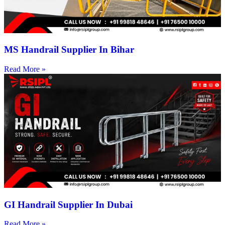
MS Handrail Supplier In Bihar
Read More »
GI Handrail Supplier In Dubai
Read More »