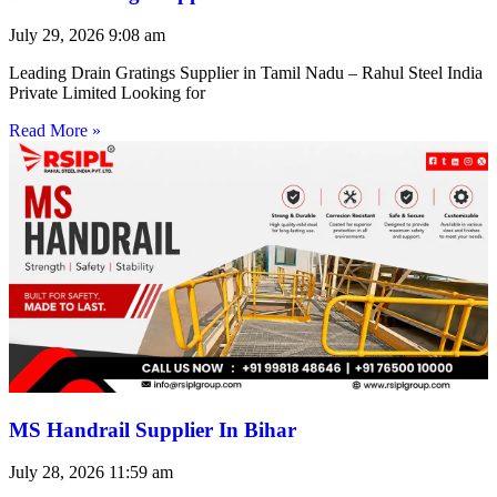
July 29, 2026
9:08 am
Leading Drain Gratings Supplier in Tamil Nadu – Rahul Steel India
Private Limited Looking for
Read More »
MS Handrail Supplier In Bihar
July 28, 2026
11:59 am