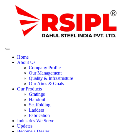
Home
About Us
Company Profile
Our Management
Quality & Infrastrusture
Our Aims & Goals
Our Products
Gratings
Handrail
Scaffolding
Ladders
Fabrication
Industries We Serve
Updates
Become a Dealer