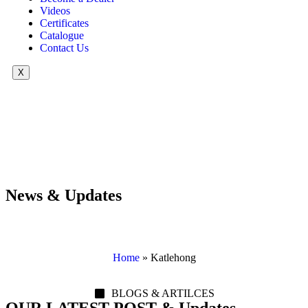
Videos
Certificates
Catalogue
Contact Us
X
News & Updates
Home
»
Katlehong
BLOGS & ARTILCES
OUR LATEST POST & Updates