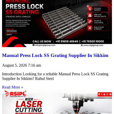
Manual Press Lock SS Grating Supplier In Sikkim
August 5, 2026
7:16 am
Introduction Looking for a reliable Manual Press Lock SS Grating
Supplier In Sikkim? Rahul Steel
Read More »