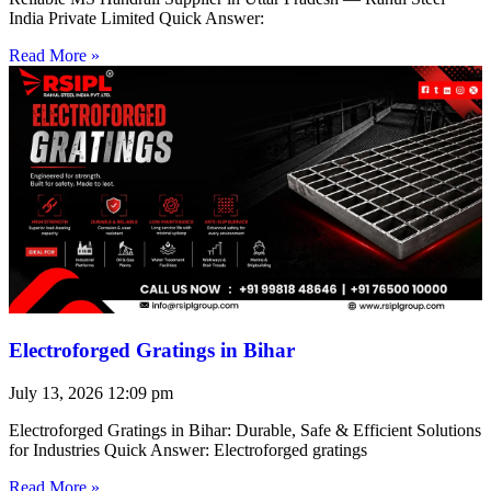
India Private Limited Quick Answer:
Read More »
Electroforged Gratings in Bihar
July 13, 2026
12:09 pm
Electroforged Gratings in Bihar: Durable, Safe & Efficient Solutions
for Industries Quick Answer: Electroforged gratings
Read More »