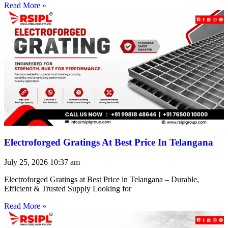
Read More »
Electroforged Gratings At Best Price In Telangana
July 25, 2026
10:37 am
Electroforged Gratings at Best Price in Telangana – Durable,
Efficient & Trusted Supply Looking for
Read More »