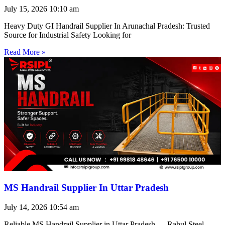
July 15, 2026
10:10 am
Heavy Duty GI Handrail Supplier In Arunachal Pradesh: Trusted
Source for Industrial Safety Looking for
Read More »
MS Handrail Supplier In Uttar Pradesh
July 14, 2026
10:54 am
Reliable MS Handrail Supplier in Uttar Pradesh — Rahul Steel