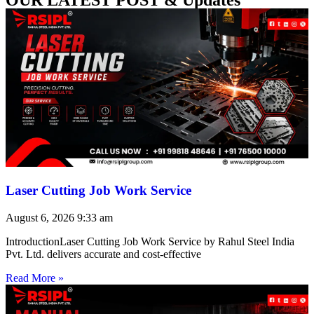
Laser Cutting Job Work Service
August 6, 2026
9:33 am
IntroductionLaser Cutting Job Work Service by Rahul Steel India
Pvt. Ltd. delivers accurate and cost-effective
Read More »