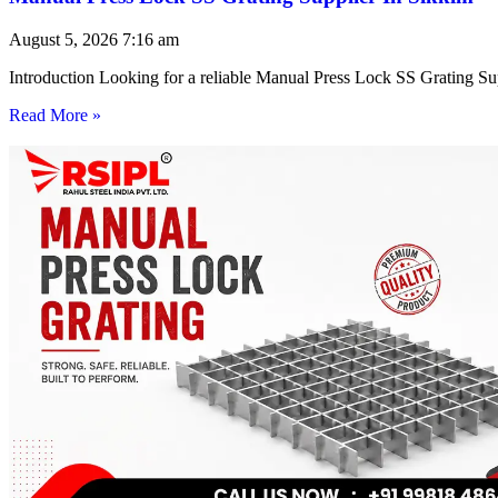
August 5, 2026
7:16 am
Introduction Looking for a reliable Manual Press Lock SS Grating Su
Read More »