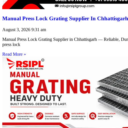
Manual Press Lock Grating Supplier In Chhattisgar
August 3, 2026
9:31 am
Manual Press Lock Grating Supplier in Chhattisgarh — Reliable, Du
press lock
Read More »