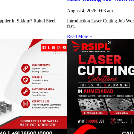
August 4, 2026
9:03 am
pplier In Sikkim? Rahul Steel
Introduction Laser Cutting Job Work
fast,
Read More »