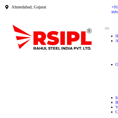
Ahmedabad, Gujarat
+91
inf
H
A
O
I
B
V
C