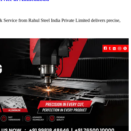
 Service from Rahul Steel India Private Limited delivers precise,