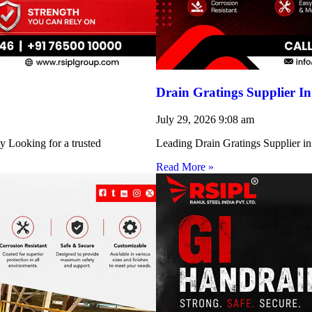
Drain Gratings Supplier I
July 29, 2026
9:08 am
y Looking for a trusted
Leading Drain Gratings Supplier in
Read More »