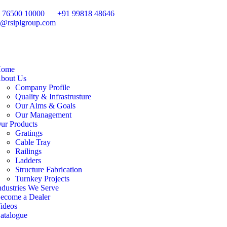
 76500 10000
+91 99818 48646
o@rsiplgroup.com
ome
bout Us
Company Profile
Quality & Infrastrusture
Our Aims & Goals
Our Management
ur Products
Gratings
Cable Tray
Railings
Ladders
Structure Fabrication
Turnkey Projects
ndustries We Serve
ecome a Dealer
ideos
atalogue