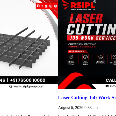
Laser Cutting Job Work Se
August 6, 2026
9:33 am