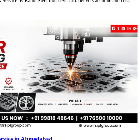
Service by Rahul Steel India Pvt. Ltd. delivers accurate and cost-
ervice in Ahmedabad