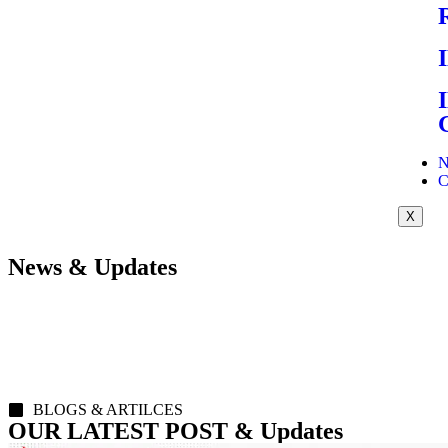
N
C
X
News & Updates
BLOGS & ARTILCES
OUR LATEST POST & Updates