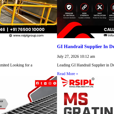
GI Handrail Supplier In D
July 27, 2026
10:12 am
imited Looking for a
Leading GI Handrail Supplier in D
Read More »