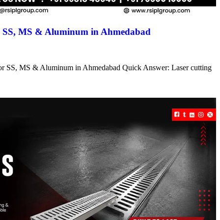
for SS, MS & Aluminum in Ahmedabad
s for SS, MS & Aluminum in Ahmedabad Quick Answer: Laser cutting