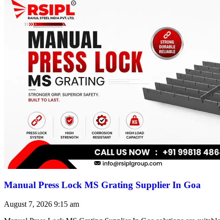
Manual Press Lock MS Grating Supplier In Goa
August 7, 2026
9:15 am