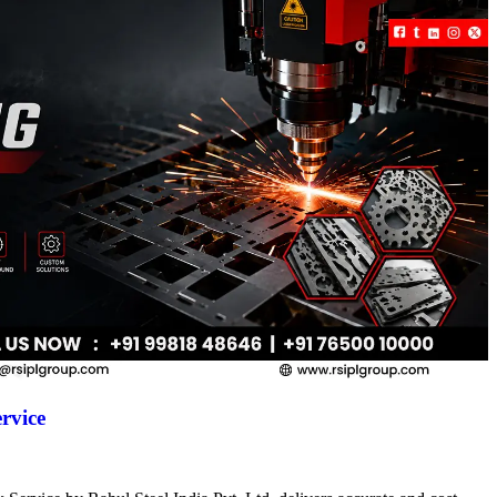
rvice