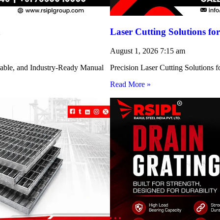
h
Laser Cutting Solutions 
August 1, 2026
7:15 am
rable, and Industry-Ready Manual
Precision Laser Cutting Solution
Read More »