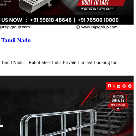
n Tamil Nadu
 Tamil Nadu – Rahul Steel India Private Limited Looking for