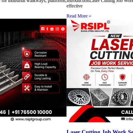
for industrial walkways, platforms,
IntroductionLaser Cutting Job Work 
effective
Read More »
Laser Cutting Job Work S