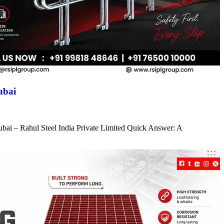
ubai
ubai – Rahul Steel India Private Limited Quick Answer: A