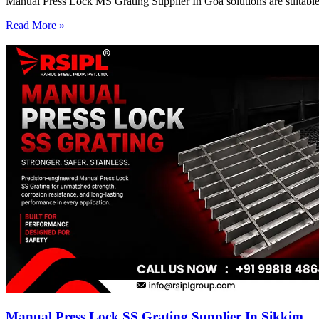
Manual Press Lock MS Grating Supplier In Goa solutions are suitable 
Read More »
Manual Press Lock SS Grating Supplier In Sikkim