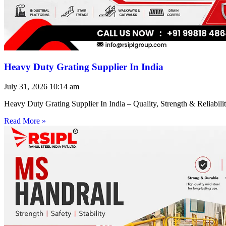
Heavy Duty Grating Supplier In India
July 31, 2026
10:14 am
Heavy Duty Grating Supplier In India – Quality, Strength & Reliabilit
Read More »