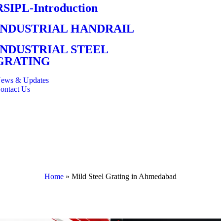
RSIPL-Introduction
INDUSTRIAL HANDRAIL
INDUSTRIAL STEEL
GRATING
ews & Updates
ontact Us
Home
»
Mild Steel Grating in Ahmedabad