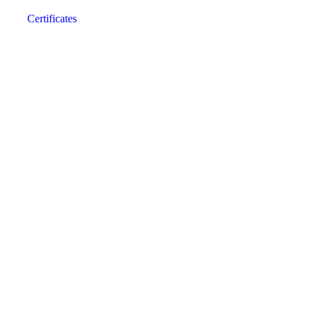
Certificates