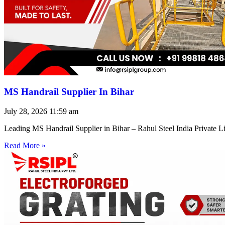
MS Handrail Supplier In Bihar
July 28, 2026
11:59 am
Leading MS Handrail Supplier in Bihar – Rahul Steel India Private L
Read More »