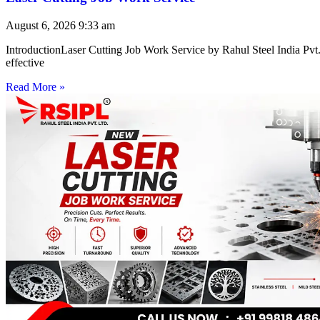
August 6, 2026
9:33 am
IntroductionLaser Cutting Job Work Service by Rahul Steel India Pvt. 
effective
Read More »