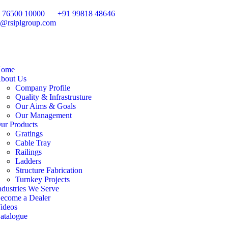
 76500 10000
+91 99818 48646
o@rsiplgroup.com
ome
bout Us
Company Profile
Quality & Infrastrusture
Our Aims & Goals
Our Management
ur Products
Gratings
Cable Tray
Railings
Ladders
Structure Fabrication
Turnkey Projects
ndustries We Serve
ecome a Dealer
ideos
atalogue