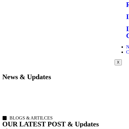
N
C
X
News & Updates
BLOGS & ARTILCES
OUR LATEST POST & Updates