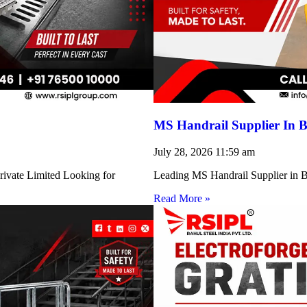
MS Handrail Supplier In B
July 28, 2026
11:59 am
rivate Limited Looking for
Leading MS Handrail Supplier in Bi
Read More »