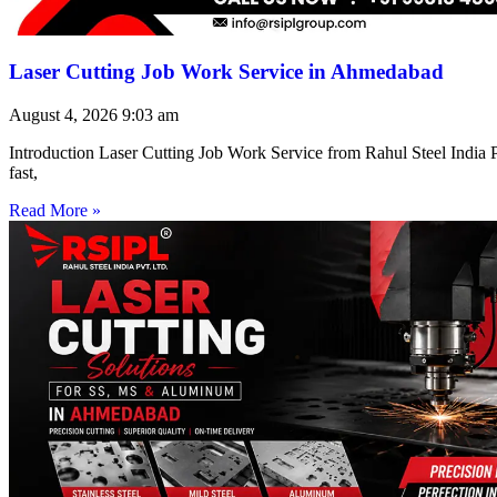
Laser Cutting Job Work Service in Ahmedabad
August 4, 2026
9:03 am
Introduction Laser Cutting Job Work Service from Rahul Steel India Pr
fast,
Read More »