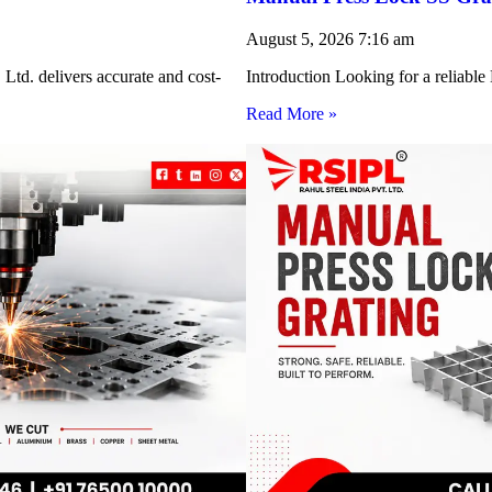
August 5, 2026
7:16 am
Ltd. delivers accurate and cost-
Introduction Looking for a reliabl
Read More »