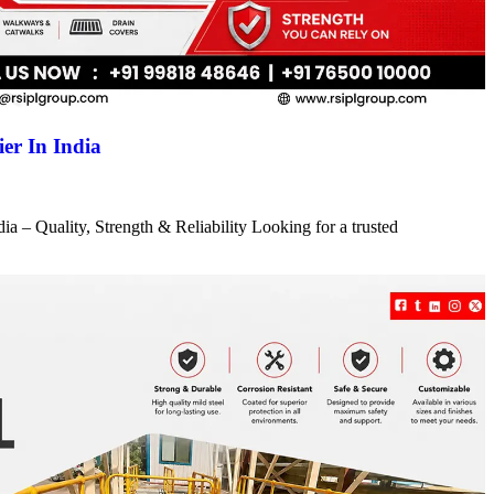
er In India
a – Quality, Strength & Reliability Looking for a trusted