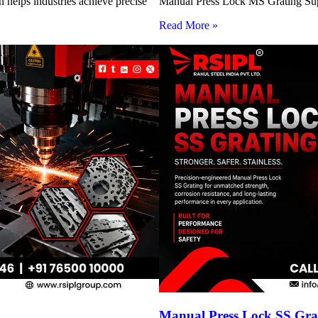
 helps industries achieve precise
Manual Press Lock MS Grating Suppl
Read More »
Manual Press Lock SS Grat