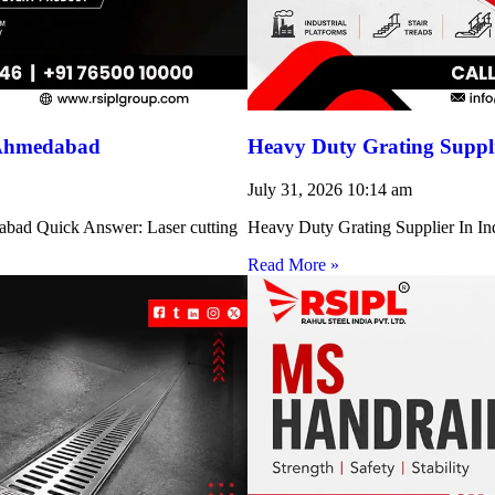
 Ahmedabad
Heavy Duty Grating Suppli
July 31, 2026
10:14 am
abad Quick Answer: Laser cutting
Heavy Duty Grating Supplier In Indi
Read More »