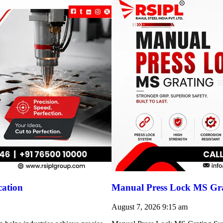
cation
Manual Press Lock MS Gra
August 7, 2026
9:15 am