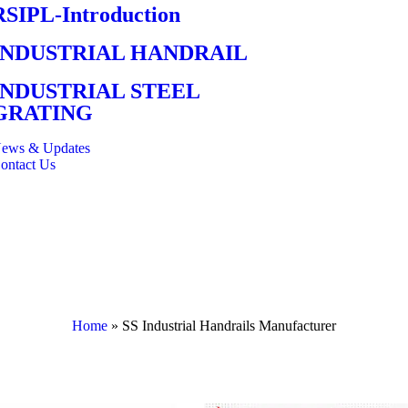
RSIPL-Introduction
INDUSTRIAL HANDRAIL
INDUSTRIAL STEEL
GRATING
ews & Updates
ontact Us
Home
»
SS Industrial Handrails Manufacturer