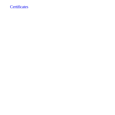
Certificates