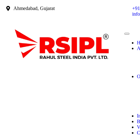
Ahmedabad, Gujarat
+91
inf
H
A
O
I
B
V
C