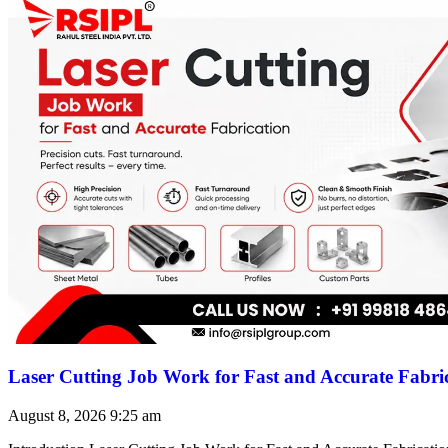
Laser Cutting Job Work for Fast and Accurate Fabri
August 8, 2026
9:25 am