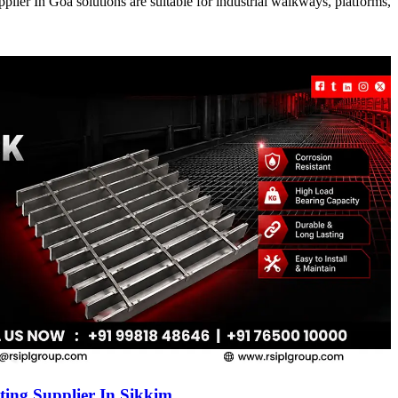
ier In Goa solutions are suitable for industrial walkways, platforms,
ing Supplier In Sikkim