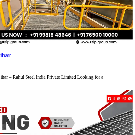
ihar
har – Rahul Steel India Private Limited Looking for a