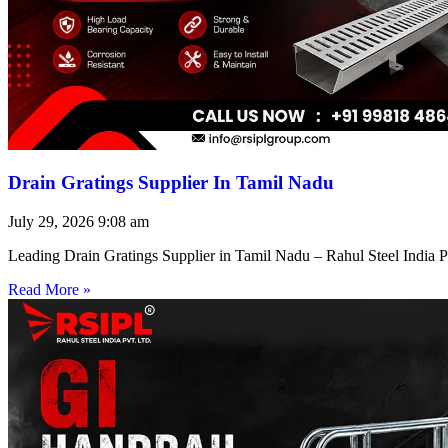
Drain Gratings Supplier In Tamil Nadu
July 29, 2026
9:08 am
Leading Drain Gratings Supplier in Tamil Nadu – Rahul Steel India P
Read More »