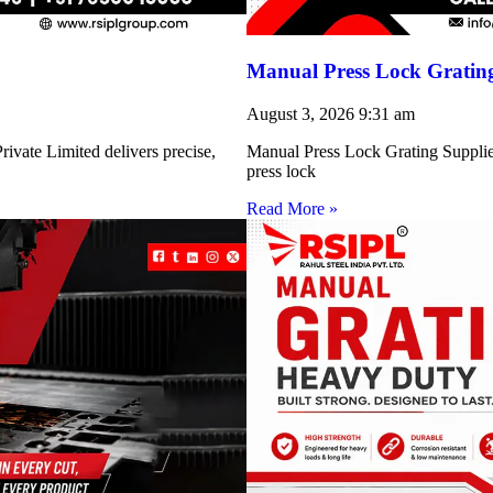
Manual Press Lock Grating
August 3, 2026
9:31 am
ivate Limited delivers precise,
Manual Press Lock Grating Supplie
press lock
Read More »