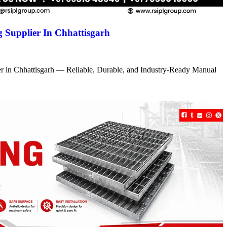
 Supplier In Chhattisgarh
r in Chhattisgarh — Reliable, Durable, and Industry-Ready Manual