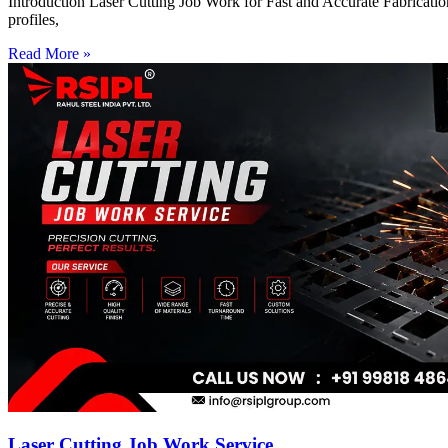
Introduction Laser Cutting Job Work for Fast and Accurate Fabrication
profiles,
Read More »
Laser Cutting Job Work Service