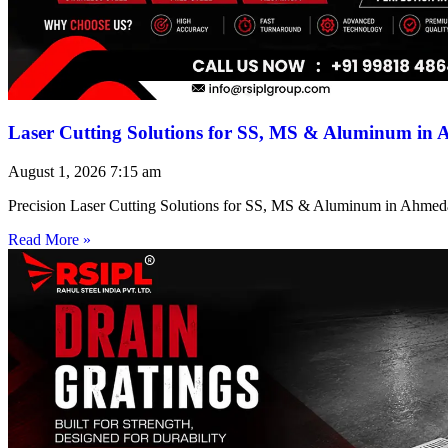
Laser Cutting Solutions for SS, MS & Aluminum in
August 1, 2026
7:15 am
Precision Laser Cutting Solutions for SS, MS & Aluminum in Ahmed
Read More »