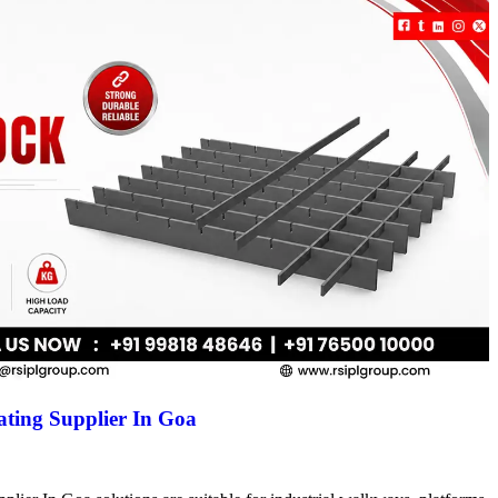
ting Supplier In Goa