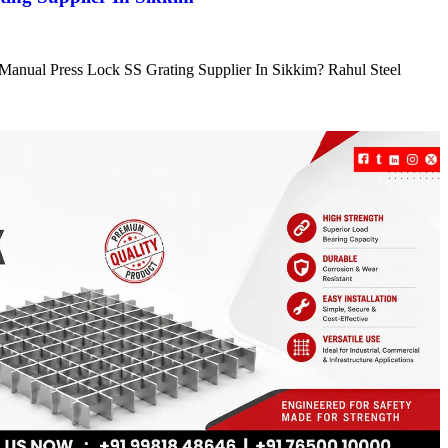
e Manual Press Lock SS Grating Supplier In Sikkim? Rahul Steel