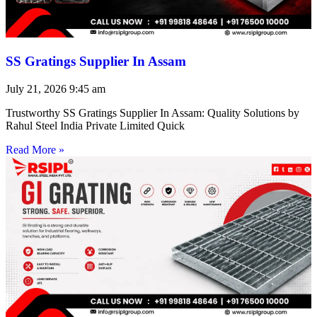
SS Gratings Supplier In Assam
July 21, 2026
9:45 am
Trustworthy SS Gratings Supplier In Assam: Quality Solutions by
Rahul Steel India Private Limited Quick
Read More »