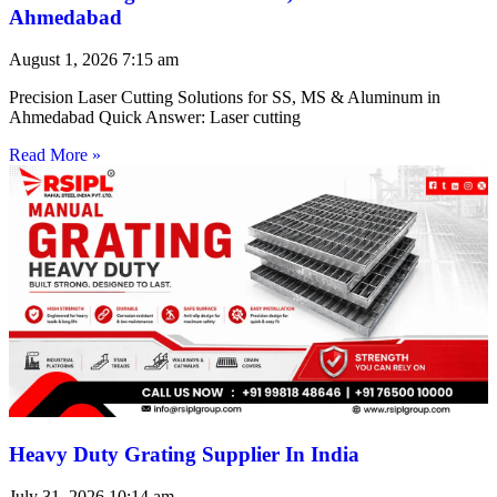
Ahmedabad
August 1, 2026
7:15 am
Precision Laser Cutting Solutions for SS, MS & Aluminum in
Ahmedabad Quick Answer: Laser cutting
Read More »
Heavy Duty Grating Supplier In India
July 31, 2026
10:14 am