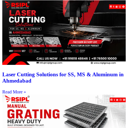
Laser Cutting Solutions for SS, MS & Aluminum in
Ahmedabad
Read More »