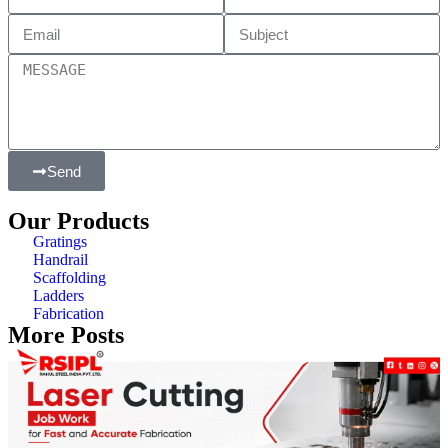
Send
Our Products
Gratings
Handrail
Scaffolding
Ladders
Fabrication
More Posts