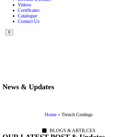
Videos
Certificates
Catalogue
Contact Us
X
News & Updates
Home
»
Trench Gratings
BLOGS & ARTILCES
OUR LATEST POST & Updates