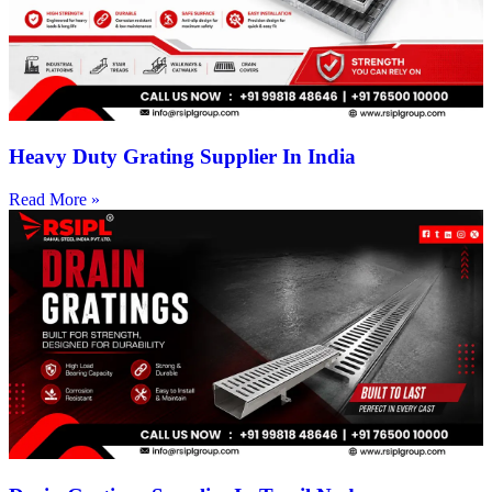
Heavy Duty Grating Supplier In India
Read More »