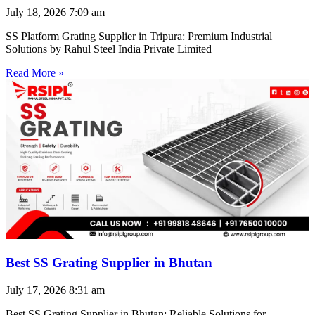
July 18, 2026
7:09 am
SS Platform Grating Supplier in Tripura: Premium Industrial
Solutions by Rahul Steel India Private Limited
Read More »
Best SS Grating Supplier in Bhutan
July 17, 2026
8:31 am
Best SS Grating Supplier in Bhutan: Reliable Solutions for