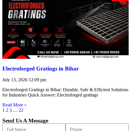
Electroforged Gratings in Bihar
July 13, 2026
12:09 pm
Electroforged Gratings in Bihar: Durable, Safe & Efficient Solutions
for Industries Quick Answer: Electroforged gratings
Read More »
1
2
3
…
22
Send Us A Message