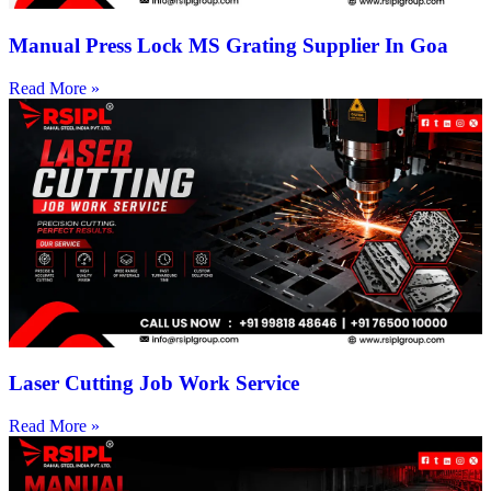
Manual Press Lock MS Grating Supplier In Goa
Read More »
Laser Cutting Job Work Service
Read More »