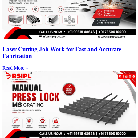
Laser Cutting Job Work for Fast and Accurate
Fabrication
Read More »