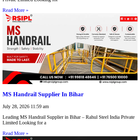
Read More »
MS Handrail Supplier In Bihar
July 28, 2026
11:59 am
Leading MS Handrail Supplier in Bihar – Rahul Steel India Private
Limited Looking for a
Read More »