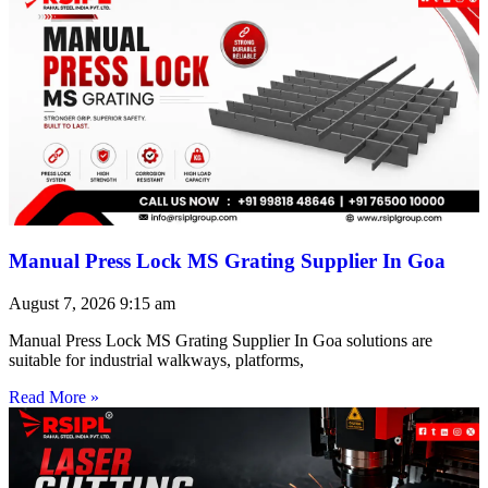
Manual Press Lock MS Grating Supplier In Goa
August 7, 2026
9:15 am
Manual Press Lock MS Grating Supplier In Goa solutions are
suitable for industrial walkways, platforms,
Read More »