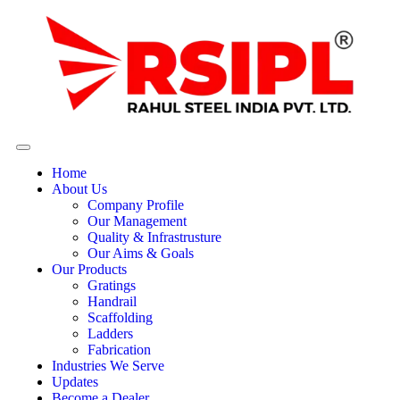
Home
About Us
Company Profile
Our Management
Quality & Infrastrusture
Our Aims & Goals
Our Products
Gratings
Handrail
Scaffolding
Ladders
Fabrication
Industries We Serve
Updates
Become a Dealer