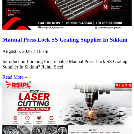
Manual Press Lock SS Grating Supplier In Sikkim
August 5, 2026
7:16 am
Introduction Looking for a reliable Manual Press Lock SS Grating
Supplier In Sikkim? Rahul Steel
Read More »