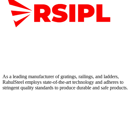
As a leading manufacturer of gratings, railings, and ladders,
RahulSteel employs state-of-the-art technology and adheres to
stringent quality standards to produce durable and safe products.