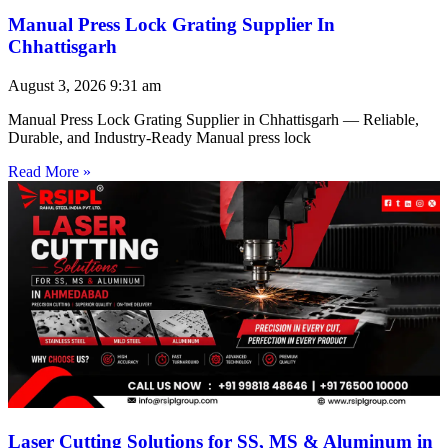
Manual Press Lock Grating Supplier In
Chhattisgarh
August 3, 2026
9:31 am
Manual Press Lock Grating Supplier in Chhattisgarh — Reliable,
Durable, and Industry-Ready Manual press lock
Read More »
Laser Cutting Solutions for SS, MS & Aluminum in