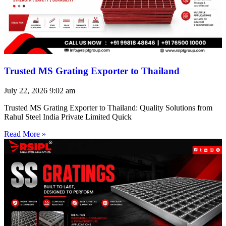
Trusted MS Grating Exporter to Thailand
July 22, 2026
9:02 am
Trusted MS Grating Exporter to Thailand: Quality Solutions from
Rahul Steel India Private Limited Quick
Read More »