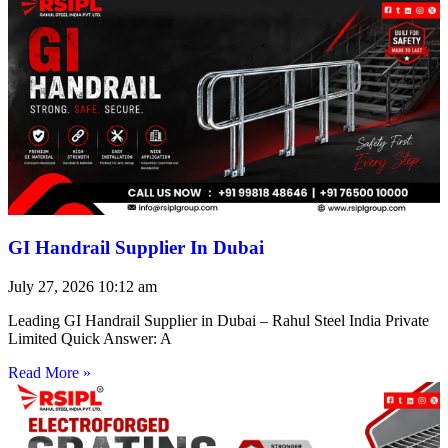
GI Handrail Supplier In Dubai
July 27, 2026
10:12 am
Leading GI Handrail Supplier in Dubai – Rahul Steel India Private
Limited Quick Answer: A
Read More »