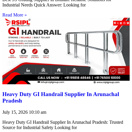
Industrial Needs Quick Answer: Looking for
Read More »
Heavy Duty GI Handrail Supplier In Arunachal
Pradesh
July 15, 2026
10:10 am
Heavy Duty GI Handrail Supplier In Arunachal Pradesh: Trusted
Source for Industrial Safety Looking for