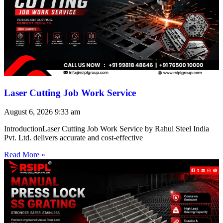
Laser Cutting Job Work Service
August 6, 2026
9:33 am
IntroductionLaser Cutting Job Work Service by Rahul Steel India
Pvt. Ltd. delivers accurate and cost-effective
Read More »