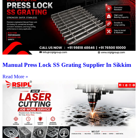
Manual Press Lock SS Grating Supplier In Sikkim
Read More »