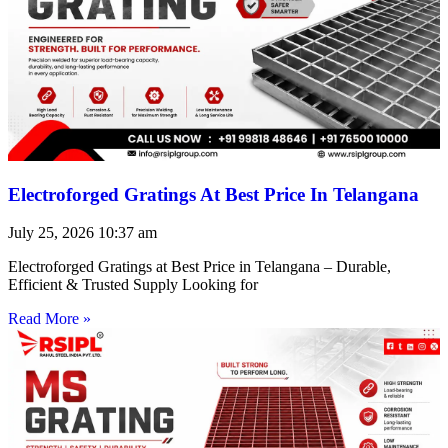
Electroforged Gratings At Best Price In Telangana
July 25, 2026
10:37 am
Electroforged Gratings at Best Price in Telangana – Durable,
Efficient & Trusted Supply Looking for
Read More »