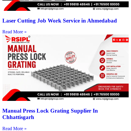
Laser Cutting Job Work Service in Ahmedabad
Read More »
Manual Press Lock Grating Supplier In
Chhattisgarh
Read More »