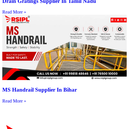
Drain Gratings Supplier In Tamil Nadu
Read More »
MS Handrail Supplier In Bihar
Read More »