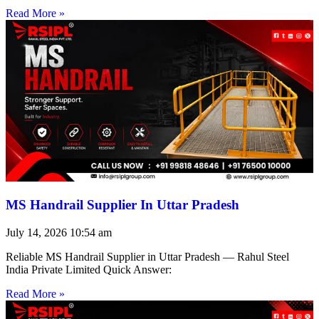
Read More »
MS Handrail Supplier In Uttar Pradesh
July 14, 2026
10:54 am
Reliable MS Handrail Supplier in Uttar Pradesh — Rahul Steel
India Private Limited Quick Answer:
Read More »