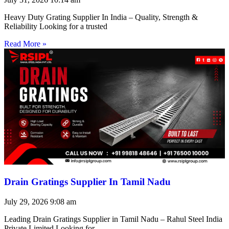
Heavy Duty Grating Supplier In India – Quality, Strength &
Reliability Looking for a trusted
Read More »
Drain Gratings Supplier In Tamil Nadu
July 29, 2026
9:08 am
Leading Drain Gratings Supplier in Tamil Nadu – Rahul Steel India
Private Limited Looking for