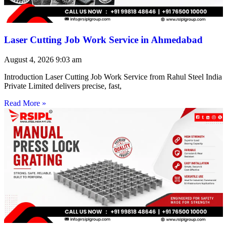
Laser Cutting Job Work Service in Ahmedabad
August 4, 2026
9:03 am
Introduction Laser Cutting Job Work Service from Rahul Steel India
Private Limited delivers precise, fast,
Read More »