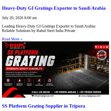
Heavy-Duty GI Gratings Exporter to Saudi Arabia
July 20, 2026
8:00 am
Leading Heavy-Duty GI Gratings Exporter to Saudi Arabia:
Reliable Solutions by Rahul Steel India Private
Read More »
SS Platform Grating Supplier in Tripura