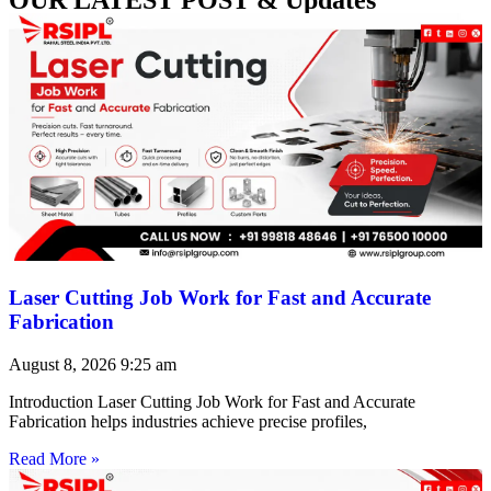
Laser Cutting Job Work for Fast and Accurate
Fabrication
August 8, 2026
9:25 am
Introduction Laser Cutting Job Work for Fast and Accurate
Fabrication helps industries achieve precise profiles,
Read More »