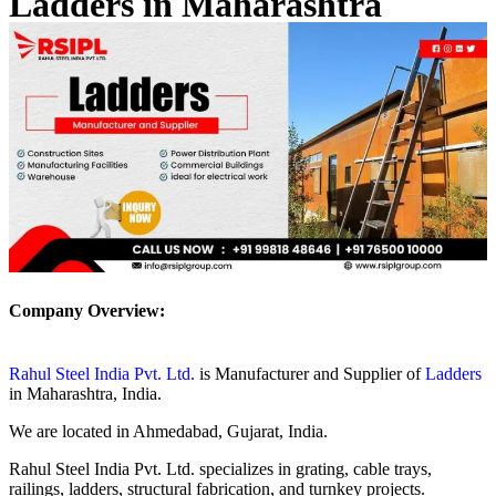
Ladders in Maharashtra
Company Overview:
Rahul Steel India Pvt. Ltd.
is Manufacturer and Supplier of
Ladders
in Maharashtra, India.
We are located in Ahmedabad, Gujarat, India.
Rahul Steel India Pvt. Ltd. specializes in grating, cable trays,
railings, ladders, structural fabrication, and turnkey projects.