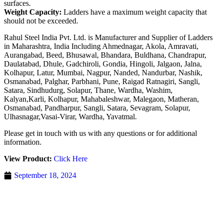
surfaces.
Weight Capacity:
Ladders have a maximum weight capacity that
should not be exceeded.
Rahul Steel India Pvt. Ltd. is Manufacturer and Supplier of Ladders
in Maharashtra, India Including Ahmednagar, Akola, Amravati,
Aurangabad, Beed, Bhusawal, Bhandara, Buldhana, Chandrapur,
Daulatabad, Dhule, Gadchiroli, Gondia, Hingoli, Jalgaon, Jalna,
Kolhapur, Latur, Mumbai, Nagpur, Nanded, Nandurbar, Nashik,
Osmanabad, Palghar, Parbhani, Pune, Raigad Ratnagiri, Sangli,
Satara, Sindhudurg, Solapur, Thane, Wardha, Washim,
Kalyan,Karli, Kolhapur, Mahabaleshwar, Malegaon, Matheran,
Osmanabad, Pandharpur, Sangli, Satara, Sevagram, Solapur,
Ulhasnagar,Vasai-Virar, Wardha, Yavatmal.
Please get in touch with us with any questions or for additional
information.
View Product:
Click Here
September 18, 2024