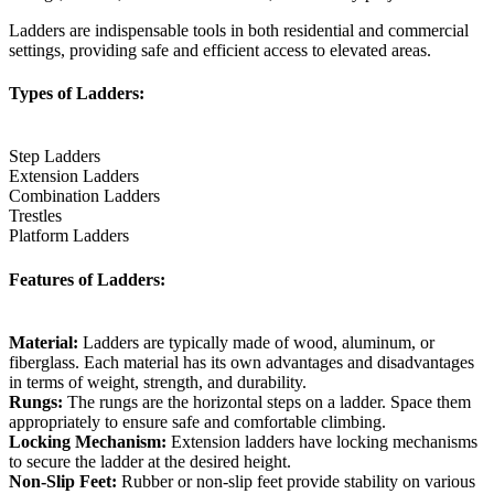
Ladders are indispensable tools in both residential and commercial
settings, providing safe and efficient access to elevated areas.
Types of Ladders:
Step Ladders
Extension Ladders
Combination Ladders
Trestles
Platform Ladders
Features of Ladders:
Material:
Ladders are typically made of wood, aluminum, or
fiberglass. Each material has its own advantages and disadvantages
in terms of weight, strength, and durability.
Rungs:
The rungs are the horizontal steps on a ladder. Space them
appropriately to ensure safe and comfortable climbing.
Locking Mechanism:
Extension ladders have locking mechanisms
to secure the ladder at the desired height.
Non-Slip Feet:
Rubber or non-slip feet provide stability on various