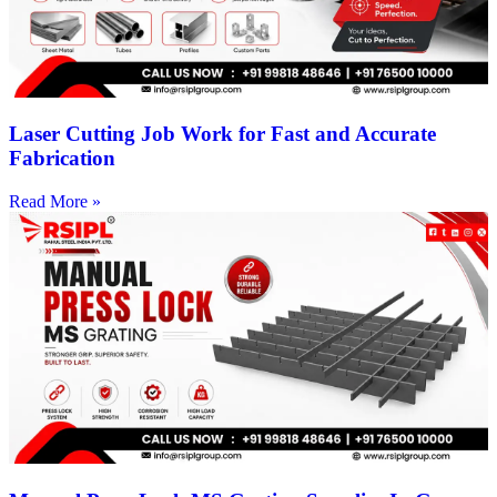
Laser Cutting Job Work for Fast and Accurate
Fabrication
Read More »