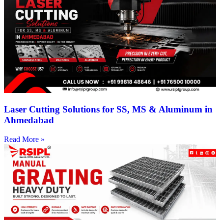
Laser Cutting Solutions for SS, MS & Aluminum in
Ahmedabad
Read More »