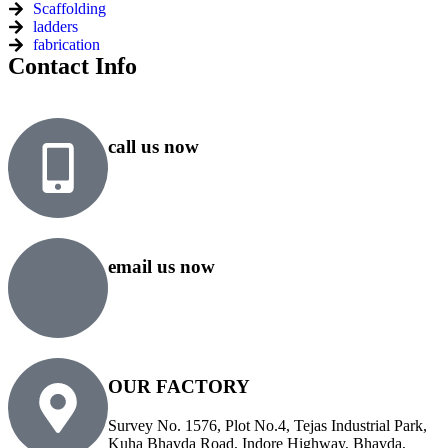
Scaffolding
ladders
fabrication
Contact Info
call us now
+91 99818 48646
+91 76500 10000
email us now
sales@rsiplgroup.com
info@rsiplgroup.com
OUR FACTORY
Survey No. 1576, Plot No.4, Tejas Industrial Park,
Kuha Bhavda Road, Indore Highway, Bhavda,