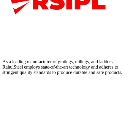
As a leading manufacturer of gratings, railings, and ladders,
RahulSteel employs state-of-the-art technology and adheres to
stringent quality standards to produce durable and safe products.