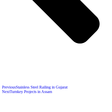
Previous
Stainless Steel Railing in Gujarat
Next
Turnkey Projects in Assam