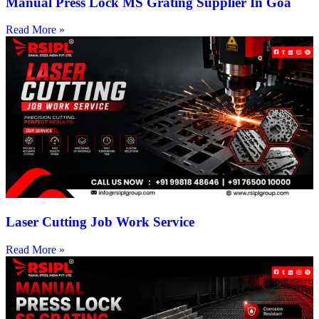
Manual Press Lock MS Grating Supplier In Goa
Read More »
Laser Cutting Job Work Service
Read More »