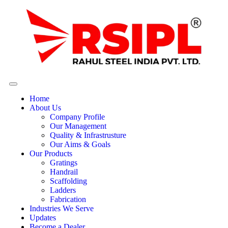
Home
About Us
Company Profile
Our Management
Quality & Infrastrusture
Our Aims & Goals
Our Products
Gratings
Handrail
Scaffolding
Ladders
Fabrication
Industries We Serve
Updates
Become a Dealer