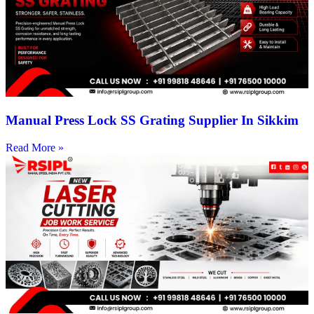
Manual Press Lock SS Grating Supplier In Sikkim
Read More »