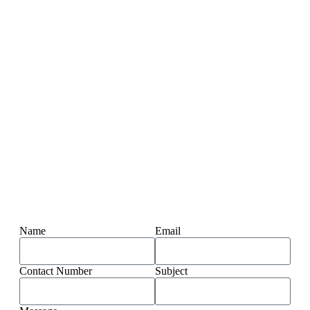
Name
Email
Contact Number
Subject