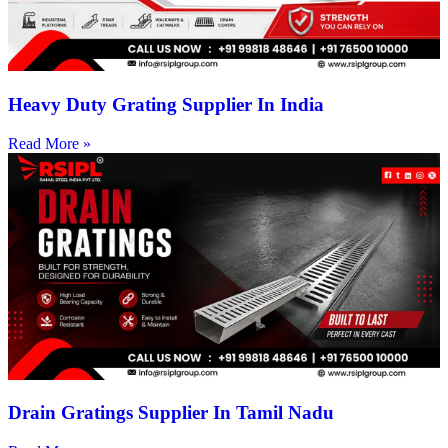
Heavy Duty Grating Supplier In India
Read More »
Drain Gratings Supplier In Tamil Nadu