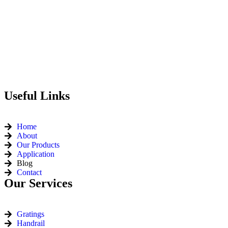
Useful Links
Home
About
Our Products
Application
Blog
Contact
Our Services
Gratings
Handrail