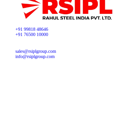
+91 99818 48646
+91 76500 10000
sales@rsiplgroup.com
info@rsiplgroup.com