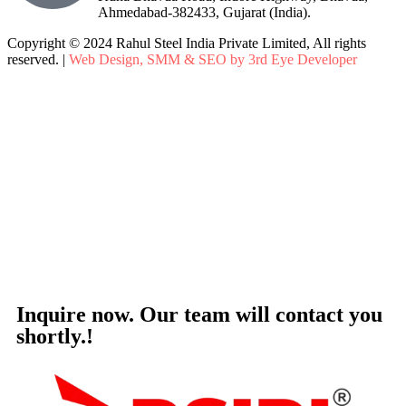
Ahmedabad-382433, Gujarat (India).
Copyright © 2024 Rahul Steel India Private Limited, All rights
reserved. |
Web Design, SMM & SEO by 3rd Eye Developer
Inquire now. Our team will contact you
shortly.!