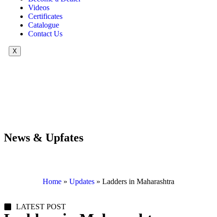
Videos
Certificates
Catalogue
Contact Us
X
News & Upfates
Home
»
Updates
»
Ladders in Maharashtra
LATEST POST