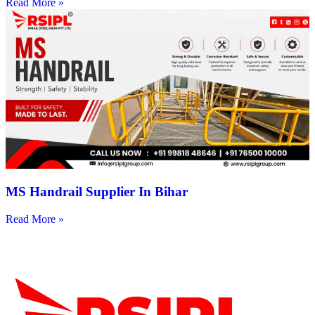
Read More »
MS Handrail Supplier In Bihar
Read More »