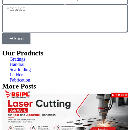
Send
Our Products
Gratings
Handrail
Scaffolding
Ladders
Fabrication
More Posts