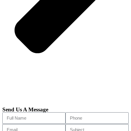
Send Us A Message