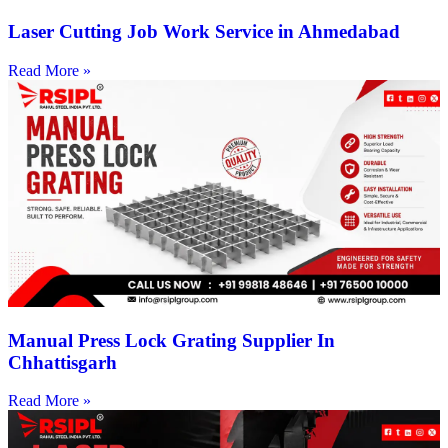
Laser Cutting Job Work Service in Ahmedabad
Read More »
Manual Press Lock Grating Supplier In
Chhattisgarh
Read More »