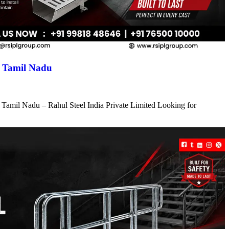
n Tamil Nadu
 Tamil Nadu – Rahul Steel India Private Limited Looking for