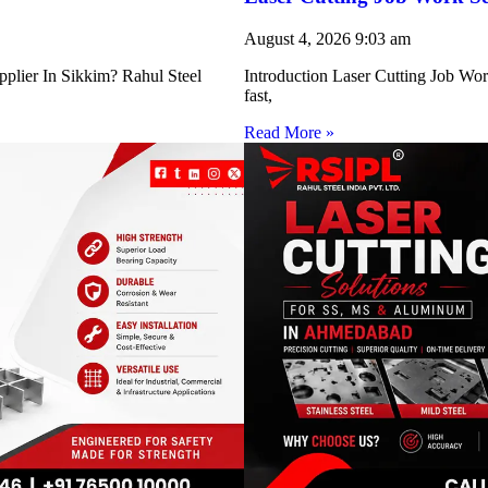
August 4, 2026
9:03 am
pplier In Sikkim? Rahul Steel
Introduction Laser Cutting Job Work
fast,
Read More »