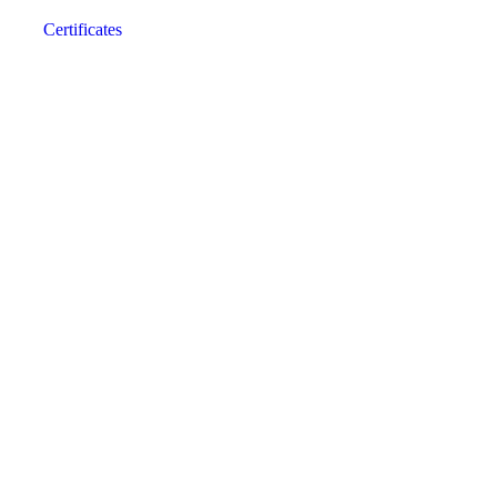
Certificates