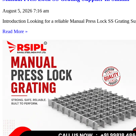
August 5, 2026
7:16 am
Introduction Looking for a reliable Manual Press Lock SS Grating Su
Read More »