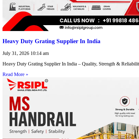
Heavy Duty Grating Supplier In India
July 31, 2026
10:14 am
Heavy Duty Grating Supplier In India – Quality, Strength & Reliabilit
Read More »