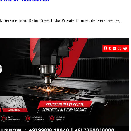
 Service from Rahul Steel India Private Limited delivers precise,