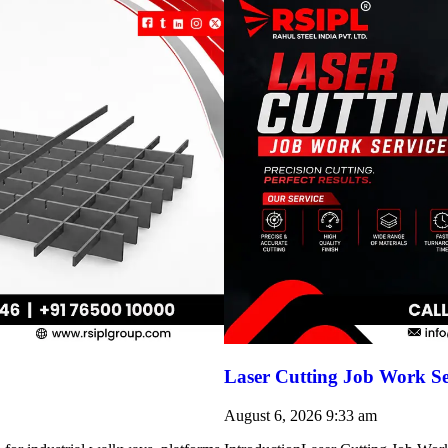
Laser Cutting Job Work Se
August 6, 2026
9:33 am