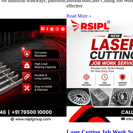
for industrial walkways, platforms,
IntroductionLaser Cutting Job Work 
effective
Read More »
Laser Cutting Job Work S