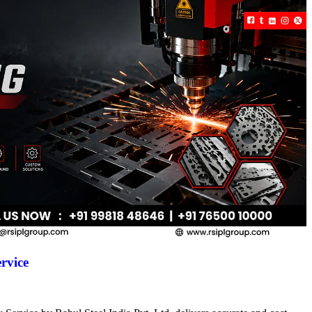
rvice