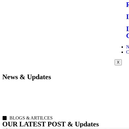
N
C
X
News & Updates
BLOGS & ARTILCES
OUR LATEST POST & Updates