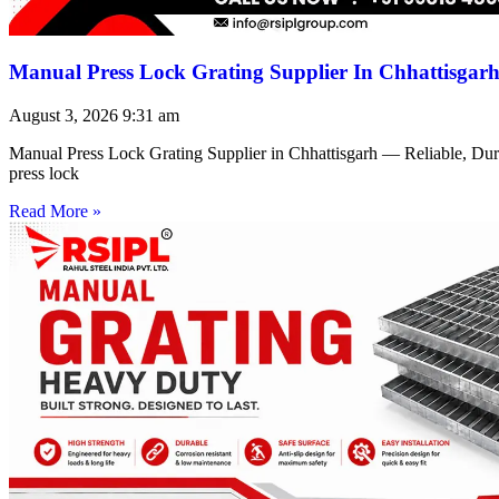
Manual Press Lock Grating Supplier In Chhattisgar
August 3, 2026
9:31 am
Manual Press Lock Grating Supplier in Chhattisgarh — Reliable, Du
press lock
Read More »