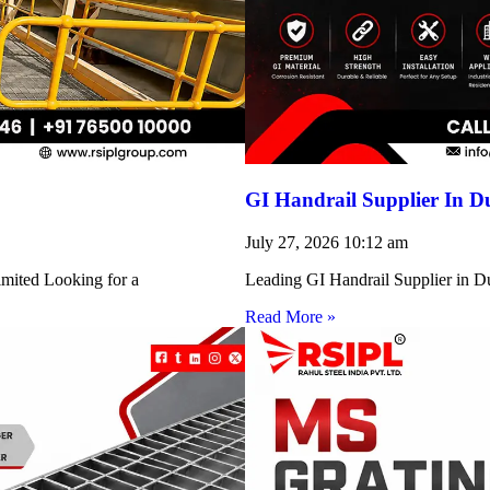
GI Handrail Supplier In D
July 27, 2026
10:12 am
imited Looking for a
Leading GI Handrail Supplier in D
Read More »