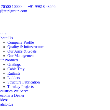
 76500 10000
+91 99818 48646
o@rsiplgroup.com
ome
bout Us
Company Profile
Quality & Infrastrusture
Our Aims & Goals
Our Management
ur Products
Gratings
Cable Tray
Railings
Ladders
Structure Fabrication
Turnkey Projects
ndustries We Serve
ecome a Dealer
ideos
atalogue