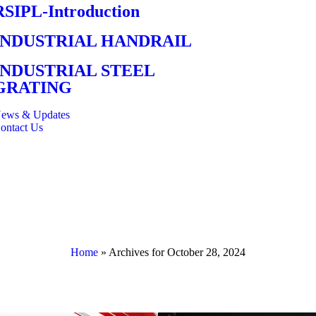
RSIPL-Introduction
INDUSTRIAL HANDRAIL
INDUSTRIAL STEEL
GRATING
ews & Updates
ontact Us
Home
»
Archives for October 28, 2024