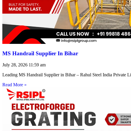
MS Handrail Supplier In Bihar
July 28, 2026
11:59 am
Leading MS Handrail Supplier in Bihar – Rahul Steel India Private L
Read More »