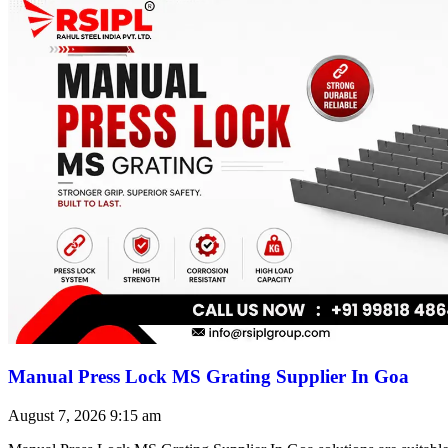
Manual Press Lock MS Grating Supplier In Goa
August 7, 2026
9:15 am