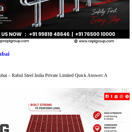
ubai
ubai – Rahul Steel India Private Limited Quick Answer: A