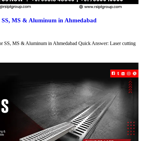
for SS, MS & Aluminum in Ahmedabad
s for SS, MS & Aluminum in Ahmedabad Quick Answer: Laser cutting