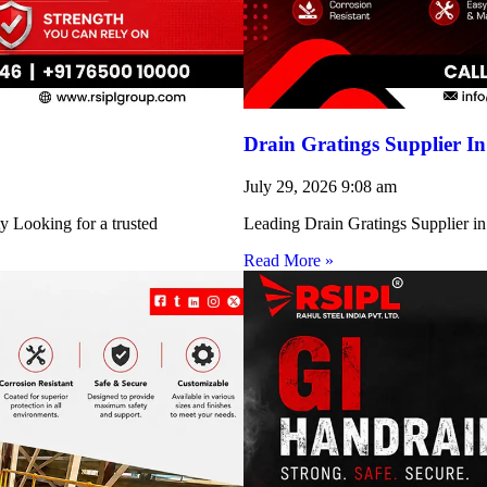
Drain Gratings Supplier I
July 29, 2026
9:08 am
y Looking for a trusted
Leading Drain Gratings Supplier in
Read More »