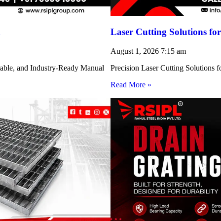
h
Laser Cutting Solutions 
August 1, 2026
7:15 am
rable, and Industry-Ready Manual
Precision Laser Cutting Solution
Read More »