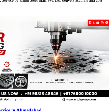
Service by Rahul Steel India Pvt. Ltd. delivers accurate and cost-
ervice in Ahmedabad