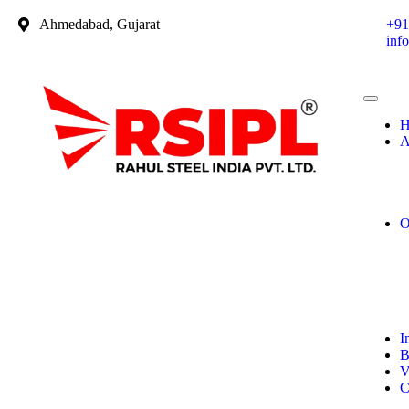
Ahmedabad, Gujarat
+91
inf
H
A
O
I
B
V
C