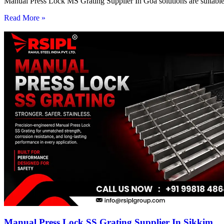
Manual Press Lock MS Grating Supplier In Goa solutions are suitable 
Read More »
Manual Press Lock SS Grating Supplier In Sikkim