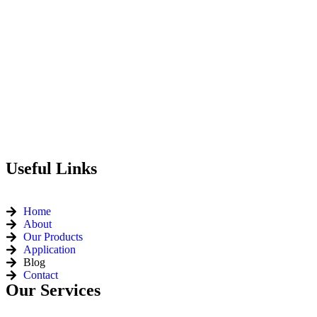
Useful Links
Home
About
Our Products
Application
Blog
Contact
Our Services