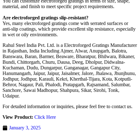
You can customize electroforged gratings in terms of size, shape,
material, and finish to meet specific project requirements.
Are electroforged gratings slip-resistant?
Yes, many electroforged gratings come with serrated surfaces or
anti-slip coatings, which provide excellent slip resistance, especially
in wet or oily environments.
Rahul Steel India Pvt. Ltd. is a Electroforged Gratings Manufacturer
in Rajasthan, India Including Ajmer, Alwar, Anupgarh, Balotra,
Banswara, Baran, Barmer, Beaware, Bharatpur, Bhilwara, Bikaner,
Bundi, Chittorgarh, Churu, Dausa, Deeg, Dholpur, Didwalna-
Kuchaman, Dudu, Dungarpur, Ganganagar, Gangapur City,
Hanumangarh, Jaipur, Jaipur, Jaisalmer, Jalore, Jhalawa, Jhunjhunu,
Jodhpur, Jodhpur, Karauli, Kekri, Kherthal-Tijara, Kota, Kotputli-
Behror, Nagaur, Pali, Phalodi, Pratapgarh, Rajsamand, Salumbar,
Sanchore, Sawai Madhopur, Shahpura, Sikar, Sirohi, Tonk,
Udaipur.
For detailed information or inquiries, please feel free to contact us.
View Product:
Click Here
January 3, 2025