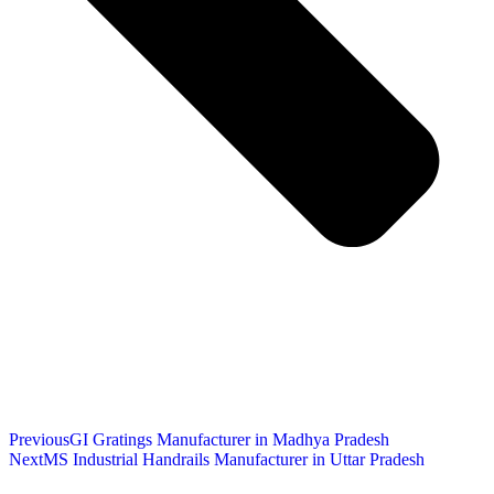
Previous
GI Gratings Manufacturer in Madhya Pradesh
Next
MS Industrial Handrails Manufacturer in Uttar Pradesh