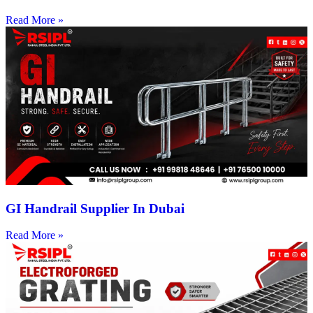
Read More »
GI Handrail Supplier In Dubai
Read More »