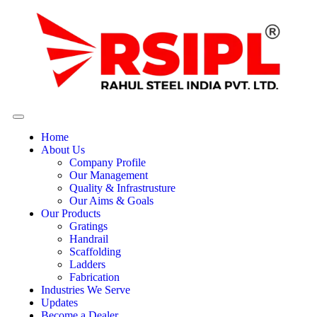
Home
About Us
Company Profile
Our Management
Quality & Infrastrusture
Our Aims & Goals
Our Products
Gratings
Handrail
Scaffolding
Ladders
Fabrication
Industries We Serve
Updates
Become a Dealer