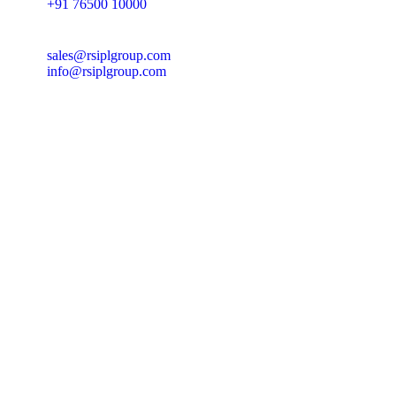
+91 76500 10000
sales@rsiplgroup.com
info@rsiplgroup.com