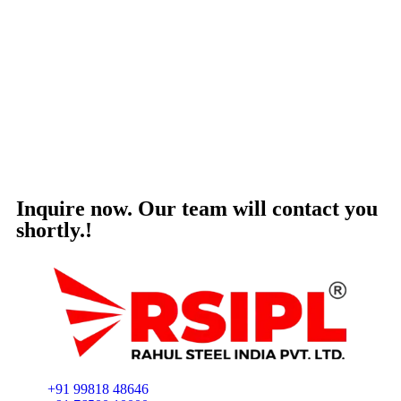
Inquire now. Our team will contact you
shortly.!
+91 99818 48646