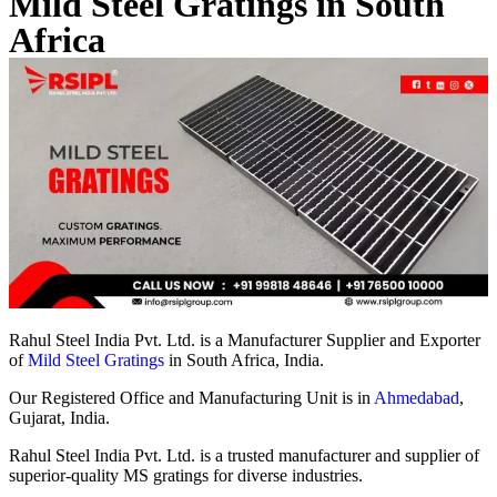
Mild Steel Gratings in South
Africa
Rahul Steel India Pvt. Ltd. is a Manufacturer Supplier and Exporter
of
Mild Steel Gratings
in South Africa, India.
Our Registered Office and Manufacturing Unit is in
Ahmedabad
,
Gujarat, India.
Rahul Steel India Pvt. Ltd. is a trusted manufacturer and supplier of
superior-quality MS gratings for diverse industries.