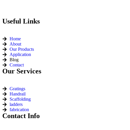
Useful Links
Home
About
Our Products
Application
Blog
Contact
Our Services
Gratings
Handrail
Scaffolding
ladders
fabrication
Contact Info