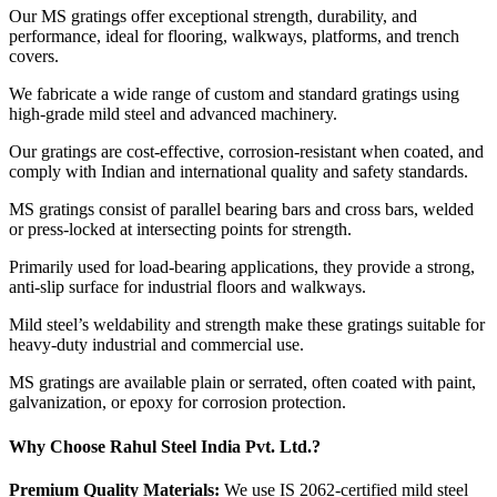
Our MS gratings offer exceptional strength, durability, and
performance, ideal for flooring, walkways, platforms, and trench
covers.
We fabricate a wide range of custom and standard gratings using
high-grade mild steel and advanced machinery.
Our gratings are cost-effective, corrosion-resistant when coated, and
comply with Indian and international quality and safety standards.
MS gratings consist of parallel bearing bars and cross bars, welded
or press-locked at intersecting points for strength.
Primarily used for load-bearing applications, they provide a strong,
anti-slip surface for industrial floors and walkways.
Mild steel’s weldability and strength make these gratings suitable for
heavy-duty industrial and commercial use.
MS gratings are available plain or serrated, often coated with paint,
galvanization, or epoxy for corrosion protection.
Why Choose Rahul Steel India Pvt. Ltd.?
Premium Quality Materials:
We use IS 2062-certified mild steel