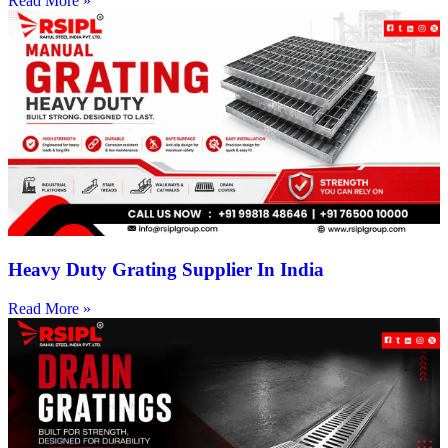
Read More »
Heavy Duty Grating Supplier In India
Read More »