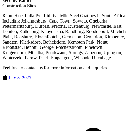
Security Barriers
Construction Sites
Rahul Steel India Pvt. Ltd. is a Mild Steel Gratings in South Africa
Including Johannesburg, Cape Town, Soweto, Gqeberha,
Pietermaritzburg, Durban, Pretoria, Rustenburg, Newcastle, East
London, Katlehong, Khayelitsha, Randburg, Roodepoort, Mitchells
Plain, Boksburg, Bloemfontein, Germiston, Centurion, Kimberley,
Sandton, Klerksdorp, Bethelsdorp, Kempton Park, Nqutu,
Kroonstad, Benoni, George, Potchefstroom, Pinetown,
Krugersdorp, Mthatha, Polokwane, Springs, Alberton, Upington,
Winterveld, Parow, Paarl, Empangeni, Witbank, Uitenhage.
Feel free to contact us for more information and inquiries.
July 8, 2025