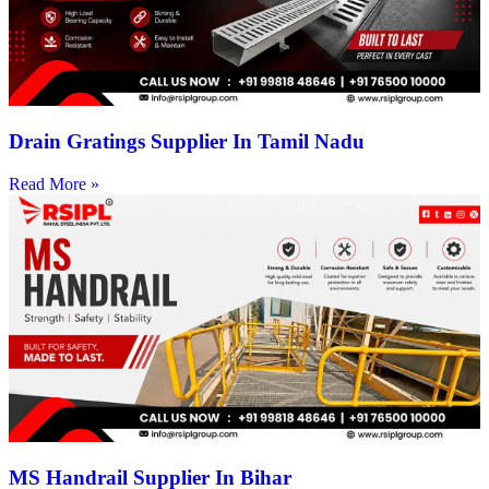
Drain Gratings Supplier In Tamil Nadu
Read More »
MS Handrail Supplier In Bihar