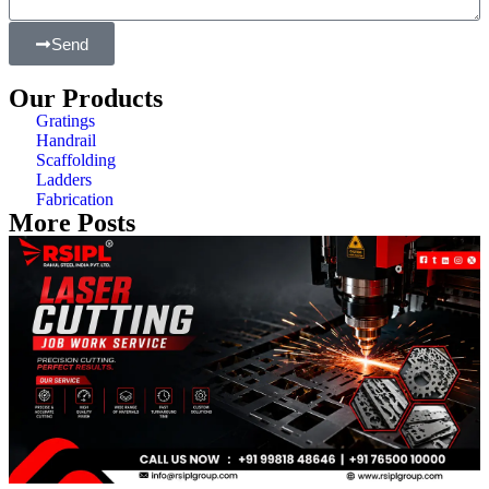
Send
Our Products
Gratings
Handrail
Scaffolding
Ladders
Fabrication
More Posts