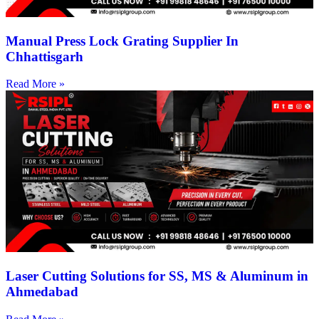
Manual Press Lock Grating Supplier In
Chhattisgarh
Read More »
Laser Cutting Solutions for SS, MS & Aluminum in
Ahmedabad