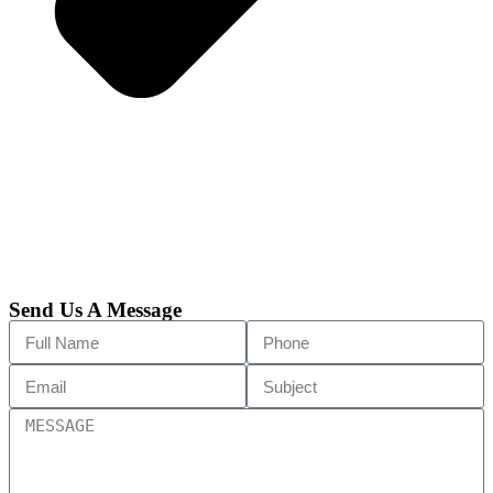
Send Us A Message