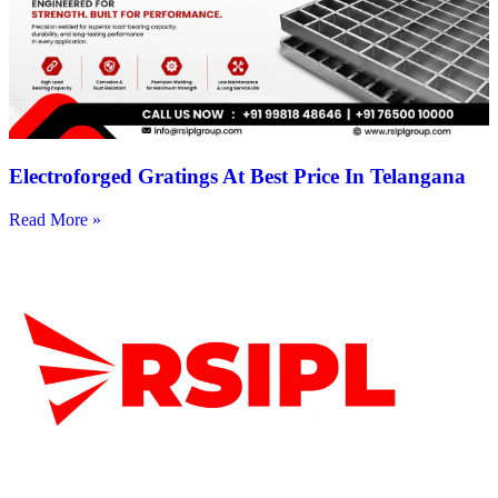
Electroforged Gratings At Best Price In Telangana
Read More »