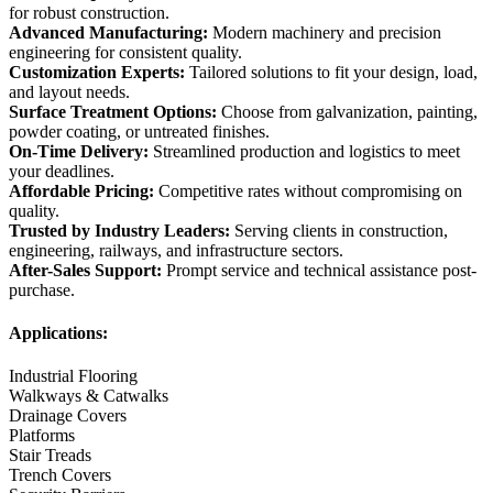
for robust construction.
Advanced Manufacturing:
Modern machinery and precision
engineering for consistent quality.
Customization Experts:
Tailored solutions to fit your design, load,
and layout needs.
Surface Treatment Options:
Choose from galvanization, painting,
powder coating, or untreated finishes.
On-Time Delivery:
Streamlined production and logistics to meet
your deadlines.
Affordable Pricing:
Competitive rates without compromising on
quality.
Trusted by Industry Leaders:
Serving clients in construction,
engineering, railways, and infrastructure sectors.
After-Sales Support:
Prompt service and technical assistance post-
purchase.
Applications:
Industrial Flooring
Walkways & Catwalks
Drainage Covers
Platforms
Stair Treads
Trench Covers