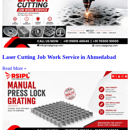
Laser Cutting Job Work Service in Ahmedabad
Read More »