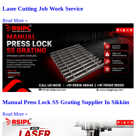
Laser Cutting Job Work Service
Read More »
Manual Press Lock SS Grating Supplier In Sikkim
Read More »