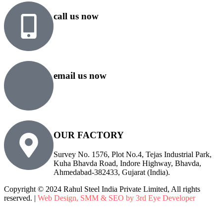
call us now
+91 99818 48646
+91 76500 10000
email us now
sales@rsiplgroup.com
info@rsiplgroup.com
OUR FACTORY
Survey No. 1576, Plot No.4, Tejas Industrial Park,
Kuha Bhavda Road, Indore Highway, Bhavda,
Ahmedabad-382433, Gujarat (India).
Copyright © 2024 Rahul Steel India Private Limited, All rights
reserved. |
Web Design, SMM & SEO by 3rd Eye Developer