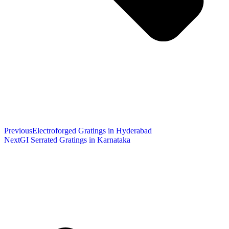
Previous
Electroforged Gratings in Hyderabad
Next
GI Serrated Gratings in Karnataka