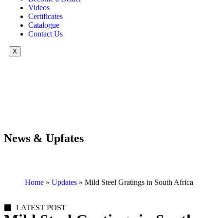
Videos
Certificates
Catalogue
Contact Us
X
News & Upfates
Home
»
Updates
»
Mild Steel Gratings in South Africa
LATEST POST