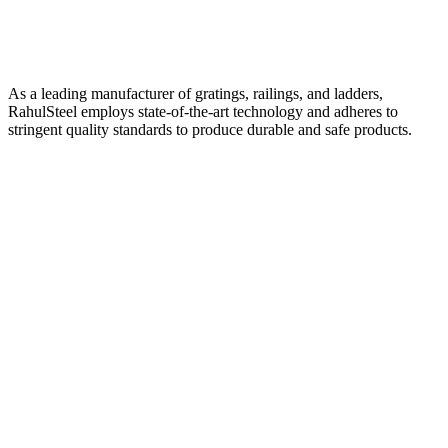
As a leading manufacturer of gratings, railings, and ladders,
RahulSteel employs state-of-the-art technology and adheres to
stringent quality standards to produce durable and safe products.