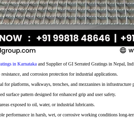
atings in Karnataka
and Supplier of GI Serrated Gratings in Nepal, Ind
p resistance, and corrosion protection for industrial applications.
eal for platforms, walkways, trenches, and mezzanines in infrastructure p
ted surface pattern designed for enhanced grip and user safety.
reas exposed to oil, water, or industrial lubricants.
able performance in harsh, wet, or corrosive working conditions long-te