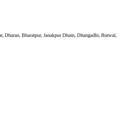
agar, Dharan, Bharatpur, Janakpur Dham, Dhangadhi, Butwal,