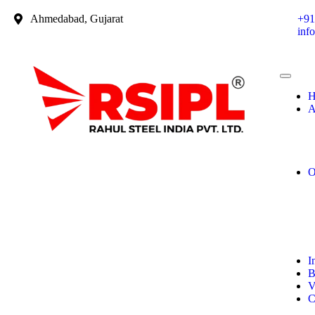
Ahmedabad, Gujarat
+91
inf
H
A
O
I
B
V
C