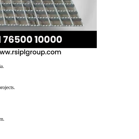
ia.
rojects.
rm.