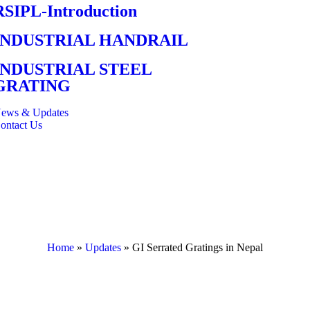
RSIPL-Introduction
INDUSTRIAL HANDRAIL
INDUSTRIAL STEEL
GRATING
ews & Updates
ontact Us
Home
»
Updates
»
GI Serrated Gratings in Nepal