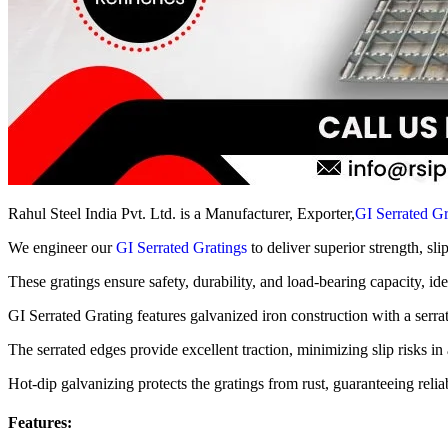
Rahul Steel India Pvt. Ltd. is a Manufacturer, Exporter,
GI Serrated Gr
We engineer our
GI Serrated Gratings
to deliver superior strength, sli
These gratings ensure safety, durability, and load-bearing capacity, id
GI Serrated Grating features galvanized iron construction with a serra
The serrated edges provide excellent traction, minimizing slip risks in a
Hot-dip galvanizing protects the gratings from rust, guaranteeing reli
Features: