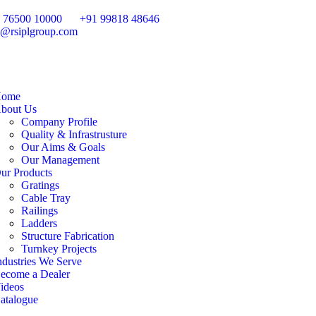
 76500 10000
+91 99818 48646
o@rsiplgroup.com
ome
bout Us
Company Profile
Quality & Infrastrusture
Our Aims & Goals
Our Management
ur Products
Gratings
Cable Tray
Railings
Ladders
Structure Fabrication
Turnkey Projects
ndustries We Serve
ecome a Dealer
ideos
atalogue