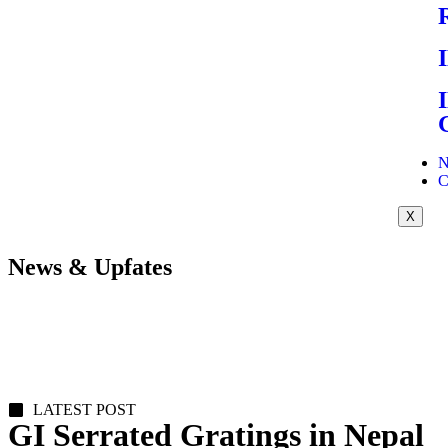
N
C
X
News & Upfates
LATEST POST
GI Serrated Gratings in Nepal