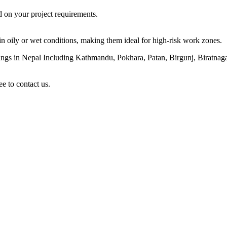
d on your project requirements.
y in oily or wet conditions, making them ideal for high-risk work zones.
atings in Nepal Including Kathmandu, Pokhara, Patan, Birgunj, Biratn
ee to contact us.