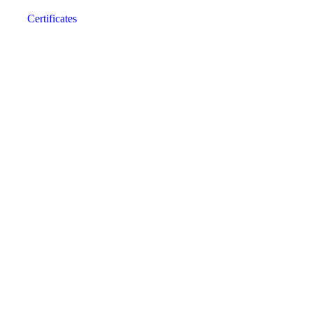
Certificates