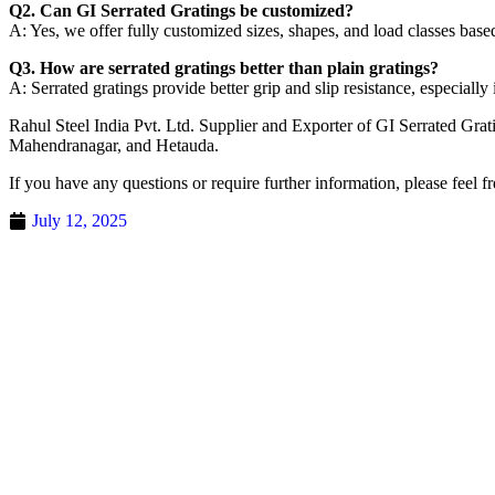
Q2. Can GI Serrated Gratings be customized?
A: Yes, we offer fully customized sizes, shapes, and load classes base
Q3. How are serrated gratings better than plain gratings?
A: Serrated gratings provide better grip and slip resistance, especiall
Rahul Steel India Pvt. Ltd. Supplier and Exporter of GI Serrated Gr
Mahendranagar, and Hetauda.
If you have any questions or require further information, please feel fr
July 12, 2025