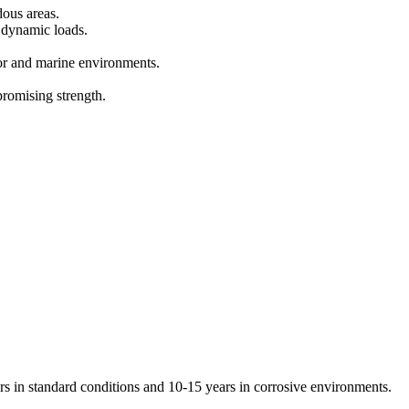
dous areas.
 dynamic loads.
oor and marine environments.
romising strength.
rs in standard conditions and 10-15 years in corrosive environments.