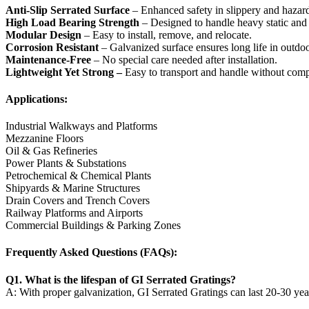
Anti-Slip Serrated Surface
– Enhanced safety in slippery and hazar
High Load Bearing Strength
– Designed to handle heavy static and
Modular Design
– Easy to install, remove, and relocate.
Corrosion Resistant
– Galvanized surface ensures long life in outd
Maintenance-Free
– No special care needed after installation.
Lightweight Yet Strong –
Easy to transport and handle without comp
Applications:
Industrial Walkways and Platforms
Mezzanine Floors
Oil & Gas Refineries
Power Plants & Substations
Petrochemical & Chemical Plants
Shipyards & Marine Structures
Drain Covers and Trench Covers
Railway Platforms and Airports
Commercial Buildings & Parking Zones
Frequently Asked Questions (FAQs):
Q1. What is the lifespan of GI Serrated Gratings?
A: With proper galvanization, GI Serrated Gratings can last 20-30 yea